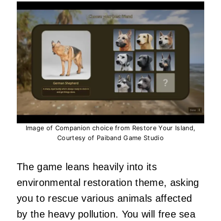
Image of Companion choice from Restore Your Island,
Courtesy of Paiband Game Studio
The game leans heavily into its
environmental restoration theme, asking
you to rescue various animals affected
by the heavy pollution. You will free sea