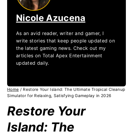
Nicole Azucena
As an avid reader, writer and gamer, I
write stories that keep people updated on
the latest gaming news. Check out my
articles on Total Apex Entertainment
updated daily.
Home
/
Restore Your Island: The Ultimate Tropical Cleanup
Simulator for Relaxing, Satisfying Gameplay in 2026
Restore Your
Island: The