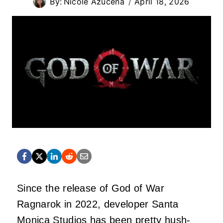
By:
Nicole Azucena
April 18, 2026
Since the release of God of War
Ragnarok in 2022, developer Santa
Monica Studios has been pretty hush-