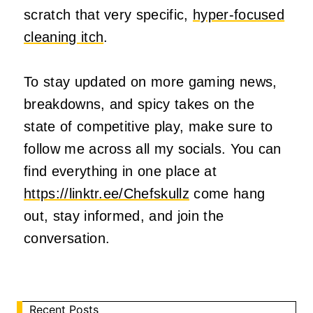
scratch that very specific,
hyper-focused
cleaning itch
.
To stay updated on more gaming news,
breakdowns, and spicy takes on the
state of competitive play, make sure to
follow me across all my socials. You can
find everything in one place at
https://linktr.ee/Chefskullz
come hang
out, stay informed, and join the
conversation.
Recent Posts