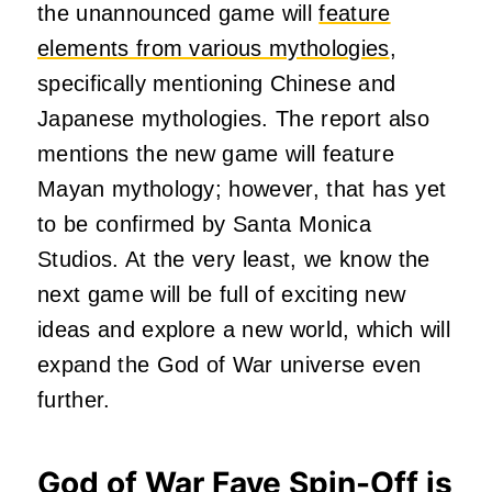
the unannounced game will
feature
elements from various mythologies
,
specifically mentioning Chinese and
Japanese mythologies. The report also
mentions the new game will feature
Mayan mythology; however, that has yet
to be confirmed by Santa Monica
Studios. At the very least, we know the
next game will be full of exciting new
ideas and explore a new world, which will
expand the God of War universe even
further.
God of War Faye Spin-Off is