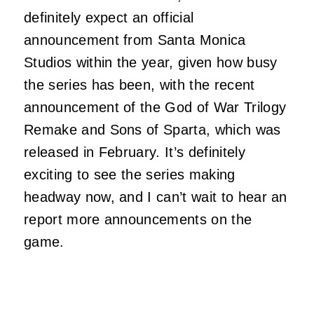
definitely expect an official
announcement from Santa Monica
Studios within the year, given how busy
the series has been, with the recent
announcement of the God of War Trilogy
Remake and Sons of Sparta, which was
released in February. It’s definitely
exciting to see the series making
headway now, and I can’t wait to hear an
report more announcements on the
game.