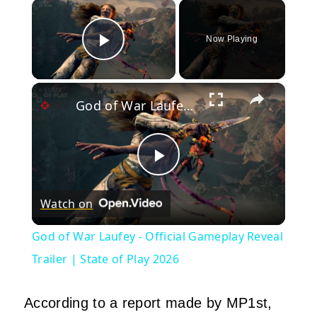
×
Now Playing
Play Video
×
God of War Laufey - Official Gameplay Reveal Trailer | State of Play 2026
Play
Watch on
Video
God of War Laufey - Official Gameplay Reveal
Trailer | State of Play 2026
According to a report made by MP1st,