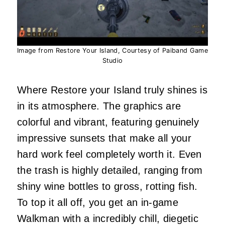
Image from Restore Your Island, Courtesy of Paiband Game
Studio
Where Restore your Island truly shines is
in its atmosphere. The graphics are
colorful and vibrant, featuring genuinely
impressive sunsets that make all your
hard work feel completely worth it. Even
the trash is highly detailed, ranging from
shiny wine bottles to gross, rotting fish.
To top it all off, you get an in-game
Walkman with a incredibly chill, diegetic