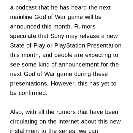
a podcast that he has heard the next
mainline God of War game will be
announced this month. Rumors
speculate that Sony may release a new
State of Play or PlayStation Presentation
this month, and people are expecting to
see some kind of announcement for the
next God of War game during these
presentations. However, this has yet to
be confirmed.
Also, with all the rumors that have been
circulating on the internet about this new
installment to the series, we can