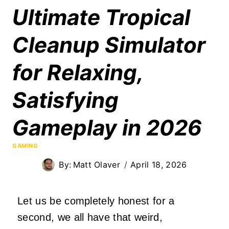
Ultimate Tropical
Cleanup Simulator
for Relaxing,
Satisfying
Gameplay in 2026
GAMING
By:
Matt Olaver
April 18, 2026
Let us be completely honest for a
second, we all have that weird,