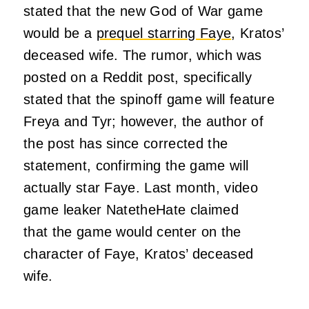
stated that the new God of War game
would be a
prequel starring Faye
, Kratos’
deceased wife. The rumor, which was
posted on a Reddit post, specifically
stated that the spinoff game will feature
Freya and Tyr; however, the author of
the post has since corrected the
statement, confirming the game will
actually star Faye. Last month, video
game leaker NatetheHate claimed
that the game would center on the
character of Faye, Kratos’ deceased
wife.