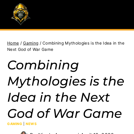
Skip
to
content
Home
/
Gaming
/
Combining Mythologies is the Idea in the
Next God of War Game
Combining
Mythologies is the
Idea in the Next
God of War Game
GAMING
|
NEWS