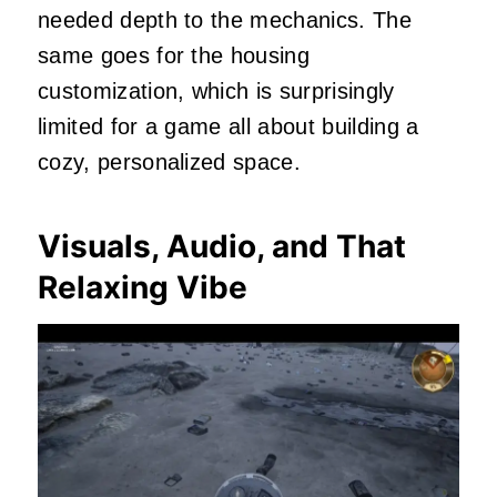
needed depth to the mechanics. The
same goes for the housing
customization, which is surprisingly
limited for a game all about building a
cozy, personalized space.
Visuals, Audio, and That
Relaxing Vibe