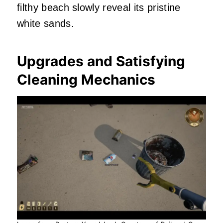
filthy beach slowly reveal its pristine
white sands.
Upgrades and Satisfying
Cleaning Mechanics