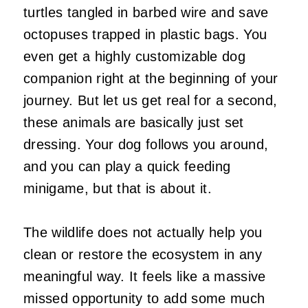
turtles tangled in barbed wire and save
octopuses trapped in plastic bags. You
even get a highly customizable dog
companion right at the beginning of your
journey. But let us get real for a second,
these animals are basically just set
dressing. Your dog follows you around,
and you can play a quick feeding
minigame, but that is about it.
The wildlife does not actually help you
clean or restore the ecosystem in any
meaningful way. It feels like a massive
missed opportunity to add some much