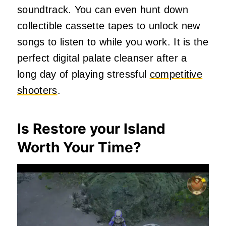
soundtrack. You can even hunt down
collectible cassette tapes to unlock new
songs to listen to while you work. It is the
perfect digital palate cleanser after a
long day of playing stressful
competitive
shooters
.
Is Restore your Island
Worth Your Time?