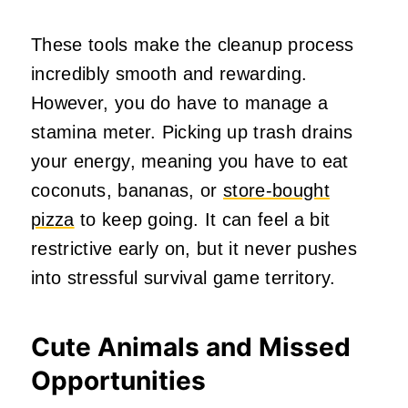
These tools make the cleanup process
incredibly smooth and rewarding.
However, you do have to manage a
stamina meter. Picking up trash drains
your energy, meaning you have to eat
coconuts, bananas, or
store-bought
pizza
to keep going. It can feel a bit
restrictive early on, but it never pushes
into stressful survival game territory.
Cute Animals and Missed
Opportunities