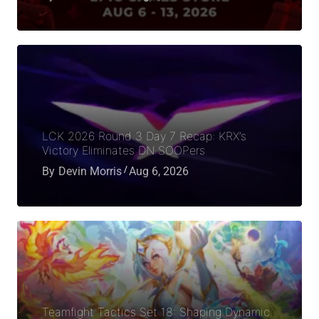
LCK 2026 Round 3 Day 7 Recap: KRX’s
Victory Eliminates DN SOOPers
By
Devin Morris
Aug 6, 2026
Teamfight Tactics Set 18: Shaping Dynamic