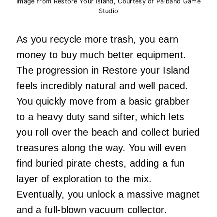
Image from Restore Your Island, Courtesy of Paiband Game
Studio
As you recycle more trash, you earn
money to buy much better equipment.
The progression in Restore your Island
feels incredibly natural and well paced.
You quickly move from a basic grabber
to a heavy duty sand sifter, which lets
you roll over the beach and collect buried
treasures along the way. You will even
find buried pirate chests, adding a fun
layer of exploration to the mix.
Eventually, you unlock a massive magnet
and a full-blown vacuum collector.