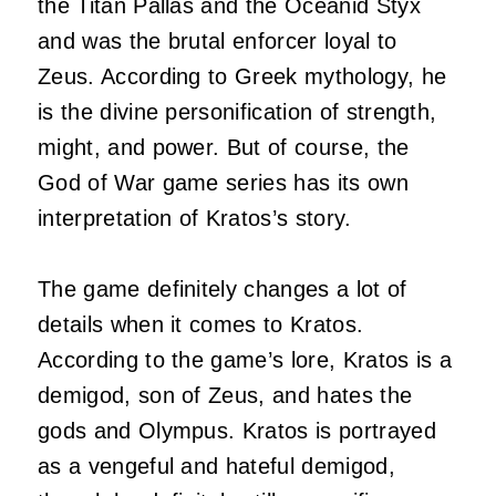
the Titan Pallas and the Oceanid Styx
and was the brutal enforcer loyal to
Zeus. According to Greek mythology, he
is the divine personification of strength,
might, and power. But of course, the
God of War game series has its own
interpretation of Kratos’s story.
The game definitely changes a lot of
details when it comes to Kratos.
According to the game’s lore, Kratos is a
demigod, son of Zeus, and hates the
gods and Olympus. Kratos is portrayed
as a vengeful and hateful demigod,