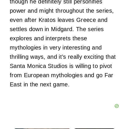
though he definitely still personifies
power and might throughout the series,
even after Kratos leaves Greece and
settles down in Midgard. The series
explores and interprets these
mythologies in very interesting and
thrilling ways, and it’s really exciting that
Santa Monica Studios is willing to pivot
from European mythologies and go Far
East in the next game.