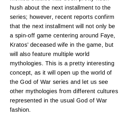
hush about the next installment to the
series; however, recent reports confirm
that the next installment will not only be
a spin-off game centering around Faye,
Kratos’ deceased wife in the game, but
will also feature multiple world
mythologies. This is a pretty interesting
concept, as it will open up the world of
the God of War series and let us see
other mythologies from different cultures
represented in the usual God of War
fashion.