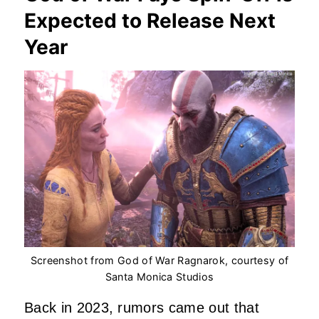
Expected to Release Next
Year
Screenshot from God of War Ragnarok, courtesy of
Santa Monica Studios
Back in 2023, rumors came out that