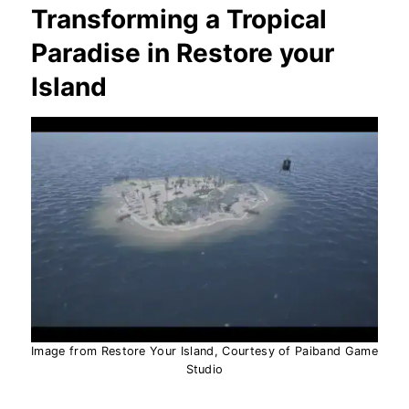
Transforming a Tropical
Paradise in Restore your
Island
Image from Restore Your Island, Courtesy of Paiband Game
Studio