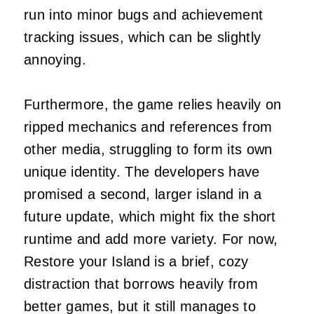
run into minor bugs and achievement
tracking issues, which can be slightly
annoying.
Furthermore, the game relies heavily on
ripped mechanics and references from
other media, struggling to form its own
unique identity. The developers have
promised a second, larger island in a
future update, which might fix the short
runtime and add more variety. For now,
Restore your Island is a brief, cozy
distraction that borrows heavily from
better games, but it still manages to