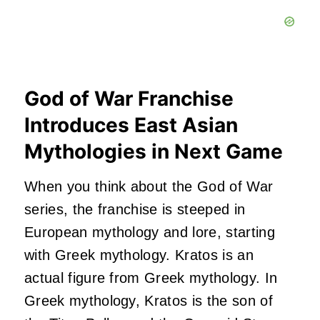
God of War Franchise
Introduces East Asian
Mythologies in Next Game
When you think about the God of War
series, the franchise is steeped in
European mythology and lore, starting
with Greek mythology. Kratos is an
actual figure from Greek mythology. In
Greek mythology, Kratos is the son of