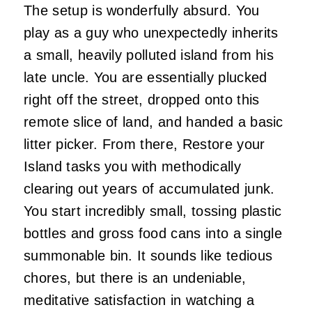
The setup is wonderfully absurd. You
play as a guy who unexpectedly inherits
a small, heavily polluted island from his
late uncle. You are essentially plucked
right off the street, dropped onto this
remote slice of land, and handed a basic
litter picker. From there, Restore your
Island tasks you with methodically
clearing out years of accumulated junk.
You start incredibly small, tossing plastic
bottles and gross food cans into a single
summonable bin. It sounds like tedious
chores, but there is an undeniable,
meditative satisfaction in watching a