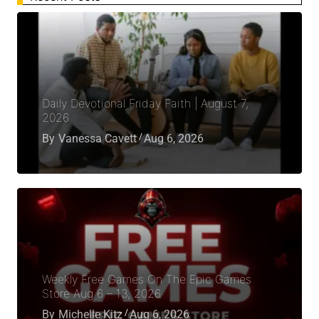
Daily Devotional Friday Faith | August 7,
2026
By
Vanessa Cavett
Aug 6, 2026
Weekly Free Games On The Epic Games
Store Aug 6 – 13, 2026
By
Michelle Kitz
Aug 6, 2026