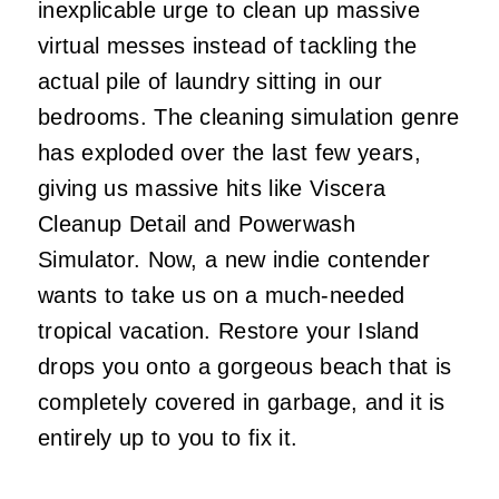
inexplicable urge to clean up massive
virtual messes instead of tackling the
actual pile of laundry sitting in our
bedrooms. The cleaning simulation genre
has exploded over the last few years,
giving us massive hits like Viscera
Cleanup Detail and Powerwash
Simulator. Now, a new indie contender
wants to take us on a much-needed
tropical vacation. Restore your Island
drops you onto a gorgeous beach that is
completely covered in garbage, and it is
entirely up to you to fix it.