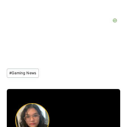
Post
#
Gaming News
Tags: