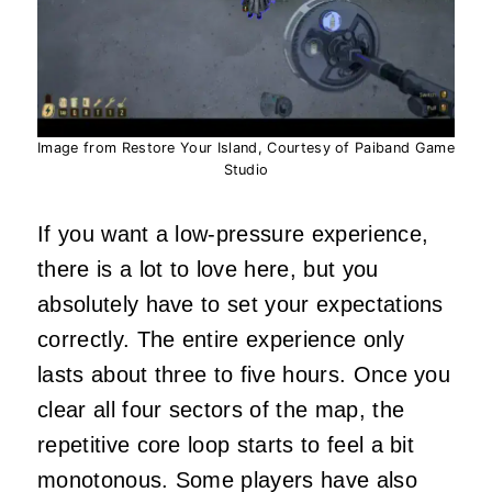
Image from Restore Your Island, Courtesy of Paiband Game
Studio
If you want a low-pressure experience,
there is a lot to love here, but you
absolutely have to set your expectations
correctly. The entire experience only
lasts about three to five hours. Once you
clear all four sectors of the map, the
repetitive core loop starts to feel a bit
monotonous. Some players have also