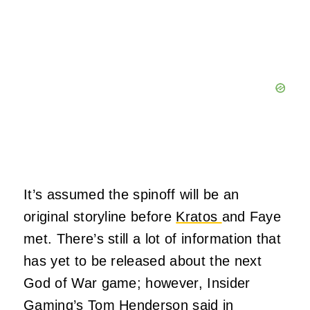
It’s assumed the spinoff will be an
original storyline before
Kratos
and Faye
met. There’s still a lot of information that
has yet to be released about the next
God of War game; however, Insider
Gaming’s Tom Henderson said in