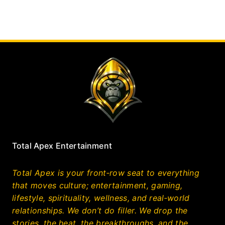
Total Apex Entertainment
Total Apex is your front‑row seat to everything
that moves culture; entertainment, gaming,
lifestyle, spirituality, wellness, and real‑world
relationships. We don’t do filler. We drop the
stories, the heat, the breakthroughs, and the