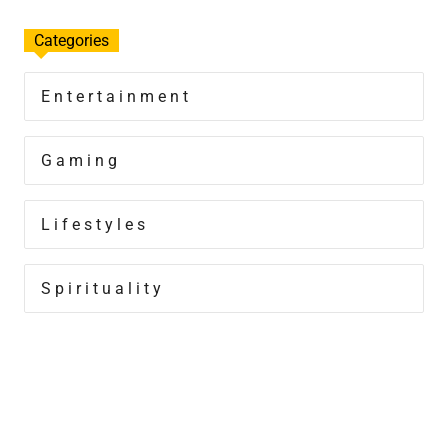
Categories
Entertainment
Gaming
Lifestyles
Spirituality