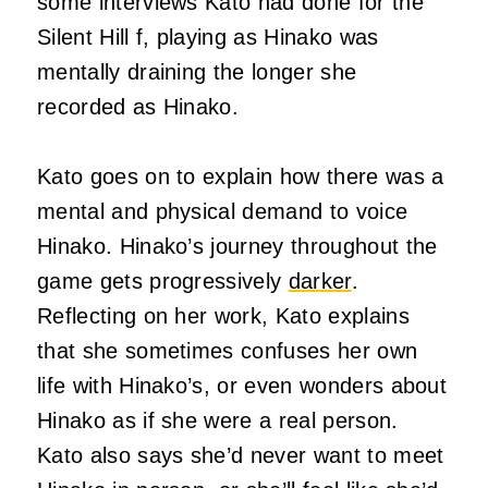
some interviews Kato had done for the
Silent Hill f, playing as Hinako was
mentally draining the longer she
recorded as Hinako.
Kato goes on to explain how there was a
mental and physical demand to voice
Hinako. Hinako’s journey throughout the
game gets progressively
darker
.
Reflecting on her work, Kato explains
that she sometimes confuses her own
life with Hinako’s, or even wonders about
Hinako as if she were a real person.
Kato also says she’d never want to meet