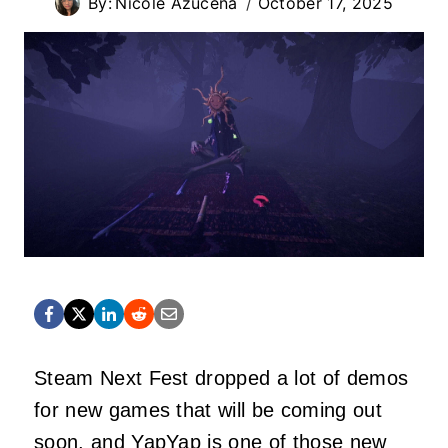
By:
Nicole Azucena
October 17, 2025
Steam Next Fest dropped a lot of demos
for new games that will be coming out
soon, and YapYap is one of those new