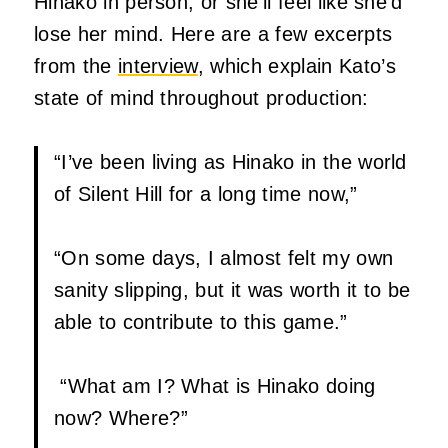
Hinako in person, or she’ll feel like she’d
lose her mind. Here are a few excerpts
from the
interview
, which explain Kato’s
state of mind throughout production:
“I’ve been living as Hinako in the world
of Silent Hill for a long time now,”
“On some days, I almost felt my own
sanity slipping, but it was worth it to be
able to contribute to this game.”
“What am I? What is Hinako doing
now? Where?”