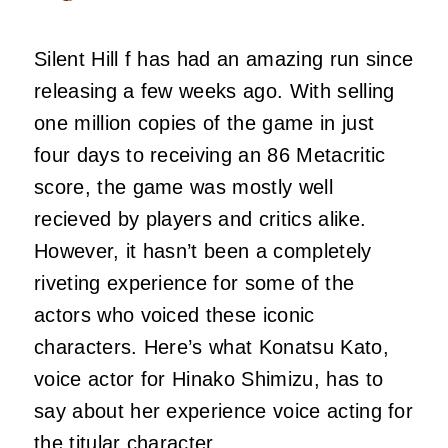
Silent Hill f has had an amazing run since
releasing a few weeks ago. With selling
one million copies of the game in just
four days to receiving an 86 Metacritic
score, the game was mostly well
recieved by players and critics alike.
However, it hasn’t been a completely
riveting experience for some of the
actors who voiced these iconic
characters. Here’s what Konatsu Kato,
voice actor for Hinako Shimizu, has to
say about her experience voice acting for
the titular character.