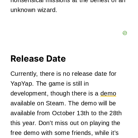
unknown wizard.
Release Date
Currently, there is no release date for
YapYap. The game is still in
development, though there is a
demo
available on Steam. The demo will be
available from October 13th to the 28th
this year. Don’t miss out on playing the
free demo with some friends, while it’s