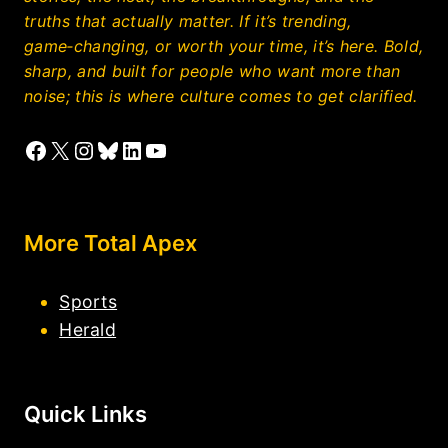
truths that actually matter. If it’s trending,
game‑changing, or worth your time, it’s here. Bold,
sharp, and built for people who want more than
noise; this is where culture comes to get clarified.
Facebook
X
Instagram
Bluesky
LinkedIn
YouTube
More Total Apex
Sports
Herald
Quick Links