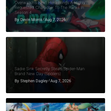
Overwatch’s Next Hero Brings A Highly
Requested Character To The Ranks In
Season 4
By
Devin Morris
Aug 7, 2026
Sadie Sink Secretly Steals Spider-Man:
Brand New Day (Spoilers)
By
Stephen Dagley
Aug 7, 2026