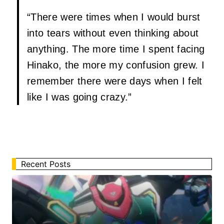
“There were times when I would burst
into tears without even thinking about
anything. The more time I spent facing
Hinako, the more my confusion grew. I
remember there were days when I felt
like I was going crazy.”
Recent Posts