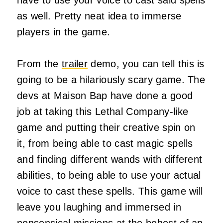
as well. Pretty neat idea to immerse
players in the game.
From the
trailer
demo, you can tell this is
going to be a hilariously scary game. The
devs at Maison Bap have done a good
job at taking this Lethal Company-like
game and putting their creative spin on
it, from being able to cast magic spells
and finding different wands with different
abilities, to being able to use your actual
voice to cast these spells. This game will
leave you laughing and immersed in
nonsensical missions at the behest of an