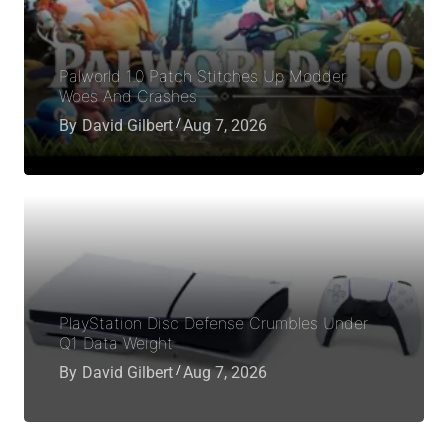
Palworld 1.0 Patch Stitches Up Modder
Woes And Crashes
By
David Gilbert
Aug 7, 2026
PlayStation Disc Defense Crumbles Under
Q1 Data Weight
By
David Gilbert
Aug 7, 2026