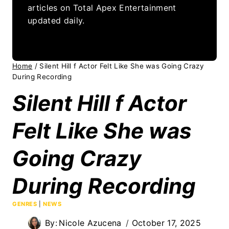
articles on Total Apex Entertainment
updated daily.
Home
/
Silent Hill f Actor Felt Like She was Going Crazy
During Recording
Silent Hill f Actor
Felt Like She was
Going Crazy
During Recording
GENRES
|
NEWS
By:
Nicole Azucena
October 17, 2025