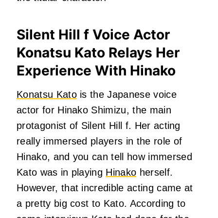
Silent Hill f Voice Actor
Konatsu Kato Relays Her
Experience With Hinako
Konatsu Kato
is the Japanese voice
actor for Hinako Shimizu, the main
protagonist of Silent Hill f. Her acting
really immersed players in the role of
Hinako, and you can tell how immersed
Kato was in playing
Hinako
herself.
However, that incredible acting came at
a pretty big cost to Kato. According to