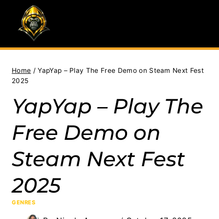
Skip
to
content
Home
/
YapYap – Play The Free Demo on Steam Next Fest
2025
YapYap – Play The
Free Demo on
Steam Next Fest
2025
GENRES