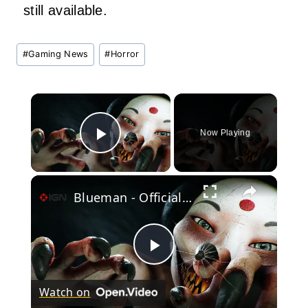
still available.
Post
#
Gaming News
#
Horror
Tags:
×
Now Playing
Play Video
×
Blueman - Official Steam Next Fest Demo Trailer
Play
Watch on
Video