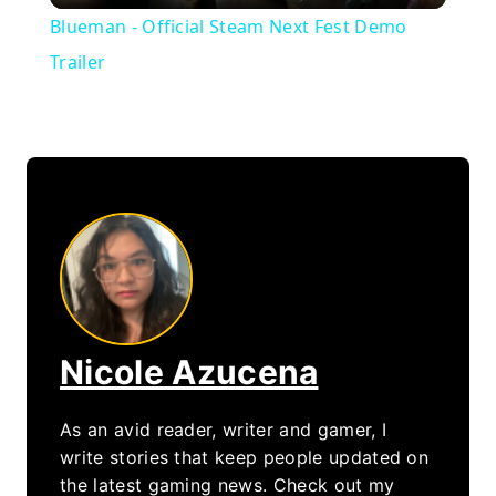
Blueman - Official Steam Next Fest Demo
Trailer
Nicole Azucena
As an avid reader, writer and gamer, I
write stories that keep people updated on
the latest gaming news. Check out my