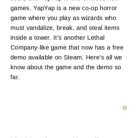
games. YapYap is a new co-op horror
game where you play as wizards who
must vandalize, break, and steal items
inside a tower. It’s another Lethal
Company-like game that now has a free
demo available on Steam. Here’s all we
know about the game and the demo so
far.