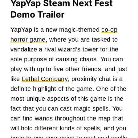
YapYap Steam Next Fest
Demo Trailer
YapYap is a new magic-themed
co-op
horror game
, where you are tasked to
vandalize a rival wizard’s tower for the
sole purpose of causing chaos. You can
play with up to five other friends, and just
like
Lethal Company
, proximity chat is a
definite highlight of the game. One of the
most unique aspects of this game is the
fact that you can cast magic spells. You
can find wands throughout the map that
will hold different kinds of spells, and you
have to use your voice to cast said spells