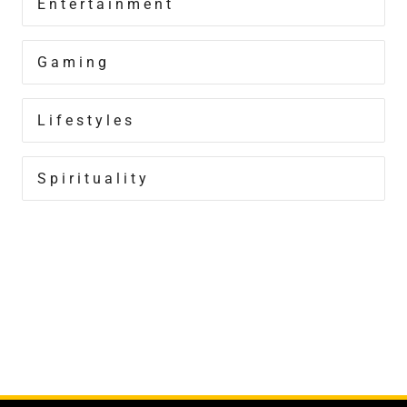
Entertainment
Gaming
Lifestyles
Spirituality