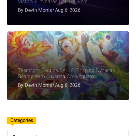
Victory Eliminates DN SOOPers
By
Devin Morris
Aug 6, 2026
Teamfight Tactics Set 18: Shaping Dynamic
Boards With Luxanna Crownguard
By
Devin Morris
Aug 6, 2026
Categories