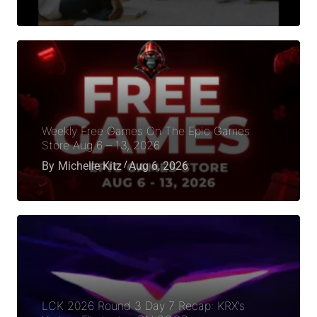
Weekly Free Games On The Epic Games
Store Aug 6 – 13, 2026
By
Michelle Kitz
Aug 6, 2026
LCK 2026 Round 3 Day 7 Recap: KRX’s