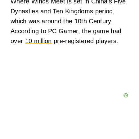
Where Winds Meet is set in China’s Five
Dynasties and Ten Kingdoms period,
which was around the 10th Century.
According to PC Gamer, the game had
over
10 million
pre-registered players.