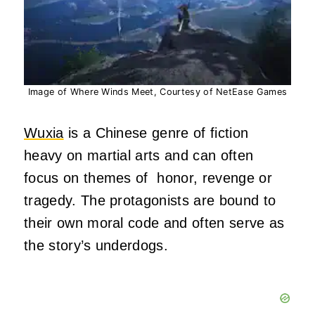
Image of Where Winds Meet, Courtesy of NetEase Games
Wuxia
is a Chinese genre of fiction
heavy on martial arts and can often
focus on themes of honor, revenge or
tragedy. The protagonists are bound to
their own moral code and often serve as
the story’s underdogs.