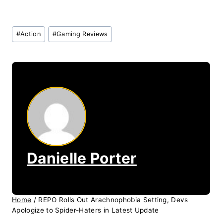
Post
#
Action
#
Gaming Reviews
Tags:
Danielle Porter
Home
/
REPO Rolls Out Arachnophobia Setting, Devs
Apologize to Spider-Haters in Latest Update