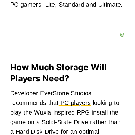
PC gamers: Lite, Standard and Ultimate.
How Much Storage Will
Players Need?
Developer EverStone Studios
recommends that
PC players
looking to
play the
Wuxia-inspired RPG
install the
game on a Solid-State Drive rather than
a Hard Disk Drive for an optimal