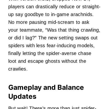
players can drastically reduce or straight-
up say goodbye to in-game arachnids.
No more pausing mid-scream to ask
your teammate, “Was that thing crawling,
or did I lag?” The new setting swaps out
spiders with less fear-inducing models,
finally letting the spider-averse chase
loot and escape ghosts without the
crawlies.
Gameplay and Balance
Updates
But wait! There’s more than just spider-