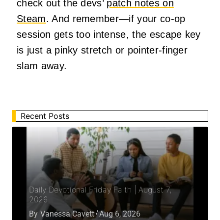
check out the devs’
patch notes on
Steam
. And remember—if your co-op
session gets too intense, the escape key
is just a pinky stretch or pointer-finger
slam away.
Recent Posts
Daily Devotional Friday Faith | August 7,
2026
By
Vanessa Cavett
Aug 6, 2026