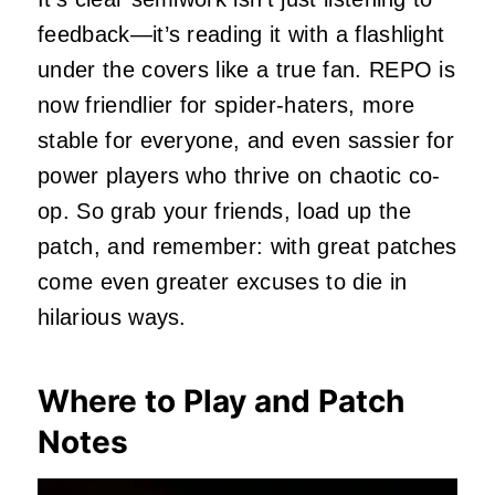
feedback—it’s reading it with a flashlight
under the covers like a true fan. REPO is
now friendlier for spider-haters, more
stable for everyone, and even sassier for
power players who thrive on chaotic co-
op. So grab your friends, load up the
patch, and remember: with great patches
come even greater excuses to die in
hilarious ways.
Where to Play and Patch
Notes