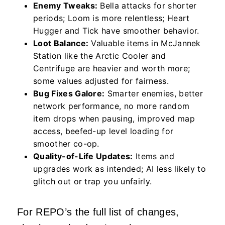
Enemy Tweaks:
Bella attacks for shorter
periods; Loom is more relentless; Heart
Hugger and Tick have smoother behavior.
Loot Balance:
Valuable items in McJannek
Station like the Arctic Cooler and
Centrifuge are heavier and worth more;
some values adjusted for fairness.
Bug Fixes Galore:
Smarter enemies, better
network performance, no more random
item drops when pausing, improved map
access, beefed-up level loading for
smoother co-op.
Quality-of-Life Updates:
Items and
upgrades work as intended; AI less likely to
glitch out or trap you unfairly.
For REPO’s the full list of changes,