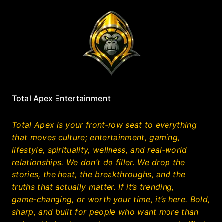
Total Apex Entertainment
Total Apex is your front‑row seat to everything
that moves culture; entertainment, gaming,
lifestyle, spirituality, wellness, and real‑world
relationships. We don’t do filler. We drop the
stories, the heat, the breakthroughs, and the
truths that actually matter. If it’s trending,
game‑changing, or worth your time, it’s here. Bold,
sharp, and built for people who want more than