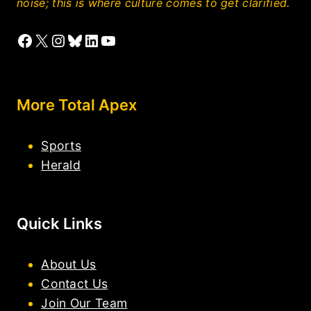
noise; this is where culture comes to get clarified.
Facebook
X
Instagram
Bluesky
LinkedIn
YouTube
More Total Apex
Sports
Herald
Quick Links
About Us
Contact Us
Join Our Team