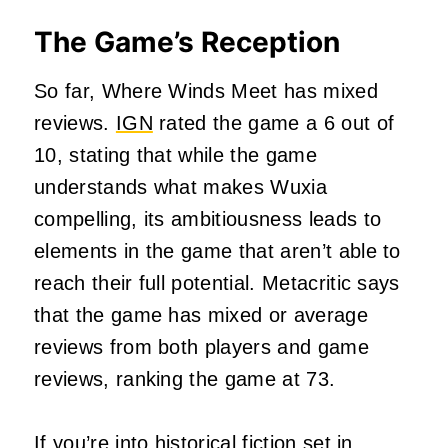
The Game’s Reception
So far, Where Winds Meet has mixed
reviews.
IGN
rated the game a 6 out of
10, stating that while the game
understands what makes Wuxia
compelling, its ambitiousness leads to
elements in the game that aren’t able to
reach their full potential. Metacritic says
that the game has mixed or average
reviews from both players and game
reviews, ranking the game at 73.
If you’re into historical fiction set in