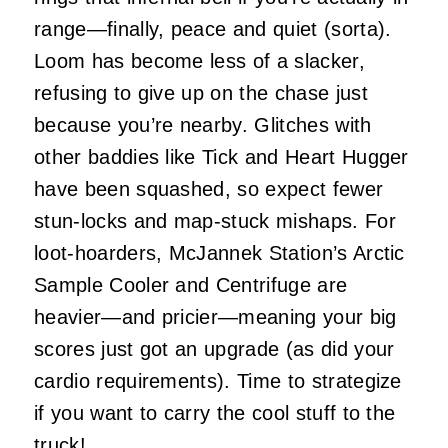
range—finally, peace and quiet (sorta).
Loom has become less of a slacker,
refusing to give up on the chase just
because you’re nearby. Glitches with
other baddies like Tick and Heart Hugger
have been squashed, so expect fewer
stun-locks and map-stuck mishaps. For
loot-hoarders, McJannek Station’s Arctic
Sample Cooler and Centrifuge are
heavier—and pricier—meaning your big
scores just got an upgrade (as did your
cardio requirements). Time to strategize
if you want to carry the cool stuff to the
truck!