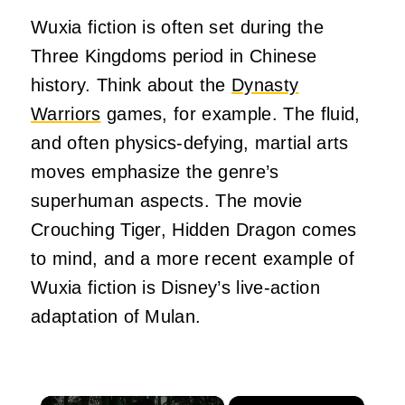
Wuxia fiction is often set during the
Three Kingdoms period in Chinese
history. Think about the
Dynasty
Warriors
games, for example. The fluid,
and often physics-defying, martial arts
moves emphasize the genre’s
superhuman aspects. The movie
Crouching Tiger, Hidden Dragon comes
to mind, and a more recent example of
Wuxia fiction is Disney’s live-action
adaptation of Mulan.
×