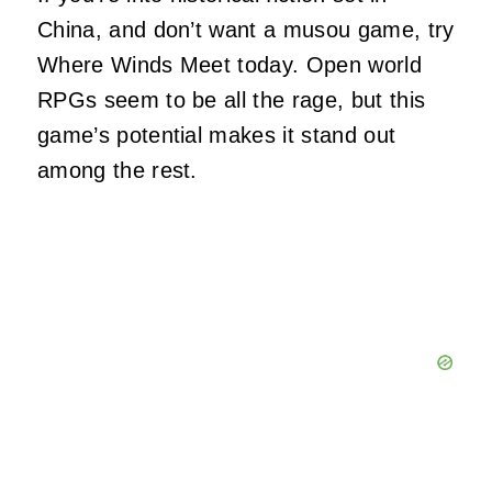
China, and don’t want a musou game, try
Where Winds Meet today. Open world
RPGs seem to be all the rage, but this
game’s potential makes it stand out
among the rest.