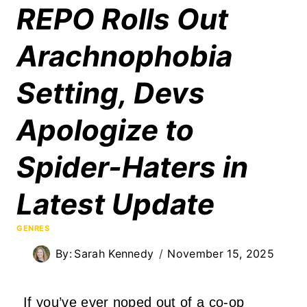
REPO Rolls Out
Arachnophobia
Setting, Devs
Apologize to
Spider-Haters in
Latest Update
GENRES
By:
Sarah Kennedy
November 15, 2025
If you’ve ever noped out of a co-op