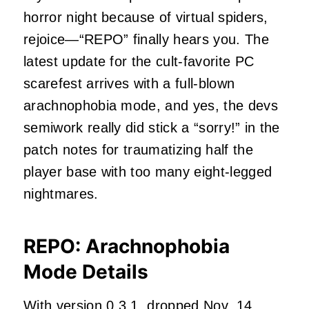
horror night because of virtual spiders,
rejoice—“REPO” finally hears you. The
latest update for the cult-favorite PC
scarefest arrives with a full-blown
arachnophobia mode, and yes, the devs
semiwork really did stick a “sorry!” in the
patch notes for traumatizing half the
player base with too many eight-legged
nightmares.
REPO: Arachnophobia
Mode Details
With version 0.3.1, dropped Nov. 14,