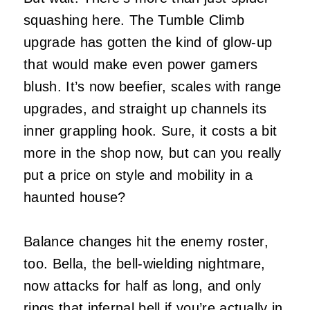
squashing here. The Tumble Climb
upgrade has gotten the kind of glow-up
that would make even power gamers
blush. It’s now beefier, scales with range
upgrades, and straight up channels its
inner grappling hook. Sure, it costs a bit
more in the shop now, but can you really
put a price on style and mobility in a
haunted house?
Balance changes hit the enemy roster,
too. Bella, the bell-wielding nightmare,
now attacks for half as long, and only
rings that infernal bell if you’re actually in