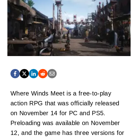
Where Winds Meet is a free-to-play
action RPG that was officially released
on November 14 for PC and PS5.
Preloading was available on November
12, and the game has three versions for