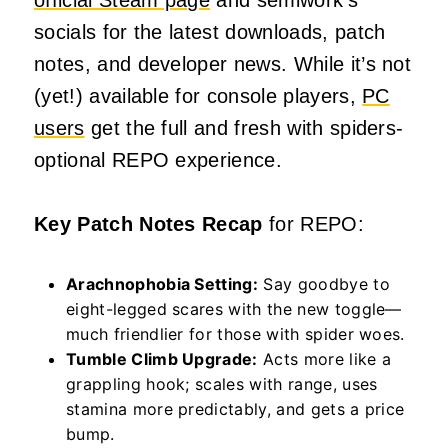
socials for the latest downloads, patch
notes, and developer news. While it’s not
(yet!) available for console players,
PC
users
get the full and fresh with spiders-
optional REPO experience.
Key Patch Notes Recap
for REPO:
Arachnophobia Setting:
Say goodbye to
eight-legged scares with the new toggle—
much friendlier for those with spider woes.
Tumble Climb Upgrade:
Acts more like a
grappling hook; scales with range, uses
stamina more predictably, and gets a price
bump.