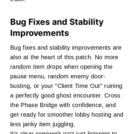
Bug Fixes and Stability
Improvements
Bug fixes and stability improvements are
also at the heart of this patch. No more
random item drops when opening the
pause menu, random enemy door-
busting, or your “Client Time Out” ruining
a perfectly good ghost encounter. Cross
the Phase Bridge with confidence, and
get ready for smoother lobby hosting and
less janky item juggling.
It’s clear semiwork isn’t just listening to