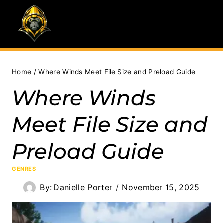
Skip
to
content
Home
/
Where Winds Meet File Size and Preload Guide
Where Winds
Meet File Size and
Preload Guide
GENRES
By:
Danielle Porter
November 15, 2025