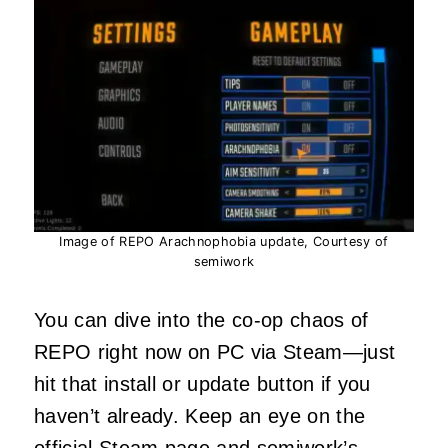
Image of REPO Arachnophobia update, Courtesy of
semiwork
You can dive into the co-op chaos of
REPO right now on PC via Steam—just
hit that install or update button if you
haven’t already. Keep an eye on the
official Steam page
and semiwork’s