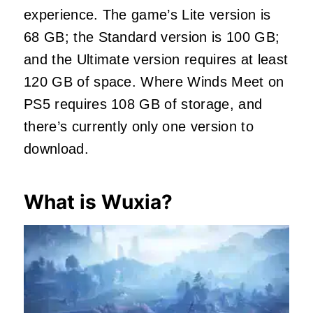
experience. The game’s Lite version is
68 GB; the Standard version is 100 GB;
and the Ultimate version requires at least
120 GB of space. Where Winds Meet on
PS5 requires 108 GB of storage, and
there’s currently only one version to
download.
What is Wuxia?