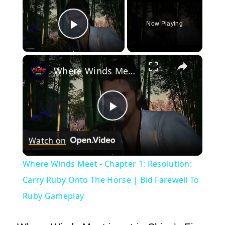
Now Playing
Play Video
×
Where Winds Meet - Chapter 1: Resolution: Carry Ruby Onto The Horse | Bid Farewell To Ruby Gameplay
Play
Watch on
Video
Where Winds Meet - Chapter 1: Resolution:
Carry Ruby Onto The Horse | Bid Farewell To
Ruby Gameplay