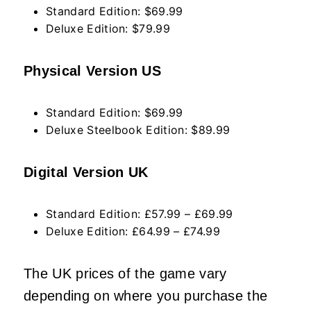
Standard Edition: $69.99
Deluxe Edition: $79.99
Physical Version US
Standard Edition: $69.99
Deluxe Steelbook Edition: $89.99
Digital Version UK
Standard Edition: £57.99 – £69.99
Deluxe Edition: £64.99 – £74.99
The UK prices of the game vary
depending on where you purchase the