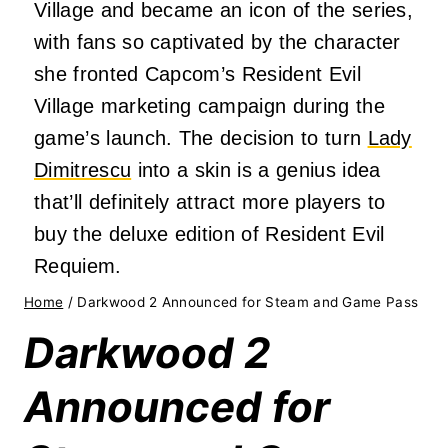
Village and became an icon of the series,
with fans so captivated by the character
she fronted Capcom’s Resident Evil
Village marketing campaign during the
game’s launch. The decision to turn
Lady
Dimitrescu
into a skin is a genius idea
that’ll definitely attract more players to
buy the deluxe edition of Resident Evil
Requiem.
Home
/
Darkwood 2 Announced for Steam and Game Pass
Darkwood 2
Announced for