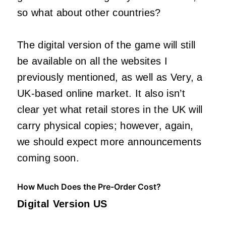
so what about other countries?
The digital version of the game will still
be available on all the websites I
previously mentioned, as well as Very, a
UK-based online market. It also isn’t
clear yet what retail stores in the UK will
carry physical copies; however, again,
we should expect more announcements
coming soon.
How Much Does the Pre-Order Cost?
Digital Version US