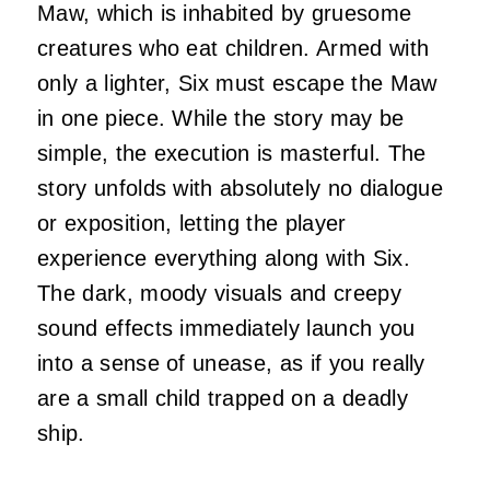
Maw, which is inhabited by gruesome
creatures who eat children. Armed with
only a lighter, Six must escape the Maw
in one piece. While the story may be
simple, the execution is masterful. The
story unfolds with absolutely no dialogue
or exposition, letting the player
experience everything along with Six.
The dark, moody visuals and creepy
sound effects immediately launch you
into a sense of unease, as if you really
are a small child trapped on a deadly
ship.