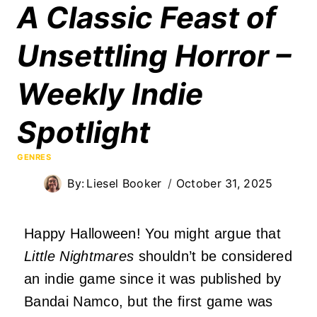
A Classic Feast of
Unsettling Horror –
Weekly Indie
Spotlight
GENRES
By:
Liesel Booker
October 31, 2025
Happy Halloween! You might argue that
Little Nightmares
shouldn’t be considered
an indie game since it was published by
Bandai Namco, but the first game was