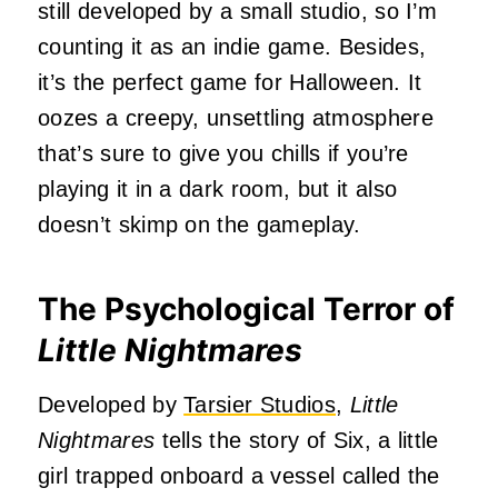
still developed by a small studio, so I’m
counting it as an indie game. Besides,
it’s the perfect game for Halloween. It
oozes a creepy, unsettling atmosphere
that’s sure to give you chills if you’re
playing it in a dark room, but it also
doesn’t skimp on the gameplay.
The Psychological Terror of
Little Nightmares
Developed by
Tarsier Studios
,
Little
Nightmares
tells the story of Six, a little
girl trapped onboard a vessel called the