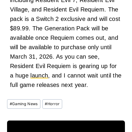
including Resident Evil 7, Resident Evil
Village, and Resident Evil Requiem. The
pack is a Switch 2 exclusive and will cost
$89.99. The Generation Pack will be
available once Requiem comes out, and
will be available to purchase only until
March 31, 2026. As you can see,
Resident Evil Requiem is gearing up for
a huge
launch
, and I cannot wait until the
full game releases next year.
Post
#
Gaming News
#
Horror
Tags: