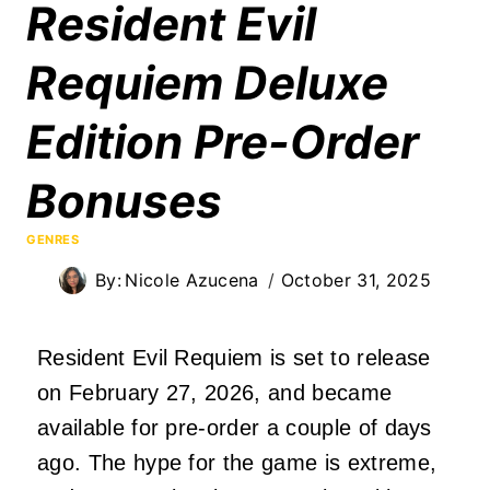
Resident Evil
Requiem Deluxe
Edition Pre-Order
Bonuses
GENRES
By:
Nicole Azucena
October 31, 2025
Resident Evil Requiem is set to release
on February 27, 2026, and became
available for pre-order a couple of days
ago. The hype for the game is extreme,