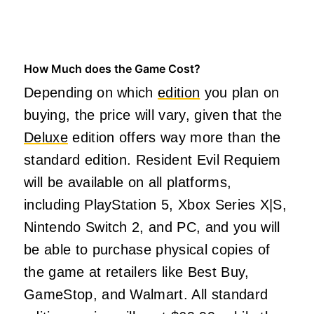
How Much does the Game Cost?
Depending on which
edition
you plan on
buying, the price will vary, given that the
Deluxe
edition offers way more than the
standard edition. Resident Evil Requiem
will be available on all platforms,
including PlayStation 5, Xbox Series X|S,
Nintendo Switch 2, and PC, and you will
be able to purchase physical copies of
the game at retailers like Best Buy,
GameStop, and Walmart. All standard