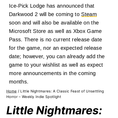
Ice-Pick Lodge has announced that
Darkwood 2 will be coming to
Steam
soon and will also be available on the
Microsoft Store as well as Xbox Game
Pass. There is no current release date
for the game, nor an expected release
date; however, you can already add the
game to your wishlist as well as expect
more announcements in the coming
months.
Home
/
Little Nightmares: A Classic Feast of Unsettling
Horror – Weekly Indie Spotlight
Little Nightmares: