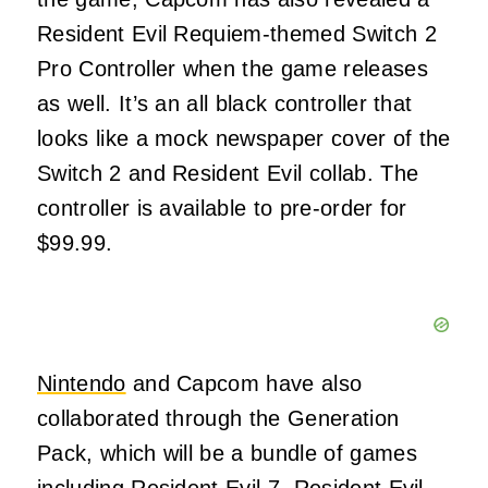
Resident Evil Requiem-themed Switch 2
Pro Controller when the game releases
as well. It’s an all black controller that
looks like a mock newspaper cover of the
Switch 2 and Resident Evil collab. The
controller is available to pre-order for
$99.99.
Nintendo
and Capcom have also
collaborated through the Generation
Pack, which will be a bundle of games