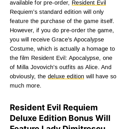
available for pre-order,
Resident Evil
Requiem’s standard edition will only
feature the purchase of the game itself.
However, if you do pre-order the game,
you will receive Grace’s Apocalypse
Costume, which is actually a homage to
the film Resident Evil: Apocalypse, one
of Milla Jovovich’s outfits as Alice. And
obviously, the
deluxe edition
will have so
much more.
Resident Evil Requiem
Deluxe Edition Bonus Will
Feature Lady Dimitrescu