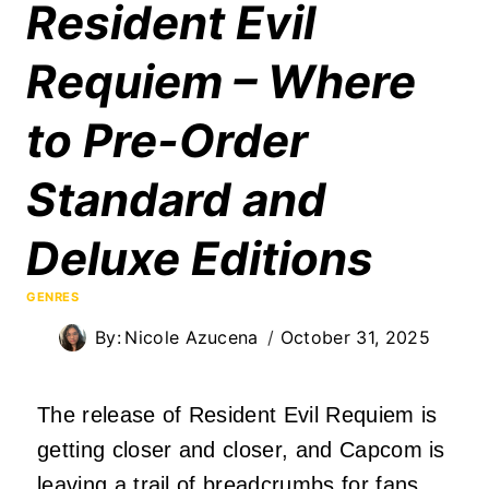
Resident Evil
Requiem – Where
to Pre-Order
Standard and
Deluxe Editions
GENRES
By:
Nicole Azucena
October 31, 2025
The release of Resident Evil Requiem is
getting closer and closer, and Capcom is
leaving a trail of breadcrumbs for fans