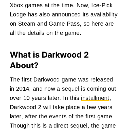
Xbox games at the time. Now, Ice-Pick
Lodge has also announced its availability
on Steam and Game Pass, so here are
all the details on the game.
What is Darkwood 2
About?
The first Darkwood game was released
in 2014, and now a sequel is coming out
over 10 years later. In this
installment
,
Darkwood 2 will take place a few years
later, after the events of the first game.
Though this is a direct sequel, the game