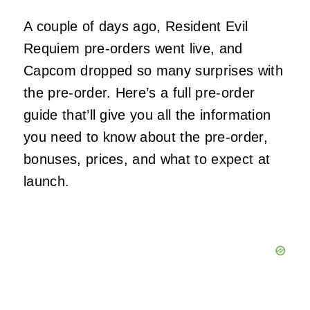
A couple of days ago, Resident Evil
Requiem pre-orders went live, and
Capcom dropped so many surprises with
the pre-order. Here’s a full pre-order
guide that’ll give you all the information
you need to know about the pre-order,
bonuses, prices, and what to expect at
launch.