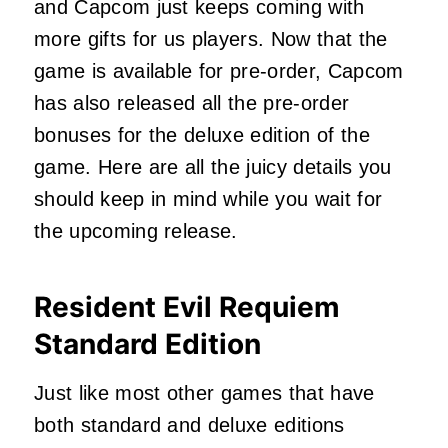
and Capcom just keeps coming with
more gifts for us players. Now that the
game is available for pre-order, Capcom
has also released all the pre-order
bonuses for the deluxe edition of the
game. Here are all the juicy details you
should keep in mind while you wait for
the upcoming release.
Resident Evil Requiem
Standard Edition
Just like most other games that have
both standard and deluxe editions