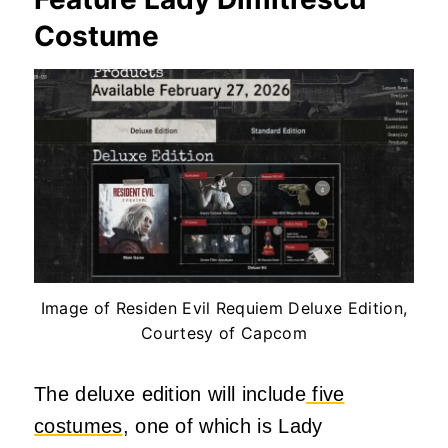
Costume
Image of Residen Evil Requiem Deluxe Edition,
Courtesy of Capcom
The deluxe edition will include
five
costumes
, one of which is Lady