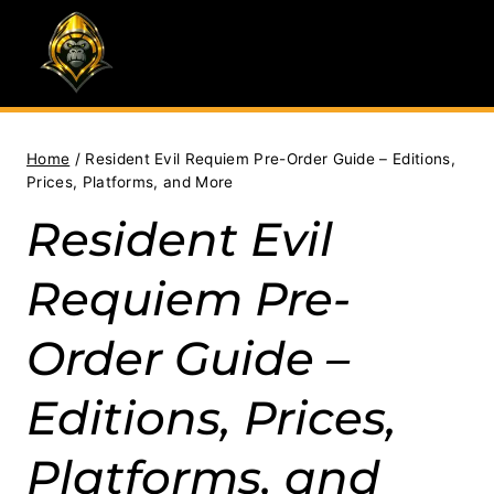
Skip
to
content
Home
/
Resident Evil Requiem Pre-Order Guide – Editions,
Prices, Platforms, and More
Resident Evil
Requiem Pre-
Order Guide –
Editions, Prices,
Platforms, and