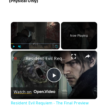
(Physical Only)
×
Now Playing
×
Play
Unmute
Fullscreen
Resident Evil Requiem - The Final Preview
Play
Watch on
Video
Resident Evil Requiem - The Final Preview