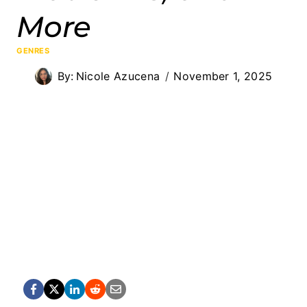
More
GENRES
By:
Nicole Azucena
November 1, 2025