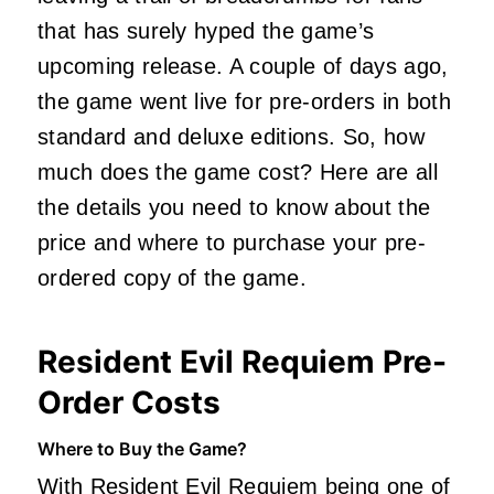
that has surely hyped the game’s
upcoming release. A couple of days ago,
the game went live for pre-orders in both
standard and deluxe editions. So, how
much does the game cost? Here are all
the details you need to know about the
price and where to purchase your pre-
ordered copy of the game.
Resident Evil Requiem Pre-
Order Costs
Where to Buy the Game?
With Resident Evil Requiem being one of