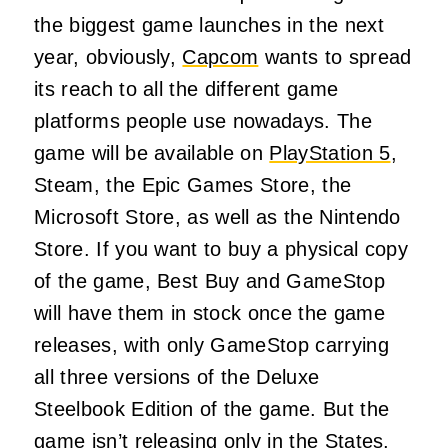
the biggest game launches in the next
year, obviously,
Capcom
wants to spread
its reach to all the different game
platforms people use nowadays. The
game will be available on
PlayStation 5
,
Steam, the Epic Games Store, the
Microsoft Store, as well as the Nintendo
Store. If you want to buy a physical copy
of the game, Best Buy and GameStop
will have them in stock once the game
releases, with only GameStop carrying
all three versions of the Deluxe
Steelbook Edition of the game. But the
game isn’t releasing only in the States,