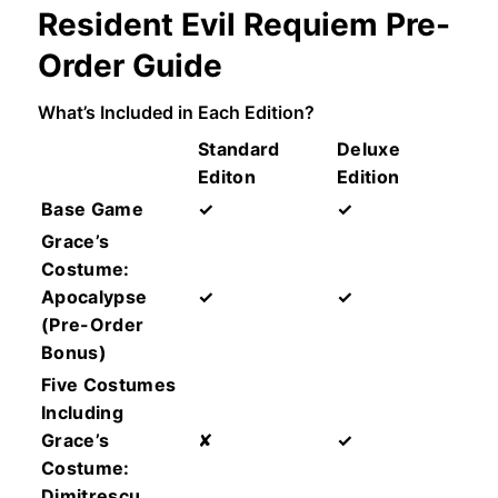
Resident Evil Requiem Pre-
Order Guide
What’s Included in Each Edition?
Standard
Deluxe
Editon
Edition
Base Game
✓
✓
Grace’s
Costume:
Apocalypse
✓
✓
(Pre-Order
Bonus)
Five Costumes
Including
Grace’s
✘
✓
Costume:
Dimitrescu