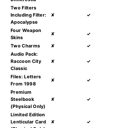
Two Filters
Including Filter:
✘
✓
Apocalypse
Four Weapon
✘
✓
Skins
Two Charms
✘
✓
Audio Pack:
Raccoon City
✘
✓
Classic
Files: Letters
✘
✓
From 1998
Premium
Steelbook
✘
✓
(Physical Only)
Limited Edition
Lenticular Card
✘
✓