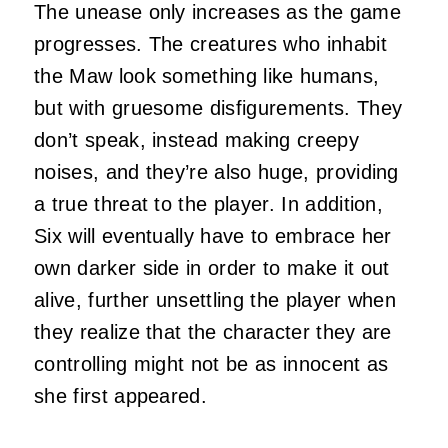
The unease only increases as the game
progresses. The creatures who inhabit
the Maw look something like humans,
but with gruesome disfigurements. They
don’t speak, instead making creepy
noises, and they’re also huge, providing
a true threat to the player. In addition,
Six will eventually have to embrace her
own darker side in order to make it out
alive, further unsettling the player when
they realize that the character they are
controlling might not be as innocent as
she first appeared.