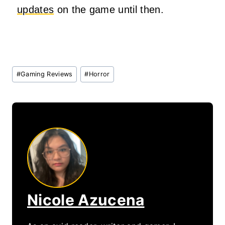
updates
on the game until then.
Post
#
Gaming Reviews
#
Horror
Tags:
Nicole Azucena