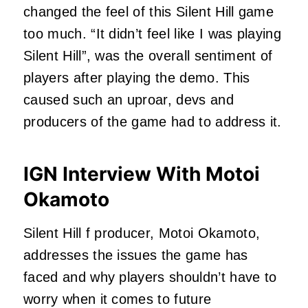
changed the feel of this Silent Hill game
too much. “It didn’t feel like I was playing
Silent Hill”, was the overall sentiment of
players after playing the demo. This
caused such an uproar, devs and
producers of the game had to address it.
IGN Interview With Motoi
Okamoto
Silent Hill f producer, Motoi Okamoto,
addresses the issues the game has
faced and why players shouldn’t have to
worry when it comes to future