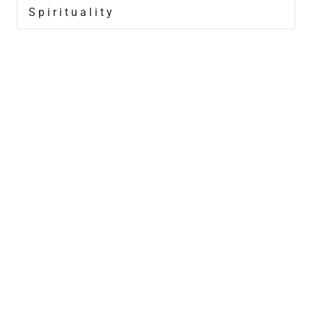
Spirituality