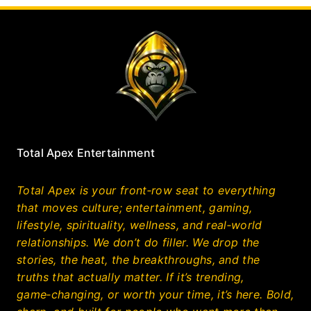
Total Apex Entertainment
Total Apex is your front‑row seat to everything
that moves culture; entertainment, gaming,
lifestyle, spirituality, wellness, and real‑world
relationships. We don’t do filler. We drop the
stories, the heat, the breakthroughs, and the
truths that actually matter. If it’s trending,
game‑changing, or worth your time, it’s here. Bold,