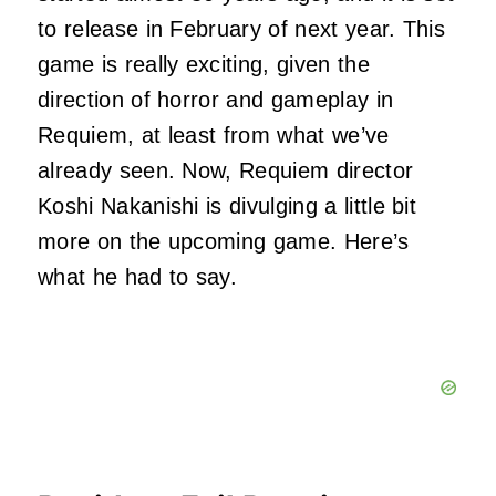
to release in February of next year. This
game is really exciting, given the
direction of horror and gameplay in
Requiem, at least from what we’ve
already seen. Now, Requiem director
Koshi Nakanishi is divulging a little bit
more on the upcoming game. Here’s
what he had to say.