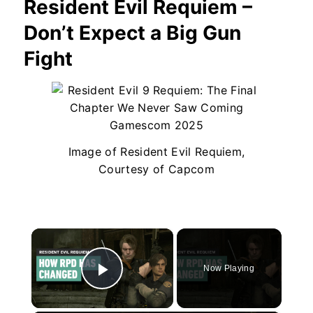
Resident Evil Requiem –
Don’t Expect a Big Gun
Fight
Image of Resident Evil Requiem,
Courtesy of Capcom
×
Now Playing
Play Video