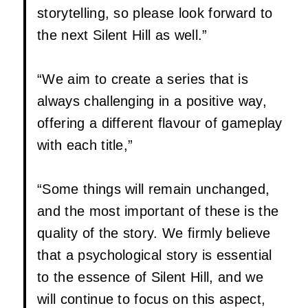
storytelling, so please look forward to
the next Silent Hill as well.”
“We aim to create a series that is
always challenging in a positive way,
offering a different flavour of gameplay
with each title,”
“Some things will remain unchanged,
and the most important of these is the
quality of the story. We firmly believe
that a psychological story is essential
to the essence of Silent Hill, and we
will continue to focus on this aspect,