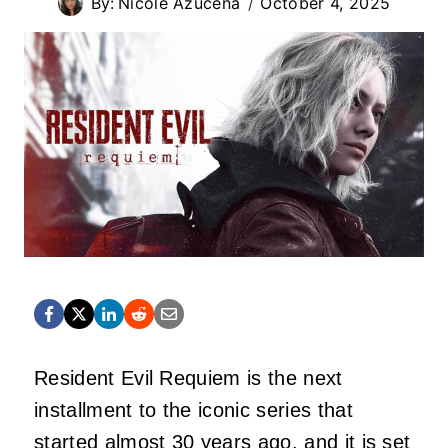
By:
Nicole Azucena
October 4, 2025
Resident Evil Requiem is the next
installment to the iconic series that
started almost 30 years ago, and it is set