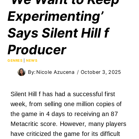
Experimenting’
Says Silent Hill f
Producer
GENRES
|
NEWS
By:
Nicole Azucena
October 3, 2025
Silent Hill f has had a successful first
week, from selling one million copies of
the game in 4 days to receiving an 87
Metacritic score. However, many players
have criticized the game for its difficult