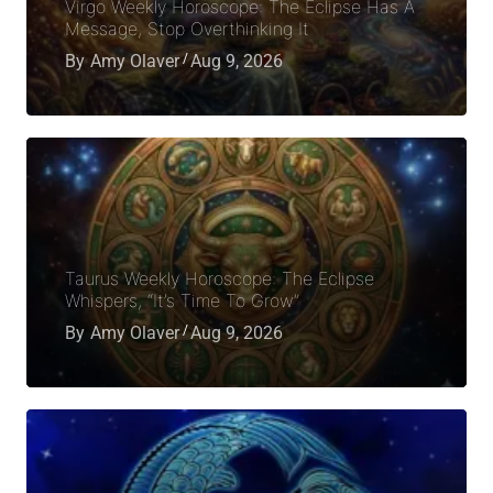
Virgo Weekly Horoscope: The Eclipse Has A
Message, Stop Overthinking It
By
Amy Olaver
Aug 9, 2026
Taurus Weekly Horoscope: The Eclipse
Whispers, “It’s Time To Grow”
By
Amy Olaver
Aug 9, 2026