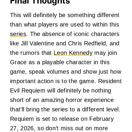
Final Thoughts
This will definitely be something different
than what players are used to within this
series
. The absence of iconic characters
like Jill Valentine and Chris Redfield, and
the rumors that
Leon Kennedy
may join
Grace as a playable character in this
game, speak volumes and show just how
important action is to the game. Resident
Evil Requiem will definitely be nothing
short of an amazing horror experience
that’ll bring the series to a different level.
Requiem is set to release on February
27, 2026, so don’t miss out on more