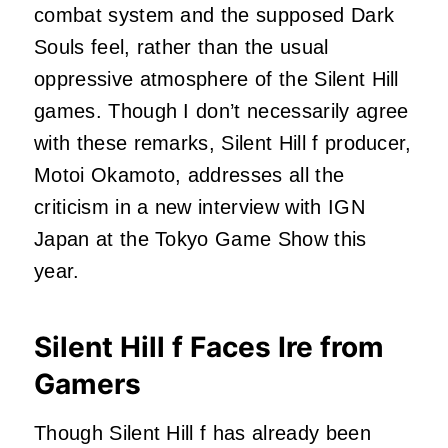
combat system and the supposed Dark
Souls feel, rather than the usual
oppressive atmosphere of the Silent Hill
games. Though I don’t necessarily agree
with these remarks, Silent Hill f producer,
Motoi Okamoto, addresses all the
criticism in a new interview with IGN
Japan at the Tokyo Game Show this
year.
Silent Hill f Faces Ire from
Gamers
Though Silent Hill f has already been