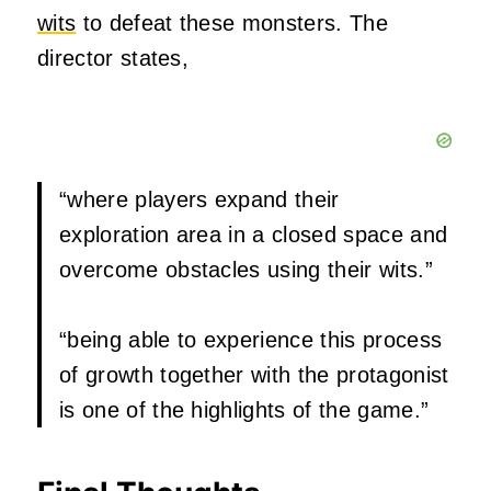
wits
to defeat these monsters. The
director states,
“where players expand their
exploration area in a closed space and
overcome obstacles using their wits.”
“being able to experience this process
of growth together with the protagonist
is one of the highlights of the game.”