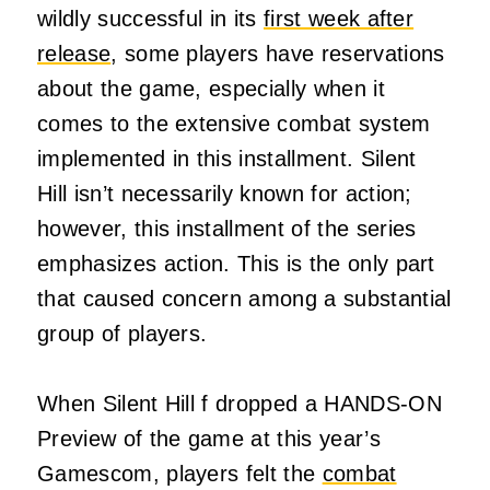
wildly successful in its
first week after
release
, some players have reservations
about the game, especially when it
comes to the extensive combat system
implemented in this installment. Silent
Hill isn’t necessarily known for action;
however, this installment of the series
emphasizes action. This is the only part
that caused concern among a substantial
group of players.
When Silent Hill f dropped a HANDS-ON
Preview of the game at this year’s
Gamescom, players felt the
combat