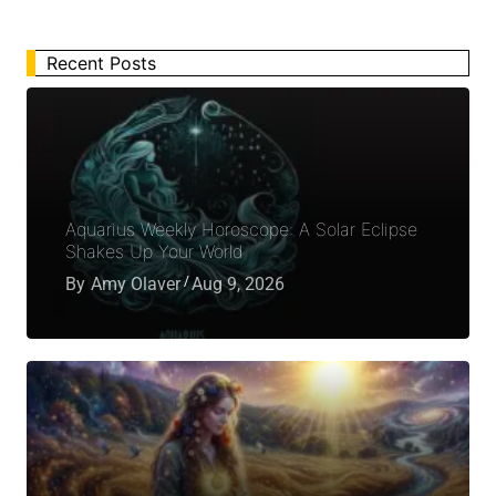
Recent Posts
Aquarius Weekly Horoscope: A Solar Eclipse
Shakes Up Your World
By
Amy Olaver
Aug 9, 2026