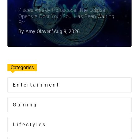
Pisces Weekly Horoscope: The Eclipse
Opens A Door Your Soul Has Been Waiting
For
By
Amy Olaver
Aug 9, 2026
Categories
Entertainment
Gaming
Lifestyles