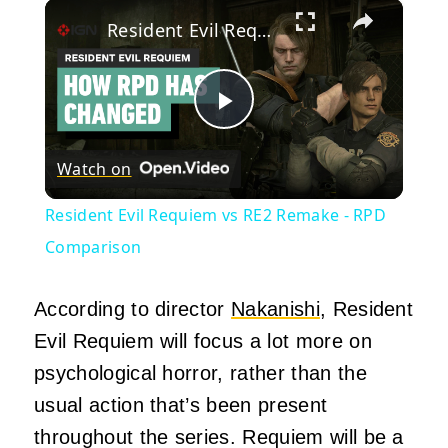
×
Resident Evil Requiem vs RE2 Remake - RPD Comparison
Play
Watch on
Video
Resident Evil Requiem vs RE2 Remake - RPD
Comparison
According to director
Nakanishi
, Resident
Evil Requiem will focus a lot more on
psychological horror, rather than the
usual action that’s been present
throughout the series. Requiem will be a