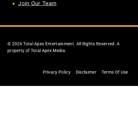
Join Our Team
© 2026 Total Apex Entertainment. All Rights Reserved. A
property of Total Apex Media.
Privacy Policy
Disclaimer
Terms Of Use