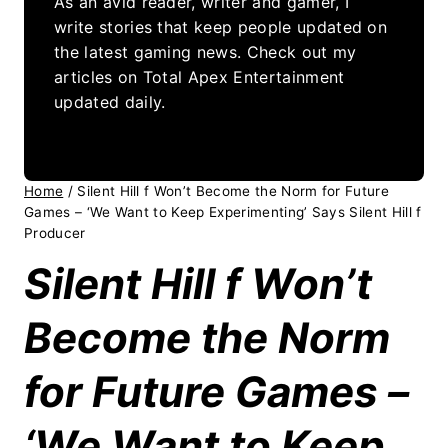
As an avid reader, writer and gamer, I
write stories that keep people updated on
the latest gaming news. Check out my
articles on Total Apex Entertainment
updated daily.
Home
/
Silent Hill f Won’t Become the Norm for Future
Games – ‘We Want to Keep Experimenting’ Says Silent Hill f
Producer
Silent Hill f Won’t
Become the Norm
for Future Games –
‘We Want to Keep