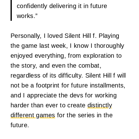
confidently delivering it in future
works.”
Personally, I loved Silent Hill f. Playing
the game last week, I know I thoroughly
enjoyed everything, from exploration to
the story, and even the combat,
regardless of its difficulty. Silent Hill f will
not be a footprint for future installments,
and I appreciate the devs for working
harder than ever to create
distinctly
different games
for the series in the
future.