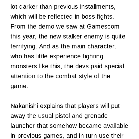
lot darker than previous installments,
which will be reflected in boss fights.
From the demo we saw at Gamescom
this year, the new stalker enemy is quite
terrifying. And as the main character,
who has little experience fighting
monsters like this, the devs paid special
attention to the combat style of the
game.
Nakanishi explains that players will put
away the usual pistol and grenade
launcher that somehow became available
in previous games, and in turn use their