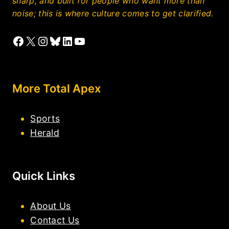
sharp, and built for people who want more than
noise; this is where culture comes to get clarified.
Facebook
X
Instagram
Bluesky
LinkedIn
YouTube
More Total Apex
Sports
Herald
Quick Links
About Us
Contact Us