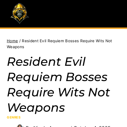
Skip
to
content
Home
/
Resident Evil Requiem Bosses Require Wits Not
Weapons
Resident Evil
Requiem Bosses
Require Wits Not
Weapons
GENRES