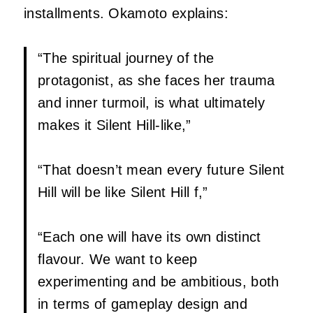
installments. Okamoto explains:
“The spiritual journey of the
protagonist, as she faces her trauma
and inner turmoil, is what ultimately
makes it Silent Hill-like,”
“That doesn’t mean every future Silent
Hill will be like Silent Hill f,”
“Each one will have its own distinct
flavour. We want to keep
experimenting and be ambitious, both
in terms of gameplay design and