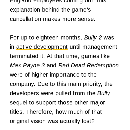
England employees coming out, this
explanation behind the game’s
cancellation makes more sense.
For up to eighteen months,
Bully 2
was
in
active development
until management
terminated it. At that time, games like
Max Payne 3
and
Red Dead Redemption
were of higher importance to the
company. Due to this main priority, the
developers were pulled from the
Bully
sequel to support those other major
titles. Therefore, how much of that
original vision was actually lost?