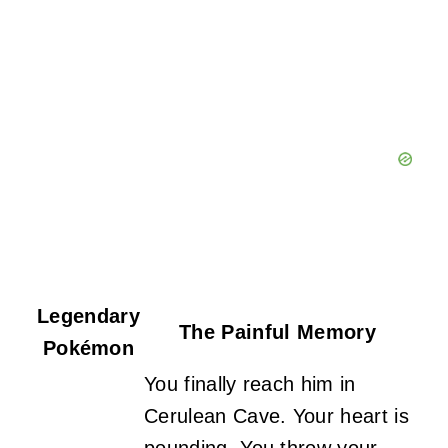
Legendary
The Painful Memory
Pokémon
You finally reach him in
Cerulean Cave. Your heart is
pounding. You throw your