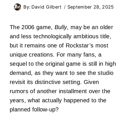
By:
David Gilbert
September 28, 2025
The 2006 game,
Bully
, may be an older
and less technologically ambitious title,
but it remains one of Rockstar’s most
unique creations. For many fans, a
sequel to the original game is still in high
demand, as they want to see the studio
revisit its distinctive setting. Given
rumors of another installment over the
years, what actually happened to the
planned follow-up?