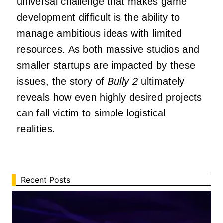
universal challenge that makes game
development difficult is the ability to
manage ambitious ideas with limited
resources. As both massive studios and
smaller startups are impacted by these
issues, the story of
Bully 2
ultimately
reveals how even highly desired projects
can fall victim to simple logistical
realities.
Recent Posts