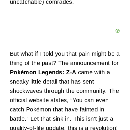
uncatchable) comrades.
But what if I told you that pain might be a
thing of the past? The announcement for
Pokémon Legends: Z-A
came with a
sneaky little detail that has sent
shockwaves through the community. The
official website states, “You can even
catch Pokémon that have fainted in
battle.” Let that sink in. This isn’t just a
quality-of-life update; this is a revolution!