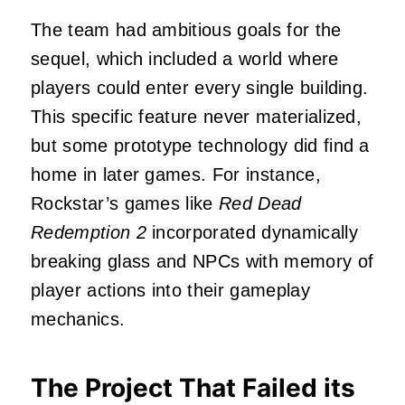
The team had ambitious goals for the
sequel, which included a world where
players could enter every single building.
This specific feature never materialized,
but some prototype technology did find a
home in later games. For instance,
Rockstar’s games like
Red Dead
Redemption 2
incorporated dynamically
breaking glass and NPCs with memory of
player actions into their gameplay
mechanics.
The Project That Failed its