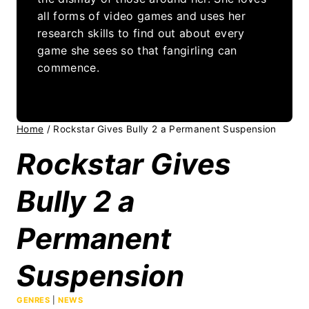
all forms of video games and uses her
research skills to find out about every
game she sees so that fangirling can
commence.
Home
/
Rockstar Gives Bully 2 a Permanent Suspension
Rockstar Gives
Bully 2 a
Permanent
Suspension
GENRES
|
NEWS