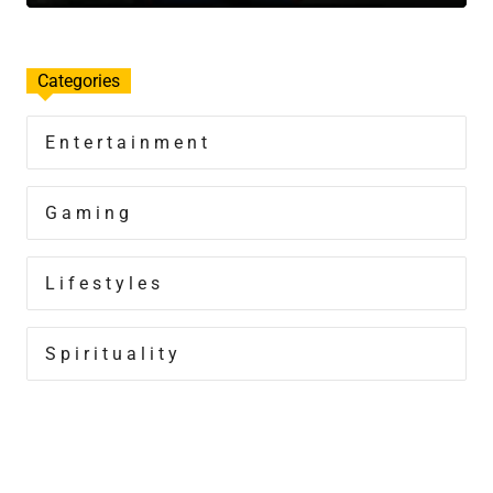
Categories
Entertainment
Gaming
Lifestyles
Spirituality