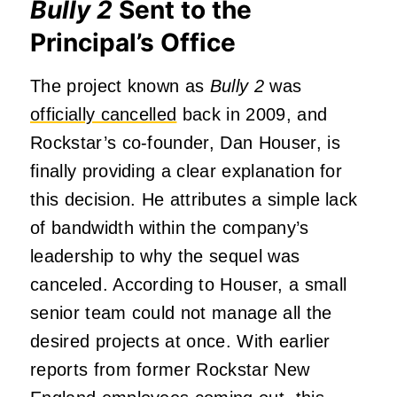
Bully 2
Sent to the
Principal’s Office
The project known as
Bully 2
was
officially cancelled
back in 2009, and
Rockstar’s co-founder, Dan Houser, is
finally providing a clear explanation for
this decision. He attributes a simple lack
of bandwidth within the company’s
leadership to why the sequel was
canceled. According to Houser, a small
senior team could not manage all the
desired projects at once. With earlier
reports from former Rockstar New