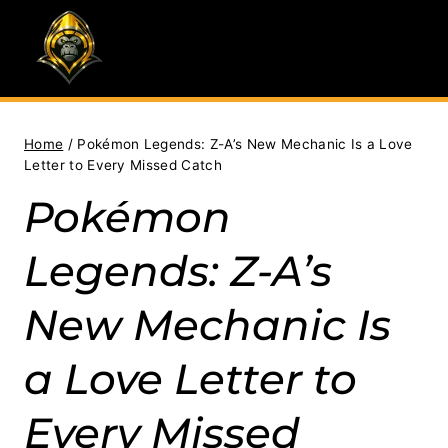
Skip
to
content
Home
/
Pokémon Legends: Z-A’s New Mechanic Is a Love
Letter to Every Missed Catch
Pokémon
Legends: Z-A’s
New Mechanic Is
a Love Letter to
Every Missed