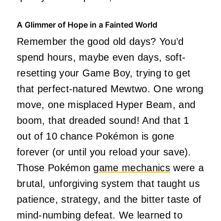
A Glimmer of Hope in a Fainted World
Remember the good old days? You’d
spend hours, maybe even days, soft-
resetting your Game Boy, trying to get
that perfect-natured Mewtwo. One wrong
move, one misplaced Hyper Beam, and
boom, that dreaded sound! And that 1
out of 10 chance Pokémon is gone
forever (or until you reload your save).
Those Pokémon
game mechanics
were a
brutal, unforgiving system that taught us
patience, strategy, and the bitter taste of
mind-numbing defeat. We learned to