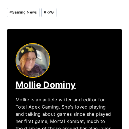
Post
#
Gaming News
#
RPG
Tags:
Mollie Dominy
Mollie is an article writer and editor for
Total Apex Gaming. She's loved playing
and talking about games since she played
her first game, Mortal Kombat, much to
the dismay of those around her. She loves