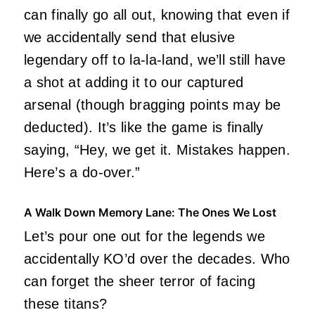
can finally go all out, knowing that even if
we accidentally send that elusive
legendary off to la-la-land, we’ll still have
a shot at adding it to our captured
arsenal (though bragging points may be
deducted). It’s like the game is finally
saying, “Hey, we get it. Mistakes happen.
Here’s a do-over.”
A Walk Down Memory Lane: The Ones We Lost
Let’s pour one out for the legends we
accidentally KO’d over the decades. Who
can forget the sheer terror of facing
these titans?