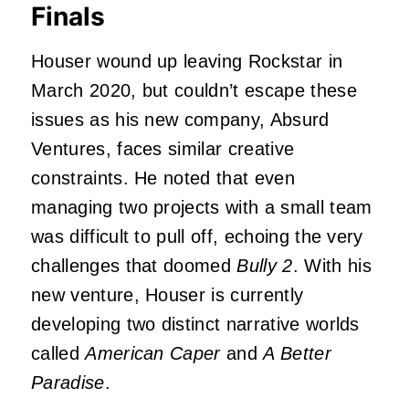
Finals
Houser wound up leaving Rockstar in
March 2020, but couldn’t escape these
issues as his new company, Absurd
Ventures, faces similar creative
constraints. He noted that even
managing two projects with a small team
was difficult to pull off, echoing the very
challenges that doomed
Bully 2
. With his
new venture, Houser is currently
developing two distinct narrative worlds
called
American Caper
and
A Better
Paradise
.