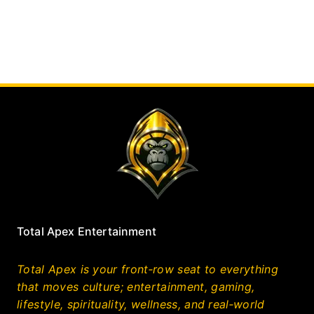
Total Apex Entertainment
Total Apex is your front‑row seat to everything
that moves culture; entertainment, gaming,
lifestyle, spirituality, wellness, and real‑world