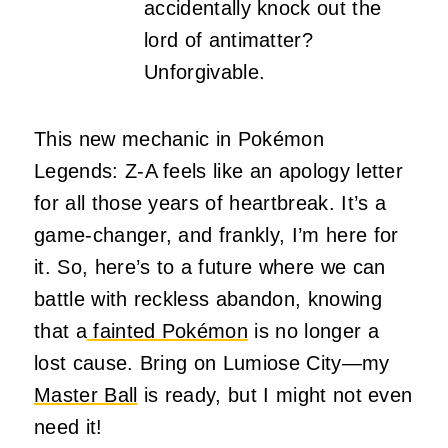
accidentally knock out the
lord of antimatter?
Unforgivable.
This new mechanic in Pokémon
Legends: Z-A feels like an apology letter
for all those years of heartbreak. It’s a
game-changer, and frankly, I’m here for
it. So, here’s to a future where we can
battle with reckless abandon, knowing
that a
fainted Pokémon
is no longer a
lost cause. Bring on Lumiose City—my
Master Ball
is ready, but I might not even
need it!