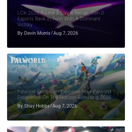
LCK 2026 Round 3 Day 8 Recap: Gen.G
Esports Back In Form With A Dominant
Victory
By
Devin Morris
Aug 7, 2026
Palworld Online: An Explosive New Palworld
Experience On The Horizon Releasing 2026
By
Shay Hobbs
Aug 7, 2026