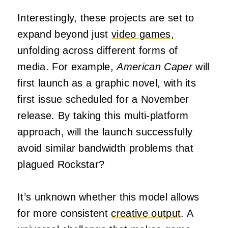
Interestingly, these projects are set to
expand beyond just
video games
,
unfolding across different forms of
media. For example,
American Caper
will
first launch as a graphic novel, with its
first issue scheduled for a November
release. By taking this multi-platform
approach, will the launch successfully
avoid similar bandwidth problems that
plagued Rockstar?
It’s unknown whether this model allows
for more consistent
creative output
. A