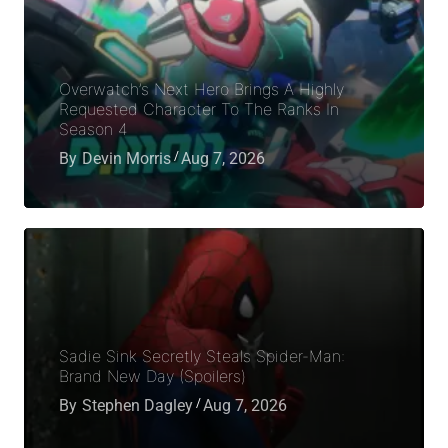
Overwatch’s Next Hero Brings A Highly
Requested Character To The Ranks In
Season 4
By
Devin Morris
Aug 7, 2026
Sadie Sink Secretly Steals Spider-Man:
Brand New Day (Spoilers)
By
Stephen Dagley
Aug 7, 2026