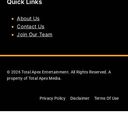
Quick Links
About Us
Contact Us
Join Our Team
© 2026 Total Apex Entertainment. All Rights Reserved. A
property of Total Apex Media.
Privacy Policy
Disclaimer
Terms Of Use