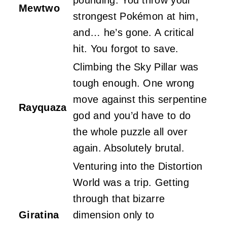
Mewtwo
strongest Pokémon at him,
and… he’s gone. A critical
hit. You forgot to save.
Climbing the Sky Pillar was
tough enough. One wrong
move against this serpentine
Rayquaza
god and you’d have to do
the whole puzzle all over
again. Absolutely brutal.
Venturing into the Distortion
World was a trip. Getting
through that bizarre
Giratina
dimension only to