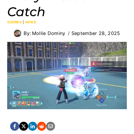
Catch
GENRES
|
NEWS
By:
Mollie Dominy
September 28, 2025