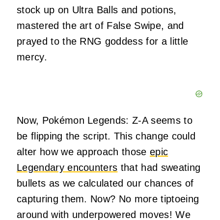
stock up on Ultra Balls and potions,
mastered the art of False Swipe, and
prayed to the RNG goddess for a little
mercy.
Now, Pokémon Legends: Z-A seems to
be flipping the script. This change could
alter how we approach those
epic
Legendary encounters
that had sweating
bullets as we calculated our chances of
capturing them. Now? No more tiptoeing
around with underpowered moves! We