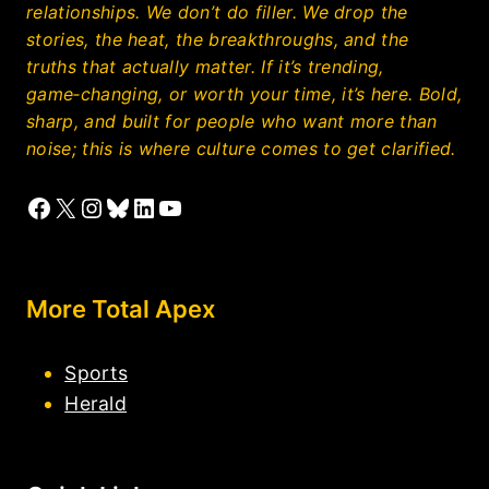
relationships. We don’t do filler. We drop the
stories, the heat, the breakthroughs, and the
truths that actually matter. If it’s trending,
game‑changing, or worth your time, it’s here. Bold,
sharp, and built for people who want more than
noise; this is where culture comes to get clarified.
Facebook
X
Instagram
Bluesky
LinkedIn
YouTube
More Total Apex
Sports
Herald