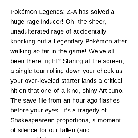
Pokémon Legends: Z-A has solved a
huge rage inducer! Oh, the sheer,
unadulterated rage of accidentally
knocking out a Legendary Pokémon after
walking so far in the game! We’ve all
been there, right? Staring at the screen,
a single tear rolling down your cheek as
your over-leveled starter lands a critical
hit on that one-of-a-kind, shiny Articuno.
The save file from an hour ago flashes
before your eyes. It’s a tragedy of
Shakespearean proportions, a moment
of silence for our fallen (and