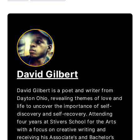
Tags:
David Gilbert
David Gilbert is a poet and writer from
Dayton Ohio, revealing themes of love and
life to uncover the importance of self-
discovery and self-recovery. Attending
four years at Stivers School for the Arts
with a focus on creative writing and
receiving his Associate’s and Bachelor’s