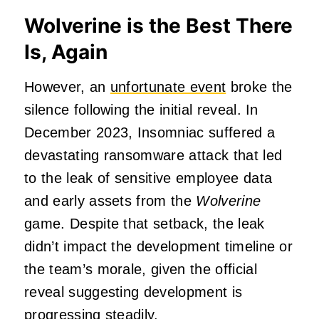
Wolverine is the Best There
Is, Again
However, an
unfortunate event
broke the
silence following the initial reveal. In
December 2023, Insomniac suffered a
devastating ransomware attack that led
to the leak of sensitive employee data
and early assets from the
Wolverine
game. Despite that setback, the leak
didn’t impact the development timeline or
the team’s morale, given the official
reveal suggesting development is
progressing steadily.