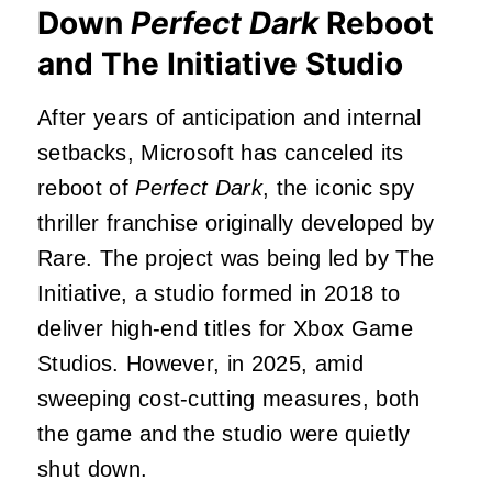
Down
Perfect Dark
Reboot
and The Initiative Studio
After years of anticipation and internal
setbacks, Microsoft has canceled its
reboot of
Perfect Dark
, the iconic spy
thriller franchise originally developed by
Rare. The project was being led by The
Initiative, a studio formed in 2018 to
deliver high-end titles for Xbox Game
Studios. However, in 2025, amid
sweeping cost-cutting measures, both
the game and the studio were quietly
shut down.