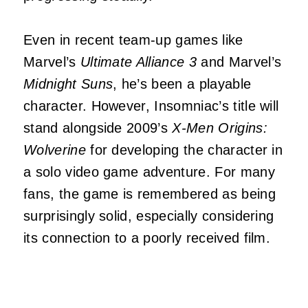
Even in recent team-up games like
Marvel’s
Ultimate Alliance 3
and Marvel’s
Midnight Suns
, he’s been a playable
character. However, Insomniac’s title will
stand alongside 2009’s
X-Men Origins:
Wolverine
for developing the character in
a solo video game adventure. For many
fans, the game is remembered as being
surprisingly solid, especially considering
its connection to a poorly received film.