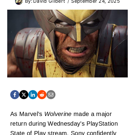
By:
David Gilbert
September 24, 2025
As Marvel’s
Wolverine
made a major
return during Wednesday’s PlayStation
State of Play stream, Sony confidently