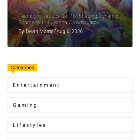
Teamfight Tactics Set 18: Shaping Dynamic
Boards With Luxanna Crownguard
By
Devin Morris
Aug 6, 2026
Categories
Entertainment
Gaming
Lifestyles