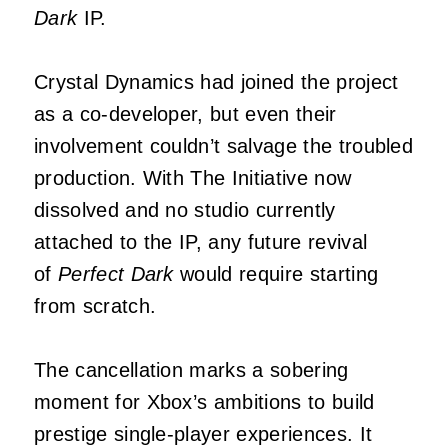
Dark
IP.
Crystal Dynamics had joined the project
as a co-developer, but even their
involvement couldn’t salvage the troubled
production. With The Initiative now
dissolved and no studio currently
attached to the IP, any future revival
of
Perfect Dark
would require starting
from scratch.
The cancellation marks a sobering
moment for Xbox’s ambitions to build
prestige single-player experiences. It