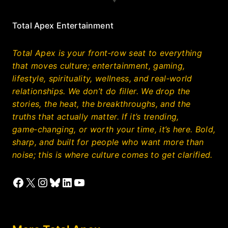
Total Apex Entertainment
Total Apex is your front‑row seat to everything
that moves culture; entertainment, gaming,
lifestyle, spirituality, wellness, and real‑world
relationships. We don’t do filler. We drop the
stories, the heat, the breakthroughs, and the
truths that actually matter. If it’s trending,
game‑changing, or worth your time, it’s here. Bold,
sharp, and built for people who want more than
noise; this is where culture comes to get clarified.
Facebook
X
Instagram
Bluesky
LinkedIn
YouTube