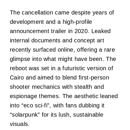
The cancellation came despite years of
development and a high-profile
announcement trailer in 2020. Leaked
internal documents and concept art
recently surfaced online, offering a rare
glimpse into what might have been. The
reboot was set in a futuristic version of
Cairo and aimed to blend first-person
shooter mechanics with stealth and
espionage themes. The aesthetic leaned
into “eco sci-fi”, with fans dubbing it
“solarpunk” for its lush, sustainable
visuals.