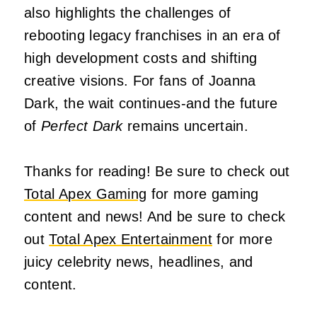
also highlights the challenges of
rebooting legacy franchises in an era of
high development costs and shifting
creative visions. For fans of Joanna
Dark, the wait continues-and the future
of
Perfect Dark
remains uncertain.
Thanks for reading! Be sure to check out
Total Apex Gaming
for more gaming
content and news! And be sure to check
out
Total Apex Entertainment
for more
juicy celebrity news, headlines, and
content.