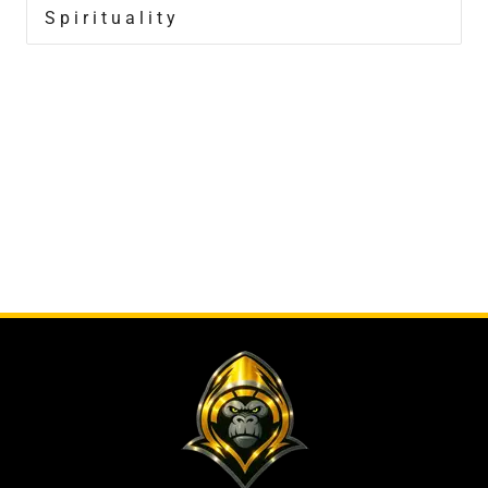
Spirituality