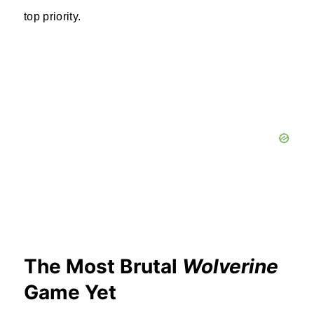
top priority.
The Most Brutal
Wolverine
Game Yet