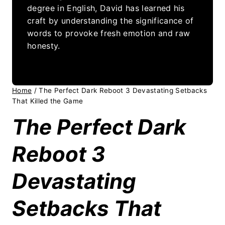
degree in English, David has learned his
craft by understanding the significance of
words to provoke fresh emotion and raw
honesty.
Home
/
The Perfect Dark Reboot 3 Devastating Setbacks
That Killed the Game
The Perfect Dark
Reboot 3
Devastating
Setbacks That