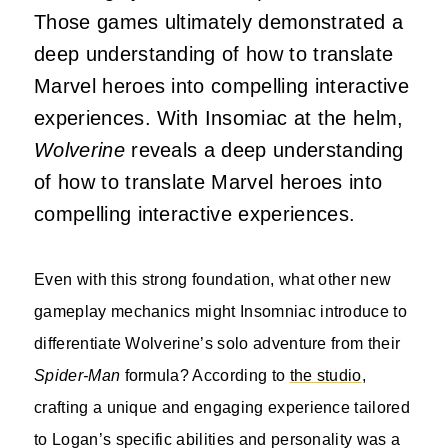
Those games ultimately demonstrated a
deep understanding of how to translate
Marvel heroes into compelling interactive
experiences. With Insomiac at the helm,
Wolverine
reveals a deep understanding
of how to translate Marvel heroes into
compelling interactive experiences.
Even with this strong foundation, what other new
gameplay mechanics might Insomniac introduce to
differentiate Wolverine’s solo adventure from their
Spider-Man
formula? According to
the studio
,
crafting a unique and engaging experience tailored
to Logan’s specific abilities and personality was a