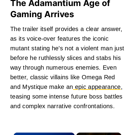
The Adamantium Age of
Gaming Arrives
The trailer itself provides a clear answer,
as its voice-over features the iconic
mutant stating he’s not a violent man just
before he ruthlessly slices and stabs his
way through numerous enemies. Even
better, classic villains like Omega Red
and Mystique make an
epic appearance
,
teasing some intense future boss battles
and complex narrative confrontations.
×