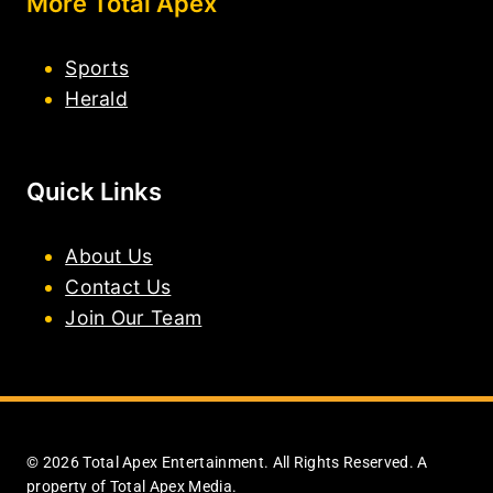
More Total Apex
Sports
Herald
Quick Links
About Us
Contact Us
Join Our Team
© 2026 Total Apex Entertainment. All Rights Reserved. A
property of Total Apex Media.