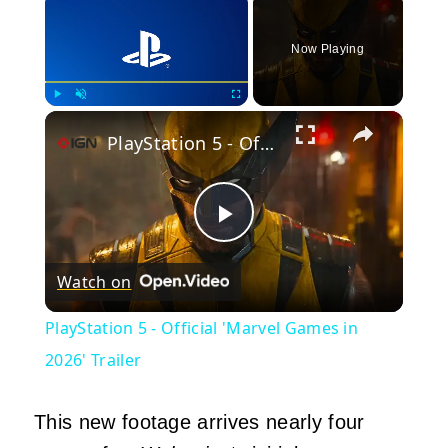
Now Playing
×
Play
Unmute
Fullscreen
PlayStation 5 - Official 'Marvel Games in 2026' Trailer
Play
Watch on
Video
PlayStation 5 - Official 'Marvel Games in
2026' Trailer
This new footage arrives nearly four