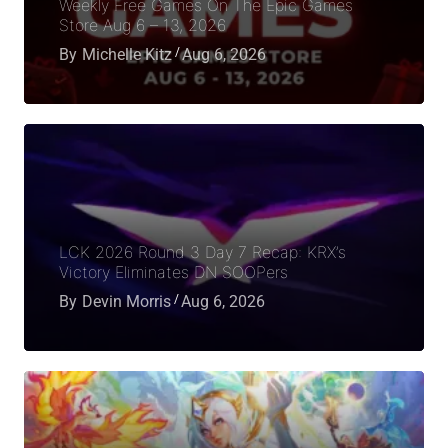
Weekly Free Games On The Epic Games
Store Aug 6 – 13, 2026
By
Michelle Kitz
Aug 6, 2026
LCK 2026 Round 3 Day 7 Recap: KRX’s
Victory Eliminates DN SOOPers
By
Devin Morris
Aug 6, 2026