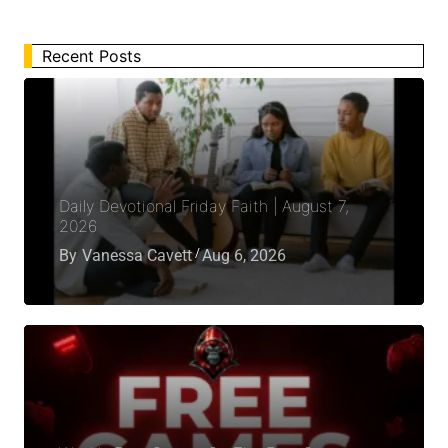
Recent Posts
Daily Devotional Friday Faith | August 7,
2026
By
Vanessa Cavett
Aug 6, 2026