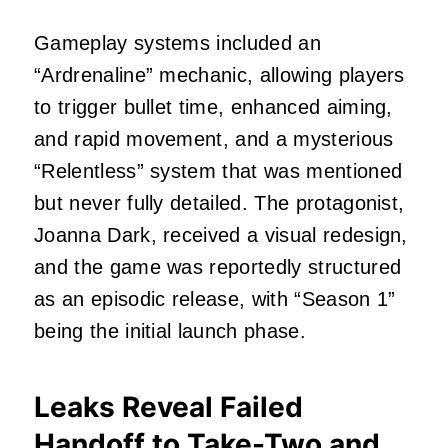
Gameplay systems included an
“Ardrenaline” mechanic, allowing players
to trigger bullet time, enhanced aiming,
and rapid movement, and a mysterious
“Relentless” system that was mentioned
but never fully detailed. The protagonist,
Joanna Dark, received a visual redesign,
and the game was reportedly structured
as an episodic release, with “Season 1”
being the initial launch phase.
Leaks Reveal Failed
Handoff to Take-Two and