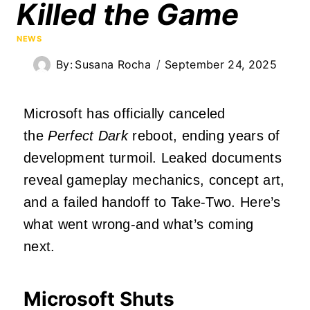
Killed the Game
NEWS
By:
Susana Rocha
September 24, 2025
Microsoft has officially canceled
the
Perfect Dark
reboot, ending years of
development turmoil. Leaked documents
reveal gameplay mechanics, concept art,
and a failed handoff to Take-Two. Here’s
what went wrong-and what’s coming
next.
Microsoft Shuts