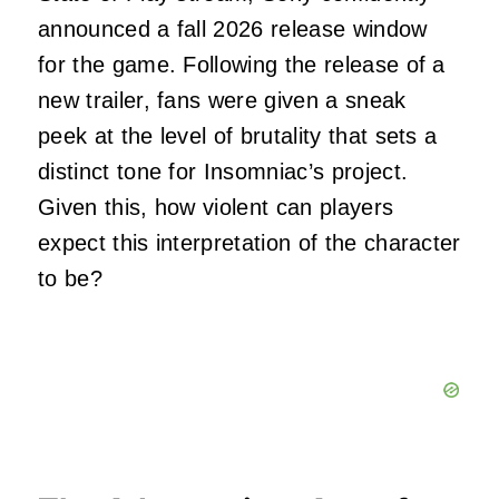
announced a fall 2026 release window
for the game. Following the release of a
new trailer, fans were given a sneak
peek at the level of brutality that sets a
distinct tone for Insomniac’s project.
Given this, how violent can players
expect this interpretation of the character
to be?