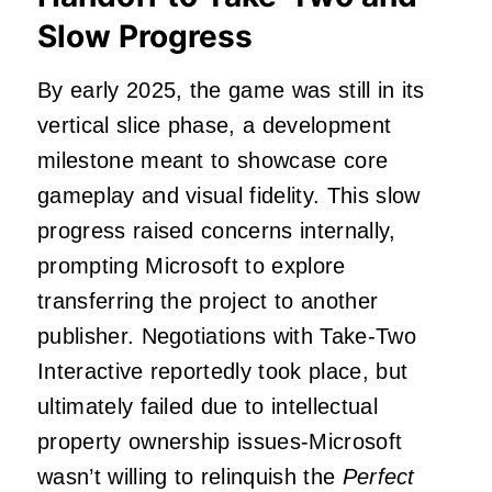
Slow Progress
By early 2025, the game was still in its
vertical slice phase, a development
milestone meant to showcase core
gameplay and visual fidelity. This slow
progress raised concerns internally,
prompting Microsoft to explore
transferring the project to another
publisher. Negotiations with Take-Two
Interactive reportedly took place, but
ultimately failed due to intellectual
property ownership issues-Microsoft
wasn’t willing to relinquish the
Perfect