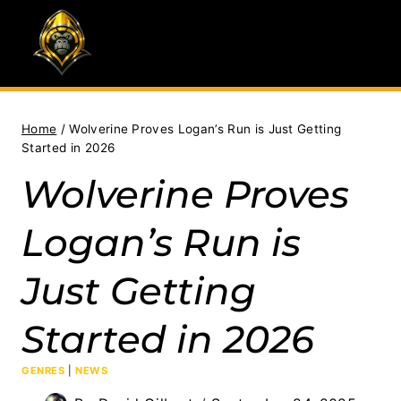
Skip
to
content
Home
/
Wolverine Proves Logan’s Run is Just Getting
Started in 2026
Wolverine Proves
Logan’s Run is
Just Getting
Started in 2026
GENRES
|
NEWS