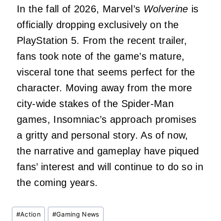
In the fall of 2026, Marvel’s
Wolverine
is
officially dropping exclusively on the
PlayStation 5. From the recent trailer,
fans took note of the game’s mature,
visceral tone that seems perfect for the
character. Moving away from the more
city-wide stakes of the Spider-Man
games, Insomniac’s approach promises
a gritty and personal story. As of now,
the narrative and gameplay have piqued
fans’ interest and will continue to do so in
the coming years.
Post
#
Action
#
Gaming News