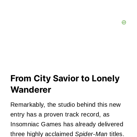
From City Savior to Lonely
Wanderer
Remarkably, the studio behind this new
entry has a proven track record, as
Insomniac Games has already delivered
three highly acclaimed
Spider-Man
titles.