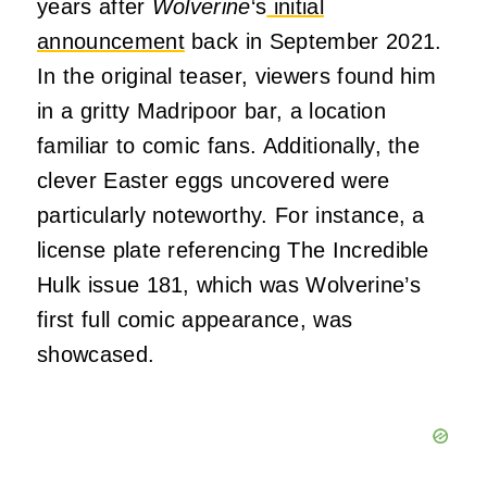
years after
Wolverine
‘s
initial
announcement
back in September 2021.
In the original teaser, viewers found him
in a gritty Madripoor bar, a location
familiar to comic fans. Additionally, the
clever Easter eggs uncovered were
particularly noteworthy. For instance, a
license plate referencing The Incredible
Hulk issue 181, which was Wolverine’s
first full comic appearance, was
showcased.