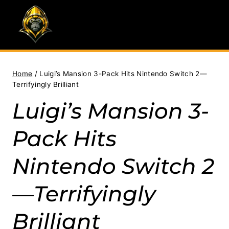
Skip
to
content
Home
/
Luigi’s Mansion 3-Pack Hits Nintendo Switch 2—
Terrifyingly Brilliant
Luigi’s Mansion 3-
Pack Hits
Nintendo Switch 2
—Terrifyingly
Brilliant