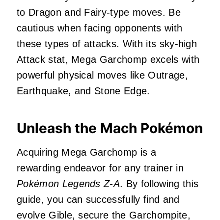
to Dragon and Fairy-type moves. Be
cautious when facing opponents with
these types of attacks. With its sky-high
Attack stat, Mega Garchomp excels with
powerful physical moves like Outrage,
Earthquake, and Stone Edge.
Unleash the Mach Pokémon
Acquiring Mega Garchomp is a
rewarding endeavor for any trainer in
Pokémon Legends Z-A
. By following this
guide, you can successfully find and
evolve Gible, secure the Garchompite,