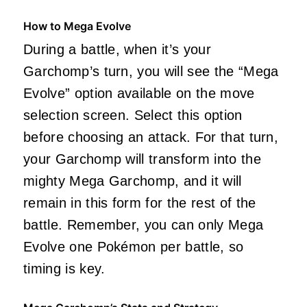
How to Mega Evolve
During a battle, when it’s your
Garchomp’s turn, you will see the “Mega
Evolve” option available on the move
selection screen. Select this option
before choosing an attack. For that turn,
your Garchomp will transform into the
mighty Mega Garchomp, and it will
remain in this form for the rest of the
battle. Remember, you can only Mega
Evolve one Pokémon per battle, so
timing is key.