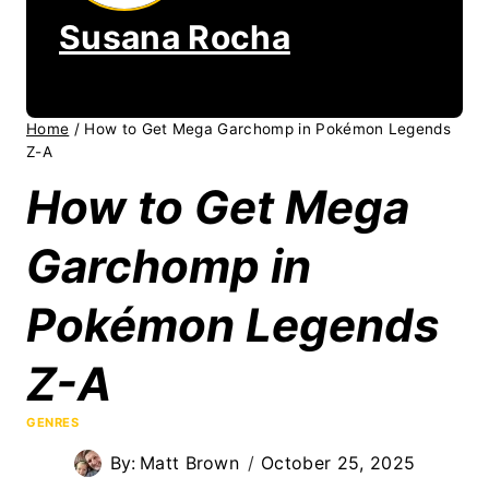
Susana Rocha
Home
/
How to Get Mega Garchomp in Pokémon Legends
Z-A
How to Get Mega
Garchomp in
Pokémon Legends
Z-A
GENRES
By:
Matt Brown
October 25, 2025