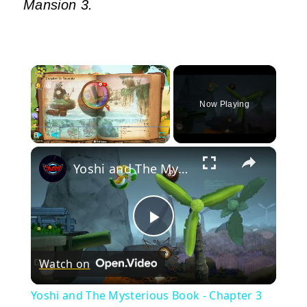
Mansion 3.
×
Now Playing
×
Play
Unmute
Fullscreen
Yoshi and The Mysterious Book - Chapter 3 Seaside Gameplay | Nintendo Switch 2
Play
Watch on
Video
Yoshi and The Mysterious Book - Chapter 3