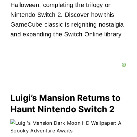
Halloween, completing the trilogy on
Nintendo Switch 2. Discover how this
GameCube classic is reigniting nostalgia
and expanding the Switch Online library.
Luigi’s Mansion Returns to
Haunt Nintendo Switch 2