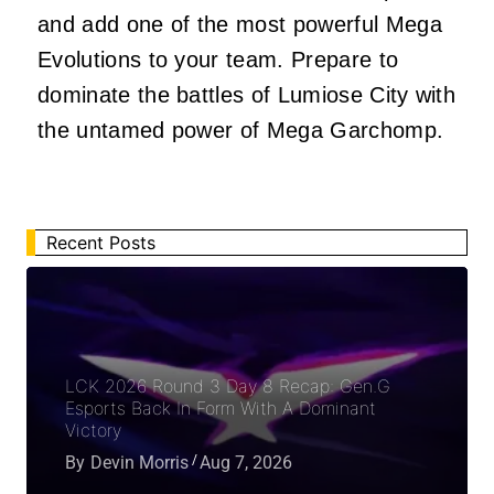
and add one of the most powerful Mega
Evolutions to your team. Prepare to
dominate the battles of Lumiose City with
the untamed power of Mega Garchomp.
Recent Posts
LCK 2026 Round 3 Day 8 Recap: Gen.G
Esports Back In Form With A Dominant
Victory
By
Devin Morris
Aug 7, 2026