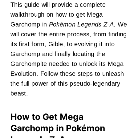
This guide will provide a complete
walkthrough on how to get Mega
Garchomp in
Pokémon Legends Z-A
. We
will cover the entire process, from finding
its first form, Gible, to evolving it into
Garchomp and finally locating the
Garchompite needed to unlock its Mega
Evolution. Follow these steps to unleash
the full power of this pseudo-legendary
beast.
How to Get Mega
Garchomp in Pokémon