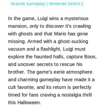
Seaside Gameplay | Nintendo Switch 2
In the game, Luigi wins a mysterious
mansion, only to discover it’s crawling
with ghosts and that Mario has gone
missing. Armed with a ghost-sucking
vacuum and a flashlight, Luigi must
explore the haunted halls, capture Boos,
and uncover secrets to rescue his
brother. The game’s eerie atmosphere
and charming gameplay have made it a
cult favorite, and its return is perfectly
timed for fans craving a nostalgia thrill
this Halloween.