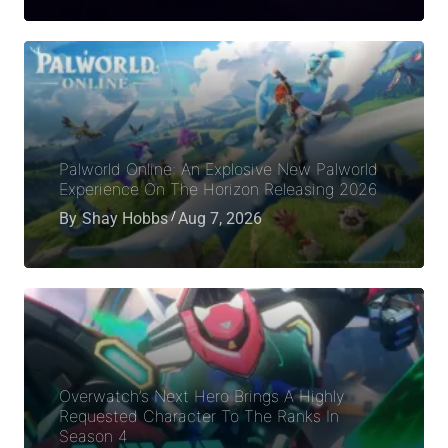
Palworld Online: An Explosive New Palworld
Experience On The Horizon Releasing 2026
By
Shay Hobbs
Aug 7, 2026
Overwatch’s Next Hero Brings A Highly
Requested Character To The Ranks In
Season 4