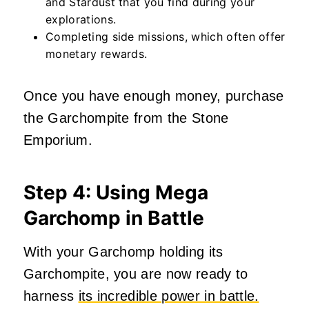
and Stardust that you find during your
explorations.
Completing side missions, which often offer
monetary rewards.
Once you have enough money, purchase
the Garchompite from the Stone
Emporium.
Step 4: Using Mega
Garchomp in Battle
With your Garchomp holding its
Garchompite, you are now ready to
harness
its incredible power in battle.