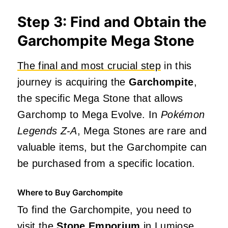
Step 3: Find and Obtain the
Garchompite Mega Stone
The final and most crucial step
in this
journey is acquiring the
Garchompite
,
the specific Mega Stone that allows
Garchomp to Mega Evolve. In
Pokémon
Legends Z-A
, Mega Stones are rare and
valuable items, but the Garchompite can
be purchased from a specific location.
Where to Buy Garchompite
To find the Garchompite, you need to
visit the
Stone Emporium
in Lumiose