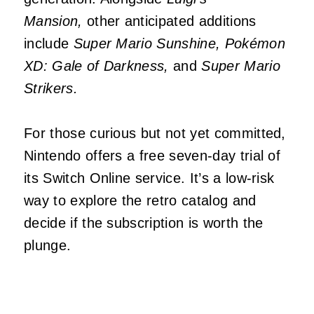
Mansion,
other anticipated additions
include
Super Mario Sunshine, Pokémon
XD: Gale of Darkness,
and
Super Mario
Strikers.
For those curious but not yet committed,
Nintendo offers a free seven-day trial of
its Switch Online service. It’s a low-risk
way to explore the retro catalog and
decide if the subscription is worth the
plunge.