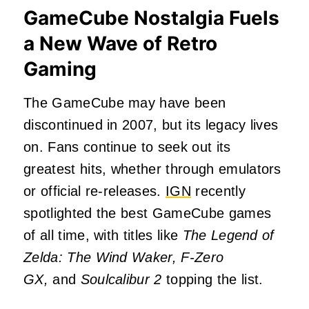
GameCube Nostalgia Fuels
a New Wave of Retro
Gaming
The GameCube may have been
discontinued in 2007, but its legacy lives
on. Fans continue to seek out its
greatest hits, whether through emulators
or official re-releases.
IGN
recently
spotlighted the best GameCube games
of all time, with titles like
The Legend of
Zelda: The Wind Waker, F-Zero
GX,
and
Soulcalibur 2
topping the list.