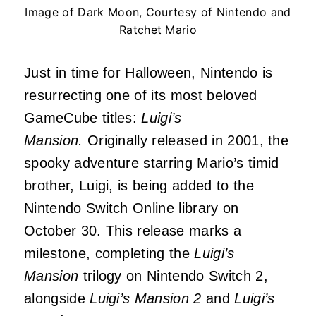
Image of Dark Moon, Courtesy of Nintendo and
Ratchet Mario
Just in time for Halloween, Nintendo is
resurrecting one of its most beloved
GameCube titles:
Luigi’s
Mansion.
Originally released in 2001, the
spooky adventure starring Mario’s timid
brother, Luigi, is being added to the
Nintendo Switch Online library on
October 30. This release marks a
milestone, completing the
Luigi’s
Mansion
trilogy on Nintendo Switch 2,
alongside
Luigi’s Mansion 2
and
Luigi’s