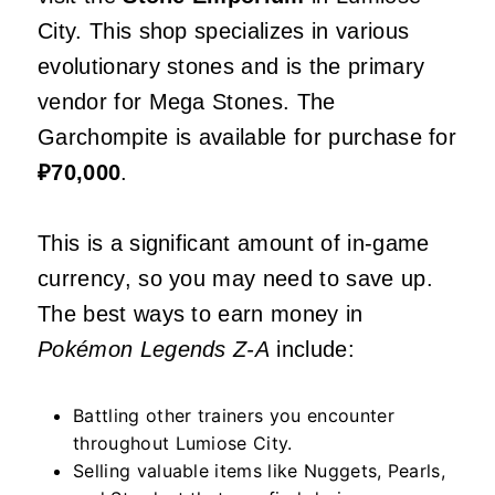
City. This shop specializes in various
evolutionary stones and is the primary
vendor for Mega Stones. The
Garchompite is available for purchase for
₽70,000
.
This is a significant amount of in-game
currency, so you may need to save up.
The best ways to earn money in
Pokémon Legends Z-A
include:
Battling other trainers you encounter
throughout Lumiose City.
Selling valuable items like Nuggets, Pearls,