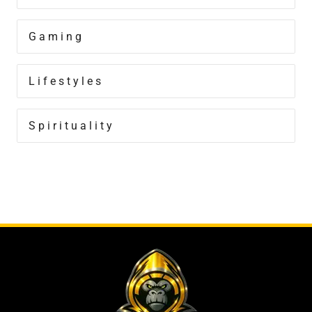
Gaming
Lifestyles
Spirituality