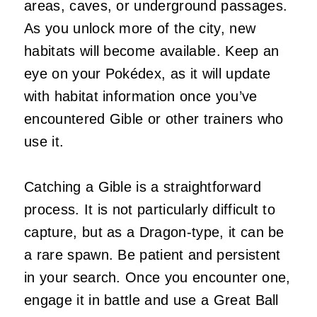
areas, caves, or underground passages.
As you unlock more of the city, new
habitats will become available. Keep an
eye on your Pokédex, as it will update
with habitat information once you’ve
encountered Gible or other trainers who
use it.
Catching a Gible is a straightforward
process. It is not particularly difficult to
capture, but as a Dragon-type, it can be
a rare spawn. Be patient and persistent
in your search. Once you encounter one,
engage it in battle and use a Great Ball