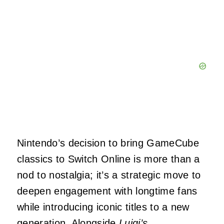
Nintendo’s decision to bring GameCube
classics to Switch Online is more than a
nod to nostalgia; it’s a strategic move to
deepen engagement with longtime fans
while introducing iconic titles to a new
generation. Alongside
Luigi’s