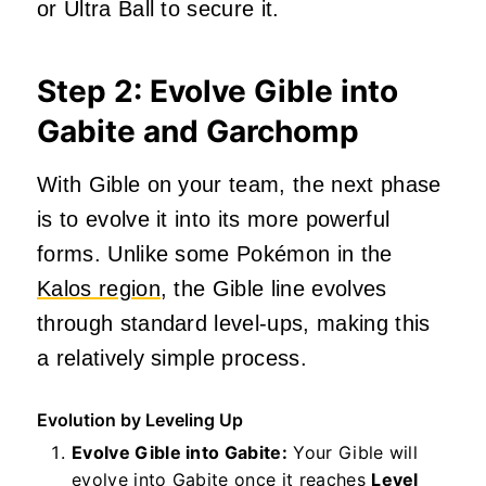
or Ultra Ball to secure it.
Step 2: Evolve Gible into
Gabite and Garchomp
With Gible on your team, the next phase
is to evolve it into its more powerful
forms. Unlike some Pokémon in the
Kalos region
, the Gible line evolves
through standard level-ups, making this
a relatively simple process.
Evolution by Leveling Up
Evolve Gible into Gabite:
Your Gible will
evolve into Gabite once it reaches
Level