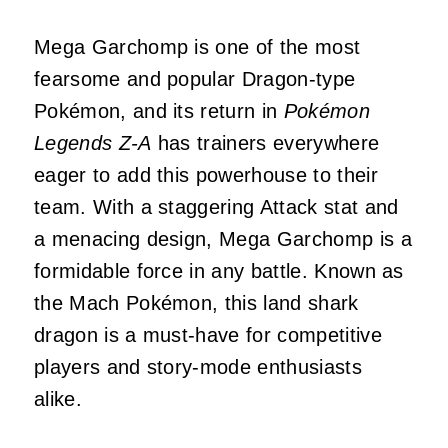
Mega Garchomp is one of the most
fearsome and popular Dragon-type
Pokémon, and its return in
Pokémon
Legends Z-A
has trainers everywhere
eager to add this powerhouse to their
team. With a staggering Attack stat and
a menacing design, Mega Garchomp is a
formidable force in any battle. Known as
the Mach Pokémon, this land shark
dragon is a must-have for competitive
players and story-mode enthusiasts
alike.