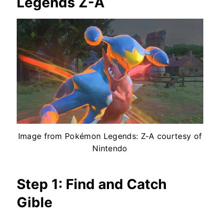
Legends Z-A
Image from Pokémon Legends: Z-A courtesy of
Nintendo
Step 1: Find and Catch
Gible