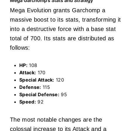
Mega Garchomp’s Stats and Strategy
Mega Evolution grants Garchomp a
massive boost to its stats, transforming it
into a destructive force with a base stat
total of 700. Its stats are distributed as
follows:
HP:
108
Attack:
170
Special Attack:
120
Defense:
115
Special Defense:
95
Speed:
92
The most notable changes are the
colossal increase to its Attack and a