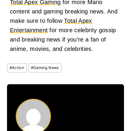
Total Apex Gaming
for more Mario
content and gaming breaking news. And
make sure to follow
Total Apex
Entertainment
for more celebrity gossip
and breaking news if you’re a fan of
anime, movies, and celebrities.
Post
#
Action
#
Gaming News
Tags: