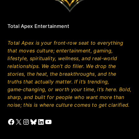
Total Apex Entertainment
Total Apex is your front‑row seat to everything
that moves culture; entertainment, gaming,
lifestyle, spirituality, wellness, and real‑world
relationships. We don’t do filler. We drop the
stories, the heat, the breakthroughs, and the
truths that actually matter. If it’s trending,
game‑changing, or worth your time, it’s here. Bold,
sharp, and built for people who want more than
noise; this is where culture comes to get clarified.
Facebook
X
Instagram
Bluesky
LinkedIn
YouTube