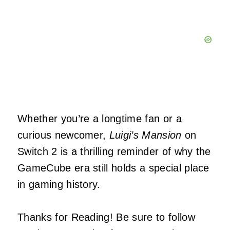
Whether you’re a longtime fan or a
curious newcomer,
Luigi’s Mansion
on
Switch 2 is a thrilling reminder of why the
GameCube era still holds a special place
in gaming history.
Thanks for Reading! Be sure to follow