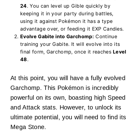
24
. You can level up Gible quickly by
keeping it in your party during battles,
using it against Pokémon it has a type
advantage over, or feeding it EXP Candies.
Evolve Gabite into Garchomp:
Continue
training your Gabite. It will evolve into its
final form, Garchomp, once it reaches
Level
48
.
At this point, you will have a fully evolved
Garchomp. This Pokémon is incredibly
powerful on its own, boasting high Speed
and Attack stats. However, to unlock its
ultimate potential, you will need to find its
Mega Stone.