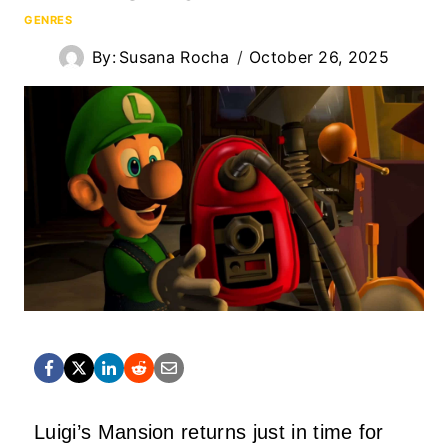
GENRES
By:
Susana Rocha
October 26, 2025
Luigi’s Mansion returns just in time for