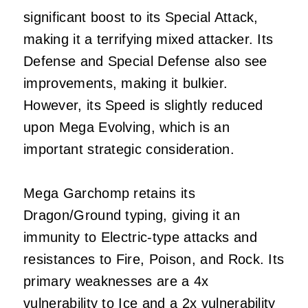
significant boost to its Special Attack,
making it a terrifying mixed attacker. Its
Defense and Special Defense also see
improvements, making it bulkier.
However, its Speed is slightly reduced
upon Mega Evolving, which is an
important strategic consideration.
Mega Garchomp retains its
Dragon/Ground typing, giving it an
immunity to Electric-type attacks and
resistances to Fire, Poison, and Rock. Its
primary weaknesses are a 4x
vulnerability to Ice and a 2x vulnerability