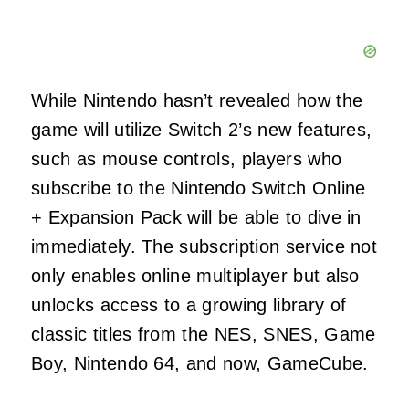
While Nintendo hasn’t revealed how the
game will utilize Switch 2’s new features,
such as mouse controls, players who
subscribe to the Nintendo Switch Online
+ Expansion Pack will be able to dive in
immediately. The subscription service not
only enables online multiplayer but also
unlocks access to a growing library of
classic titles from the NES, SNES, Game
Boy, Nintendo 64, and now, GameCube.