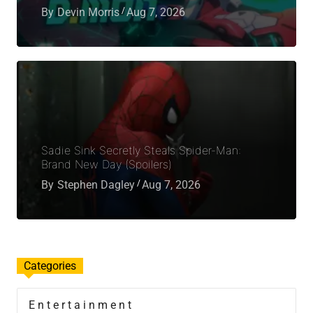
By
Devin Morris
Aug 7, 2026
Sadie Sink Secretly Steals Spider-Man:
Brand New Day (Spoilers)
By
Stephen Dagley
Aug 7, 2026
Categories
Entertainment