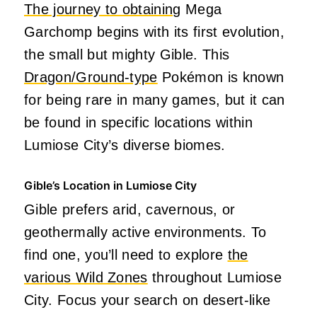
The journey to obtaining
Mega
Garchomp begins with its first evolution,
the small but mighty Gible. This
Dragon/Ground-type
Pokémon is known
for being rare in many games, but it can
be found in specific locations within
Lumiose City’s diverse biomes.
Gible’s Location in Lumiose City
Gible prefers arid, cavernous, or
geothermally active environments. To
find one, you’ll need to explore
the
various Wild Zones
throughout Lumiose
City. Focus your search on desert-like