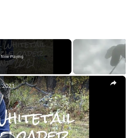
Now Playing
×
 2021