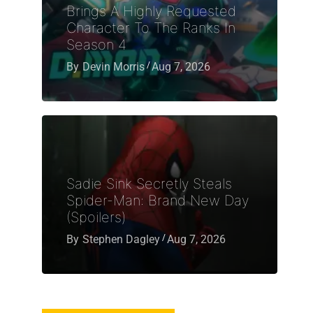
Brings A Highly Requested
Character To The Ranks In
Season 4
By
Devin Morris
Aug 7, 2026
Sadie Sink Secretly Steals
Spider-Man: Brand New Day
(Spoilers)
By
Stephen Dagley
Aug 7, 2026