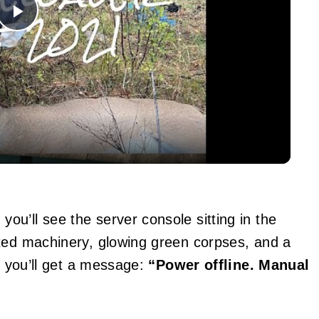
Play
Video
u’ll see the server console sitting in the
sted machinery, glowing green corpses, and a
t, you’ll get a message:
“Power offline. Manual