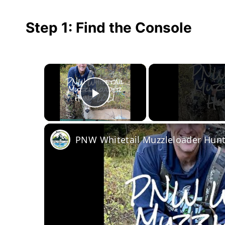
Step 1: Find the Console
×
Play Video
PNW Whitetail Muzzleloader Hunt