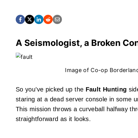
A Seismologist, a Broken Con
Image of Co-op Borderlan
So you’ve picked up the
Fault Hunting
sid
staring at a dead server console in some 
This mission throws a curveball halfway th
straightforward as it looks.