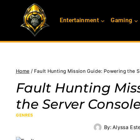
Skip
to
Entertainment
Gaming
content
Home
/
Fault Hunting Mission Guide: Powering the 
Fault Hunting Mis
the Server Console
GENRES
By:
Alyssa Est