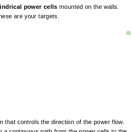
lindrical power cells
mounted on the walls.
hese are your targets.
that controls the direction of the power flow.
rm a continuous path from the power cells to the