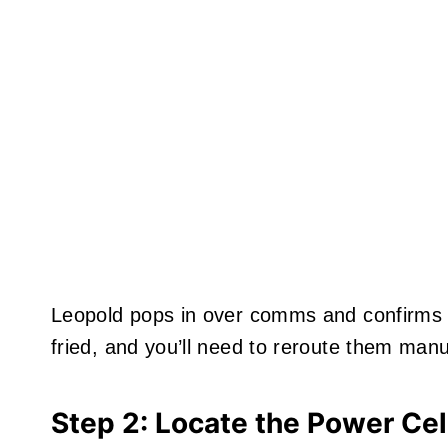
Leopold pops in over comms and confirms
fried, and you’ll need to reroute them manu
Step 2: Locate the Power Cel