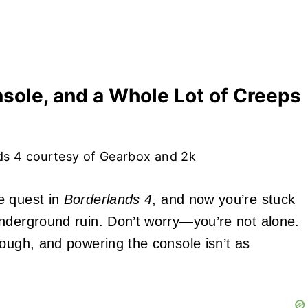
sole, and a Whole Lot of Creeps
ds 4 courtesy of Gearbox and 2k
e quest in
Borderlands 4
, and now you’re stuck
underground ruin. Don’t worry—you’re not alone.
rough, and powering the console isn’t as