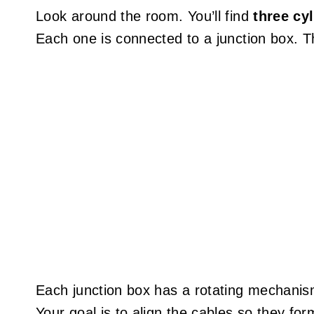
Look around the room. You’ll find
three cy
Each one is connected to a junction box. T
Each junction box has a rotating mechanism 
Your goal is to align the cables so they fo