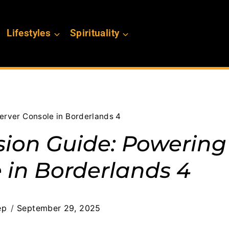
Lifestyles
Spirituality
Server Console in Borderlands 4
sion Guide: Powering
 in Borderlands 4
ep
September 29, 2025