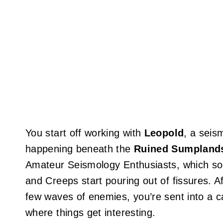
You start off working with
Leopold
, a seis
happening beneath the
Ruined Sumpland
Amateur Seismology Enthusiasts, which soun
and Creeps start pouring out of fissures. Af
few waves of enemies, you’re sent into a ca
where things get interesting.