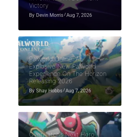
Victory
By
Devin Morris
Aug 7, 2026
Palworld Online: An
Explosive New Palworld
Experience On The Horizon
Releasing 2026
By
Shay Hobbs
Aug 7, 2026
Overwatch’s Next Hero