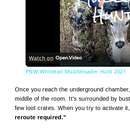
Watch on
PNW Whitetail Muzzleloader Hunt 2021
Once you reach the underground chamber, yo
middle of the room. It’s surrounded by bu
few loot crates. When you try to activate i
reroute required.”