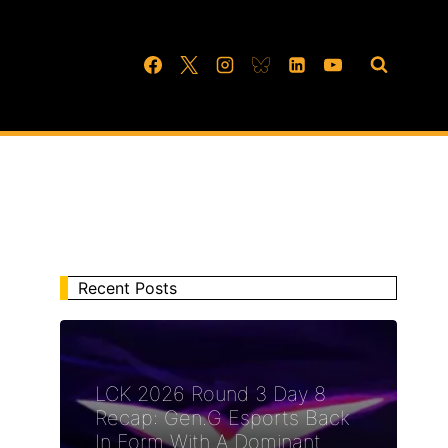
Recent Posts
LCK 2026 Round 3 Day 8
Recap: Gen.G Esports Back
In Form With A Dominant