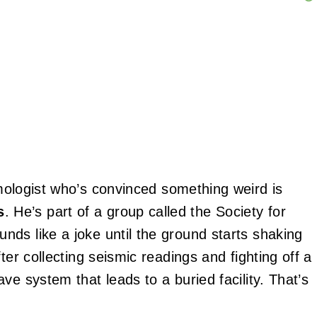
mologist who’s convinced something weird is
s
. He’s part of a group called the Society for
ds like a joke until the ground starts shaking
ter collecting seismic readings and fighting off a
ve system that leads to a buried facility. That’s