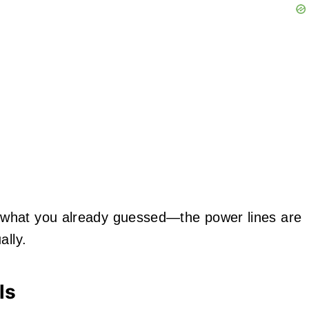
 what you already guessed—the power lines are
ally.
ls