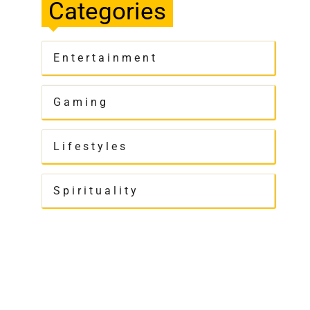
Categories
Entertainment
Gaming
Lifestyles
Spirituality