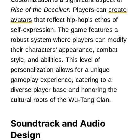
Rise of the Deceiver
.
Players can
create
avatars
that reflect hip-hop’s ethos of
self-expression.
The game features a
robust system where players can modify
their characters’ appearance, combat
style, and abilities.
This level of
personalization allows for a unique
gameplay experience, catering to a
diverse player base and honoring the
cultural roots of the Wu-Tang Clan.
Soundtrack and Audio
Design