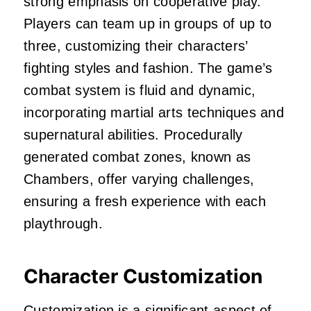
strong emphasis on cooperative play.
Players can team up in groups of up to
three, customizing their characters’
fighting styles and fashion.
The game’s
combat system is fluid and dynamic,
incorporating martial arts techniques and
supernatural abilities.
Procedurally
generated combat zones, known as
Chambers, offer varying challenges,
ensuring a fresh experience with each
playthrough.
Character Customization
Customization is a significant aspect of