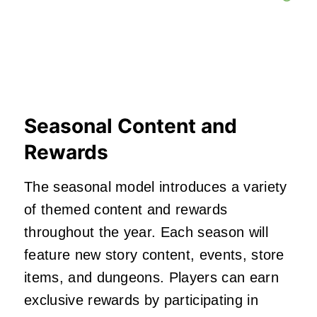
Seasonal Content and
Rewards
The seasonal model introduces a variety
of themed content and rewards
throughout the year.
Each season will
feature new story content, events, store
items, and dungeons.
Players can earn
exclusive rewards by participating in