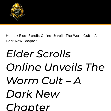
Skip
to
content
Home
/
Elder Scrolls Online Unveils The Worm Cult – A
Dark New Chapter
Elder Scrolls
Online Unveils The
Worm Cult – A
Dark New
Chapter