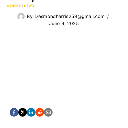
GENRES
|
NEWS
By:
Desmondharris259@gmail.com
June 9, 2025