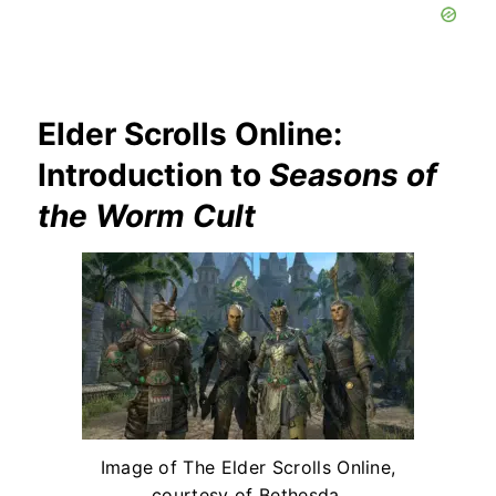
Elder Scrolls Online:
Introduction to
Seasons of
the Worm Cult
Image of The Elder Scrolls Online,
courtesy of Bethesda.