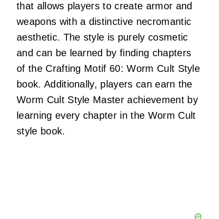
that allows players to create armor and
weapons with a distinctive necromantic
aesthetic.
The style is purely cosmetic
and can be learned by finding chapters
of the Crafting Motif 60: Worm Cult Style
book.
Additionally, players can earn the
Worm Cult Style Master achievement by
learning every chapter in the Worm Cult
style book.