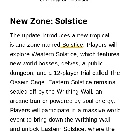
New Zone: Solstice
The update introduces a new tropical
island zone named
Solstice
.
Players will
explore Western Solstice, which features
new world bosses, delves, a public
dungeon, and a 12-player trial called The
Ossein Cage.
Eastern Solstice remains
sealed off by the Writhing Wall, an
arcane barrier powered by soul energy.
Players will participate in a massive world
event to bring down the Writhing Wall
and unlock Eastern Solstice, where the