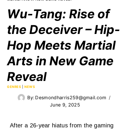
Wu-Tang: Rise of
the Deceiver – Hip-
Hop Meets Martial
Arts in New Game
Reveal
GENRES
|
NEWS
By:
Desmondharris259@gmail.com
June 9, 2025
After a 26-year hiatus from the gaming