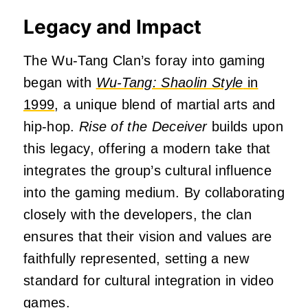
Legacy and Impact
The Wu-Tang Clan’s foray into gaming
began with
Wu-Tang: Shaolin Style
in
1999
, a unique blend of martial arts and
hip-hop.
Rise of the Deceiver
builds upon
this legacy, offering a modern take that
integrates the group’s cultural influence
into the gaming medium.
By collaborating
closely with the developers, the clan
ensures that their vision and values are
faithfully represented, setting a new
standard for cultural integration in video
games.