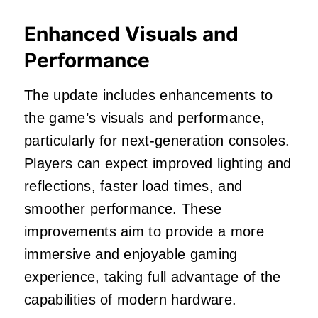
Enhanced Visuals and
Performance
The update includes enhancements to
the game’s visuals and performance,
particularly for next-generation consoles.
Players can expect improved lighting and
reflections, faster load times, and
smoother performance.
These
improvements aim to provide a more
immersive and enjoyable gaming
experience, taking full advantage of the
capabilities of modern hardware.