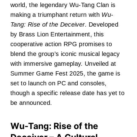
world, the legendary Wu-Tang Clan is
making a triumphant return with
Wu-
Tang: Rise of the Deceiver
.
Developed
by Brass Lion Entertainment, this
cooperative action RPG promises to
blend the group’s iconic musical legacy
with immersive gameplay.
Unveiled at
Summer Game Fest 2025, the game is
set to launch on PC and consoles,
though a specific release date has yet to
be announced.
Wu-Tang: Rise of the