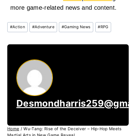
more game-related news and content.
Post
#
Action
#
Adventure
#
Gaming News
#
RPG
Tags:
Desmondharris259@gmai
Home
/
Wu-Tang: Rise of the Deceiver – Hip-Hop Meets
Martial Arts in New Game Reveal