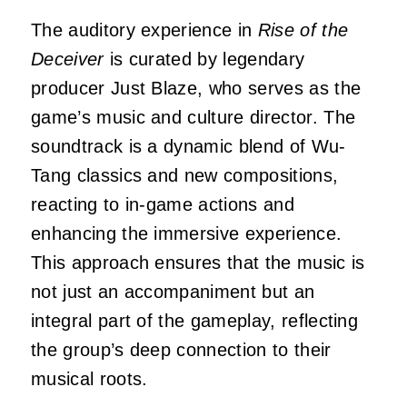
The auditory experience in
Rise of the
Deceiver
is curated by legendary
producer Just Blaze, who serves as the
game’s music and culture director.
The
soundtrack is a dynamic blend of Wu-
Tang classics and new compositions,
reacting to in-game actions and
enhancing the immersive experience.
This approach ensures that the music is
not just an accompaniment but an
integral part of the gameplay, reflecting
the group’s deep connection to their
musical roots.