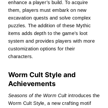
enhance a player’s build.
To acquire
them, players must embark on new
excavation quests and solve complex
puzzles.
The addition of these Mythic
items adds depth to the game’s loot
system and provides players with more
customization options for their
characters.
Worm Cult Style and
Achievements
Seasons of the Worm Cult
introduces the
Worm Cult Style, a new crafting motif