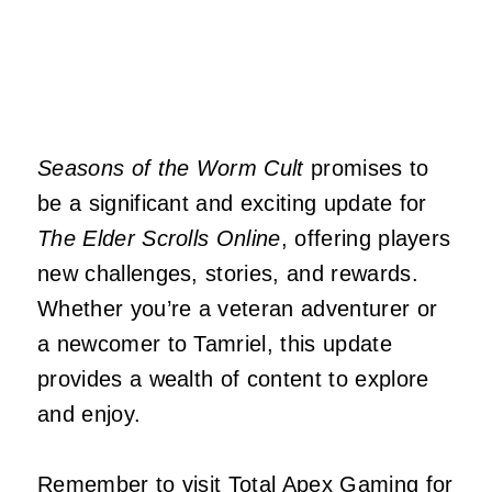
Seasons of the Worm Cult
promises to
be a significant and exciting update for
The Elder Scrolls Online
, offering players
new challenges, stories, and rewards.
Whether you’re a veteran adventurer or
a newcomer to Tamriel, this update
provides a wealth of content to explore
and enjoy.
Remember to visit
Total Apex Gaming
for