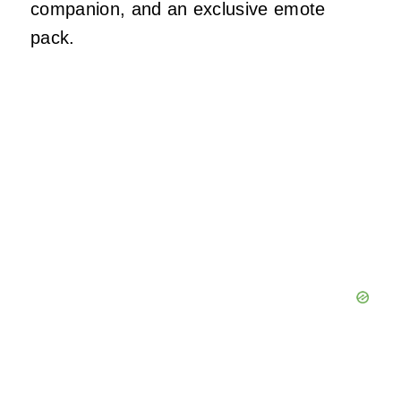
companion, and an exclusive emote
pack.