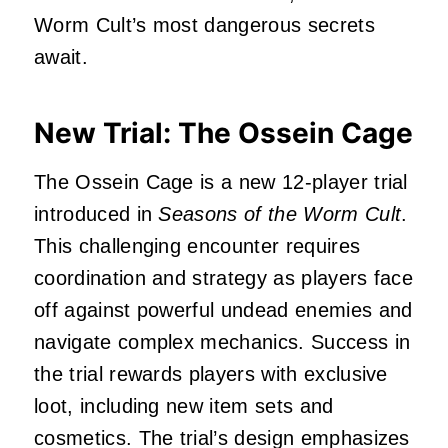
Worm Cult’s most dangerous secrets
await.
New Trial: The Ossein Cage
The Ossein Cage is a new 12-player trial
introduced in
Seasons of the Worm Cult
.
This challenging encounter requires
coordination and strategy as players face
off against powerful undead enemies and
navigate complex mechanics.
Success in
the trial rewards players with exclusive
loot, including new item sets and
cosmetics.
The trial’s design emphasizes