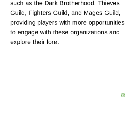
such as the Dark Brotherhood, Thieves
Guild, Fighters Guild, and Mages Guild,
providing players with more opportunities
to engage with these organizations and
explore their lore.