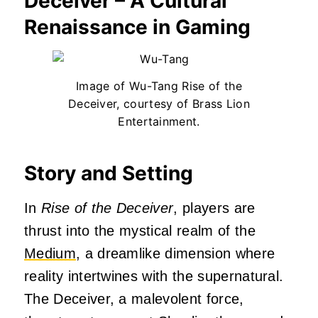
Deceiver – A Cultural
Renaissance in Gaming
Image of Wu-Tang Rise of the
Deceiver, courtesy of Brass Lion
Entertainment.
Story and Setting
In
Rise of the Deceiver
, players are
thrust into the mystical realm of the
Medium
, a dreamlike dimension where
reality intertwines with the supernatural.
The Deceiver, a malevolent force,