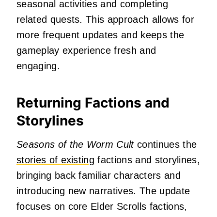
seasonal activities and completing
related quests.
This approach allows for
more frequent updates and keeps the
gameplay experience fresh and
engaging.
Returning Factions and
Storylines
Seasons of the Worm Cult
continues the
stories of existing
factions and storylines,
bringing back familiar characters and
introducing new narratives.
The update
focuses on core Elder Scrolls factions,