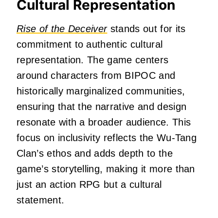
Cultural Representation
Rise of the Deceiver
stands out for its
commitment to authentic cultural
representation.
The game centers
around characters from BIPOC and
historically marginalized communities,
ensuring that the narrative and design
resonate with a broader audience.
This
focus on inclusivity reflects the Wu-Tang
Clan’s ethos and adds depth to the
game’s storytelling, making it more than
just an action RPG but a cultural
statement.