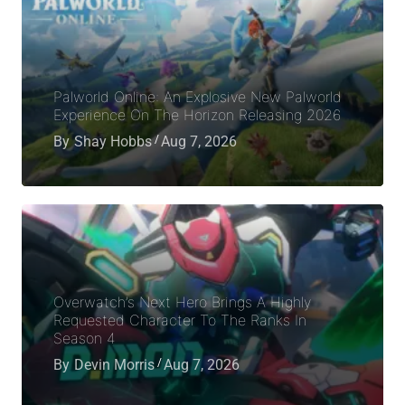
Palworld Online: An Explosive New Palworld
Experience On The Horizon Releasing 2026
By
Shay Hobbs
Aug 7, 2026
Overwatch’s Next Hero Brings A Highly
Requested Character To The Ranks In
Season 4
By
Devin Morris
Aug 7, 2026