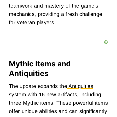
teamwork and mastery of the game’s
mechanics, providing a fresh challenge
for veteran players
.
Mythic Items and
Antiquities
The update expands the
Antiquities
system
with 16 new artifacts, including
three Mythic items.
These powerful items
offer unique abilities and can significantly