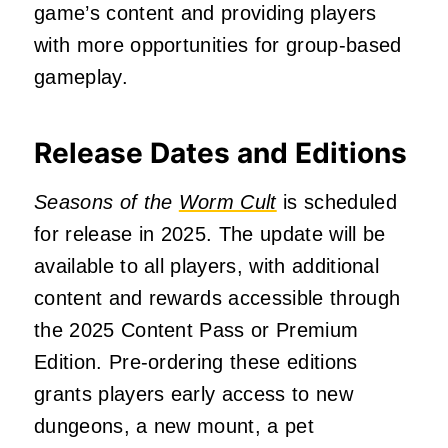
game’s content and providing players
with more opportunities for group-based
gameplay.
Release Dates and Editions
Seasons of the
Worm Cult
is scheduled
for release in 2025.
The update will be
available to all players, with additional
content and rewards accessible through
the 2025 Content Pass or Premium
Edition.
Pre-ordering these editions
grants players early access to new
dungeons, a new mount, a pet