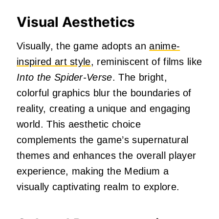
Visual Aesthetics
Visually, the game adopts an
anime-
inspired art style
, reminiscent of films like
Into the Spider-Verse
.
The bright,
colorful graphics blur the boundaries of
reality, creating a unique and engaging
world.
This aesthetic choice
complements the game’s supernatural
themes and enhances the overall player
experience, making the Medium a
visually captivating realm to explore.