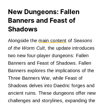
New Dungeons: Fallen
Banners and Feast of
Shadows
Alongside the
main content
of
Seasons
of the Worm Cult
, the update introduces
two new four-player dungeons: Fallen
Banners and Feast of Shadows.
Fallen
Banners explores the implications of the
Three Banners War, while Feast of
Shadows delves into Daedric forges and
ancient ruins.
These dungeons offer new
challenges and storylines, expanding the