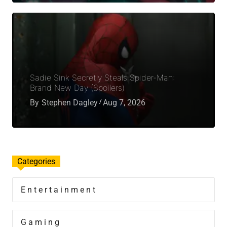
Sadie Sink Secretly Steals Spider-Man:
Brand New Day (Spoilers)
By
Stephen Dagley
Aug 7, 2026
Categories
Entertainment
Gaming