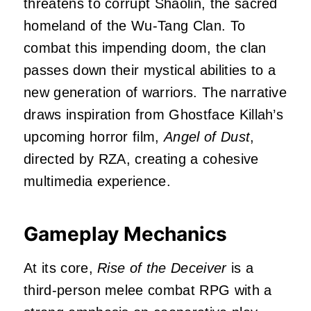
threatens to corrupt Shaolin, the sacred
homeland of the Wu-Tang Clan.
To
combat this impending doom, the clan
passes down their mystical abilities to a
new generation of warriors.
The narrative
draws inspiration from Ghostface Killah’s
upcoming horror film,
Angel of Dust
,
directed by RZA, creating a cohesive
multimedia experience.
Gameplay Mechanics
At its core,
Rise of the Deceiver
is a
third-person melee combat RPG with a