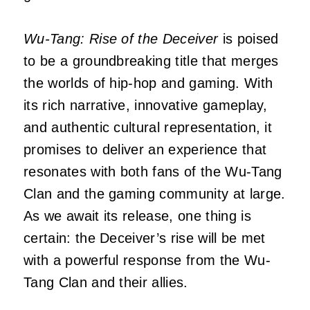
Wu-Tang: Rise of the Deceiver
is poised
to be a groundbreaking title that merges
the worlds of hip-hop and gaming.
With
its rich narrative, innovative gameplay,
and authentic cultural representation, it
promises to deliver an experience that
resonates with both fans of the Wu-Tang
Clan and the gaming community at large.
As we await its release, one thing is
certain: the Deceiver’s rise will be met
with a powerful response from the Wu-
Tang Clan and their allies.