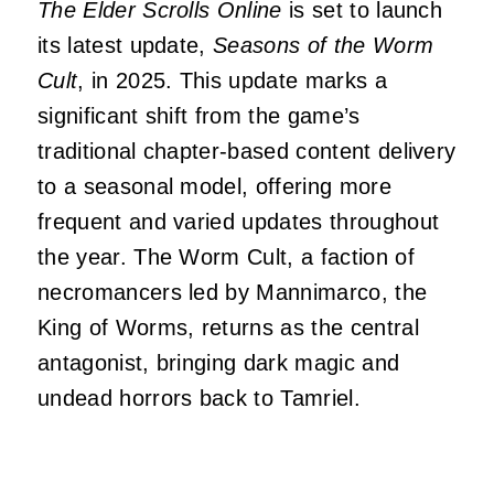
The Elder Scrolls Online
is set to launch
its latest update,
Seasons of the Worm
Cult
, in 2025.
This update marks a
significant shift from the game’s
traditional chapter-based content delivery
to a seasonal model, offering more
frequent and varied updates throughout
the year
.
The Worm Cult, a faction of
necromancers led by Mannimarco, the
King of Worms, returns as the central
antagonist, bringing dark magic and
undead horrors back to Tamriel.