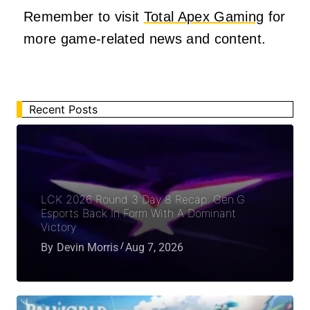
Remember to visit
Total Apex Gaming
for
more game-related news and content.
Recent Posts
LCK 2026 Round 3 Day 8 Recap: Gen.G
Esports Back In Form With A Dominant
Victory
By
Devin Morris
Aug 7, 2026