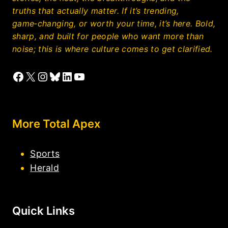
truths that actually matter. If it’s trending,
game‑changing, or worth your time, it’s here. Bold,
sharp, and built for people who want more than
noise; this is where culture comes to get clarified.
Facebook
X
Instagram
Bluesky
LinkedIn
YouTube
More Total Apex
Sports
Herald
Quick Links