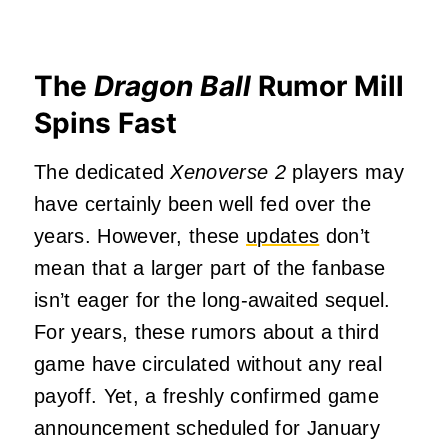
The
Dragon Ball
Rumor Mill
Spins Fast
The dedicated
Xenoverse 2
players may
have certainly been well fed over the
years. However, these
updates
don’t
mean that a larger part of the fanbase
isn’t eager for the long-awaited sequel.
For years, these rumors about a third
game have circulated without any real
payoff. Yet, a freshly confirmed game
announcement scheduled for January