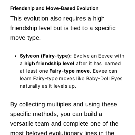
Friendship and Move-Based Evolution
This evolution also requires a high
friendship level but is tied to a specific
move type.
Sylveon (Fairy-type):
Evolve an Eevee with
a
high friendship level
after it has learned
at least one
Fairy-type move
. Eevee can
learn Fairy-type moves like Baby-Doll Eyes
naturally as it levels up.
By collecting multiples and using these
specific methods, you can build a
versatile team and complete one of the
most beloved evolutionary lines in the