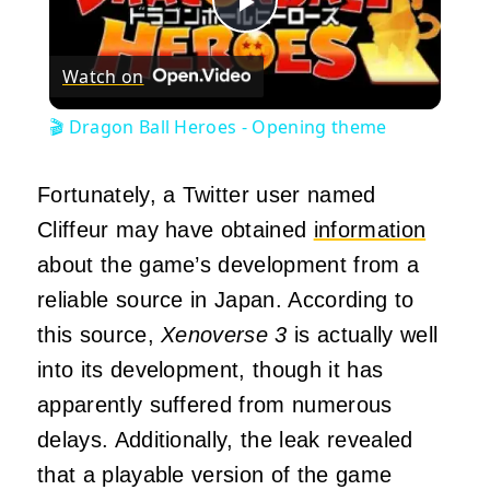
Play
Watch on
Video
🎬 Dragon Ball Heroes - Opening theme
Fortunately, a Twitter user named
Cliffeur may have obtained
information
about the game’s development from a
reliable source in Japan. According to
this source,
Xenoverse 3
is actually well
into its development, though it has
apparently suffered from numerous
delays. Additionally, the leak revealed
that a playable version of the game