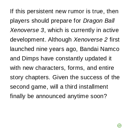
If this persistent new rumor is true, then
players should prepare for
Dragon Ball
Xenoverse 3
, which is currently in active
development. Although
Xenoverse 2
first
launched nine years ago, Bandai Namco
and Dimps have constantly updated it
with new characters, forms, and entire
story chapters. Given the success of the
second game, will a third installment
finally be announced anytime soon?