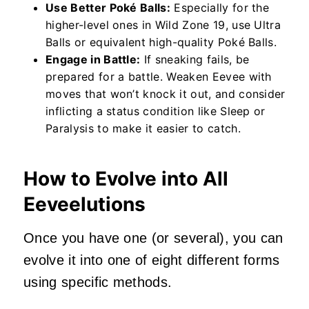
Use Better Poké Balls:
Especially for the
higher-level ones in Wild Zone 19, use Ultra
Balls or equivalent high-quality Poké Balls.
Engage in Battle:
If sneaking fails, be
prepared for a battle. Weaken Eevee with
moves that won’t knock it out, and consider
inflicting a status condition like Sleep or
Paralysis to make it easier to catch.
How to Evolve into All
Eeveelutions
Once you have one (or several), you can
evolve it into one of eight different forms
using specific methods.