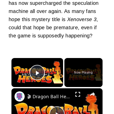
has now supercharged the speculation
machine all over again. As many fans
hope this mystery title is
Xenoverse 3
,
could that hope be premature, even if
the game is supposedly happening?
×
Now Playing
Play Video
×
🎬 Dragon Ball Heroes - Opening theme