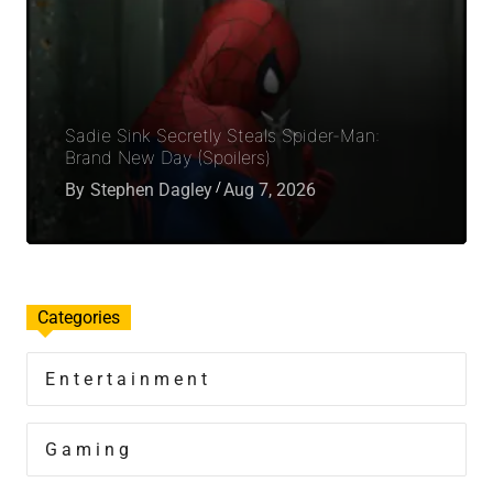
Sadie Sink Secretly Steals Spider-Man:
Brand New Day (Spoilers)
By
Stephen Dagley
Aug 7, 2026
Categories
Entertainment
Gaming