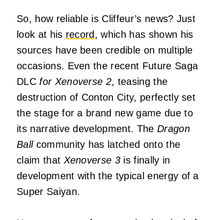
So, how reliable is Cliffeur’s news? Just
look at his
record
, which has shown his
sources have been credible on multiple
occasions. Even the recent Future Saga
DLC
for Xenoverse 2
, teasing the
destruction of Conton City, perfectly set
the stage for a brand new game due to
its narrative development. The
Dragon
Ball
community has latched onto the
claim that
Xenoverse 3
is finally in
development with the typical energy of a
Super Saiyan.