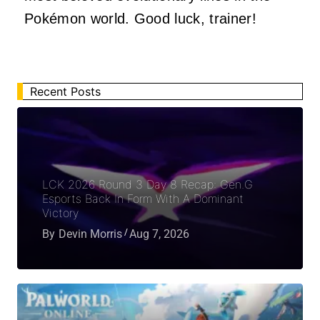
Pokémon world. Good luck, trainer!
Recent Posts
LCK 2026 Round 3 Day 8 Recap: Gen.G
Esports Back In Form With A Dominant
Victory
By
Devin Morris
Aug 7, 2026