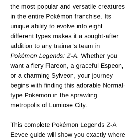
the most popular and versatile creatures
in the entire Pokémon franchise. Its
unique ability to evolve into eight
different types makes it a sought-after
addition to any trainer’s team in
Pokémon Legends: Z-A
. Whether you
want a fiery Flareon, a graceful Espeon,
or a charming Sylveon, your journey
begins with finding this adorable Normal-
type Pokémon in the sprawling
metropolis of Lumiose City.
This complete Pokémon Legends Z-A
Eevee guide will show you exactly where