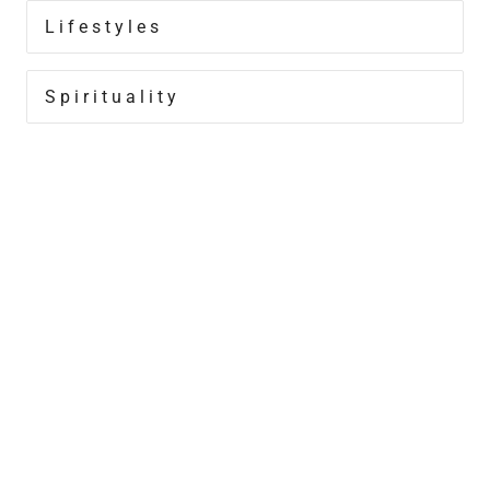
Lifestyles
Spirituality