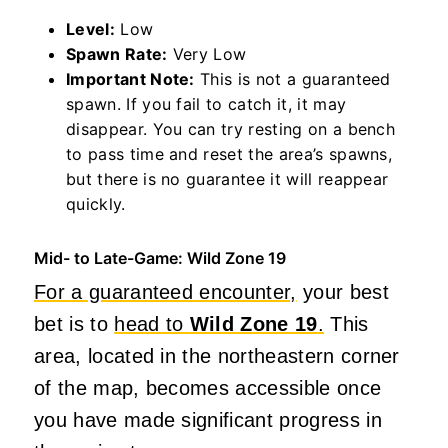
Level:
Low
Spawn Rate:
Very Low
Important Note:
This is not a guaranteed
spawn. If you fail to catch it, it may
disappear. You can try resting on a bench
to pass time and reset the area’s spawns,
but there is no guarantee it will reappear
quickly.
Mid- to Late-Game: Wild Zone 19
For a guaranteed encounter,
your best
bet is to
head to
Wild Zone 19
.
This
area, located in the northeastern corner
of the map, becomes accessible once
you have made significant progress in