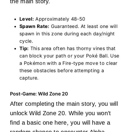
the main story.
Level:
Approximately 48-50
Spawn Rate:
Guaranteed. At least one will
spawn in this zone during each day/night
cycle.
Tip:
This area often has thorny vines that
can block your path or your Poké Ball. Use
a Pokémon with a Fire-type move to clear
these obstacles before attempting a
capture.
Post-Game: Wild Zone 20
After completing the main story, you will
unlock Wild Zone 20. While you won’t
find a basic one here, you will have a