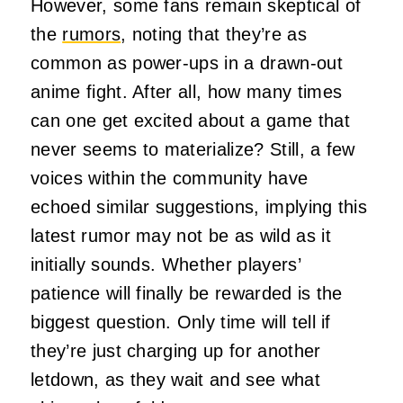
However, some fans remain skeptical of
the
rumors
, noting that they’re as
common as power-ups in a drawn-out
anime fight. After all, how many times
can one get excited about a game that
never seems to materialize? Still, a few
voices within the community have
echoed similar suggestions, implying this
latest rumor may not be as wild as it
initially sounds. Whether players’
patience will finally be rewarded is the
biggest question. Only time will tell if
they’re just charging up for another
letdown, as they wait and see what