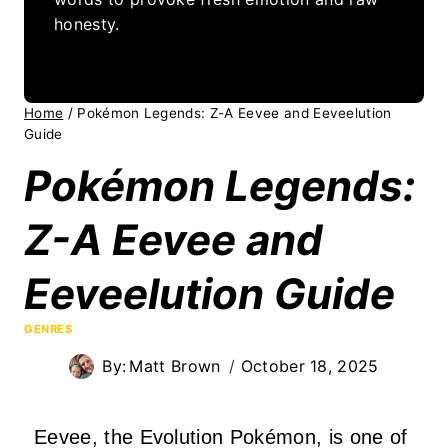
honesty.
Home
/
Pokémon Legends: Z-A Eevee and Eeveelution
Guide
Pokémon Legends:
Z-A Eevee and
Eeveelution Guide
GENRES
By:
Matt Brown
October 18, 2025
Eevee, the Evolution Pokémon, is one of