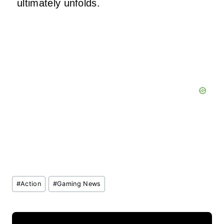
ultimately unfolds.
Post
#
Action
#
Gaming News
Tags: