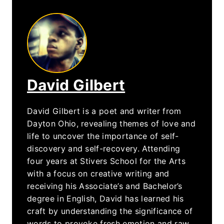
David Gilbert
David Gilbert is a poet and writer from
Dayton Ohio, revealing themes of love and
life to uncover the importance of self-
discovery and self-recovery. Attending
four years at Stivers School for the Arts
with a focus on creative writing and
receiving his Associate’s and Bachelor’s
degree in English, David has learned his
craft by understanding the significance of
words to provoke fresh emotion and raw