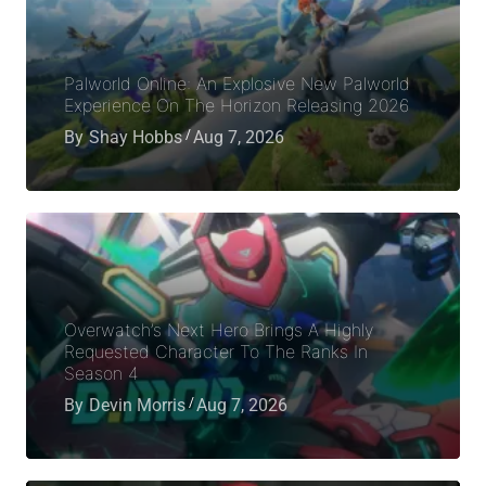
Palworld Online: An Explosive New Palworld
Experience On The Horizon Releasing 2026
By
Shay Hobbs
Aug 7, 2026
Overwatch’s Next Hero Brings A Highly
Requested Character To The Ranks In
Season 4
By
Devin Morris
Aug 7, 2026