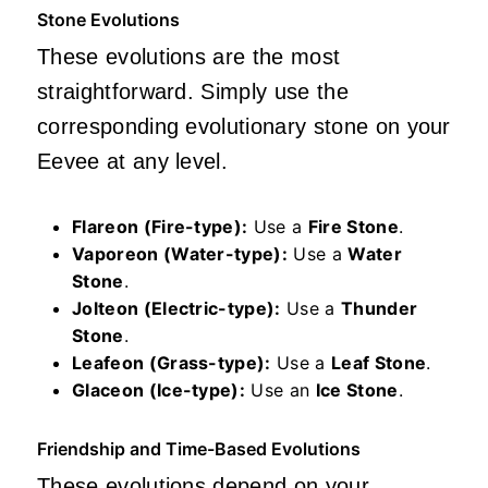
Stone Evolutions
These evolutions are the most
straightforward. Simply use the
corresponding evolutionary stone on your
Eevee at any level.
Flareon (Fire-type):
Use a
Fire Stone
.
Vaporeon (Water-type):
Use a
Water
Stone
.
Jolteon (Electric-type):
Use a
Thunder
Stone
.
Leafeon (Grass-type):
Use a
Leaf Stone
.
Glaceon (Ice-type):
Use an
Ice Stone
.
Friendship and Time-Based Evolutions
These evolutions depend on your