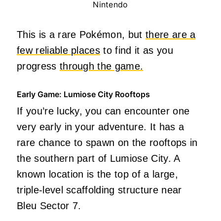
Nintendo
This is a rare Pokémon, but
there are a
few reliable places
to find it as you
progress
through the game.
Early Game: Lumiose City Rooftops
If you’re lucky, you can encounter one
very early in your adventure. It has a
rare chance to spawn on the rooftops in
the southern part of Lumiose City. A
known location is the top of a large,
triple-level scaffolding structure near
Bleu Sector 7.