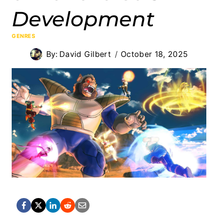
Development
GENRES
By:
David Gilbert
October 18, 2025