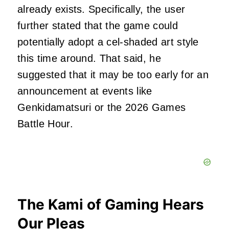
already exists. Specifically, the user
further stated that the game could
potentially adopt a cel-shaded art style
this time around. That said, he
suggested that it may be too early for an
announcement at events like
Genkidamatsuri or the 2026 Games
Battle Hour.
The Kami of Gaming Hears
Our Pleas