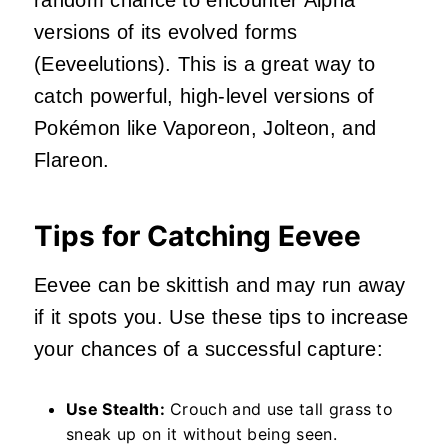
random chance to encounter Alpha
versions of its evolved forms
(Eeveelutions). This is a great way to
catch powerful, high-level versions of
Pokémon like Vaporeon, Jolteon, and
Flareon.
Tips for Catching Eevee
Eevee can be skittish and may run away
if it spots you. Use these tips to increase
your chances of a successful capture:
Use Stealth:
Crouch and use tall grass to
sneak up on it without being seen.