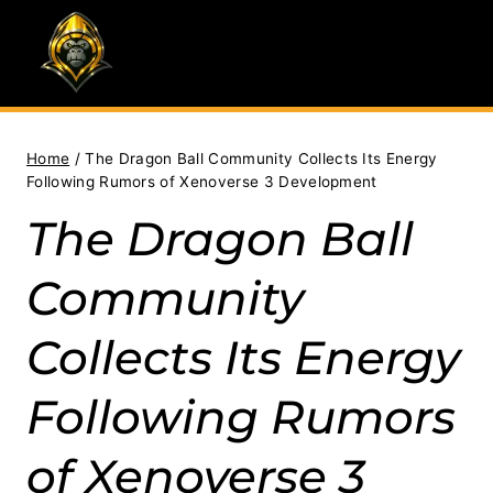
Skip
to
content
Home
/
The Dragon Ball Community Collects Its Energy
Following Rumors of Xenoverse 3 Development
The Dragon Ball
Community
Collects Its Energy
Following Rumors
of Xenoverse 3