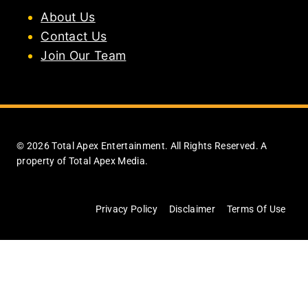
About Us
Contact Us
Join Our Team
© 2026 Total Apex Entertainment. All Rights Reserved. A
property of Total Apex Media.
Privacy Policy
Disclaimer
Terms Of Use