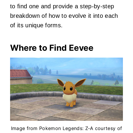
to find one and provide a step-by-step
breakdown of how to evolve it into each
of its unique forms.
Where to Find Eevee
Image from Pokemon Legends: Z-A courtesy of