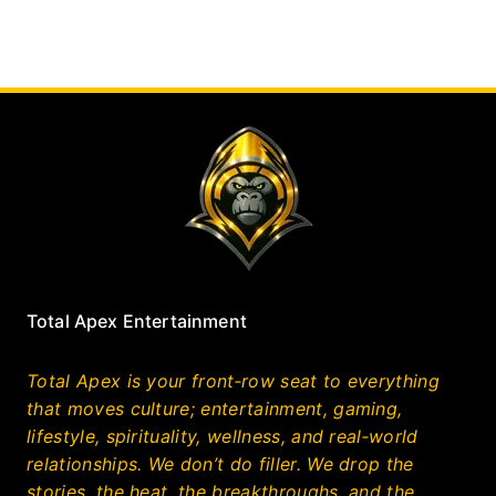
Total Apex Entertainment
Total Apex is your front‑row seat to everything
that moves culture; entertainment, gaming,
lifestyle, spirituality, wellness, and real‑world
relationships. We don’t do filler. We drop the
stories, the heat, the breakthroughs, and the