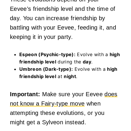
Eevee’s friendship level and the time of
day. You can increase friendship by
battling with your Eevee, feeding it, and
keeping it in your party.
Espeon (Psychic-type):
Evolve with a
high
friendship level
during the
day
.
Umbreon (Dark-type):
Evolve with a
high
friendship level
at
night
.
Important:
Make sure your Eevee
does
not know a Fairy-type move
when
attempting these evolutions, or you
might get a Sylveon instead.