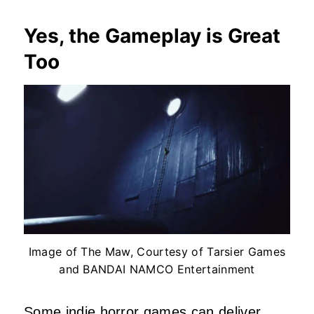
Yes, the Gameplay is Great
Too
Image of The Maw, Courtesy of Tarsier Games
and BANDAI NAMCO Entertainment
Some
indie horror games
can deliver