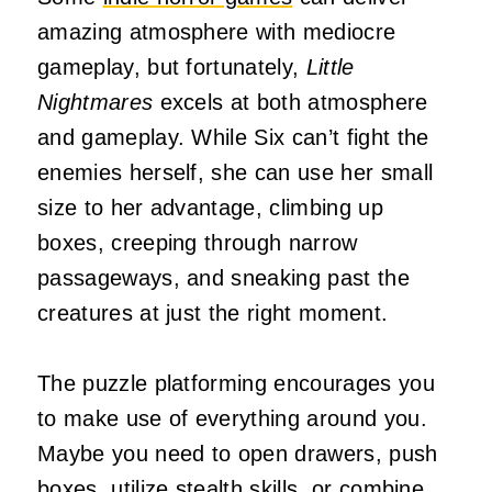
amazing atmosphere with mediocre
gameplay, but fortunately,
Little
Nightmares
excels at both atmosphere
and gameplay. While Six can’t fight the
enemies herself, she can use her small
size to her advantage, climbing up
boxes, creeping through narrow
passageways, and sneaking past the
creatures at just the right moment.
The puzzle platforming encourages you
to make use of everything around you.
Maybe you need to open drawers, push
boxes, utilize stealth skills, or combine