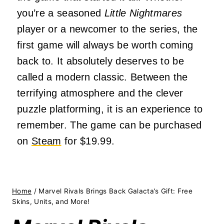
you’re a seasoned
Little Nightmares
player or a newcomer to the series, the
first game will always be worth coming
back to. It absolutely deserves to be
called a modern classic. Between the
terrifying atmosphere and the clever
puzzle platforming, it is an experience to
remember. The game can be purchased
on
Steam
for $19.99.
Home
/
Marvel Rivals Brings Back Galacta’s Gift: Free
Skins, Units, and More!