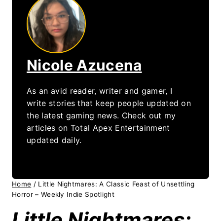
Nicole Azucena
As an avid reader, writer and gamer, I
write stories that keep people updated on
the latest gaming news. Check out my
articles on Total Apex Entertainment
updated daily.
Home
/
Little Nightmares: A Classic Feast of Unsettling
Horror – Weekly Indie Spotlight
Little Nightmares: