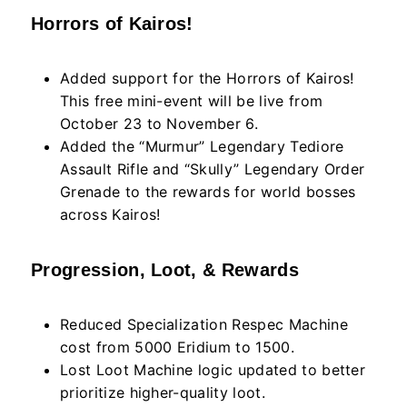
Horrors of Kairos!
Added support for the Horrors of Kairos!
This free mini-event will be live from
October 23 to November 6.
Added the “Murmur” Legendary Tediore
Assault Rifle and “Skully” Legendary Order
Grenade to the rewards for world bosses
across Kairos!
Progression, Loot, & Rewards
Reduced Specialization Respec Machine
cost from 5000 Eridium to 1500.
Lost Loot Machine logic updated to better
prioritize higher-quality loot.