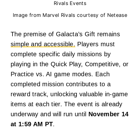
Image from Marvel Rivals courtesy of Netease
The premise of Galacta’s Gift remains
simple and accessible.
Players must
complete specific daily missions by
playing in the Quick Play, Competitive, or
Practice vs. AI game modes. Each
completed mission contributes to a
reward track, unlocking valuable in-game
items at each tier. The event is already
underway and will run until
November 14
at 1:59 AM PT
.