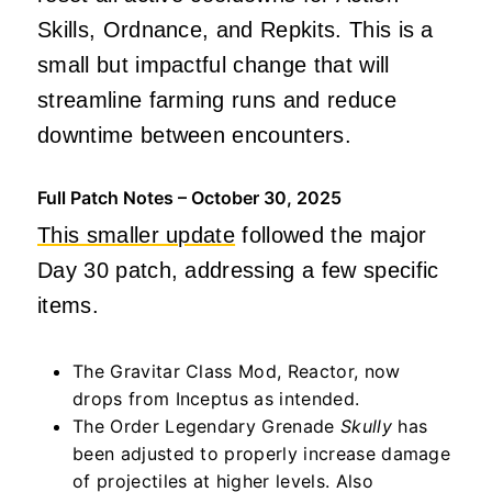
Skills, Ordnance, and Repkits. This is a
small but impactful change that will
streamline farming runs and reduce
downtime between encounters.
Full Patch Notes – October 30, 2025
This smaller update
followed the major
Day 30 patch, addressing a few specific
items.
The Gravitar Class Mod, Reactor, now
drops from Inceptus as intended.
The Order Legendary Grenade
Skully
has
been adjusted to properly increase damage
of projectiles at higher levels. Also