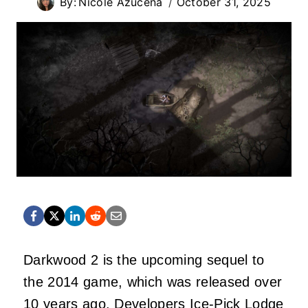
By:
Nicole Azucena
October 31, 2025
Darkwood 2 is the upcoming sequel to
the 2014 game, which was released over
10 years ago. Developers Ice-Pick Lodge