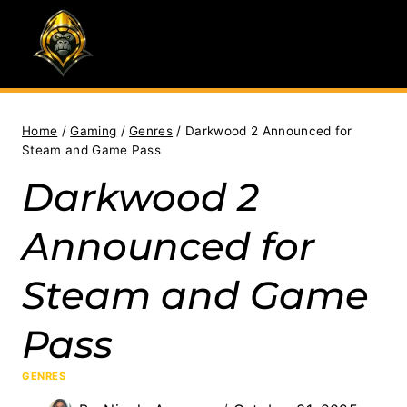
Skip
to
content
Home
/
Gaming
/
Genres
/
Darkwood 2 Announced for
Steam and Game Pass
Darkwood 2
Announced for
Steam and Game
Pass
GENRES