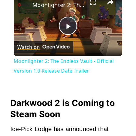
Moonlighter 2: The Endless Vault - Official Version 1.0 Release Date Trailer
Play
Watch on
Video
Moonlighter 2: The Endless Vault - Official
Version 1.0 Release Date Trailer
Darkwood 2 is Coming to
Steam Soon
Ice-Pick Lodge has announced that