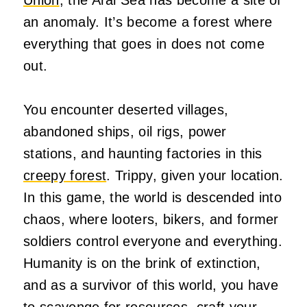
an anomaly. It’s become a forest where
everything that goes in does not come
out.
You encounter deserted villages,
abandoned ships, oil rigs, power
stations, and haunting factories in this
creepy forest
. Trippy, given your location.
In this game, the world is descended into
chaos, where looters, bikers, and former
soldiers control everyone and everything.
Humanity is on the brink of extinction,
and as a survivor of this world, you have
to scavenge for resources, craft your