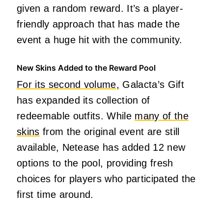
given a random reward. It’s a player-
friendly approach that has made the
event a huge hit with the community.
New Skins Added to the Reward Pool
For its second volume,
Galacta’s Gift
has expanded its collection of
redeemable outfits. While
many of the
skins
from the original event are still
available, Netease has added 12 new
options to the pool, providing fresh
choices for players who participated the
first time around.