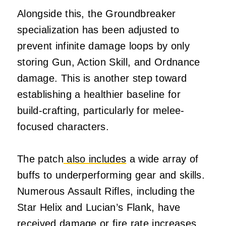
Alongside this, the Groundbreaker
specialization has been adjusted to
prevent infinite damage loops by only
storing Gun, Action Skill, and Ordnance
damage. This is another step toward
establishing a healthier baseline for
build-crafting, particularly for melee-
focused characters.
The patch
also includes
a wide array of
buffs to underperforming gear and skills.
Numerous Assault Rifles, including the
Star Helix and Lucian’s Flank, have
received damage or fire rate increases.