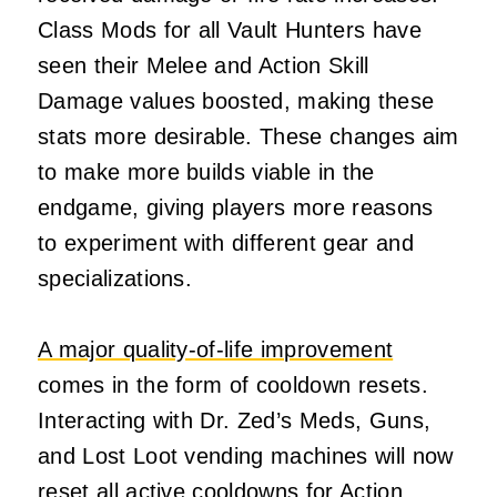
Class Mods for all Vault Hunters have
seen their Melee and Action Skill
Damage values boosted, making these
stats more desirable. These changes aim
to make more builds viable in the
endgame, giving players more reasons
to experiment with different gear and
specializations.
A major quality-of-life improvement
comes in the form of cooldown resets.
Interacting with Dr. Zed’s Meds, Guns,
and Lost Loot vending machines will now
reset all active cooldowns for Action