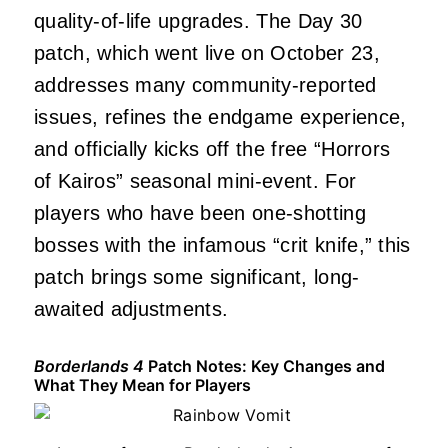
quality-of-life upgrades. The Day 30
patch, which went live on October 23,
addresses many community-reported
issues, refines the endgame experience,
and officially kicks off the free “Horrors
of Kairos” seasonal mini-event. For
players who have been one-shotting
bosses with the infamous “crit knife,” this
patch brings some significant, long-
awaited adjustments.
Borderlands 4
Patch Notes: Key Changes and
What They Mean for Players