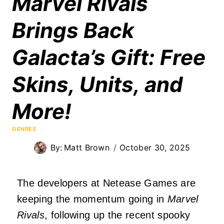
Marvel Rivals
Brings Back
Galacta’s Gift: Free
Skins, Units, and
More!
GENRES
By:
Matt Brown
October 30, 2025
The developers at Netease Games are
keeping the momentum going in
Marvel
Rivals
, following up the recent spooky