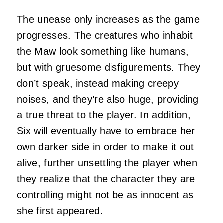
The unease only increases as the game
progresses. The creatures who inhabit
the Maw look something like humans,
but with gruesome disfigurements. They
don’t speak, instead making creepy
noises, and they’re also huge, providing
a true threat to the player. In addition,
Six will eventually have to embrace her
own darker side in order to make it out
alive, further unsettling the player when
they realize that the character they are
controlling might not be as innocent as
she first appeared.