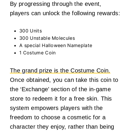
By progressing through the event,
players can unlock the following rewards:
300 Units
300 Unstable Molecules
A special Halloween Nameplate
1 Costume Coin
The grand prize is the Costume Coin.
Once obtained, you can take this coin to
the ‘Exchange’ section of the in-game
store to redeem it for a free skin. This
system empowers players with the
freedom to choose a cosmetic for a
character they enjoy, rather than being