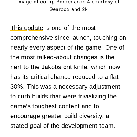
Image of co-op Borderlands 4 courtesy of
Gearbox and 2k
This update
is one of the most
comprehensive since launch, touching on
nearly every aspect of the game.
One of
the most talked-about
changes is the
nerf to the Jakobs crit knife, which now
has its critical chance reduced to a flat
30%. This was a necessary adjustment
to curb builds that were trivializing the
game’s toughest content and to
encourage greater build diversity, a
stated goal of the development team.