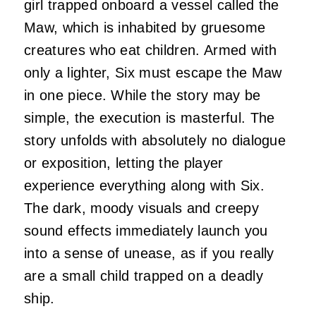
girl trapped onboard a vessel called the
Maw, which is inhabited by gruesome
creatures who eat children. Armed with
only a lighter, Six must escape the Maw
in one piece. While the story may be
simple, the execution is masterful. The
story unfolds with absolutely no dialogue
or exposition, letting the player
experience everything along with Six.
The dark, moody visuals and creepy
sound effects immediately launch you
into a sense of unease, as if you really
are a small child trapped on a deadly
ship.