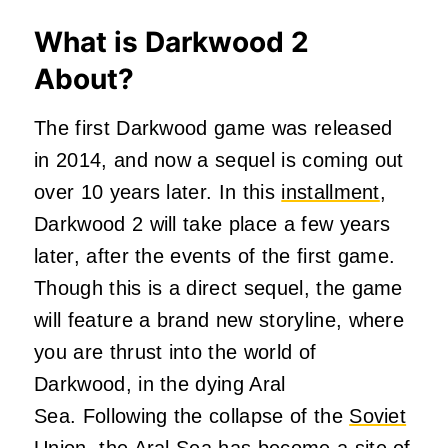
What is Darkwood 2
About?
The first Darkwood game was released
in 2014, and now a sequel is coming out
over 10 years later. In this
installment
,
Darkwood 2 will take place a few years
later, after the events of the first game.
Though this is a direct sequel, the game
will feature a brand new storyline, where
you are thrust into the world of
Darkwood, in the dying Aral
Sea.
Following the collapse of the
Soviet
Union
, the Aral Sea has become a
site of