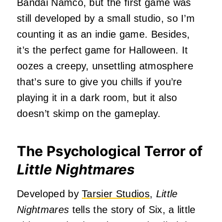
Bandai Namco, but the first game was
still developed by a small studio, so I’m
counting it as an indie game. Besides,
it’s the perfect game for Halloween. It
oozes a creepy, unsettling atmosphere
that’s sure to give you chills if you’re
playing it in a dark room, but it also
doesn’t skimp on the gameplay.
The Psychological Terror of
Little Nightmares
Developed by
Tarsier Studios
,
Little
Nightmares
tells the story of Six, a little