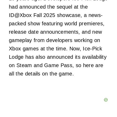
had announced the sequel at the
ID@Xbox Fall 2025 showcase, a news-
packed show featuring world premieres,
release date announcements, and new
gameplay from developers working on
Xbox games at the time. Now, Ice-Pick
Lodge has also announced its availability
on Steam and Game Pass, so here are
all the details on the game.