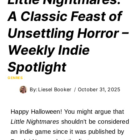
A Classic Feast of
Unsettling Horror –
Weekly Indie
Spotlight
GENRES
By:
Liesel Booker
October 31, 2025
Happy Halloween! You might argue that
Little Nightmares
shouldn’t be considered
an indie game since it was published by