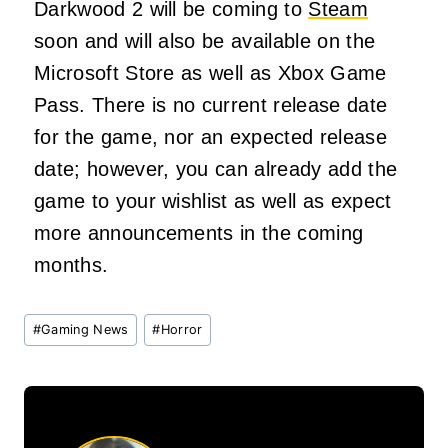
Darkwood 2 will be coming to
Steam
soon and will also be available on the
Microsoft Store as well as Xbox Game
Pass. There is no current release date
for the game, nor an expected release
date; however, you can already add the
game to your wishlist as well as expect
more announcements in the coming
months.
Post
#
Gaming News
#
Horror
Tags: