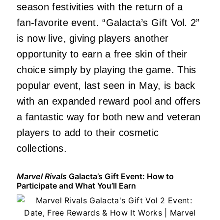
season festivities with the return of a
fan-favorite event. “Galacta’s Gift Vol. 2”
is now live, giving players another
opportunity to earn a free skin of their
choice simply by playing the game. This
popular event, last seen in May, is back
with an expanded reward pool and offers
a fantastic way for both new and veteran
players to add to their cosmetic
collections.
Marvel Rivals
Galacta’s Gift Event: How to
Participate and What You’ll Earn