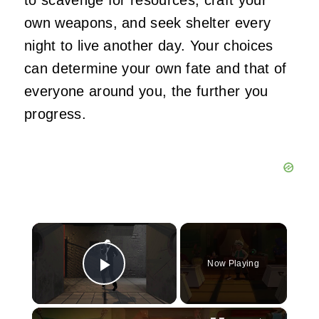
own weapons, and seek shelter every
night to live another day. Your choices
can determine your own fate and that of
everyone around you, the further you
progress.
×
Now Playing
Play Video
×