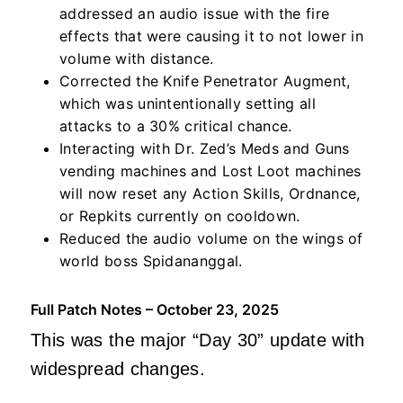
addressed an audio issue with the fire
effects that were causing it to not lower in
volume with distance.
Corrected the Knife Penetrator Augment,
which was unintentionally setting all
attacks to a 30% critical chance.
Interacting with Dr. Zed’s Meds and Guns
vending machines and Lost Loot machines
will now reset any Action Skills, Ordnance,
or Repkits currently on cooldown.
Reduced the audio volume on the wings of
world boss Spidananggal.
Full Patch Notes – October 23, 2025
This was the major “Day 30” update with
widespread changes.