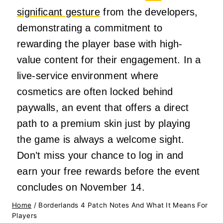
significant gesture
from the developers,
demonstrating a commitment to
rewarding the player base with high-
value content for their engagement. In a
live-service environment where
cosmetics are often locked behind
paywalls, an event that offers a direct
path to a premium skin just by playing
the game is always a welcome sight.
Don’t miss your chance to log in and
earn your free rewards before the event
concludes on November 14.
Home
/
Borderlands 4 Patch Notes And What It Means For
Players