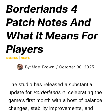
Borderlands 4
Patch Notes And
What It Means For
Players
GENRES
|
NEWS
By:
Matt Brown
October 30, 2025
The studio has released a substantial
update for
Borderlands 4
, celebrating the
game’s first month with a host of balance
changes, stability improvements, and