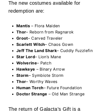
The new costumes available for
redemption are:
Mantis
– Flora Maiden
Thor
– Reborn from Ragnarok
Groot
– Carved Traveler
Scarlett Witch
– Chaos Gown
Jeff The Land Shark
– Cuddly Fuzzlefin
Star Lord
– Lion’s Mane
Wolverine
– Patch
Hawkeye
– Binary Arrow
Storm
– Symbiote Storm
Thor
– Worthy Waves
Human Torch
– Future Foundation
Doctor Strange
– Old Man Strange
The return of Galacta’s Gift
is a