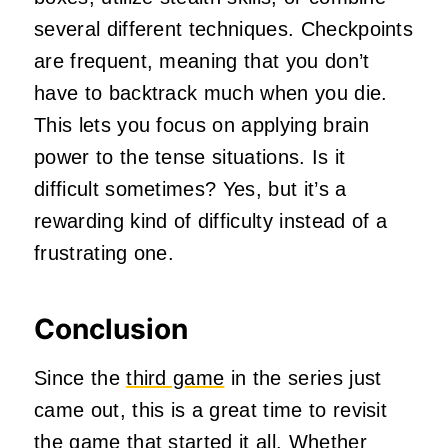
several different techniques. Checkpoints
are frequent, meaning that you don’t
have to backtrack much when you die.
This lets you focus on applying brain
power to the tense situations. Is it
difficult sometimes? Yes, but it’s a
rewarding kind of difficulty instead of a
frustrating one.
Conclusion
Since the
third game
in the series just
came out, this is a great time to revisit
the game that started it all. Whether