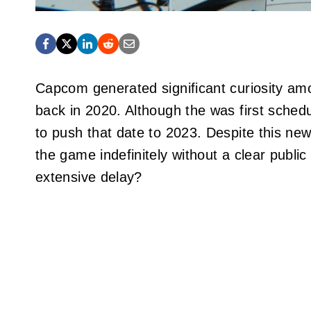
Capcom generated significant curiosity amo
back in 2020. Although the was first sched
to push that date to 2023. Despite this n
the game indefinitely without a clear public
extensive delay?