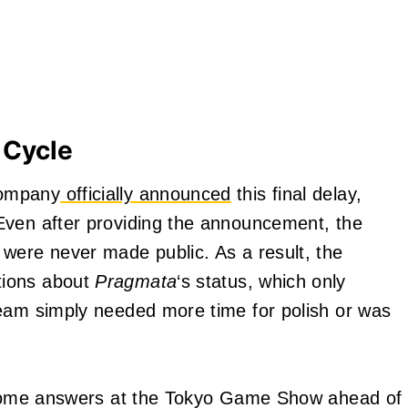
 Cycle
company
officially announced
this final delay,
Even after providing the announcement, the
were never made public. As a result, the
tions about
Pragmata
‘s status, which only
team simply needed more time for polish or was
 some answers at the Tokyo Game Show ahead of