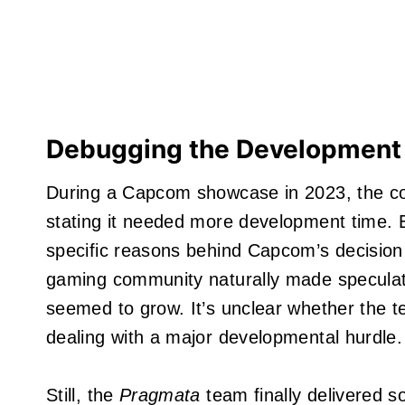
Debugging the Development
During a Capcom showcase in 2023, the 
stating it needed more development time. 
specific reasons behind Capcom’s decision 
gaming community naturally made specula
seemed to grow. It’s unclear whether the 
dealing with a major developmental hurdle.
Still, the
Pragmata
team finally delivered