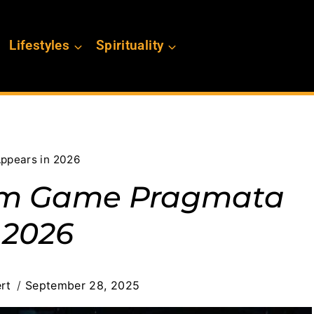
Lifestyles
Spirituality
ppears in 2026
om Game Pragmata
 2026
rt
September 28, 2025