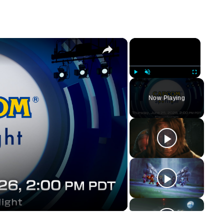
×
×
Play
Unmute
Fullscreen
Now Playing
y
eo