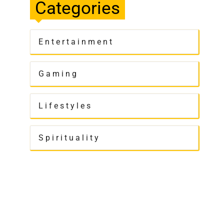
Categories
Entertainment
Gaming
Lifestyles
Spirituality