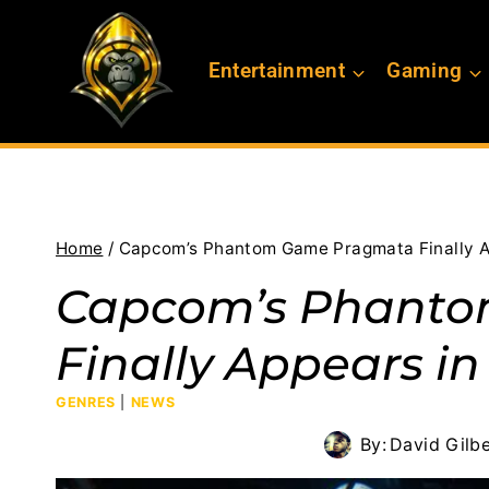
Skip
to
Entertainment
Gaming
content
Home
/
Capcom’s Phantom Game Pragmata Finally A
Capcom’s Phant
Finally Appears in
GENRES
|
NEWS
By:
David Gilbe