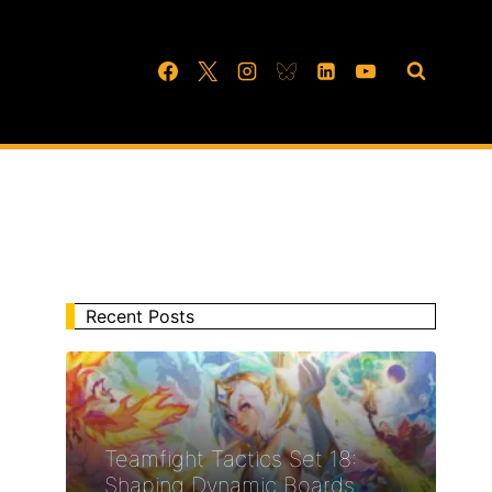
Recent Posts
Teamfight Tactics Set 18:
Shaping Dynamic Boards