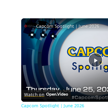
Capcom Spotlight｜June 2026
Pla
Vid
Watch on
Capcom Spotlight｜June 2026