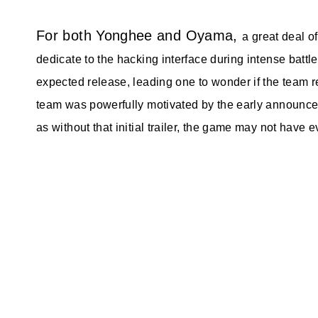
For both Yonghee and Oyama,
a great deal 
dedicate to the hacking interface during intense battles
expected release, leading one to wonder if the team r
team was powerfully motivated by the early announce
as without that initial trailer, the game may not have e