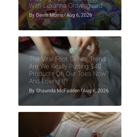
With Luxanna Crownguard
By
Devin Morris
Aug 6, 2026
The Viral Foot Serum Trend:
Are We Really Putting $40
Products On Our Toes Now?
And Loving It?
By
Shaunda McFadden
Aug 6, 2026