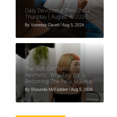
Daily Devotional Thoughtful
Thursday | August 6, 2026
By
Vanessa Cavett
Aug 5, 2026
The Soft Girl Tattoo
Aesthetic: Why Tiny Ink Is
Becoming The New Makeup
By
Shaunda McFadden
Aug 5, 2026