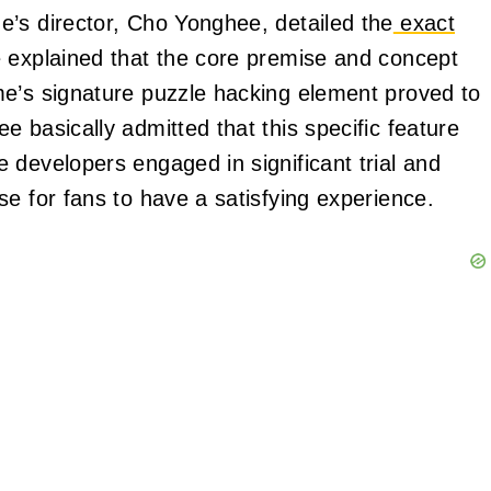
’s director, Cho Yonghee, detailed the
exact
 explained that the core premise and concept
me’s signature puzzle hacking element proved to
 basically admitted that this specific feature
 developers engaged in significant trial and
e for fans to have a satisfying experience.