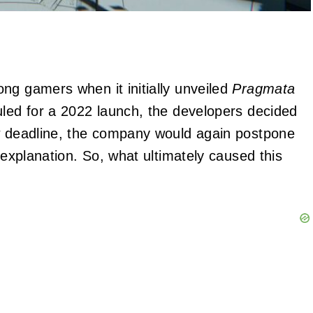
ng gamers when it initially unveiled
Pragmata
uled for a 2022 launch, the developers decided
ew deadline, the company would again postpone
 explanation. So, what ultimately caused this