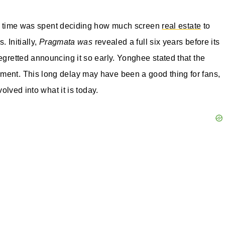
of time was spent deciding how much screen
real estate
to
. Initially,
Pragmata was
revealed a full six years before its
egretted announcing it so early. Yonghee stated that the
ment. This long delay may have been a good thing for fans,
volved into what it is today.