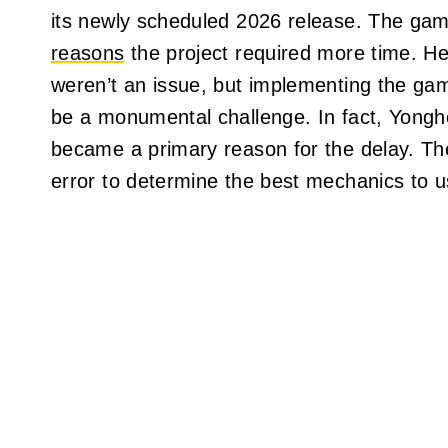
its newly scheduled 2026 release. The game
reasons
the project required more time. He
weren’t an issue, but implementing the ga
be a monumental challenge. In fact, Yonghee
became a primary reason for the delay. The
error to determine the best mechanics to us