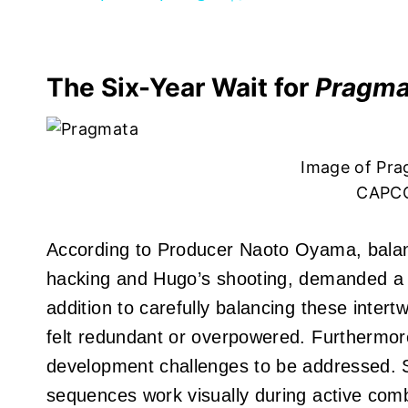
The Six-Year Wait for
Pragma
Image of Pra
CAPCO
According to Producer Naoto Oyama, balanc
hacking and Hugo’s shooting, demanded a 
addition to carefully balancing these inter
felt redundant or overpowered. Furthermo
development challenges to be addressed. S
sequences work visually during active comb