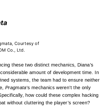
ta
gmata, Courtesy of
M Co., Ltd.
ing these two distinct mechanics, Diana’s
considerable amount of development time. In
twined systems, the team had to ensure neither
re,
Pragmata
‘s mechanics weren’t the only
pecifically, how could these complex hacking
at without cluttering the player’s screen?