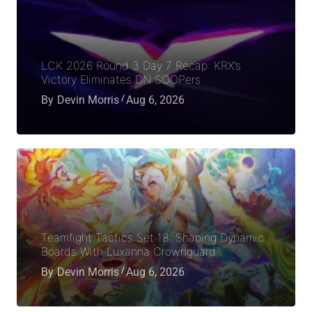
LCK 2026 Round 3 Day 7 Recap: KRX’s
Victory Eliminates DN SOOPers
By
Devin Morris
Aug 6, 2026
Teamfight Tactics Set 18: Shaping Dynamic
Boards With Luxanna Crownguard
By
Devin Morris
Aug 6, 2026