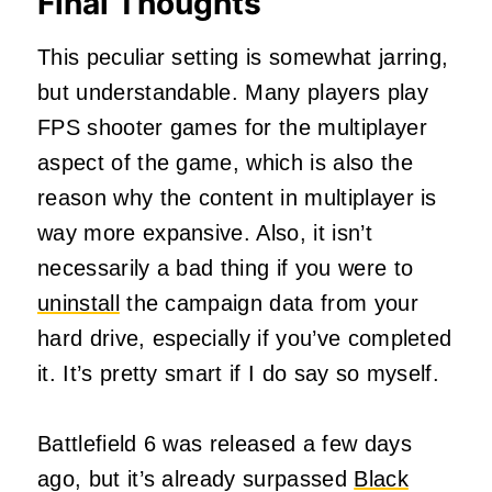
Final Thoughts
This peculiar setting is somewhat jarring,
but understandable. Many players play
FPS shooter games for the multiplayer
aspect of the game, which is also the
reason why the content in multiplayer is
way more expansive. Also, it isn’t
necessarily a bad thing if you were to
uninstall
the campaign data from your
hard drive, especially if you’ve completed
it. It’s pretty smart if I do say so myself.
Battlefield 6 was released a few days
ago, but it’s already surpassed
Black