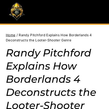
Skip
to
content
Home
/
Randy Pitchford Explains How Borderlands 4
Deconstructs the Looter-Shooter Genre
Randy Pitchford
Explains How
Borderlands 4
Deconstructs the
Looter-Shooter