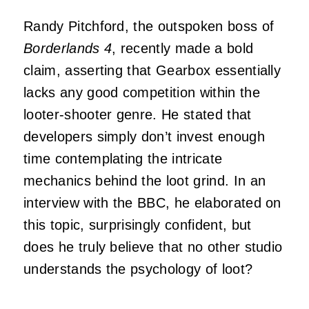
Randy Pitchford, the outspoken boss of
Borderlands 4
, recently made a bold
claim, asserting that Gearbox essentially
lacks any good competition within the
looter-shooter genre. He stated that
developers simply don’t invest enough
time contemplating the intricate
mechanics behind the loot grind. In an
interview with the BBC, he elaborated on
this topic, surprisingly confident, but
does he truly believe that no other studio
understands the psychology of loot?