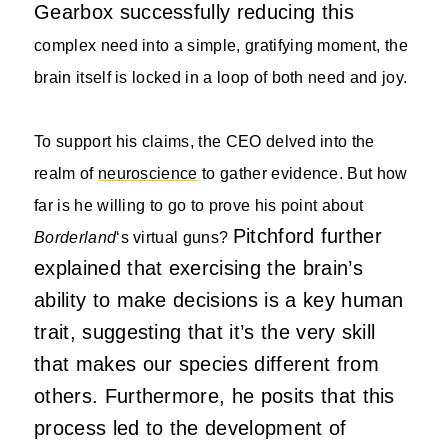
Gearbox successfully reducing this
complex need into a simple, gratifying moment, the
brain itself is locked in a loop of both need and joy.
To support his claims, the CEO delved into the
realm of
neuroscience
to gather evidence. But how
far is he willing to go to prove his point about
Pitchford further
Borderland
‘s virtual guns?
explained that exercising the brain’s
ability to make decisions is a key human
trait, suggesting that it’s the very skill
that makes our species different from
others. Furthermore, he posits that this
process led to the development of