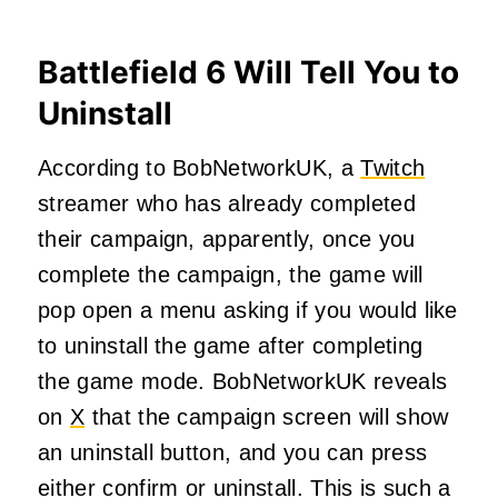
Battlefield 6 Will Tell You to
Uninstall
According to BobNetworkUK, a
Twitch
streamer who has already completed
their campaign, apparently, once you
complete the campaign, the game will
pop open a menu asking if you would like
to uninstall the game after completing
the game mode. BobNetworkUK reveals
on
X
that the campaign screen will show
an uninstall button, and you can press
either confirm or uninstall. This is such a