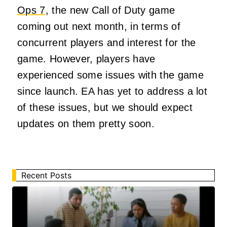
Ops 7
, the new Call of Duty game
coming out next month, in terms of
concurrent players and interest for the
game. However, players have
experienced some issues with the game
since launch. EA has yet to address a lot
of these issues, but we should expect
updates on them pretty soon.
Recent Posts