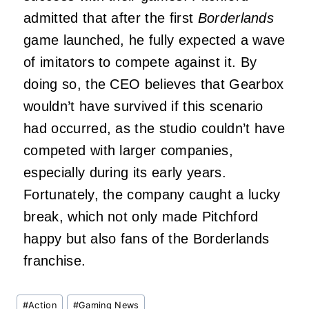
admitted that after the first
Borderlands
game launched, he fully expected a wave
of imitators to compete against it. By
doing so, the CEO believes that Gearbox
wouldn’t have survived if this scenario
had occurred, as the studio couldn’t have
competed with larger companies,
especially during its early years.
Fortunately, the company caught a lucky
break, which not only made Pitchford
happy but also fans of the Borderlands
franchise.
Post
#
Action
#
Gaming News