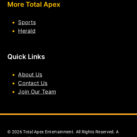
More Total Apex
Sports
Herald
Quick Links
About Us
Contact Us
Join Our Team
© 2026 Total Apex Entertainment. All Rights Reserved. A