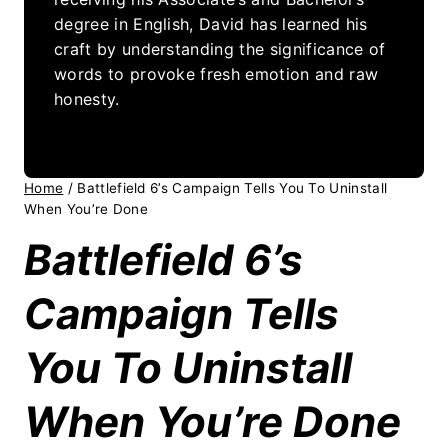
degree in English, David has learned his
craft by understanding the significance of
words to provoke fresh emotion and raw
honesty.
Home
/
Battlefield 6’s Campaign Tells You To Uninstall
When You’re Done
Battlefield 6’s
Campaign Tells
You To Uninstall
When You’re Done