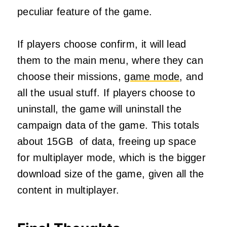
peculiar feature of the game.
If players choose confirm, it will lead
them to the main menu, where they can
choose their missions,
game mode
, and
all the usual stuff. If players choose to
uninstall, the game will uninstall the
campaign data of the game. This totals
about 15GB of data, freeing up space
for multiplayer mode, which is the bigger
download size of the game, given all the
content in multiplayer.