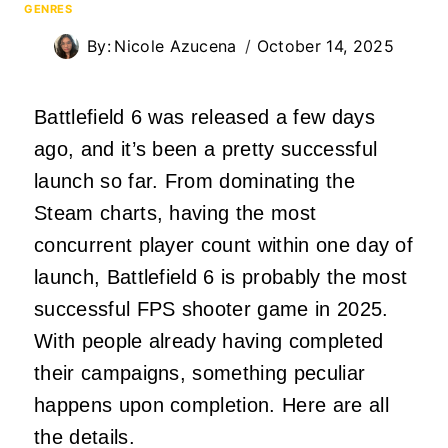
GENRES
By:
Nicole Azucena
October 14, 2025
Battlefield 6 was released a few days
ago, and it’s been a pretty successful
launch so far. From dominating the
Steam charts, having the most
concurrent player count within one day of
launch, Battlefield 6 is probably the most
successful FPS shooter game in 2025.
With people already having completed
their campaigns, something peculiar
happens upon completion. Here are all
the details.