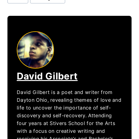
Tags:
David Gilbert
David Gilbert is a poet and writer from
Dayton Ohio, revealing themes of love and
life to uncover the importance of self-
discovery and self-recovery. Attending
four years at Stivers School for the Arts
with a focus on creative writing and
receiving his Associate’s and Bachelor’s