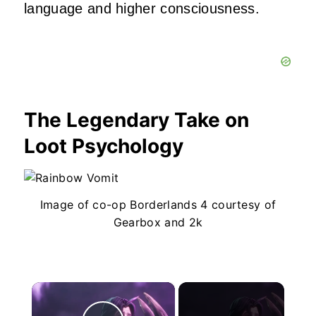
language and higher consciousness.
The Legendary Take on
Loot Psychology
Image of co-op Borderlands 4 courtesy of
Gearbox and 2k
×