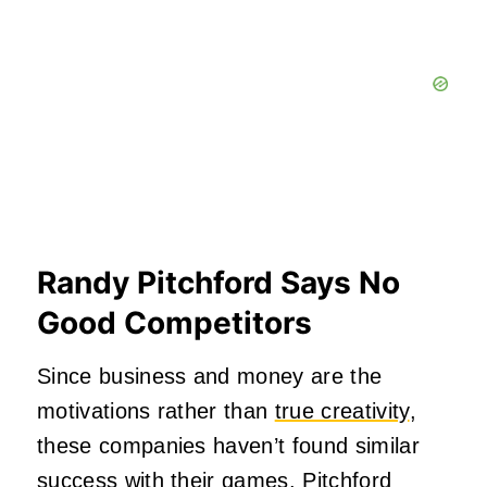
Randy Pitchford Says No
Good Competitors
Since business and money are the
motivations rather than
true creativity
,
these companies haven’t found similar
success with their games. Pitchford