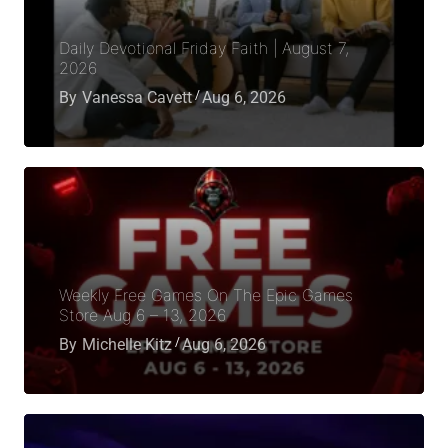
Daily Devotional Friday Faith | August 7,
2026
By
Vanessa Cavett
Aug 6, 2026
Weekly Free Games On The Epic Games
Store Aug 6 – 13, 2026
By
Michelle Kitz
Aug 6, 2026