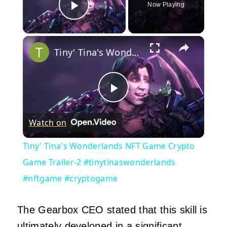
Now Playing
Play Video
×
Tiny' Tina's Wonderlands NFT Game Crypto Game Trailer-2 #tinytinaswonderlands #nftgame #cryptogame
Play
Watch on
Video
Tiny' Tina's Wonderlands NFT Game Crypto
Game Trailer-2 #tinytinaswonderlands
#nftgame #cryptogame
The Gearbox CEO stated that this skill is
ultimately developed in a significant