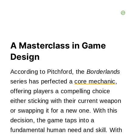
A Masterclass in Game
Design
According to Pitchford, the
Borderlands
series has perfected a
core mechanic
,
offering players a compelling choice
either sticking with their current weapon
or swapping it for a new one. With this
decision, the game taps into a
fundamental human need and skill. With