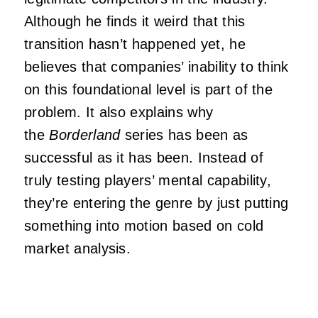
Although he finds it weird that this
transition hasn’t happened yet, he
believes that companies’ inability to think
on this foundational level is part of the
problem. It also explains why
the
Borderland
series has been as
successful as it has been. Instead of
truly testing players’ mental capability,
they’re entering the genre by just putting
something into motion based on cold
market analysis.