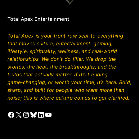
Total Apex Entertainment
Total Apex is your front‑row seat to everything
that moves culture; entertainment, gaming,
lifestyle, spirituality, wellness, and real‑world
relationships. We don’t do filler. We drop the
stories, the heat, the breakthroughs, and the
truths that actually matter. If it’s trending,
game‑changing, or worth your time, it’s here. Bold,
sharp, and built for people who want more than
noise; this is where culture comes to get clarified.
Facebook
X
Instagram
Bluesky
LinkedIn
YouTube