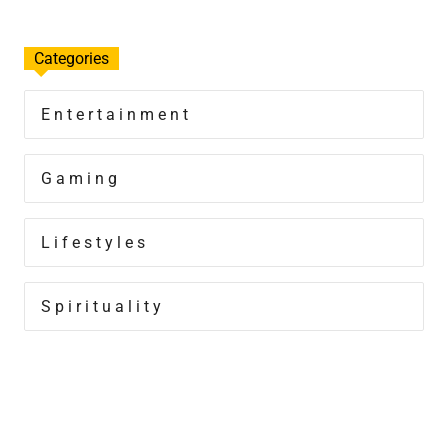
Categories
Entertainment
Gaming
Lifestyles
Spirituality