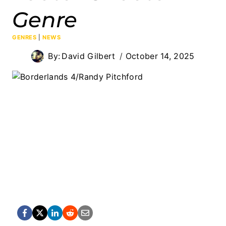
Genre
GENRES
|
NEWS
By:
David Gilbert
October 14, 2025