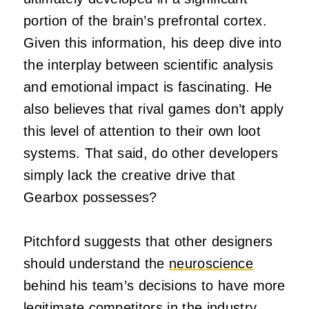
portion of the brain’s prefrontal cortex.
Given this information, his deep dive into
the interplay between scientific analysis
and emotional impact is fascinating. He
also believes that rival games don’t apply
this level of attention to their own loot
systems. That said, do other developers
simply lack the creative drive that
Gearbox possesses?
Pitchford suggests that other designers
should understand the
neuroscience
behind his team’s decisions to have more
legitimate competitors in the industry.