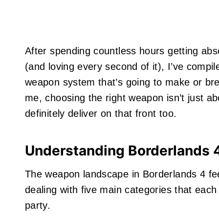
After spending countless hours getting ab
(and loving every second of it), I’ve comp
weapon system that’s going to make or brea
me, choosing the right weapon isn’t just a
definitely deliver on that front too.
Understanding Borderlands 
The weapon landscape in Borderlands 4 feel
dealing with five main categories that each 
party.