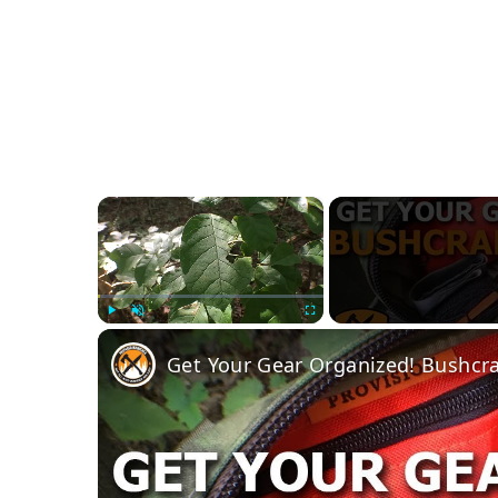
×
Play
Unmute
Fullscreen
Get Your Gear Organized! Bushcra