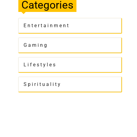
Categories
Entertainment
Gaming
Lifestyles
Spirituality