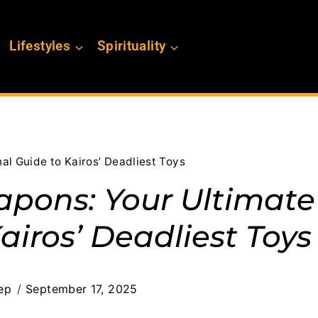
Lifestyles
Spirituality
al Guide to Kairos’ Deadliest Toys
apons: Your Ultimate
airos’ Deadliest Toys
ep
September 17, 2025