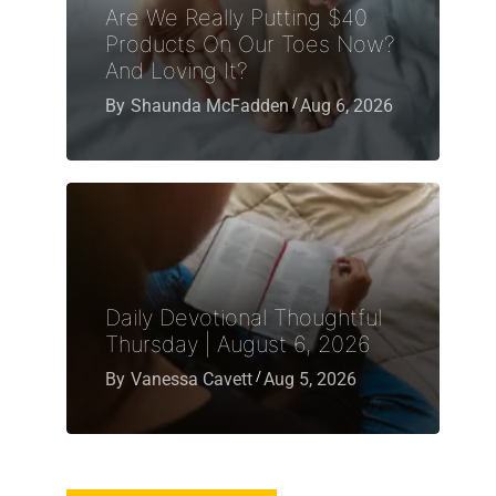
Are We Really Putting $40
Products On Our Toes Now?
And Loving It?
By
Shaunda McFadden
Aug 6, 2026
Daily Devotional Thoughtful
Thursday | August 6, 2026
By
Vanessa Cavett
Aug 5, 2026