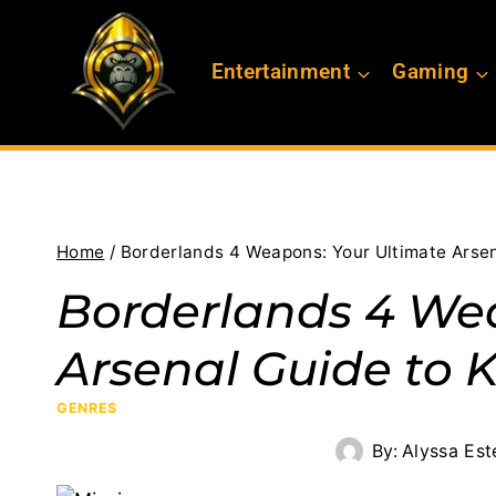
Skip
to
Entertainment
Gaming
content
Home
/
Borderlands 4 Weapons: Your Ultimate Arsen
Borderlands 4 We
Arsenal Guide to K
GENRES
By:
Alyssa Est