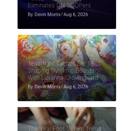
Eliminates DN SOOPers
By
Devin Morris
Aug 6, 2026
Teamfight Tactics Set 18:
Shaping Dynamic Boards
With Luxanna Crownguard
By
Devin Morris
Aug 6, 2026
The Viral Foot Serum Trend: