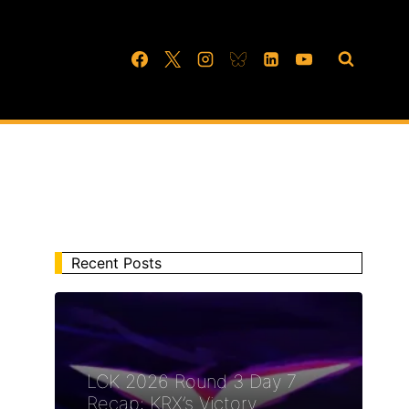
Recent Posts
LCK 2026 Round 3 Day 7
Recap: KRX’s Victory