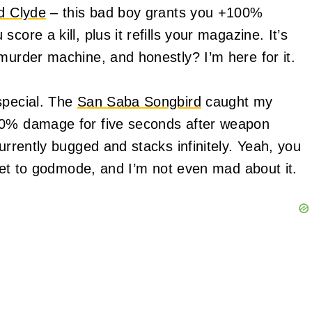
d Clyde
– this bad boy grants you +100%
ore a kill, plus it refills your magazine. It’s
murder machine, and honestly? I’m here for it.
special. The
San Saba Songbird
caught my
00% damage for five seconds after weapon
urrently bugged and stacks infinitely. Yeah, you
icket to godmode, and I’m not even mad about it.