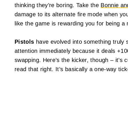
thinking they’re boring. Take the
Bonnie an
damage to its alternate fire mode when you sc
like the game is rewarding you for being a 
Pistols
have evolved into something truly 
attention immediately because it deals +1
swapping. Here’s the kicker, though – it’s c
read that right. It’s basically a one-way t