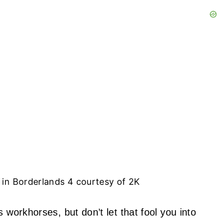
in Borderlands 4 courtesy of 2K
 workhorses, but don’t let that fool you into