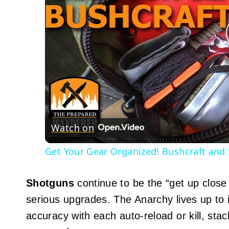
Watch on
Get Your Gear Organized! Bushcraft and 
Shotguns
continue to be the “get up close
serious upgrades. The Anarchy lives up t
accuracy with each auto-reload or kill, stac