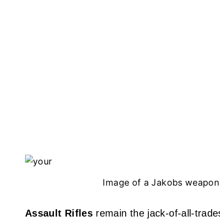
Image of a Jakobs weapon 
Assault Rifles
remain the jack-of-all-trades