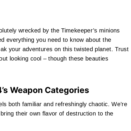
solutely wrecked by the Timekeeper’s minions
iled everything you need to know about the
k your adventures on this twisted planet. Trust
bout looking cool – though these beauties
4’s Weapon Categories
s both familiar and refreshingly chaotic. We’re
bring their own flavor of destruction to the