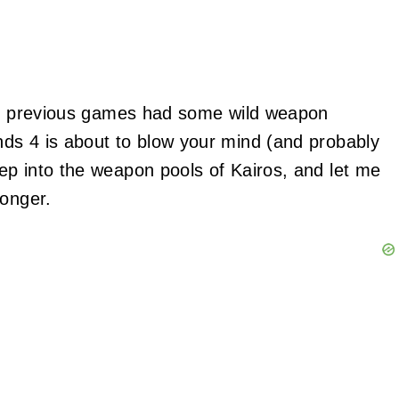
the previous games had some wild weapon
ds 4 is about to blow your mind (and probably
ep into the weapon pools of Kairos, and let me
ronger.