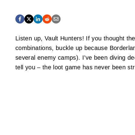
Listen up, Vault Hunters! If you thought 
combinations, buckle up because Borderlan
several enemy camps). I’ve been diving de
tell you – the loot game has never been st