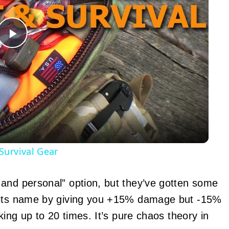
Play
Video
Survival Gear
 and personal” option, but they’ve gotten some
o its name by giving you +15% damage but -15%
king up to 20 times. It’s pure chaos theory in