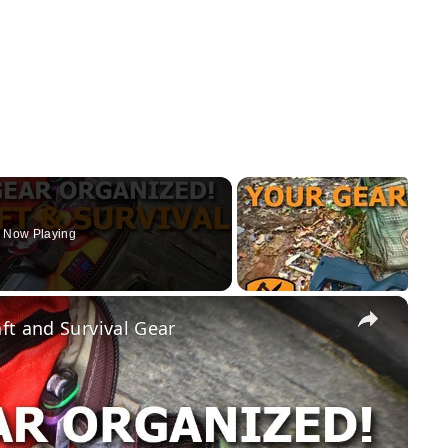
Now Playing
×
ft and Survival Gear