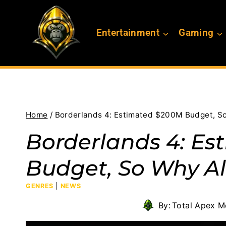
Skip
to
Entertainment
Gaming
content
Home
/
Borderlands 4: Estimated $200M Budget, So
Borderlands 4: E
Budget, So Why Al
GENRES
|
NEWS
By:
Total Apex M