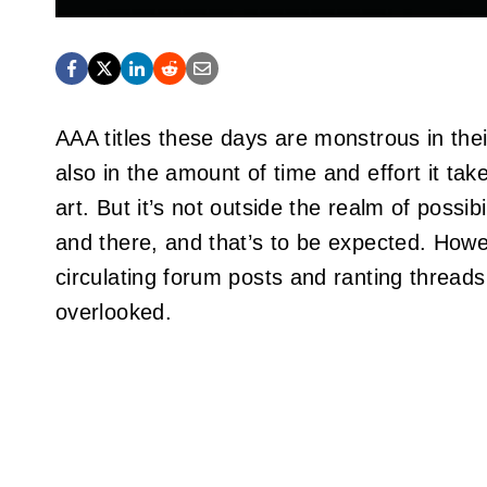
AAA titles these days are monstrous in their
also in the amount of time and effort it ta
art. But it’s not outside the realm of possi
and there, and that’s to be expected. Howe
circulating forum posts and ranting threads
overlooked.