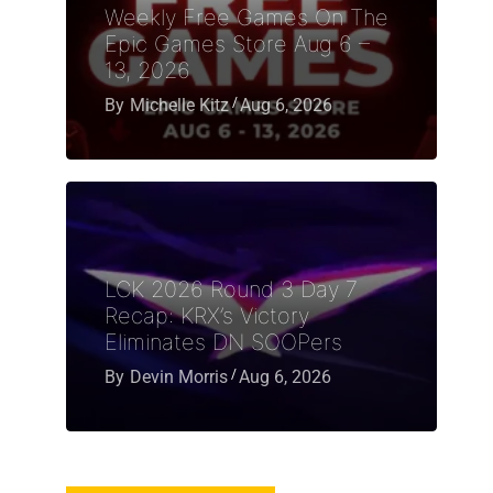
Weekly Free Games On The
Epic Games Store Aug 6 –
13, 2026
By
Michelle Kitz
Aug 6, 2026
LCK 2026 Round 3 Day 7
Recap: KRX’s Victory
Eliminates DN SOOPers
By
Devin Morris
Aug 6, 2026