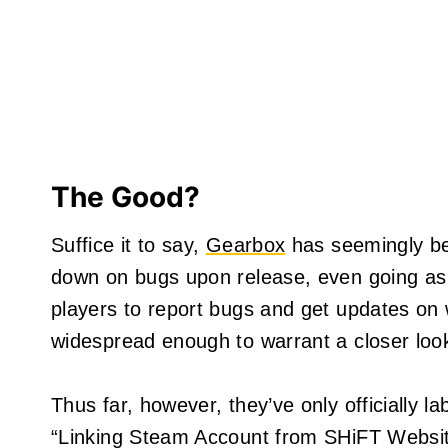
The Good?
Suffice it to say,
Gearbox
has seemingly bee
down on bugs upon release, even going as f
players to report bugs and get updates on w
widespread enough to warrant a closer loo
Thus far, however, they’ve only officially 
“Linking Steam Account from SHiFT Websit