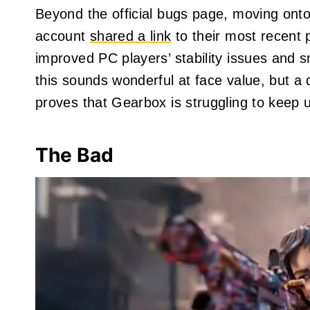
Beyond the official bugs page, moving onto
account
shared a link
to their most recent 
improved PC players’ stability issues and 
this sounds wonderful at face value, but a 
proves that Gearbox is struggling to keep u
The Bad