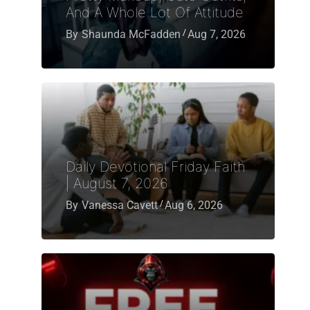
And A Whole Lot Of Attitude
By
Shaunda McFadden
Aug 7, 2026
Daily Devotional Friday Faith
| August 7, 2026
By
Vanessa Cavett
Aug 6, 2026