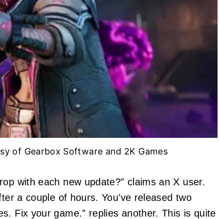
esy of Gearbox Software and 2K Games
drop with each new update?” claims an X user.
fter a couple of hours. You’ve released two
. Fix your game.” replies another. This is quite