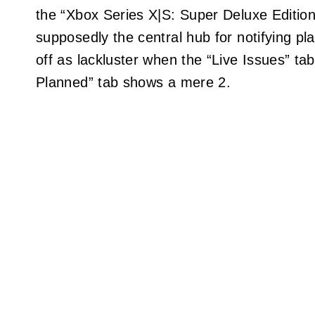
the “Xbox Series X|S: Super Deluxe Editio
supposedly the central hub for notifying pl
off as lackluster when the “Live Issues” ta
Planned” tab shows a mere 2.