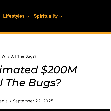
Lifestyles
Spirituality
 Why All The Bugs?
stimated $200M
l The Bugs?
edia
September 22, 2025