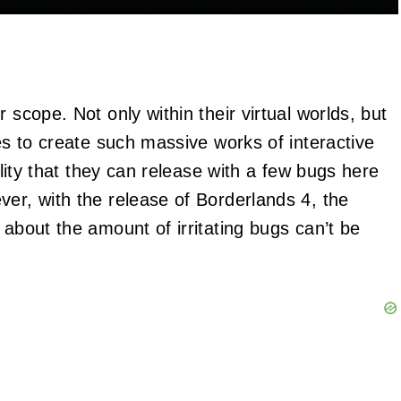
 scope. Not only within their virtual worlds, but
kes to create such massive works of interactive
bility that they can release with a few bugs here
ver, with the release of Borderlands 4, the
 about the amount of irritating bugs can’t be