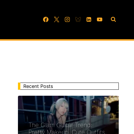
Recent Posts
The Glam Guitar Trend:
Pretty Makeup, Cute Outfits,