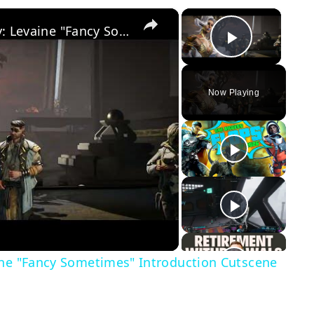
×
×
Borderlands 4 - Siege and Destroy: Levaine "Fancy Sometimes" Introduction Cutscene | Meets Vex
Play Vid
Now Playing
y
eo
ine "Fancy Sometimes" Introduction Cutscene