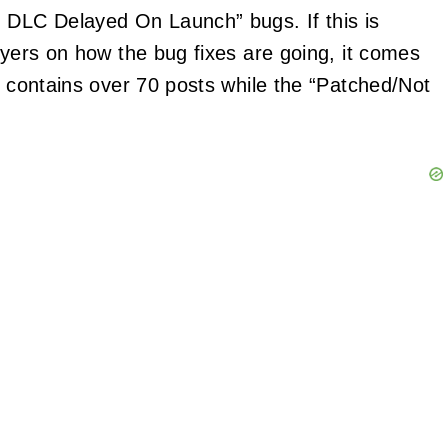
n DLC Delayed On Launch” bugs. If this is
ayers on how the bug fixes are going, it comes
b contains over 70 posts while the “Patched/Not