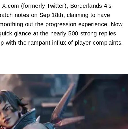
 X.com (formerly Twitter), Borderlands 4’s
patch notes on Sep 18th, claiming to have
smoothing out the progression experience. Now,
quick glance at the nearly 500-strong replies
p with the rampant influx of player complaints.