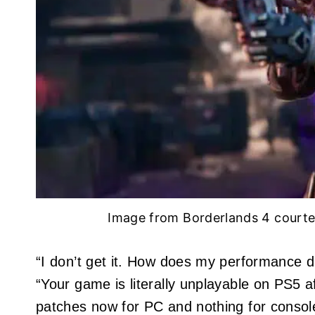
Image from Borderlands 4 court
“I don’t get it. How does my performance 
“Your game is literally unplayable on PS5 a
patches now for PC and nothing for consoles