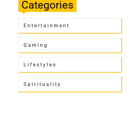
Categories
Entertainment
Gaming
Lifestyles
Spirituality