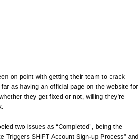
n on point with getting their team to crack
ar as having an official page on the website for
hether they get fixed or not, willing they’re
k.
labeled two issues as “Completed”, being the
e Triggers SHiFT Account Sign-up Process” and