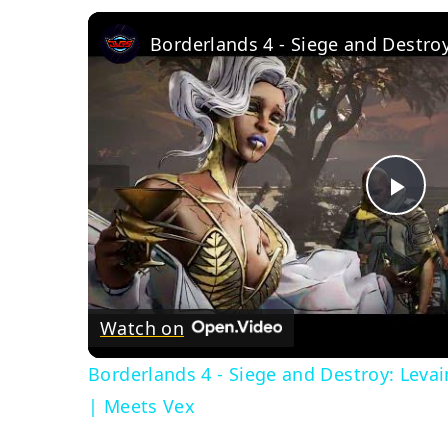
Pla
Vid
Watch on
Borderlands 4 - Siege and Destroy: Leva
| Meets Vex