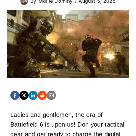
By:
Mollie Dominy
August 5, 2025
Ladies and gentlemen, the era of
Battlefield 6 is upon us! Don your tactical
gear and get ready to charge the digital