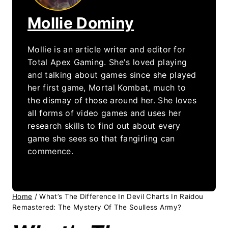
Mollie Dominy
Mollie is an article writer and editor for
Total Apex Gaming. She's loved playing
and talking about games since she played
her first game, Mortal Kombat, much to
the dismay of those around her. She loves
all forms of video games and uses her
research skills to find out about every
game she sees so that fangirling can
commence.
Home
/
What’s The Difference In Devil Charts In Raidou
Remastered: The Mystery Of The Soulless Army?