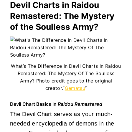
Devil Charts in Raidou
Remastered: The Mystery
of the Soulless Army?
What’s The Difference In Devil Charts In Raidou
Remastered: The Mystery Of The Soulless
Army? Photo credit goes to the original
creator.”
Gematsu
“
Devil Chart Basics in
Raidou Remastered
The Devil Chart serves as your much-
needed encyclopedia of demons in the