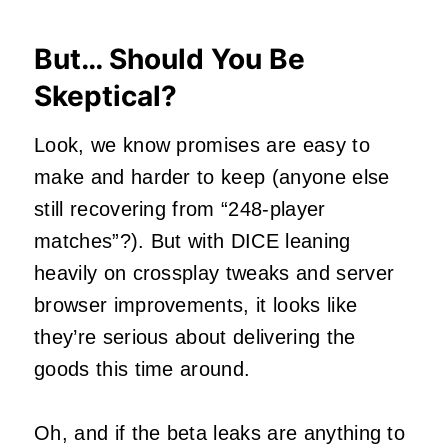
But… Should You Be
Skeptical?
Look, we know promises are easy to
make and harder to keep (anyone else
still recovering from “248-player
matches”?). But with DICE leaning
heavily on crossplay tweaks and server
browser improvements, it looks like
they’re serious about delivering the
goods this time around.
Oh, and if the beta leaks are anything to