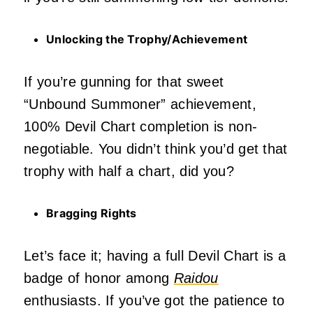
Unlocking the Trophy/Achievement
If you’re gunning for that sweet
“Unbound Summoner” achievement,
100% Devil Chart completion is non-
negotiable. You didn’t think you’d get that
trophy with half a chart, did you?
Bragging Rights
Let’s face it; having a full Devil Chart is a
badge of honor among
Raidou
enthusiasts. If you’ve got the patience to