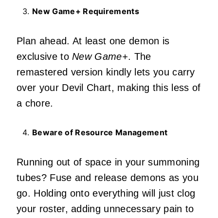
New Game+ Requirements
Plan ahead. At least one demon is
exclusive to
New Game+
. The
remastered version kindly lets you carry
over your Devil Chart, making this less of
a chore.
Beware of Resource Management
Running out of space in your summoning
tubes? Fuse and release demons as you
go. Holding onto everything will just clog
your roster, adding unnecessary pain to