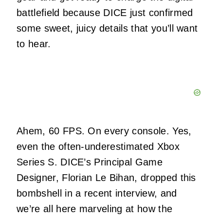
battlefield because DICE just confirmed
some sweet, juicy details that you’ll want
to hear.
Ahem, 60 FPS. On every console. Yes,
even the often-underestimated Xbox
Series S. DICE’s Principal Game
Designer, Florian Le Bihan, dropped this
bombshell in a recent interview, and
we’re all here marveling at how the