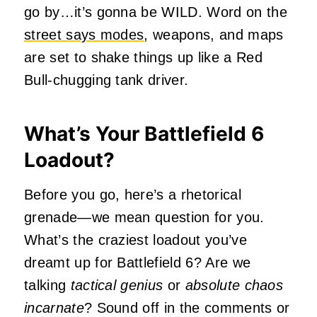
go by…it’s gonna be WILD. Word on the
street says modes
, weapons, and maps
are set to shake things up like a Red
Bull-chugging tank driver.
What’s Your Battlefield 6
Loadout?
Before you go, here’s a rhetorical
grenade—we mean question for you.
What’s the craziest loadout you’ve
dreamt up for Battlefield 6? Are we
talking
tactical genius
or
absolute chaos
incarnate
? Sound off in the comments or