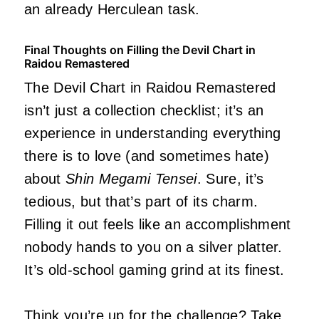
an already Herculean task.
Final Thoughts on Filling the Devil Chart in
Raidou Remastered
The Devil Chart in Raidou Remastered
isn’t just a collection checklist; it’s an
experience in understanding everything
there is to love (and sometimes hate)
about
Shin Megami Tensei
. Sure, it’s
tedious, but that’s part of its charm.
Filling it out feels like an accomplishment
nobody hands to you on a silver platter.
It’s old-school gaming grind at its finest.
Think you’re up for the challenge? Take