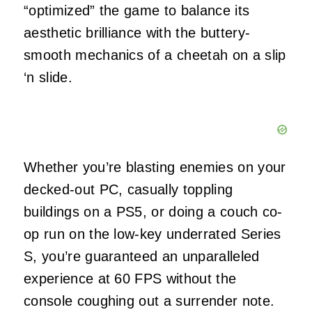
“optimized” the game to balance its
aesthetic brilliance with the buttery-
smooth mechanics of a cheetah on a slip
‘n slide.
Whether you’re blasting enemies on your
decked-out PC, casually toppling
buildings on a PS5, or doing a couch co-
op run on the low-key underrated Series
S, you’re guaranteed an unparalleled
experience at 60 FPS without the
console coughing out a surrender note.