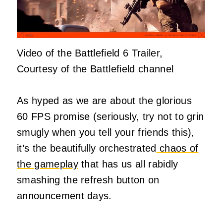
Video of the Battlefield 6 Trailer,
Courtesy of the Battlefield channel
As hyped as we are about the glorious
60 FPS promise (seriously, try not to grin
smugly when you tell your friends this),
it’s the beautifully orchestrated
chaos of
the gameplay
that has us all rabidly
smashing the refresh button on
announcement days.