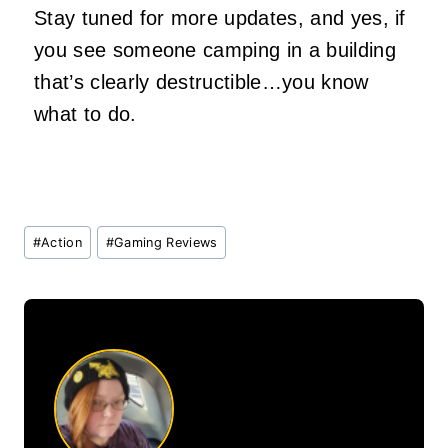
Stay tuned for more updates, and yes, if
you see someone camping in a building
that’s clearly destructible…you know
what to do.
Post
#
Action
#
Gaming Reviews
Tags: