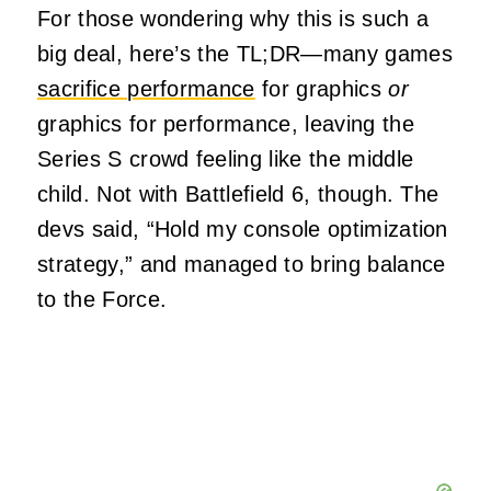
For those wondering why this is such a
big deal, here’s the TL;DR—many games
sacrifice performance
for graphics
or
graphics for performance, leaving the
Series S crowd feeling like the middle
child. Not with Battlefield 6, though. The
devs said, “Hold my console optimization
strategy,” and managed to bring balance
to the Force.