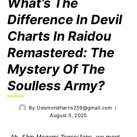
What’s The
Difference In Devil
Charts In Raidou
Remastered: The
Mystery Of The
Soulless Army?
REVIEWS
By:
Desmondharris259@gmail.com
August 5, 2025