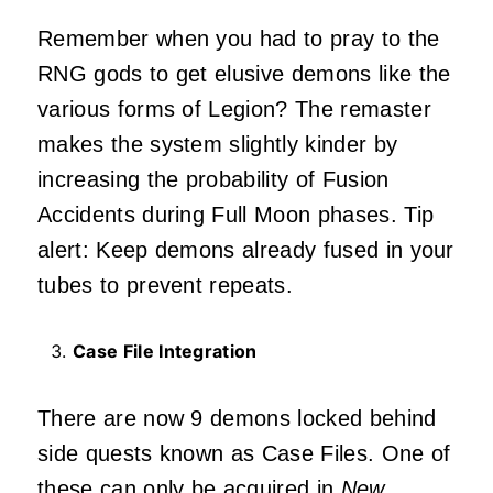
Remember when you had to pray to the
RNG gods to get elusive demons like the
various forms of Legion? The remaster
makes the system slightly kinder by
increasing the probability of Fusion
Accidents during Full Moon phases. Tip
alert: Keep demons already fused in your
tubes to prevent repeats.
Case File Integration
There are now 9 demons locked behind
side quests known as Case Files. One of
these can only be acquired in
New