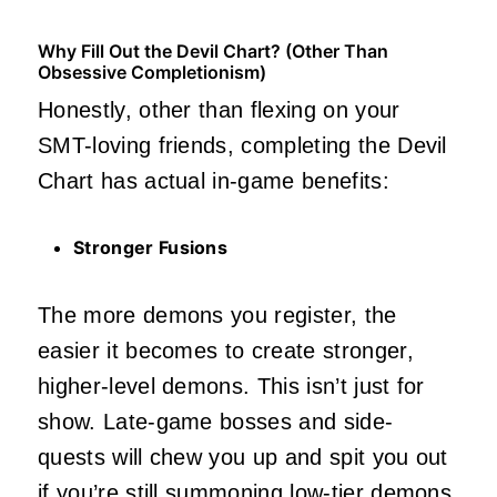
Why Fill Out the Devil Chart? (Other Than
Obsessive Completionism)
Honestly, other than flexing on your
SMT-loving friends, completing the Devil
Chart has actual in-game benefits:
Stronger Fusions
The more demons you register, the
easier it becomes to create stronger,
higher-level demons. This isn’t just for
show. Late-game bosses and side-
quests will chew you up and spit you out
if you’re still summoning low-tier demons.