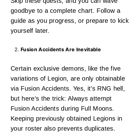
Skip these quests, and you can wave
goodbye to a complete chart. Follow a
guide as you progress, or prepare to kick
yourself later.
Fusion Accidents Are Inevitable
Certain exclusive demons, like the five
variations of Legion, are only obtainable
via Fusion Accidents. Yes, it’s RNG hell,
but here’s the trick: Always attempt
Fusion Accidents during Full Moons.
Keeping previously obtained Legions in
your roster also prevents duplicates.