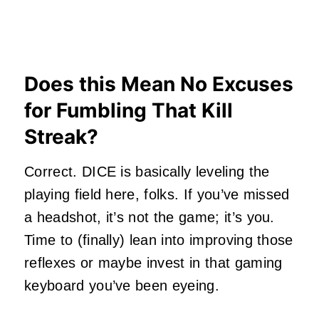
Does this Mean No Excuses
for Fumbling That Kill
Streak?
Correct. DICE is basically leveling the
playing field here, folks. If you’ve missed
a headshot, it’s not the game; it’s you.
Time to (finally) lean into improving those
reflexes or maybe invest in that gaming
keyboard you’ve been eyeing.