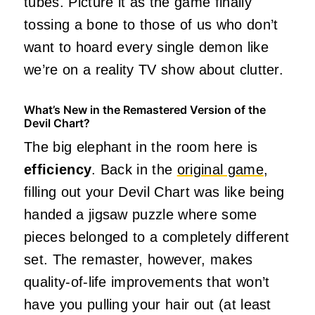
tubes. Picture it as the game finally
tossing a bone to those of us who don’t
want to hoard every single demon like
we’re on a reality TV show about clutter.
What’s New in the Remastered Version of the
Devil Chart?
The big elephant in the room here is
efficiency
. Back in the
original game
,
filling out your Devil Chart was like being
handed a jigsaw puzzle where some
pieces belonged to a completely different
set. The remaster, however, makes
quality-of-life improvements that won’t
have you pulling your hair out (at least