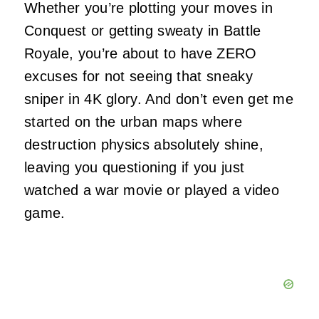
Whether you’re plotting your moves in
Conquest or getting sweaty in Battle
Royale, you’re about to have ZERO
excuses for not seeing that sneaky
sniper in 4K glory. And don’t even get me
started on the urban maps where
destruction physics absolutely shine,
leaving you questioning if you just
watched a war movie or played a video
game.