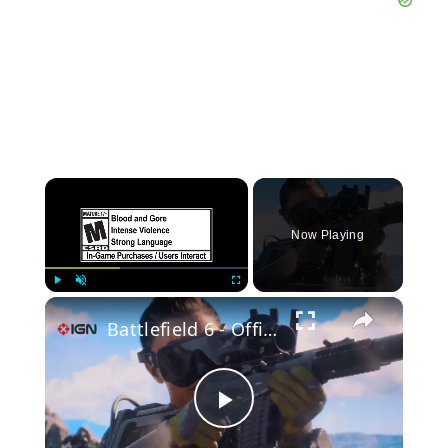
×
Now Playing
×
Play
Unmute
Fullscreen
Battlefield 6 - Official Season 4 Intro Cinematic
Play