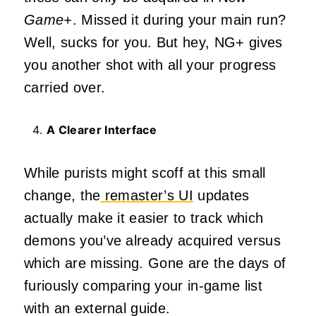
Game+
. Missed it during your main run?
Well, sucks for you. But hey, NG+ gives
you another shot with all your progress
carried over.
A Clearer Interface
While purists might scoff at this small
change, the
remaster’s UI
updates
actually make it easier to track which
demons you’ve already acquired versus
which are missing. Gone are the days of
furiously comparing your in-game list
with an external guide.