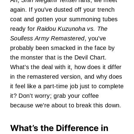
Ah,
Shin Megami Tensei
fans, we meet
again. If you’ve dusted off your trench
coat and gotten your summoning tubes
ready for
Raidou Kuzunoha vs. The
Soulless Army Remastered
, you’ve
probably been smacked in the face by
the monster that is the Devil Chart.
What’s the deal with it, how does it differ
in the remastered version, and why does
it feel like a part-time job just to complete
it? Don’t worry; grab your coffee
because we’re about to break this down.
What’s the Difference in