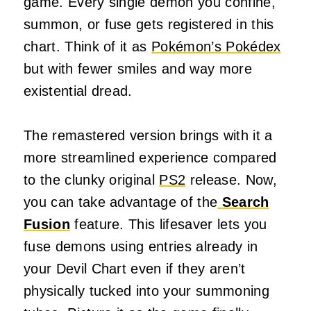
game. Every single demon you confine,
summon, or fuse gets registered in this
chart. Think of it as
Pokémon’s Pokédex
but with fewer smiles and way more
existential dread.
The remastered version brings with it a
more streamlined experience compared
to the clunky original
PS2
release. Now,
you can take advantage of the
Search
Fusion
feature. This lifesaver lets you
fuse demons using entries already in
your Devil Chart even if they aren’t
physically tucked into your summoning