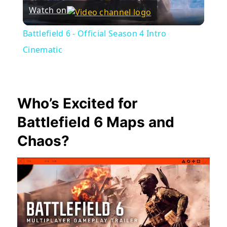
Watch on
Video
Battlefield 6 - Official Season 4 Intro
Cinematic
Who’s Excited for
Battlefield 6 Maps and
Chaos?