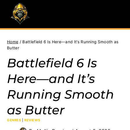
Skip
to
content
Home
/
Battlefield 6 Is Here—and It’s Running Smooth as
Butter
Battlefield 6 Is
Here—and It’s
Running Smooth
as Butter
GENRES
|
REVIEWS