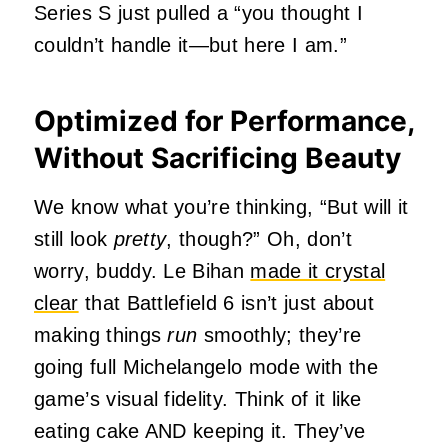
Series S just pulled a “you thought I
couldn’t handle it—but here I am.”
Optimized for Performance,
Without Sacrificing Beauty
We know what you’re thinking, “But will it
still look
pretty
, though?” Oh, don’t
worry, buddy. Le Bihan
made it crystal
clear
that Battlefield 6 isn’t just about
making things
run
smoothly; they’re
going full Michelangelo mode with the
game’s visual fidelity. Think of it like
eating cake AND keeping it. They’ve