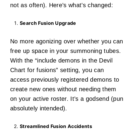
not as often). Here’s what’s changed:
Search Fusion Upgrade
No more agonizing over whether you can
free up space in your summoning tubes.
With the “include demons in the Devil
Chart for fusions” setting, you can
access previously registered demons to
create new ones without needing them
on your active roster. It’s a godsend (pun
absolutely intended).
Streamlined Fusion Accidents