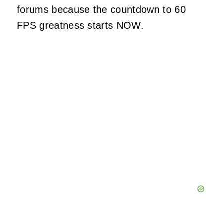
forums because the countdown to 60
FPS greatness starts NOW.