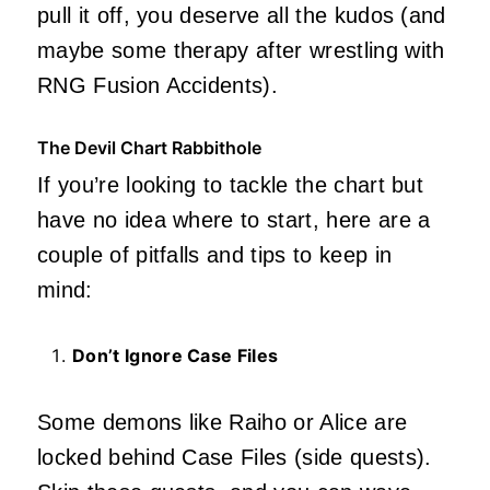
pull it off, you deserve all the kudos (and
maybe some therapy after wrestling with
RNG Fusion Accidents).
The Devil Chart Rabbithole
If you’re looking to tackle the chart but
have no idea where to start, here are a
couple of pitfalls and tips to keep in
mind:
Don’t Ignore Case Files
Some demons like Raiho or Alice are
locked behind Case Files (side quests).