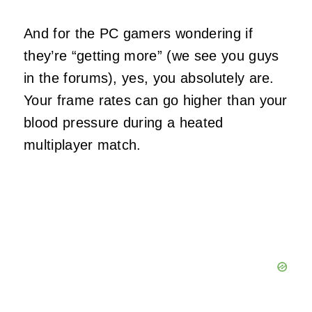
And for the PC gamers wondering if
they’re “getting more” (we see you guys
in the forums), yes, you absolutely are.
Your frame rates can go higher than your
blood pressure during a heated
multiplayer match.