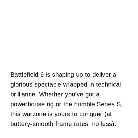
Battlefield 6 is shaping up to deliver a
glorious spectacle wrapped in technical
brilliance. Whether you’ve got a
powerhouse rig or the humble Series S,
this warzone is yours to conquer (at
buttery-smooth frame rates, no less).