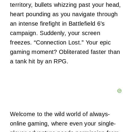
territory, bullets whizzing past your head,
heart pounding as you navigate through
an intense firefight in Battlefield 6’s
campaign. Suddenly, your screen
freezes. “Connection Lost.” Your epic
gaming moment? Obliterated faster than
a tank hit by an RPG.
Welcome to the wild world of always-
online gaming, where even your single-