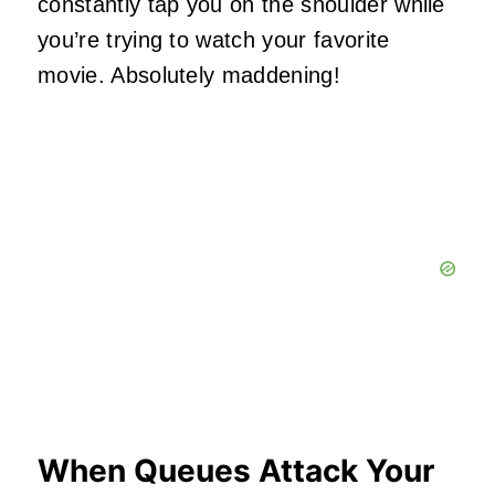
constantly tap you on the shoulder while
you’re trying to watch your favorite
movie. Absolutely maddening!
When Queues Attack Your