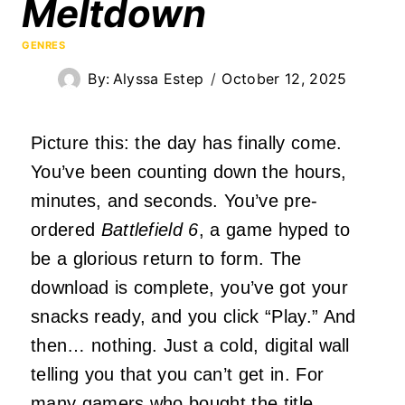
Meltdown
GENRES
By:
Alyssa Estep
October 12, 2025
Picture this: the day has finally come.
You’ve been counting down the hours,
minutes, and seconds. You’ve pre-
ordered
Battlefield 6
, a game hyped to
be a glorious return to form. The
download is complete, you’ve got your
snacks ready, and you click “Play.” And
then… nothing. Just a cold, digital wall
telling you that you can’t get in. For
many gamers who bought the title