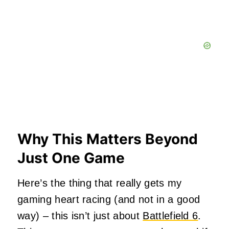
Why This Matters Beyond
Just One Game
Here’s the thing that really gets my
gaming heart racing (and not in a good
way) – this isn’t just about
Battlefield 6
.