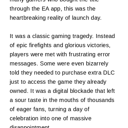
through the EA app, this was the
heartbreaking reality of launch day.
It was a classic gaming tragedy. Instead
of epic firefights and glorious victories,
players were met with frustrating error
messages. Some were even bizarrely
told they needed to purchase extra DLC
just to access the game they already
owned. It was a digital blockade that left
a sour taste in the mouths of thousands
of eager fans, turning a day of
celebration into one of massive
disappointment.