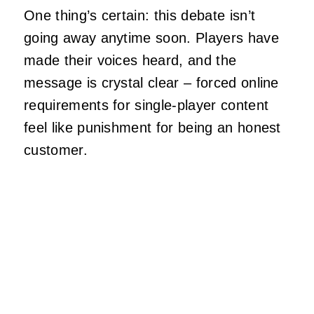
One thing’s certain: this debate isn’t
going away anytime soon. Players have
made their voices heard, and the
message is crystal clear – forced online
requirements for single-player content
feel like punishment for being an honest
customer.