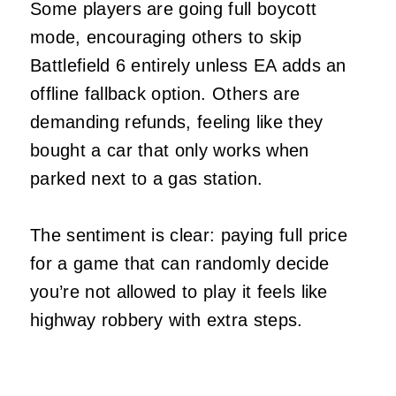
Some players are going full boycott
mode, encouraging others to skip
Battlefield 6 entirely unless EA adds an
offline fallback option. Others are
demanding refunds, feeling like they
bought a car that only works when
parked next to a gas station.
The sentiment is clear: paying full price
for a game that can randomly decide
you’re not allowed to play it feels like
highway robbery with extra steps.