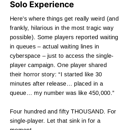
Solo Experience
Here’s where things get really weird (and
frankly, hilarious in the most tragic way
possible). Some players reported waiting
in queues – actual waiting lines in
cyberspace – just to access the single-
player campaign. One player shared
their horror story: “I started like 30
minutes after release… placed in a
queue… my number was like 450,000.”
Four hundred and fifty THOUSAND. For
single-player. Let that sink in for a