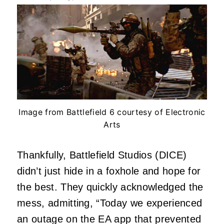
Image from Battlefield 6 courtesy of Electronic
Arts
Thankfully, Battlefield Studios (DICE)
didn’t just hide in a foxhole and hope for
the best. They quickly acknowledged the
mess, admitting, “Today we experienced
an outage on the EA app that prevented