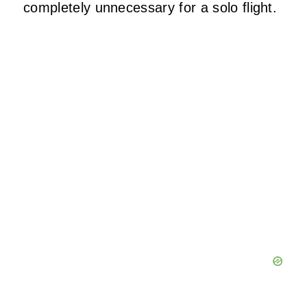
completely unnecessary for a solo flight.