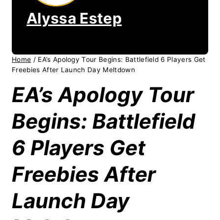
Alyssa Estep
Home
/
EA’s Apology Tour Begins: Battlefield 6 Players Get
Freebies After Launch Day Meltdown
EA’s Apology Tour
Begins: Battlefield
6 Players Get
Freebies After
Launch Day