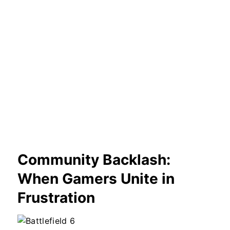
Community Backlash:
When Gamers Unite in
Frustration