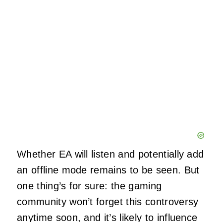
Whether EA will listen and potentially add
an offline mode remains to be seen. But
one thing’s for sure: the gaming
community won’t forget this controversy
anytime soon, and it’s likely to influence