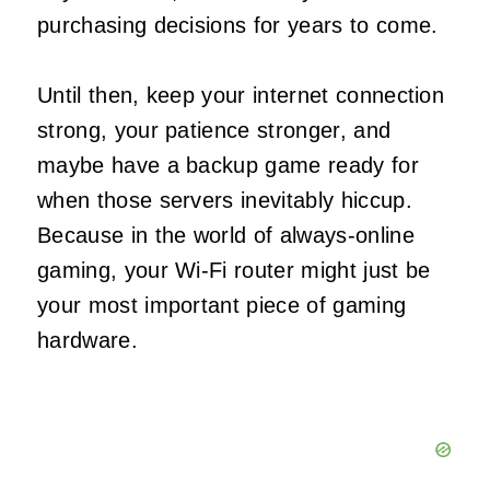
purchasing decisions for years to come.
Until then, keep your internet connection
strong, your patience stronger, and
maybe have a backup game ready for
when those servers inevitably hiccup.
Because in the world of always-online
gaming, your Wi-Fi router might just be
your most important piece of gaming
hardware.