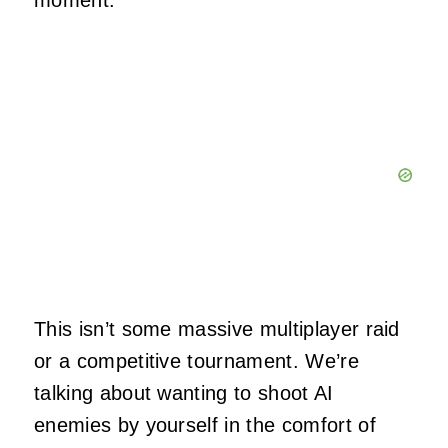
moment.
This isn’t some massive multiplayer raid
or a competitive tournament. We’re
talking about wanting to shoot AI
enemies by yourself in the comfort of