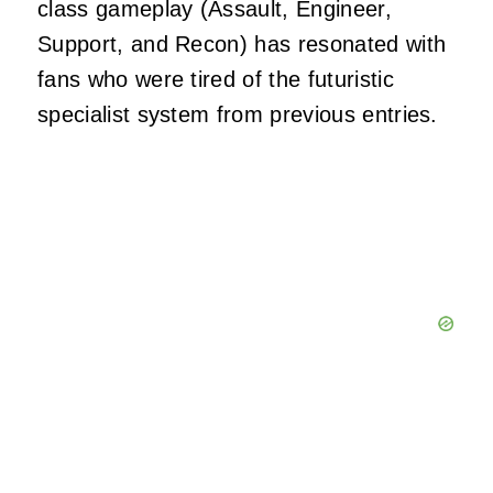
class gameplay (Assault, Engineer,
Support, and Recon) has resonated with
fans who were tired of the futuristic
specialist system from previous entries.