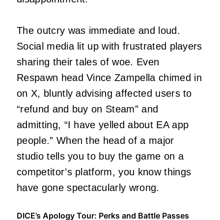
The outcry was immediate and loud.
Social media lit up with frustrated players
sharing their tales of woe. Even
Respawn head Vince Zampella chimed in
on X, bluntly advising affected users to
“refund and buy on Steam” and
admitting, “I have yelled about EA app
people.” When the head of a major
studio tells you to buy the game on a
competitor’s platform, you know things
have gone spectacularly wrong.
DICE’s Apology Tour: Perks and Battle Passes