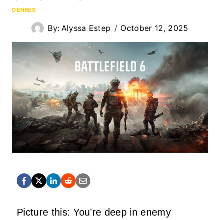
GENRES
By:
Alyssa Estep
October 12, 2025
Picture this: You’re deep in enemy