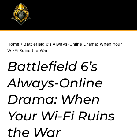
Skip
to
content
Home
/
Battlefield 6’s Always-Online Drama: When Your
Wi-Fi Ruins the War
Battlefield 6’s
Always-Online
Drama: When
Your Wi-Fi Ruins
the War