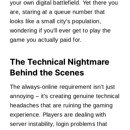
your own digital battlefield. Yet there you
are, staring at a queue number that
looks like a small city’s population,
wondering if you’ll ever get to play the
game you actually paid for.
The Technical Nightmare
Behind the Scenes
The always-online requirement isn’t just
annoying – it’s creating genuine technical
headaches that are ruining the gaming
experience. Players are dealing with
server instability, login problems that