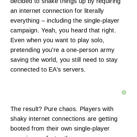
decided to shake things up by requiring
an internet connection for literally
everything – including the single-player
campaign. Yeah, you heard that right.
Even when you want to play solo,
pretending you’re a one-person army
saving the world, you still need to stay
connected to EA’s servers.
The result? Pure chaos. Players with
shaky internet connections are getting
booted from their own single-player