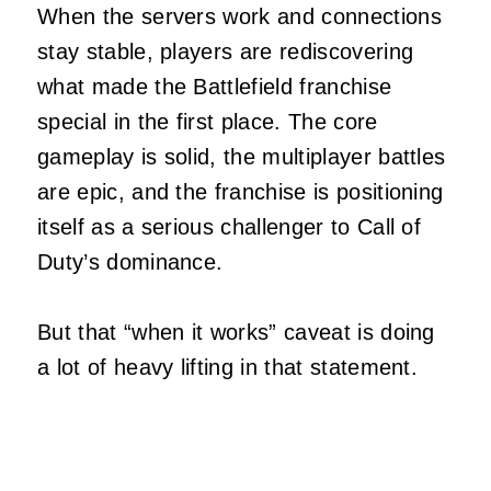
When the servers work and connections
stay stable, players are rediscovering
what made the Battlefield franchise
special in the first place. The core
gameplay is solid, the multiplayer battles
are epic, and the franchise is positioning
itself as a serious challenger to Call of
Duty’s dominance.
But that “when it works” caveat is doing
a lot of heavy lifting in that statement.