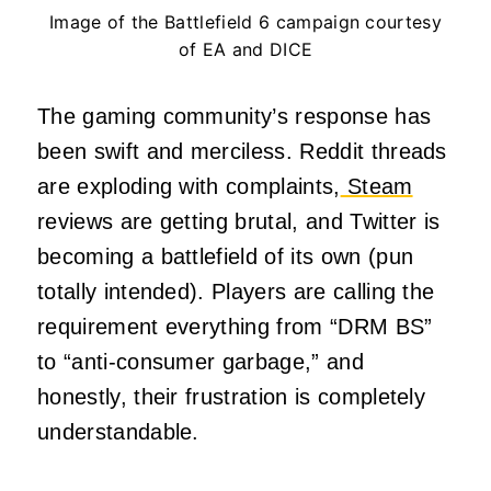
Image of the Battlefield 6 campaign courtesy
of EA and DICE
The gaming community’s response has
been swift and merciless. Reddit threads
are exploding with complaints,
Steam
reviews are getting brutal, and Twitter is
becoming a battlefield of its own (pun
totally intended). Players are calling the
requirement everything from “DRM BS”
to “anti-consumer garbage,” and
honestly, their frustration is completely
understandable.