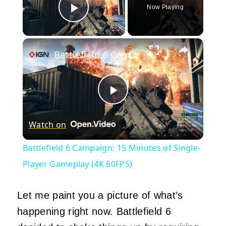
Now Playing
Play Video
×
Battlefield 6 Campaign: 15 Minutes of Single-Player Gameplay (4K 60FPS)
Play
Watch on
Video
Battlefield 6 Campaign: 15 Minutes of Single-
Player Gameplay (4K 60FPS)
Let me paint you a picture of what’s
happening right now. Battlefield 6