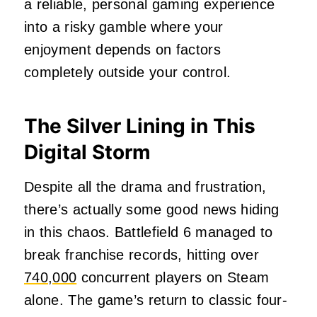
a reliable, personal gaming experience
into a risky gamble where your
enjoyment depends on factors
completely outside your control.
The Silver Lining in This
Digital Storm
Despite all the drama and frustration,
there’s actually some good news hiding
in this chaos. Battlefield 6 managed to
break franchise records, hitting over
740,000
concurrent players on Steam
alone. The game’s return to classic four-