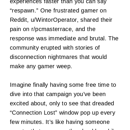
experiences faster than you can say
“respawn.” One frustrated gamer on
Reddit, u/WintorOperator, shared their
pain on r/pcmasterrace, and the
response was immediate and brutal. The
community erupted with stories of
disconnection nightmares that would
make any gamer weep.
Imagine finally having some free time to
dive into that campaign you’ve been
excited about, only to see that dreaded
“Connection Lost” window pop up every
few minutes. It’s like having someone