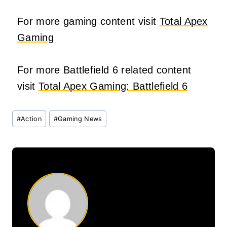
For more gaming content visit
Total Apex
Gaming
For more Battlefield 6 related content
visit
Total Apex Gaming: Battlefield 6
Post
#
Action
#
Gaming News
Tags: