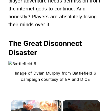
player adventure needs permission from
the internet gods to continue. And
honestly? Players are absolutely losing
their minds over it.
The Great Disconnect
Disaster
Image of Dylan Murphy from Battlefield 6
campaign courtesy of EA and DICE
×