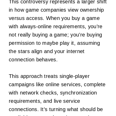
This controversy represents a larger shift
in how game companies view ownership
versus access. When you buy a game
with always-online requirements, you’re
not really buying a game; you’re buying
permission to maybe play it, assuming
the stars align and your internet
connection behaves.
This approach treats single-player
campaigns like online services, complete
with network checks, synchronization
requirements, and live service
connections. It’s turning what should be