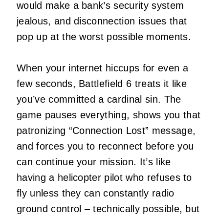
would make a bank’s security system
jealous, and disconnection issues that
pop up at the worst possible moments.
When your internet hiccups for even a
few seconds, Battlefield 6 treats it like
you’ve committed a cardinal sin. The
game pauses everything, shows you that
patronizing “Connection Lost” message,
and forces you to reconnect before you
can continue your mission. It’s like
having a helicopter pilot who refuses to
fly unless they can constantly radio
ground control – technically possible, but