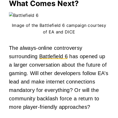
What Comes Next?
Image of the Battlefield 6 campaign courtesy
of EA and DICE
The always-online controversy
surrounding
Battlefield 6
has opened up
a larger conversation about the future of
gaming. Will other developers follow EA’s
lead and make internet connections
mandatory for everything? Or will the
community backlash force a return to
more player-friendly approaches?