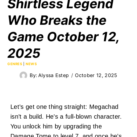
Shirtless Legend
Who Breaks the
Game October 12,
2025
GENRES
|
NEWS
By:
Alyssa Estep
October 12, 2025
Let’s get one thing straight: Megachad
isn’t a build. He’s a full-blown character.
You unlock him by upgrading the
Damage Tome to level 7, and once he’s