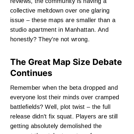
reviews, the community is having a
collective meltdown over one glaring
issue – these maps are smaller than a
studio apartment in Manhattan. And
honestly? They’re not wrong.
The Great Map Size Debate
Continues
Remember when the beta dropped and
everyone lost their minds over cramped
battlefields? Well, plot twist – the full
release didn’t fix squat. Players are still
getting absolutely demolished the