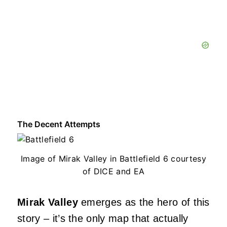
The Decent Attempts
Image of Mirak Valley in Battlefield 6 courtesy
of DICE and EA
Mirak Valley
emerges as the hero of this
story – it’s the only map that actually