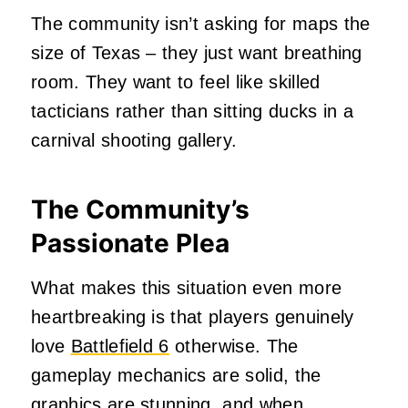
The community isn’t asking for maps the
size of Texas – they just want breathing
room. They want to feel like skilled
tacticians rather than sitting ducks in a
carnival shooting gallery.
The Community’s
Passionate Plea
What makes this situation even more
heartbreaking is that players genuinely
love
Battlefield 6
otherwise. The
gameplay mechanics are solid, the
graphics are stunning, and when