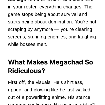
in your roster, everything changes. The
game stops being about survival and
starts being about domination. You’re not
scraping by anymore — you’re clearing
screens, stunning enemies, and laughing
while bosses melt.
What Makes Megachad So
Ridiculous?
First off, the visuals. He’s shirtless,
ripped, and glowing like he just walked
out of a powerlifting anime. His stance
screams confidence. His passive ability?