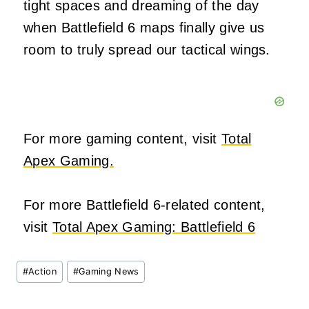
tight spaces and dreaming of the day
when Battlefield 6 maps finally give us
room to truly spread our tactical wings.
For more gaming content, visit
Total
Apex Gaming.
For more Battlefield 6-related content,
visit
Total Apex Gaming: Battlefield 6
Post
#
Action
#
Gaming News
Tags: