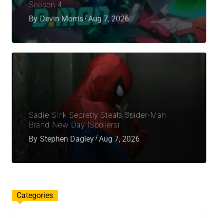
Season 4
By
Devin Morris
Aug 7, 2026
Sadie Sink Secretly Steals Spider-Man:
Brand New Day (Spoilers)
By
Stephen Dagley
Aug 7, 2026
Categories