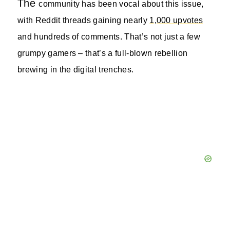
The
community has been vocal about this issue,
with Reddit threads gaining nearly
1,000 upvotes
and hundreds of comments. That’s not just a few
grumpy gamers – that’s a full-blown rebellion
brewing in the digital trenches.