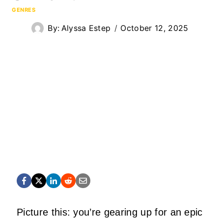
GENRES
By:
Alyssa Estep
October 12, 2025
Picture this: you’re gearing up for an epic