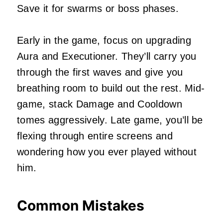
Save it for swarms or boss phases.
Early in the game, focus on upgrading
Aura and Executioner. They’ll carry you
through the first waves and give you
breathing room to build out the rest. Mid-
game, stack Damage and Cooldown
tomes aggressively. Late game, you’ll be
flexing through entire screens and
wondering how you ever played without
him.
Common Mistakes