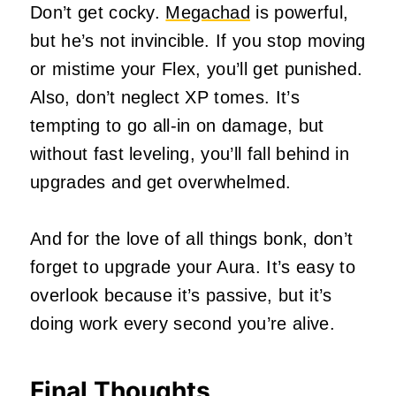
Don’t get cocky.
Megachad
is powerful,
but he’s not invincible. If you stop moving
or mistime your Flex, you’ll get punished.
Also, don’t neglect XP tomes. It’s
tempting to go all-in on damage, but
without fast leveling, you’ll fall behind in
upgrades and get overwhelmed.
And for the love of all things bonk, don’t
forget to upgrade your Aura. It’s easy to
overlook because it’s passive, but it’s
doing work every second you’re alive.
Final Thoughts