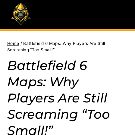
Skip
to
content
Home
/
Battlefield 6 Maps: Why Players Are Still
Screaming “Too Small!”
Battlefield 6
Maps: Why
Players Are Still
Screaming “Too
Small!”