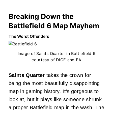
Breaking Down the
Battlefield 6 Map Mayhem
The Worst Offenders
Image of Saints Quarter in Battlefield 6
courtesy of DICE and EA
Saints Quarter
takes the crown for
being the most beautifully disappointing
map in gaming history. It’s gorgeous to
look at, but it plays like someone shrunk
a proper Battlefield map in the wash. The