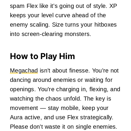
spam Flex like it’s going out of style. XP
keeps your level curve ahead of the
enemy scaling. Size turns your hitboxes
into screen-clearing monsters.
How to Play Him
Megachad
isn’t about finesse. You’re not
dancing around enemies or waiting for
openings. You’re charging in, flexing, and
watching the chaos unfold. The key is
movement — stay mobile, keep your
Aura active, and use Flex strategically.
Please don’t waste it on single enemies.