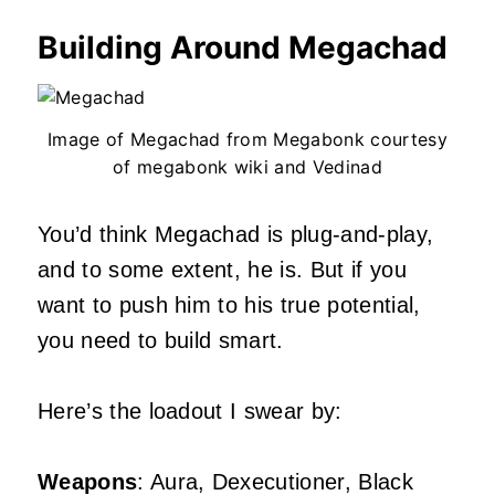
Building Around Megachad
Image of Megachad from Megabonk courtesy
of megabonk wiki and Vedinad
You’d think Megachad is plug-and-play,
and to some extent, he is. But if you
want to push him to his true potential,
you need to build smart.
Here’s the loadout I swear by:
Weapons
: Aura, Dexecutioner, Black