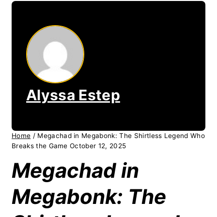
Alyssa Estep
Home
/
Megachad in Megabonk: The Shirtless Legend Who
Breaks the Game October 12, 2025
Megachad in
Megabonk: The