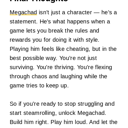
Megachad
isn’t just a character — he’s a
statement. He’s what happens when a
game lets you break the rules and
rewards you for doing it with style.
Playing him feels like cheating, but in the
best possible way. You’re not just
surviving. You’re thriving. You’re flexing
through chaos and laughing while the
game tries to keep up.
So if you’re ready to stop struggling and
start steamrolling, unlock Megachad.
Build him right. Play him loud. And let the