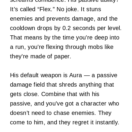
It’s called “Flex.” No joke. It stuns
enemies and prevents damage, and the
cooldown drops by 0.2 seconds per level.
That means by the time you’re deep into
a run, you’re flexing through mobs like
they’re made of paper.
His default weapon is Aura — a passive
damage field that shreds anything that
gets close. Combine that with his
passive, and you’ve got a character who
doesn’t need to chase enemies. They
come to him, and they regret it instantly.