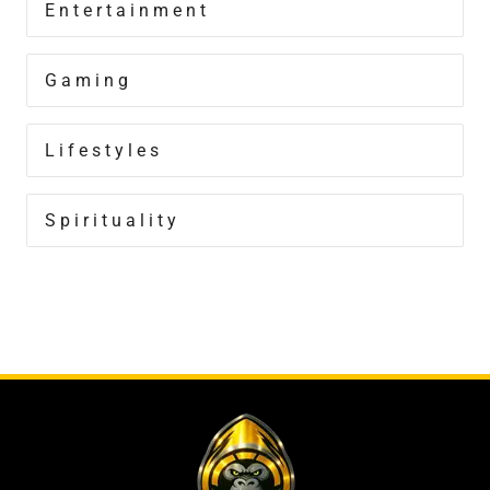
Entertainment
Gaming
Lifestyles
Spirituality