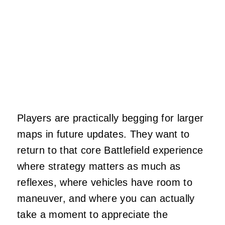
Players are practically begging for larger
maps in future updates. They want to
return to that core Battlefield experience
where strategy matters as much as
reflexes, where vehicles have room to
maneuver, and where you can actually
take a moment to appreciate the