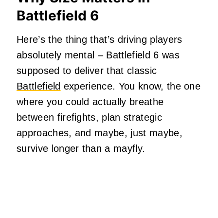
Battlefield 6
Here’s the thing that’s driving players
absolutely mental – Battlefield 6 was
supposed to deliver that classic
Battlefield
experience. You know, the one
where you could actually breathe
between firefights, plan strategic
approaches, and maybe, just maybe,
survive longer than a mayfly.