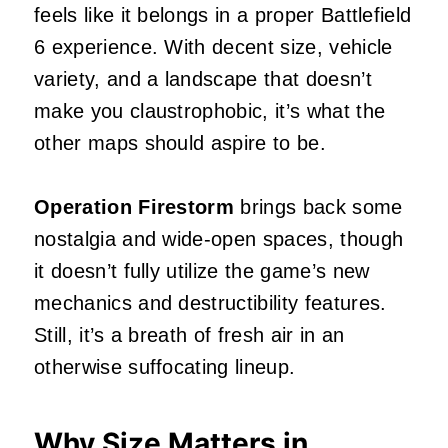
feels like it belongs in a proper Battlefield
6 experience. With decent size, vehicle
variety, and a landscape that doesn’t
make you claustrophobic, it’s what the
other maps should aspire to be.
Operation Firestorm
brings back some
nostalgia and wide-open spaces, though
it doesn’t fully utilize the game’s new
mechanics and destructibility features.
Still, it’s a breath of fresh air in an
otherwise suffocating lineup.
Why Size Matters in