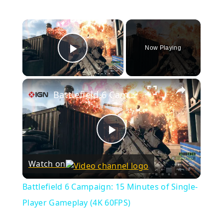
×
Now Playing
Play Video
×
Battlefield 6 Campaign: 15 Minutes of Single-Player Gameplay (4K 60FPS)
Play
Watch on
Video
Battlefield 6 Campaign: 15 Minutes of Single-
Player Gameplay (4K 60FPS)