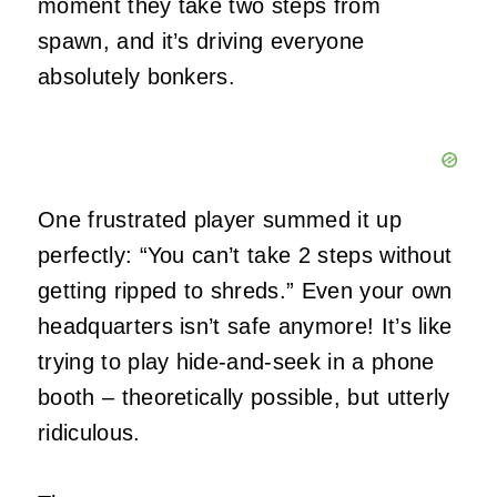
moment they take two steps from
spawn, and it’s driving everyone
absolutely bonkers.
One frustrated player summed it up
perfectly: “You can’t take 2 steps without
getting ripped to shreds.” Even your own
headquarters isn’t safe anymore! It’s like
trying to play hide-and-seek in a phone
booth – theoretically possible, but utterly
ridiculous.