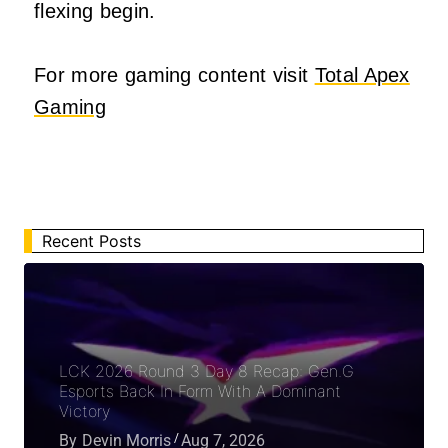
flexing begin.
For more gaming content visit
Total Apex
Gaming
Recent Posts
LCK 2026 Round 3 Day 8 Recap: Gen.G
Esports Back In Form With A Dominant
Victory
By
Devin Morris
Aug 7, 2026