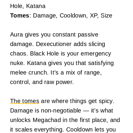
Hole, Katana
Tomes
: Damage, Cooldown, XP, Size
Aura gives you constant passive
damage. Dexecutioner adds slicing
chaos. Black Hole is your emergency
nuke. Katana gives you that satisfying
melee crunch. It’s a mix of range,
control, and raw power.
The tomes
are where things get spicy.
Damage is non-negotiable — it’s what
unlocks Megachad in the first place, and
it scales everything. Cooldown lets you