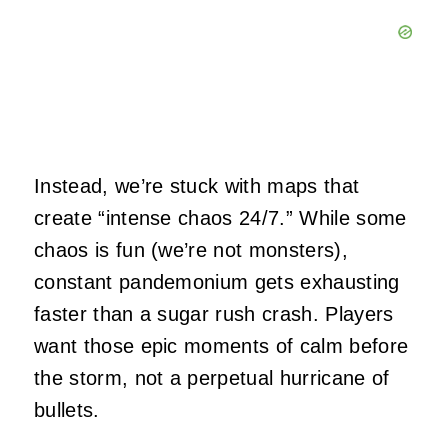
Instead, we’re stuck with maps that
create “intense chaos 24/7.” While some
chaos is fun (we’re not monsters),
constant pandemonium gets exhausting
faster than a sugar rush crash. Players
want those epic moments of calm before
the storm, not a perpetual hurricane of
bullets.