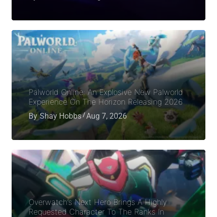
Palworld Online: An Explosive New Palworld
Experience On The Horizon Releasing 2026
By
Shay Hobbs
Aug 7, 2026
Overwatch’s Next Hero Brings A Highly
Requested Character To The Ranks In