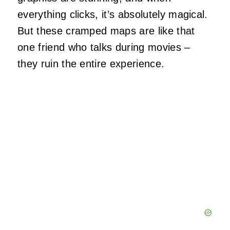
everything clicks, it’s absolutely magical.
But these cramped maps are like that
one friend who talks during movies –
they ruin the entire experience.