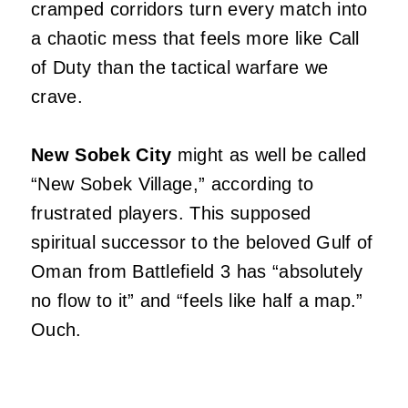
cramped corridors turn every match into
a chaotic mess that feels more like Call
of Duty than the tactical warfare we
crave.
New Sobek City
might as well be called
“New Sobek Village,” according to
frustrated players. This supposed
spiritual successor to the beloved Gulf of
Oman from Battlefield 3 has “absolutely
no flow to it” and “feels like half a map.”
Ouch.