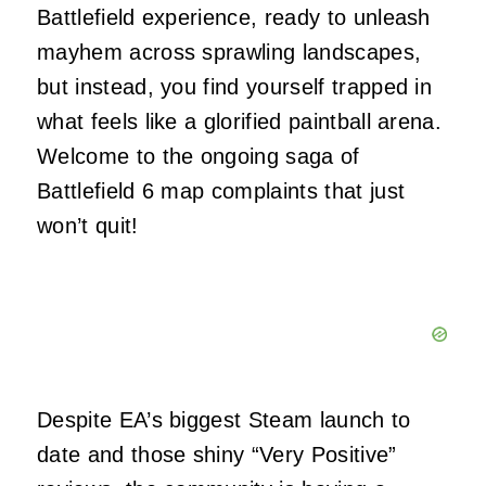
Battlefield experience, ready to unleash
mayhem across sprawling landscapes,
but instead, you find yourself trapped in
what feels like a glorified paintball arena.
Welcome to the ongoing saga of
Battlefield 6 map complaints that just
won’t quit!
Despite EA’s biggest Steam launch to
date and those shiny “Very Positive”