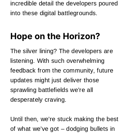
incredible detail the developers poured
into these digital battlegrounds.
Hope on the Horizon?
The silver lining? The developers are
listening. With such overwhelming
feedback from the community, future
updates might just deliver those
sprawling battlefields we’re all
desperately craving.
Until then, we’re stuck making the best
of what we’ve got – dodging bullets in