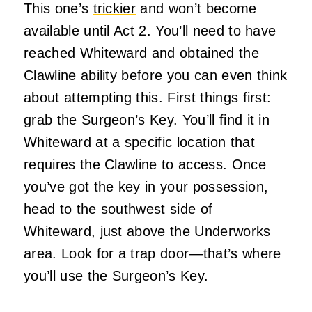
This one’s
trickier
and won’t become
available until Act 2. You’ll need to have
reached Whiteward and obtained the
Clawline ability before you can even think
about attempting this. First things first:
grab the Surgeon’s Key. You’ll find it in
Whiteward at a specific location that
requires the Clawline to access. Once
you’ve got the key in your possession,
head to the southwest side of
Whiteward, just above the Underworks
area. Look for a trap door—that’s where
you’ll use the Surgeon’s Key.