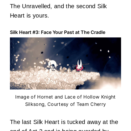
The Unravelled, and the second Silk
Heart is yours.
Silk Heart #3: Face Your Past at The Cradle
Image of Hornet and Lace of Hollow Knight
Silksong, Courtesy of Team Cherry
The last Silk Heart is tucked away at the