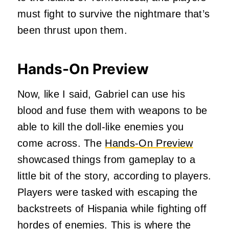
must fight to survive the nightmare that’s
been thrust upon them.
Hands-On Preview
Now, like I said, Gabriel can use his
blood and fuse them with weapons to be
able to kill the doll-like enemies you
come across. The
Hands-On Preview
showcased things from gameplay to a
little bit of the story, according to players.
Players were tasked with escaping the
backstreets of Hispania while fighting off
hordes of enemies. This is where the