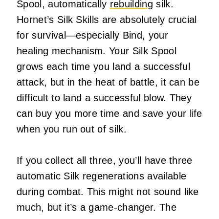
Spool, automatically
rebuilding
silk.
Hornet’s Silk Skills are absolutely crucial
for survival—especially Bind, your
healing mechanism. Your Silk Spool
grows each time you land a successful
attack, but in the heat of battle, it can be
difficult to land a successful blow. They
can buy you more time and save your life
when you run out of silk.
If you collect all three, you’ll have three
automatic Silk regenerations available
during combat. This might not sound like
much, but it’s a game-changer. The