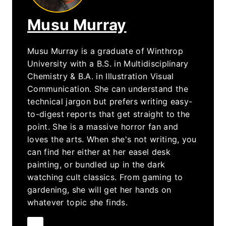
Musu Murray
Musu Murray is a graduate of Winthrop
University with a B.S. in Multidisciplinary
Chemistry & B.A. in Illustration Visual
Communication. She can understand the
technical jargon but prefers writing easy-
to-digest reports that get straight to the
point. She is a massive horror fan and
loves the arts. When she's not writing, you
can find her either at her easel desk
painting, or bundled up in the dark
watching cult classics. From gaming to
gardening, she will get her hands on
whatever topic she finds.