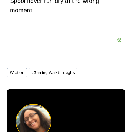
Spool never run dry at the wrong
moment.
Post
#
Action
#
Gaming Walkthroughs
Tags: