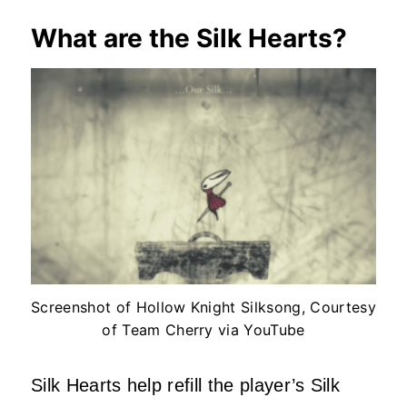
What are the Silk Hearts?
Screenshot of Hollow Knight Silksong, Courtesy
of Team Cherry via YouTube
Silk Hearts help refill the player’s Silk