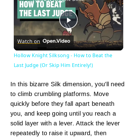
Play
Watch on
Video
Hollow Knight Silksong - How to Beat the
Last Judge (Or Skip Him Entirely!)
In this bizarre Silk dimension, you’ll need
to climb crumbling platforms. Move
quickly before they fall apart beneath
you, and keep going until you reach a
solid layer with a lever. Attack the lever
repeatedly to raise it upward, then