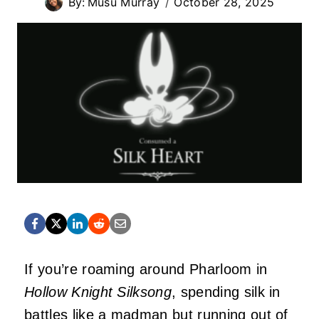
By:
Musu Murray
October 28, 2025
If you’re roaming around Pharloom in
Hollow Knight Silksong
, spending silk in
battles like a madman but running out of