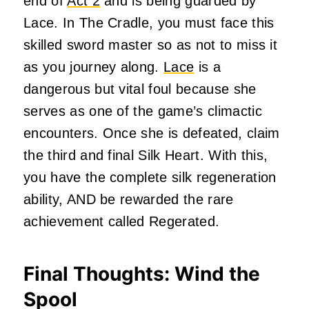
end of
Act 2
and is being guarded by
Lace. In The Cradle, you must face this
skilled sword master so as not to miss it
as you journey along.
Lace
is a
dangerous but vital foul because she
serves as one of the game’s climactic
encounters. Once she is defeated, claim
the third and final Silk Heart. With this,
you have the complete silk regeneration
ability, AND be rewarded the rare
achievement called Regerated.
Final Thoughts: Wind the
Spool