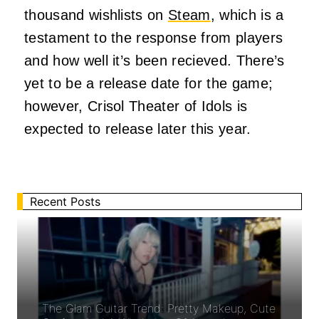
thousand wishlists on
Steam
, which is a
testament to the response from players
and how well it’s been recieved. There’s
yet to be a release date for the game;
however, Crisol Theater of Idols is
expected to release later this year.
Recent Posts
The Glam Guitar Trend: Pretty Makeup, Cute