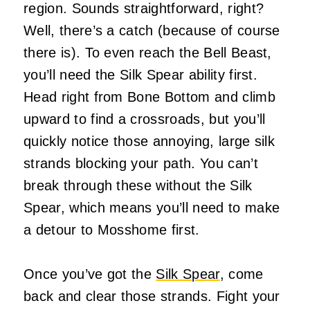
region. Sounds straightforward, right?
Well, there’s a catch (because of course
there is). To even reach the Bell Beast,
you’ll need the Silk Spear ability first.
Head right from Bone Bottom and climb
upward to find a crossroads, but you’ll
quickly notice those annoying, large silk
strands blocking your path. You can’t
break through these without the Silk
Spear, which means you’ll need to make
a detour to Mosshome first.
Once you’ve got the
Silk Spear
, come
back and clear those strands. Fight your