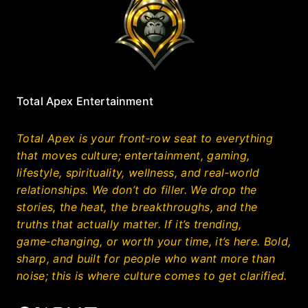
Total Apex Entertainment
Total Apex is your front‑row seat to everything
that moves culture; entertainment, gaming,
lifestyle, spirituality, wellness, and real‑world
relationships. We don’t do filler. We drop the
stories, the heat, the breakthroughs, and the
truths that actually matter. If it’s trending,
game‑changing, or worth your time, it’s here. Bold,
sharp, and built for people who want more than
noise; this is where culture comes to get clarified.