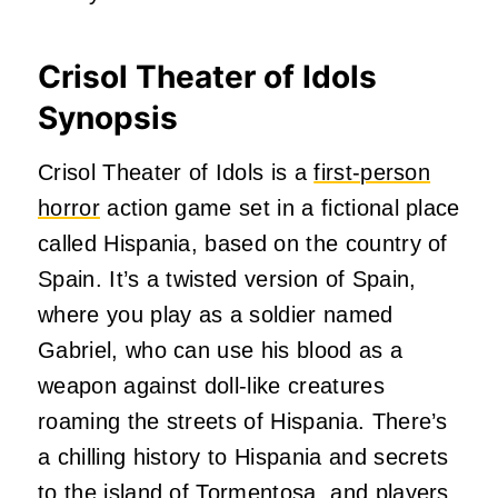
Crisol Theater of Idols
Synopsis
Crisol Theater of Idols is a
first-person
horror
action game set in a fictional place
called Hispania, based on the country of
Spain. It’s a twisted version of Spain,
where you play as a soldier named
Gabriel, who can use his blood as a
weapon against doll-like creatures
roaming the streets of Hispania. There’s
a chilling history to Hispania and secrets
to the island of Tormentosa, and players