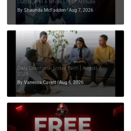
Outfits, And A Whole Lot Of Attitude
By
Shaunda McFadden
Aug 7, 2026
Daily Devotional Friday Faith | August 7,
2026
By
Vanessa Cavett
Aug 6, 2026