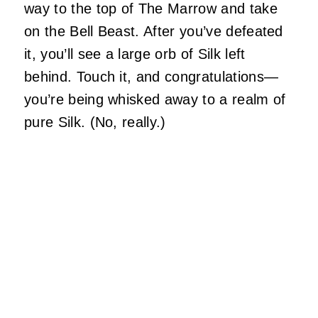
way to the top of The Marrow and take
on the Bell Beast. After you’ve defeated
it, you’ll see a large orb of Silk left
behind. Touch it, and congratulations—
you’re being whisked away to a realm of
pure Silk. (No, really.)