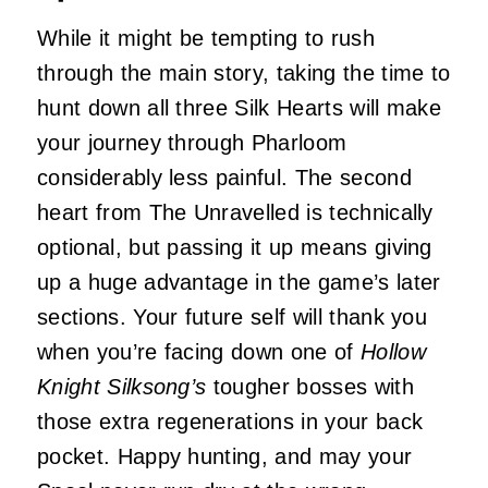
While it might be tempting to rush
through the main story, taking the time to
hunt down all three Silk Hearts will make
your journey through Pharloom
considerably less painful. The second
heart from The Unravelled is technically
optional, but passing it up means giving
up a huge advantage in the game’s later
sections. Your future self will thank you
when you’re facing down one of
Hollow
Knight Silksong’s
tougher bosses with
those extra regenerations in your back
pocket. Happy hunting, and may your