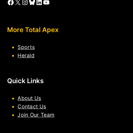
Facebook
X
Instagram
Bluesky
LinkedIn
YouTube
More Total Apex
Sports
Herald
Quick Links
About Us
Contact Us
Join Our Team