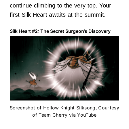
continue climbing to the very top. Your
first Silk Heart awaits at the summit.
Silk Heart #2: The Secret Surgeon’s Discovery
Screenshot of Hollow Knight Silksong, Courtesy
of Team Cherry via YouTube