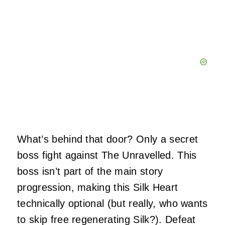
What’s behind that door? Only a secret
boss fight against The Unravelled. This
boss isn’t part of the main story
progression, making this Silk Heart
technically optional (but really, who wants
to skip free regenerating Silk?). Defeat