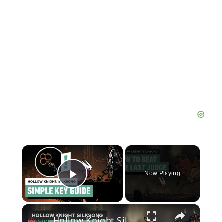
×
Now Playing
Play Video
×
Hollow Knight Silksong - How to Beat the Last Judge (Or Skip Him Entirely!)