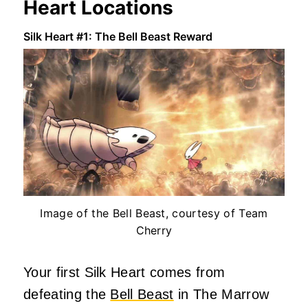
Heart Locations
Silk Heart #1: The Bell Beast Reward
Image of the Bell Beast, courtesy of Team
Cherry
Your first Silk Heart comes from
defeating the
Bell Beast
in The Marrow