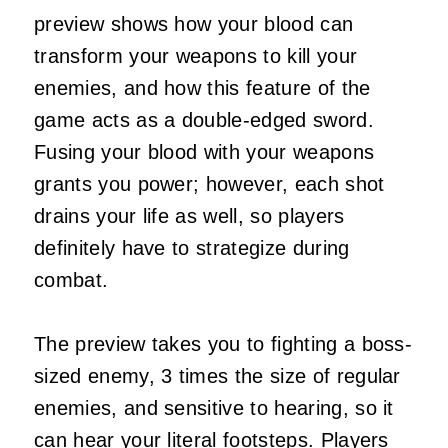
preview shows how your blood can
transform your weapons to kill your
enemies, and how this feature of the
game acts as a double-edged sword.
Fusing your blood with your weapons
grants you power; however, each shot
drains your life as well, so players
definitely have to strategize during
combat.
The preview takes you to fighting a boss-
sized enemy, 3 times the size of regular
enemies, and sensitive to hearing, so it
can hear your literal footsteps. Players