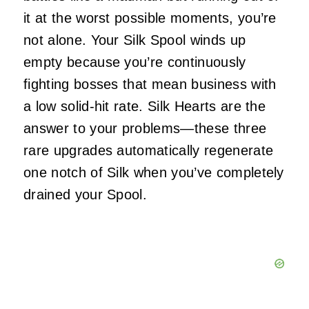
it at the worst possible moments, you’re
not alone. Your Silk Spool winds up
empty because you’re continuously
fighting bosses that mean business with
a low solid-hit rate. Silk Hearts are the
answer to your problems—these three
rare upgrades automatically regenerate
one notch of Silk when you’ve completely
drained your Spool.