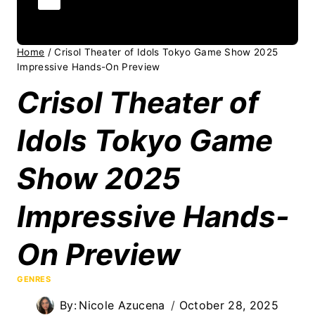
Home
/
Crisol Theater of Idols Tokyo Game Show 2025
Impressive Hands-On Preview
Crisol Theater of
Idols Tokyo Game
Show 2025
Impressive Hands-
On Preview
GENRES
By:
Nicole Azucena
October 28, 2025