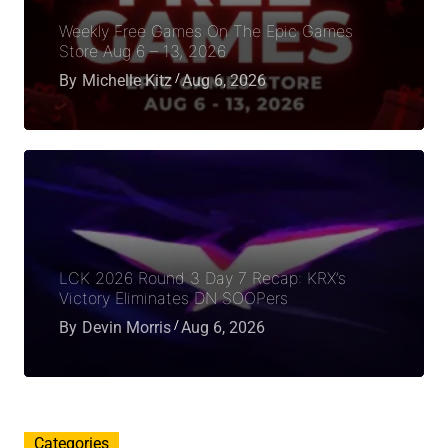
Weekly Free Games On The Epic Games
Store Aug 6 – 13, 2026
By
Michelle Kitz
Aug 6, 2026
LCK 2026 Round 3 Day 7 Recap: KRX’s
Victory Eliminates DN SOOPers
By
Devin Morris
Aug 6, 2026
Categories