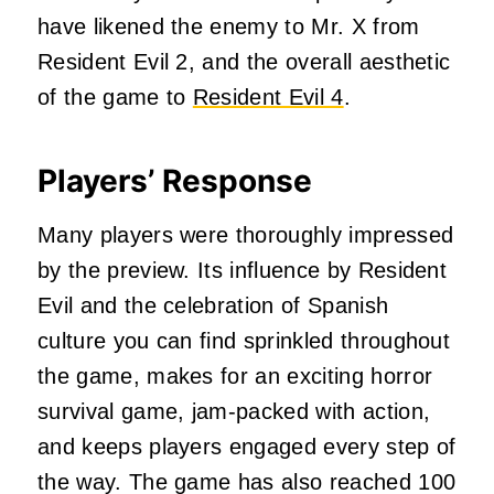
have likened the enemy to Mr. X from
Resident Evil 2, and the overall aesthetic
of the game to
Resident Evil 4
.
Players’ Response
Many players were thoroughly impressed
by the preview. Its influence by Resident
Evil and the celebration of Spanish
culture you can find sprinkled throughout
the game, makes for an exciting horror
survival game, jam-packed with action,
and keeps players engaged every step of
the way. The game has also reached 100