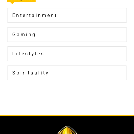
Entertainment
Gaming
Lifestyles
Spirituality