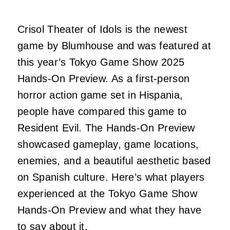
Crisol Theater of Idols is the newest
game by Blumhouse and was featured at
this year’s Tokyo Game Show 2025
Hands-On Preview. As a first-person
horror action game set in Hispania,
people have compared this game to
Resident Evil. The Hands-On Preview
showcased gameplay, game locations,
enemies, and a beautiful aesthetic based
on Spanish culture. Here’s what players
experienced at the Tokyo Game Show
Hands-On Preview and what they have
to say about it.