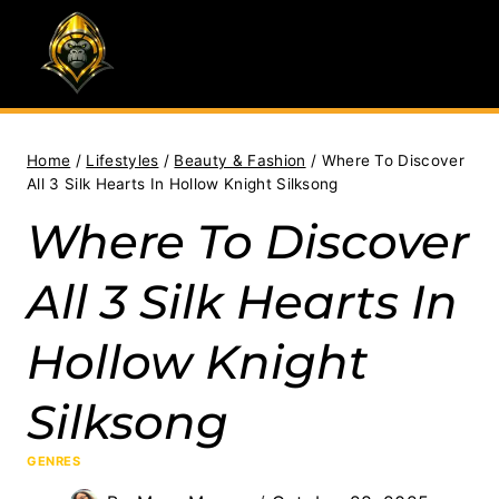
Skip
to
content
Home
/
Lifestyles
/
Beauty & Fashion
/
Where To Discover
All 3 Silk Hearts In Hollow Knight Silksong
Where To Discover
All 3 Silk Hearts In
Hollow Knight
Silksong
GENRES