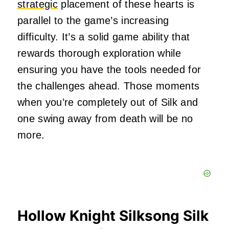
strategic
placement of these hearts is
parallel to the game’s increasing
difficulty. It’s a solid game ability that
rewards thorough exploration while
ensuring you have the tools needed for
the challenges ahead. Those moments
when you’re completely out of Silk and
one swing away from death will be no
more.
Hollow Knight Silksong Silk