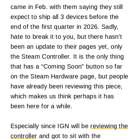
came in Feb. with them saying they still
expect to ship all 3 devices before the
end of the first quarter in 2026. Sadly,
hate to break it to you, but there hasn’t
been an update to their pages yet, only
the Steam Controller. It is the only thing
that has a “Coming Soon” button so far
on the Steam Hardware page, but people
have already been reviewing this piece,
which makes us think perhaps it has
been here for a while.
Especially since IGN will be
reviewing the
controller
and got to sit with the