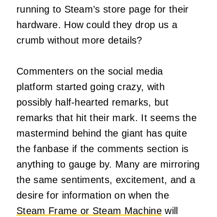
running to Steam’s store page for their
hardware. How could they drop us a
crumb without more details?
Commenters on the social media
platform started going crazy, with
possibly half-hearted remarks, but
remarks that hit their mark. It seems the
mastermind behind the giant has quite
the fanbase if the comments section is
anything to gauge by. Many are mirroring
the same sentiments, excitement, and a
desire for information on when the
Steam Frame or Steam Machine
will