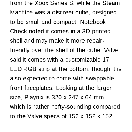
from the Xbox Series S, while the Steam
Machine was a discreet cube, designed
to be small and compact. Notebook
Check noted it comes in a 3D-printed
shell and may make it more repair-
friendly over the shell of the cube. Valve
said it comes with a customizable 17-
LED RGB strip at the bottom, though it is
also expected to come with swappable
front faceplates. Looking at the larger
size, Playnix is 320 x 247 x 64 mm,
which is rather hefty-sounding compared
to the Valve specs of 152 x 152 x 152.