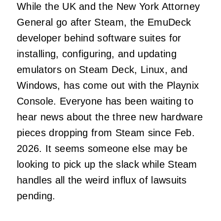
While the UK and the New York Attorney
General go after Steam, the EmuDeck
developer behind software suites for
installing, configuring, and updating
emulators on Steam Deck, Linux, and
Windows, has come out with the Playnix
Console. Everyone has been waiting to
hear news about the three new hardware
pieces dropping from Steam since Feb.
2026. It seems someone else may be
looking to pick up the slack while Steam
handles all the weird influx of lawsuits
pending.