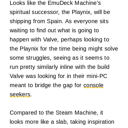
Looks like the EmuDeck Machine’s
spiritual successor, the Playnix, will be
shipping from Spain. As everyone sits
waiting to find out what is going to
happen with Valve, perhaps looking to
the Playnix for the time being might solve
some struggles, seeing as it seems to
run pretty similarly inline with the build
Valve was looking for in their mini-PC
meant to bridge the gap for
console
seekers
.
Compared to the Steam Machine, it
looks more like a slab, taking inspiration