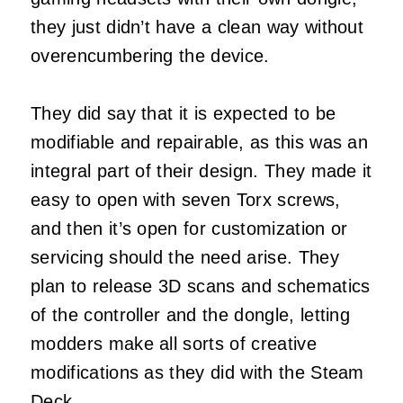
they just didn’t have a clean way without
overencumbering the device.
They did say that it is expected to be
modifiable and repairable, as this was an
integral part of their design. They made it
easy to open with seven Torx screws,
and then it’s open for customization or
servicing should the need arise. They
plan to release 3D scans and schematics
of the controller and the dongle, letting
modders make all sorts of creative
modifications as they did with the Steam
Deck.