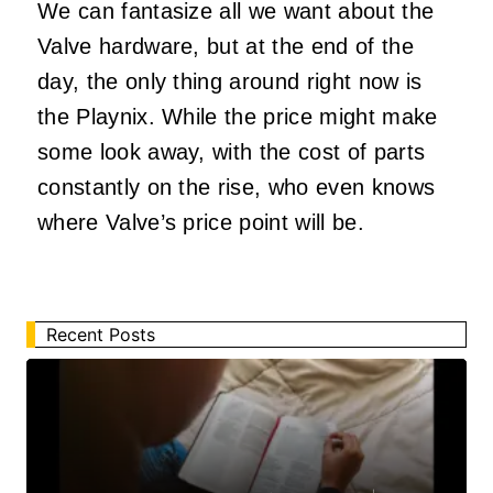
We can fantasize all we want about the
Valve hardware, but at the end of the
day, the only thing around right now is
the Playnix. While the price might make
some look away, with the cost of parts
constantly on the rise, who even knows
where Valve’s price point will be.
Recent Posts