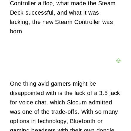
Controller a flop, what made the Steam
Deck successful, and what it was
lacking, the new Steam Controller was
born.
One thing avid gamers might be
disappointed with is the lack of a 3.5 jack
for voice chat, which Slocum admitted
was one of the trade-offs. With so many
options in technology, Bluetooth or
gaming headsets with their own dongle,