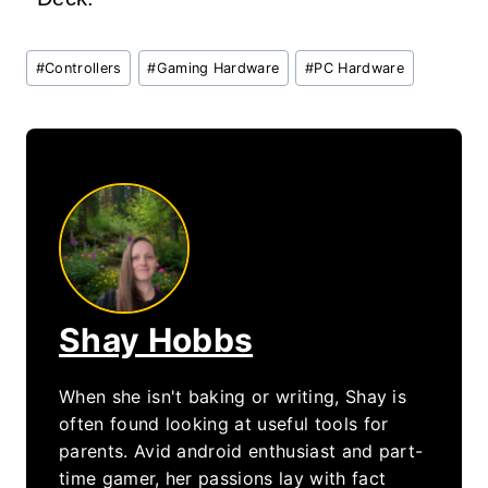
Post
#
Controllers
#
Gaming Hardware
#
PC Hardware
Tags:
Shay Hobbs
When she isn't baking or writing, Shay is
often found looking at useful tools for
parents. Avid android enthusiast and part-
time gamer, her passions lay with fact