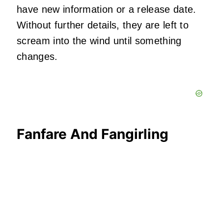
have new information or a release date.
Without further details, they are left to
scream into the wind until something
changes.
Fanfare And Fangirling