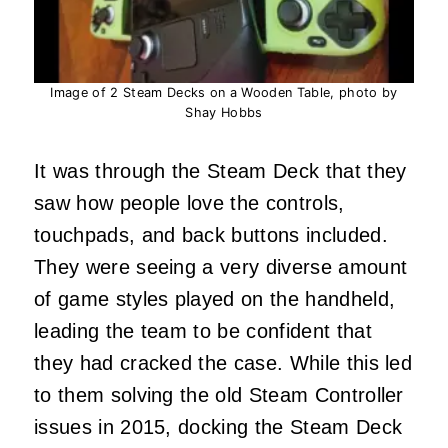
Image of 2 Steam Decks on a Wooden Table, photo by
Shay Hobbs
It was through the Steam Deck that they
saw how people love the controls,
touchpads, and back buttons included.
They were seeing a very diverse amount
of game styles played on the handheld,
leading the team to be confident that
they had cracked the case. While this led
to them solving the old Steam Controller
issues in 2015, docking the Steam Deck