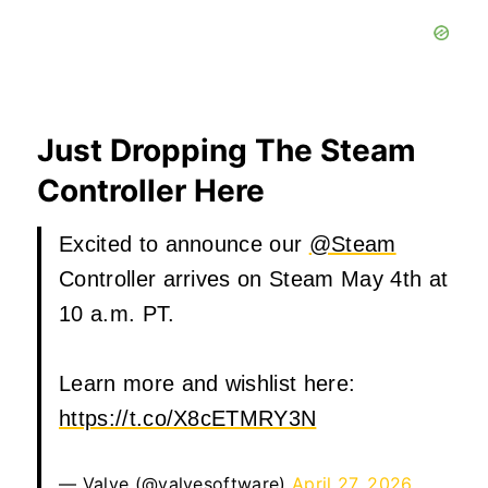
Just Dropping The Steam
Controller Here
Excited to announce our
@Steam
Controller arrives on Steam May 4th at
10 a.m. PT.
Learn more and wishlist here:
https://t.co/X8cETMRY3N
— Valve (@valvesoftware)
April 27, 2026