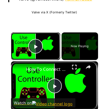
Valve via X (Formerly Twitter)
×
Now Playing
Play Video
×
How To Connect Xbox One Controller To iPhone
Play
Watch on
Video