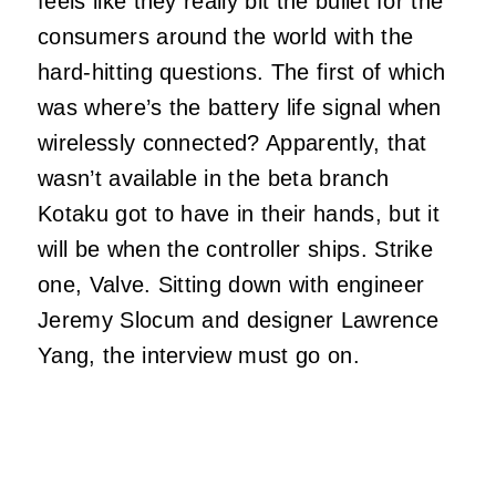
feels like they really bit the bullet for the
consumers around the world with the
hard-hitting questions. The first of which
was where’s the battery life signal when
wirelessly connected? Apparently, that
wasn’t available in the beta branch
Kotaku got to have in their hands, but it
will be when the controller ships. Strike
one, Valve. Sitting down with engineer
Jeremy Slocum and designer Lawrence
Yang, the interview must go on.