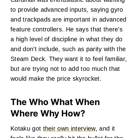
to provide advanced inputs, saying gyro
and trackpads are important in advanced
feature controllers. He says that there’s
a high level of discipline in what they do
and don’t include, such as parity with the
Steam Deck. They want it to feel familiar,
but are trying not to add too much that
would make the price skyrocket.
The Who What When
Where Why How?
Kotaku got
their own interview
, and it