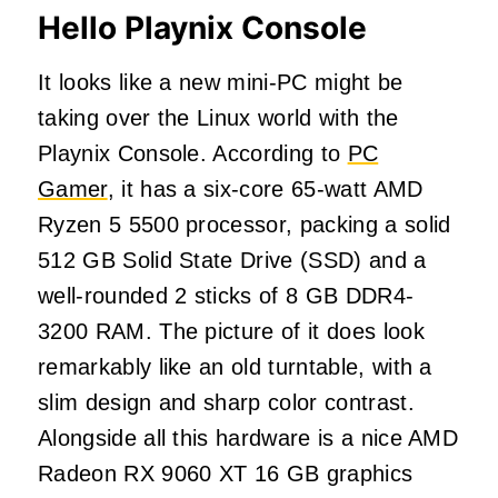
Hello Playnix Console
It looks like a new mini-PC might be
taking over the Linux world with the
Playnix Console. According to
PC
Gamer
, it has a six-core 65-watt AMD
Ryzen 5 5500 processor, packing a solid
512 GB Solid State Drive (SSD) and a
well-rounded 2 sticks of 8 GB DDR4-
3200 RAM. The picture of it does look
remarkably like an old turntable, with a
slim design and sharp color contrast.
Alongside all this hardware is a nice AMD
Radeon RX 9060 XT 16 GB graphics