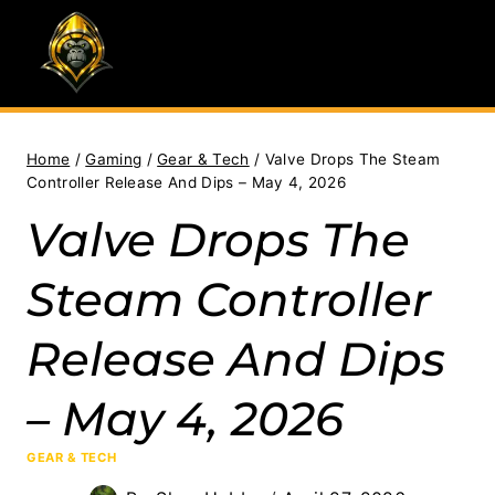
Skip
to
content
Home
/
Gaming
/
Gear & Tech
/
Valve Drops The Steam
Controller Release And Dips – May 4, 2026
Valve Drops The
Steam Controller
Release And Dips
– May 4, 2026
GEAR & TECH