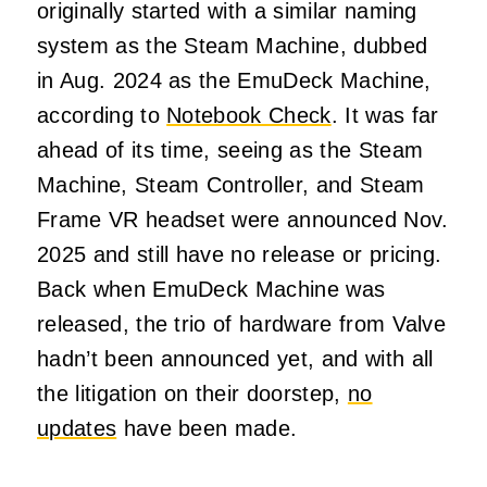
originally started with a similar naming
system as the Steam Machine, dubbed
in Aug. 2024 as the EmuDeck Machine,
according to
Notebook Check
. It was far
ahead of its time, seeing as the Steam
Machine, Steam Controller, and Steam
Frame VR headset were announced Nov.
2025 and still have no release or pricing.
Back when EmuDeck Machine was
released, the trio of hardware from Valve
hadn’t been announced yet, and with all
the litigation on their doorstep,
no
updates
have been made.