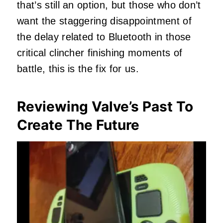
that’s still an option, but those who don’t
want the staggering disappointment of
the delay related to Bluetooth in those
critical clincher finishing moments of
battle, this is the fix for us.
Reviewing Valve’s Past To
Create The Future