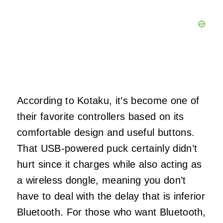
According to Kotaku, it’s become one of
their favorite controllers based on its
comfortable design and useful buttons.
That USB-powered puck certainly didn’t
hurt since it charges while also acting as
a wireless dongle, meaning you don’t
have to deal with the delay that is inferior
Bluetooth. For those who want Bluetooth,