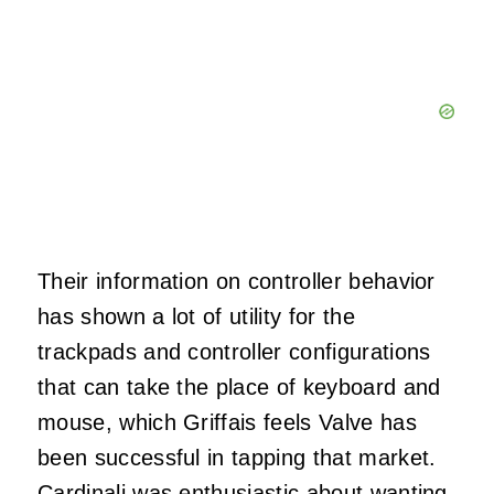
Their information on controller behavior
has shown a lot of utility for the
trackpads and controller configurations
that can take the place of keyboard and
mouse, which Griffais feels Valve has
been successful in tapping that market.
Cardinali was enthusiastic about wanting