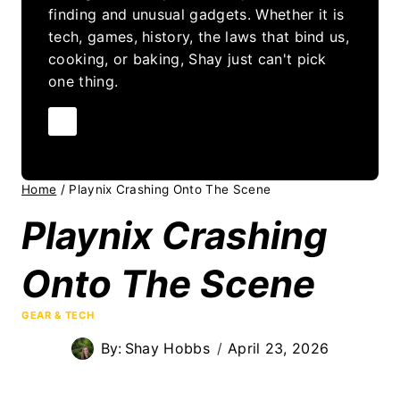
finding and unusual gadgets. Whether it is
tech, games, history, the laws that bind us,
cooking, or baking, Shay just can't pick
one thing.
Home
/
Playnix Crashing Onto The Scene
Playnix Crashing
Onto The Scene
GEAR & TECH
By:
Shay Hobbs
April 23, 2026