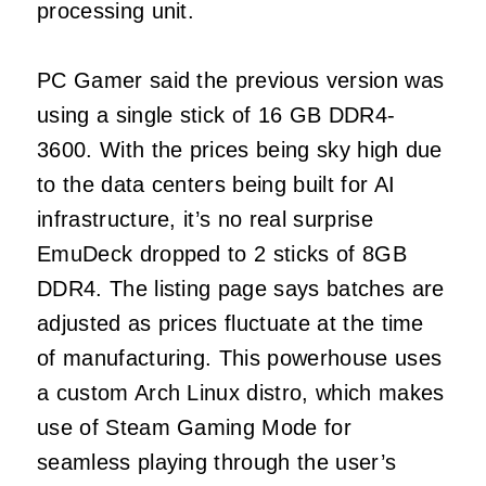
processing unit.
PC Gamer said the previous version was
using a single stick of 16 GB DDR4-
3600. With the prices being sky high due
to the data centers being built for AI
infrastructure, it’s no real surprise
EmuDeck dropped to 2 sticks of 8GB
DDR4. The listing page says batches are
adjusted as prices fluctuate at the time
of manufacturing. This powerhouse uses
a custom Arch Linux distro, which makes
use of Steam Gaming Mode for
seamless playing through the user’s