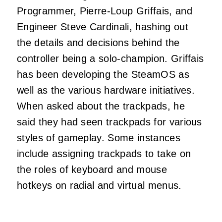
Programmer, Pierre-Loup Griffais, and
Engineer Steve Cardinali, hashing out
the details and decisions behind the
controller being a solo-champion. Griffais
has been developing the SteamOS as
well as the various hardware initiatives.
When asked about the trackpads, he
said they had seen trackpads for various
styles of gameplay. Some instances
include assigning trackpads to take on
the roles of keyboard and mouse
hotkeys on radial and virtual menus.