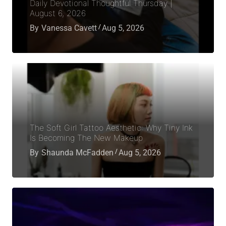
Daily Devotional Thoughtful Thursday |
August 6, 2026
By
Vanessa Cavett
Aug 5, 2026
The Soft Girl Tattoo Aesthetic: Why Tiny Ink
Is Becoming The New Makeup
By
Shaunda McFadden
Aug 5, 2026