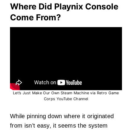
Where Did Playnix Console
Come From?
Let’s Just Make Our Own Steam Machine via Retro Game
Corps YouTube Channel
While pinning down where it originated
from isn’t easy, it seems the system