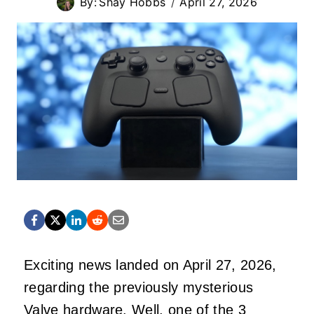
By:
Shay Hobbs
April 27, 2026
Exciting news landed on April 27, 2026,
regarding the previously mysterious
Valve hardware. Well, one of the 3