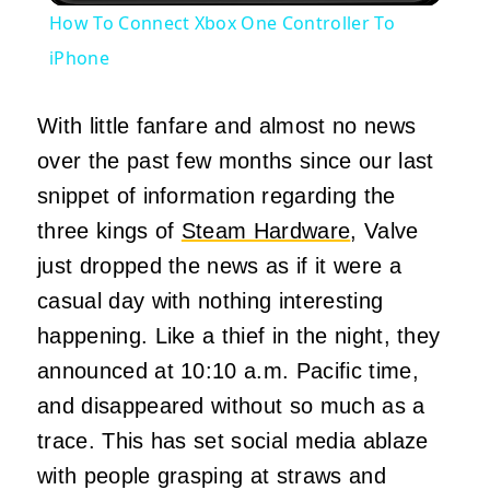
How To Connect Xbox One Controller To
iPhone
With little fanfare and almost no news
over the past few months since our last
snippet of information regarding the
three kings of
Steam Hardware
, Valve
just dropped the news as if it were a
casual day with nothing interesting
happening. Like a thief in the night, they
announced at 10:10 a.m. Pacific time,
and disappeared without so much as a
trace. This has set social media ablaze
with people grasping at straws and