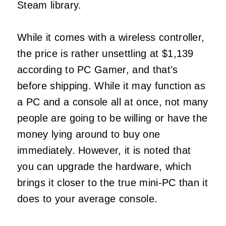
Steam library.
While it comes with a wireless controller,
the price is rather unsettling at $1,139
according to PC Gamer, and that’s
before shipping. While it may function as
a PC and a console all at once, not many
people are going to be willing or have the
money lying around to buy one
immediately. However, it is noted that
you can upgrade the hardware, which
brings it closer to the true mini-PC than it
does to your average console.