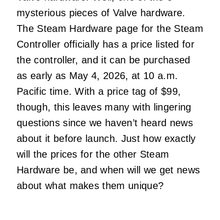
mysterious pieces of Valve hardware.
The Steam Hardware page for the Steam
Controller officially has a price listed for
the controller, and it can be purchased
as early as May 4, 2026, at 10 a.m.
Pacific time. With a price tag of $99,
though, this leaves many with lingering
questions since we haven’t heard news
about it before launch. Just how exactly
will the prices for the other Steam
Hardware be, and when will we get news
about what makes them unique?