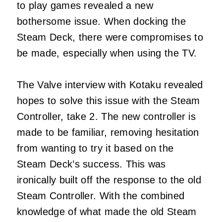
to play games revealed a new
bothersome issue. When docking the
Steam Deck, there were compromises to
be made, especially when using the TV.
The Valve interview with Kotaku revealed
hopes to solve this issue with the Steam
Controller, take 2. The new controller is
made to be familiar, removing hesitation
from wanting to try it based on the
Steam Deck’s success. This was
ironically built off the response to the old
Steam Controller. With the combined
knowledge of what made the old Steam