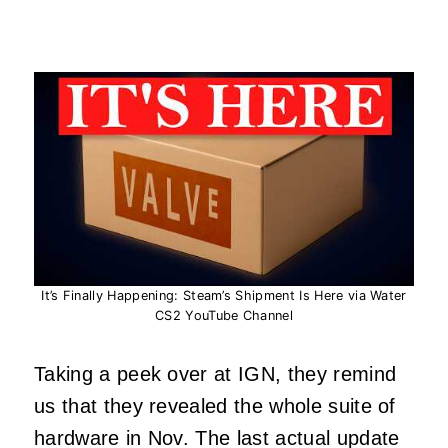
It’s Finally Happening: Steam’s Shipment Is Here via Water
CS2 YouTube Channel
Taking a peek over at IGN, they remind
us that they revealed the whole suite of
hardware in Nov. The last actual update