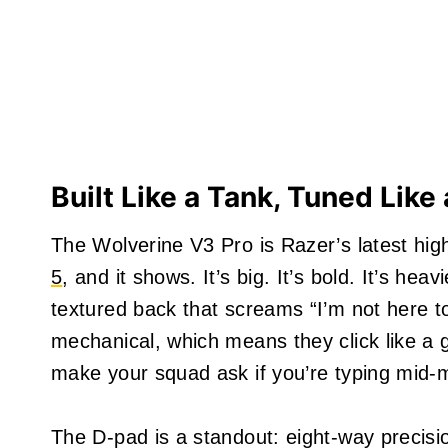
Built Like a Tank, Tuned Lik
The Wolverine V3 Pro is Razer’s latest hi
5
, and it shows. It’s big. It’s bold. It’s hea
textured back that screams “I’m not here t
mechanical, which means they click like a
make your squad ask if you’re typing mid-
The D-pad is a standout: eight-way precision