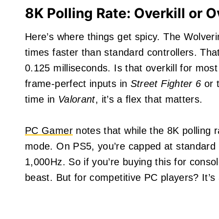
8K Polling Rate: Overkill or 
Here’s where things get spicy. The Wolver
times faster than standard controllers. Th
0.125 milliseconds. Is that overkill for mos
frame-perfect inputs in
Street Fighter 6
or t
time in
Valorant
, it’s a flex that matters.
PC Gamer
notes that while the 8K polling r
mode. On PS5, you’re capped at standard p
1,000Hz. So if you’re buying this for consol
beast. But for competitive PC players? It’s