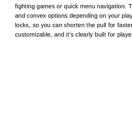
fighting games or quick menu navigation. 
and convex options depending on your plays
locks, so you can shorten the pull for faster
customizable, and it’s clearly built for pla