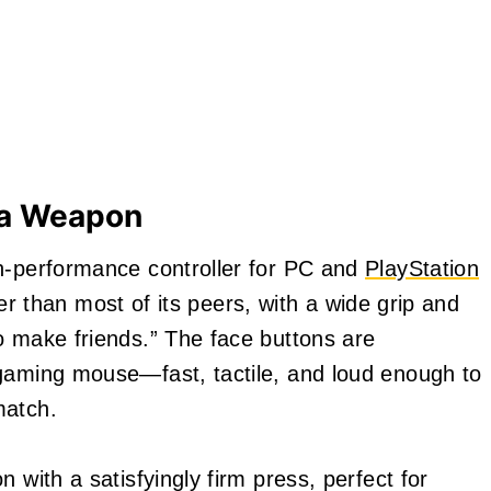
e a Weapon
gh-performance controller for PC and
PlayStation
vier than most of its peers, with a wide grip and
o make friends.” The face buttons are
 gaming mouse—fast, tactile, and loud enough to
match.
 with a satisfyingly firm press, perfect for