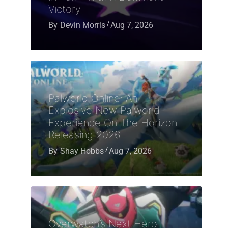
Victory
By
Devin Morris
Aug 7, 2026
Palworld Online: An
Explosive New Palworld
Experience On The Horizon
Releasing 2026
By
Shay Hobbs
Aug 7, 2026
Overwatch’s Next Hero