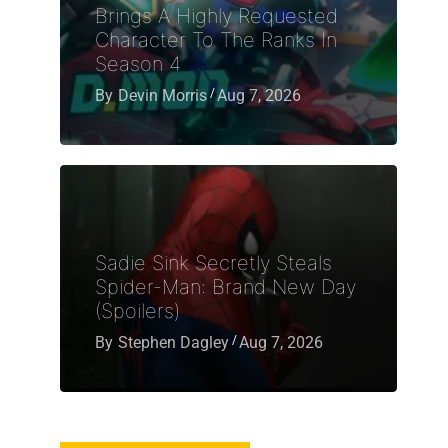
Brings A Highly Requested
Character To The Ranks In
Season 4
By
Devin Morris
Aug 7, 2026
Sadie Sink Secretly Steals
Spider-Man: Brand New Day
(Spoilers)
By
Stephen Dagley
Aug 7, 2026