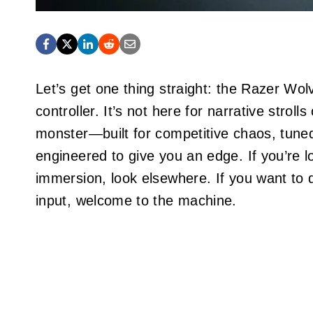
Let’s get one thing straight: the Razer Wol
controller. It’s not here for narrative stroll
monster—built for competitive chaos, tuned 
engineered to give you an edge. If you’re l
immersion, look elsewhere. If you want to 
input, welcome to the machine.