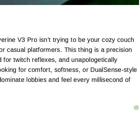
verine V3 Pro isn’t trying to be your cozy couch
s or casual platformers. This thing is a precision
for twitch reflexes, and unapologetically
ooking for comfort, softness, or DualSense-style
dominate lobbies and feel every millisecond of