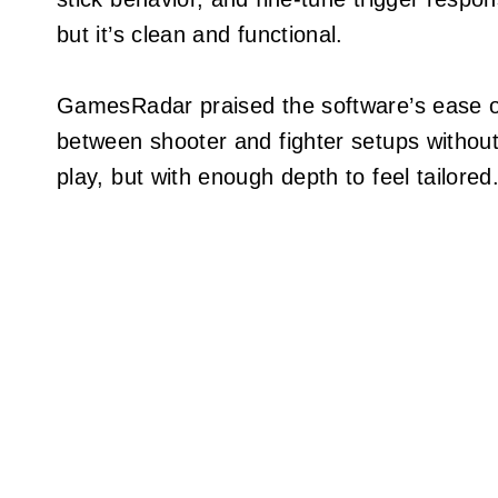
but it’s clean and functional.
GamesRadar praised the software’s ease of
between shooter and fighter setups without
play, but with enough depth to feel tailored