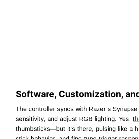
Software, Customization, an
The controller syncs with Razer’s Synapse 
sensitivity, and adjust RGB lighting. Yes,
t
thumbsticks—but it’s there, pulsing like a 
stick behavior, and fine-tune trigger respo