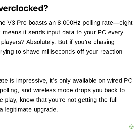
Overclocked?
ine V3 Pro boasts an 8,000Hz polling rate—eight
at means it sends input data to your PC every
t players? Absolutely. But if you’re chasing
rying to shave milliseconds off your reaction
ate is impressive, it’s only available on wired PC
olling, and wireless mode drops you back to
e play, know that you’re not getting the full
 a legitimate upgrade.