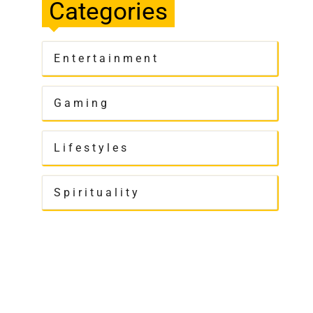
Categories
Entertainment
Gaming
Lifestyles
Spirituality