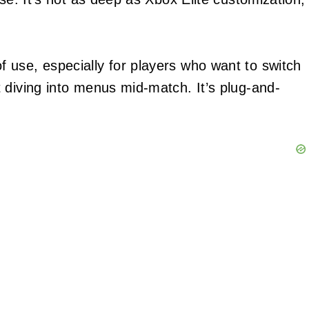
 use, especially for players who want to switch
 diving into menus mid-match. It’s plug-and-
.