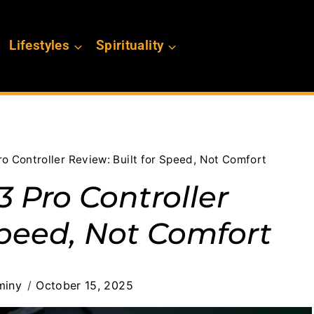
Lifestyles
Spirituality
o Controller Review: Built for Speed, Not Comfort
 Pro Controller
Speed, Not Comfort
miny
October 15, 2025