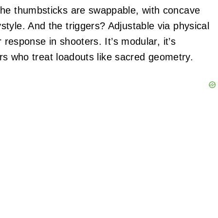
The thumbsticks are swappable, with concave
tyle. And the triggers? Adjustable via physical
 response in shooters. It’s modular, it’s
yers who treat loadouts like sacred geometry.