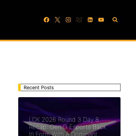
Recent Posts
LCK 2026 Round 3 Day 8
Recap: Gen.G Esports Back
In Form With A Dominant