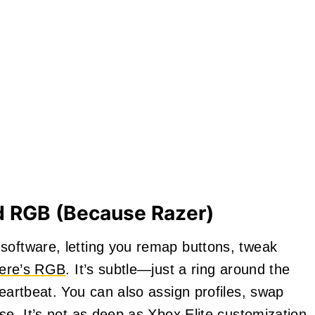
d RGB (Because Razer)
software, letting you remap buttons, tweak
here’s RGB
. It’s subtle—just a ring around the
heartbeat. You can also assign profiles, swap
nse. It’s not as deep as Xbox Elite customization,