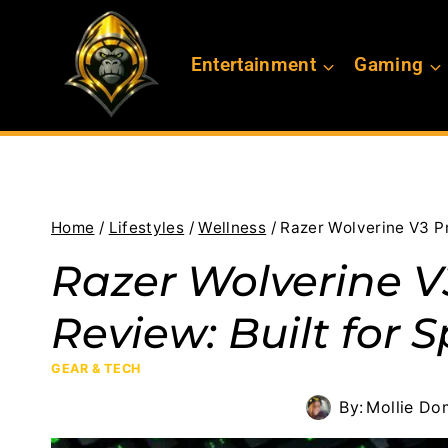
Skip
to
Entertainment
Gaming
content
Home
/
Lifestyles
/
Wellness
/
Razer Wolverine V3 Pr
Razer Wolverine V3
Review: Built for 
GEAR & TECH
By:
Mollie Do