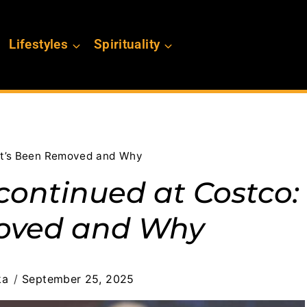
Lifestyles
Spirituality
at’s Been Removed and Why
continued at Costco:
oved and Why
ka
September 25, 2025