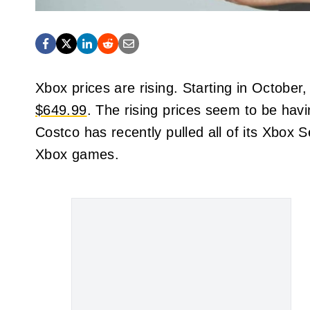
Xbox prices are rising. Starting in October,
$649.99
. The rising prices seem to be havi
Costco has recently pulled all of its Xbox S
Xbox games.