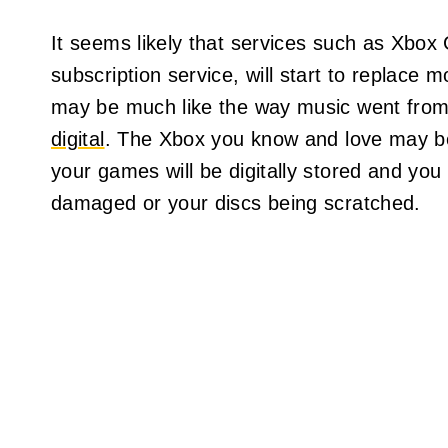
It seems likely that services such as Xbo
subscription service, will start to replace m
may be much like the way music went from b
digital
. The Xbox you know and love may be 
your games will be digitally stored and yo
damaged or your discs being scratched.