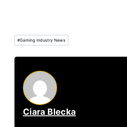
Post
#
Gaming Industry News
Tags:
Ciara Blecka