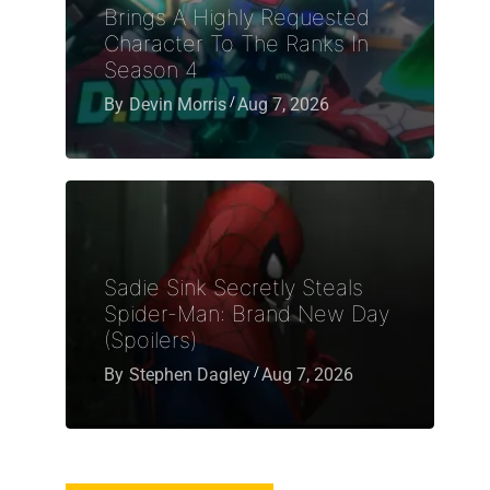
Brings A Highly Requested
Character To The Ranks In
Season 4
By
Devin Morris
Aug 7, 2026
Sadie Sink Secretly Steals
Spider-Man: Brand New Day
(Spoilers)
By
Stephen Dagley
Aug 7, 2026