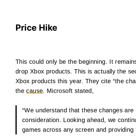
Price Hike
This could only be the beginning. It remains
drop Xbox products. This is actually the se
Xbox products this year. They cite “the c
the
cause
. Microsoft stated,
“We understand that these changes are 
consideration. Looking ahead, we contin
games across any screen and providing v