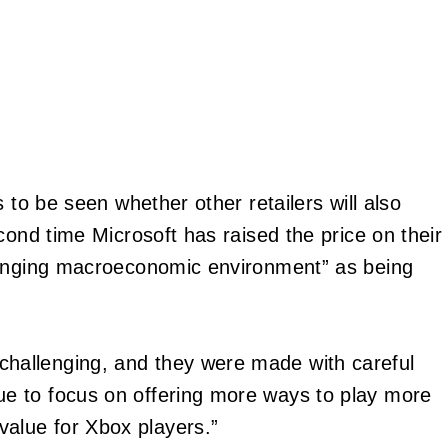
 to be seen whether other retailers will also
cond time Microsoft has raised the price on their
hanging macroeconomic environment” as being
challenging, and they were made with careful
ue to focus on offering more ways to play more
alue for Xbox players.”