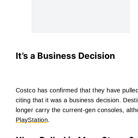
It’s a Business Decision
Costco has confirmed that they have pulled
citing that it was a business decision. Dest
longer carry the current-gen consoles, alt
PlayStation
.