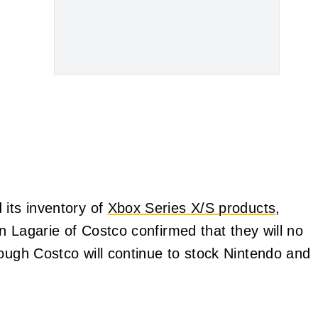
 its inventory of
Xbox Series X/S products
,
in Lagarie of Costco confirmed that they will no
hough Costco will continue to stock Nintendo and