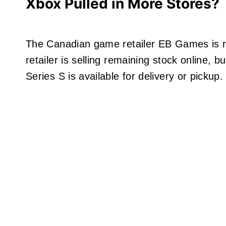
Xbox Pulled in More Stores?
The Canadian game retailer EB Games is re
retailer is selling remaining stock online, 
Series S is available for delivery or pickup