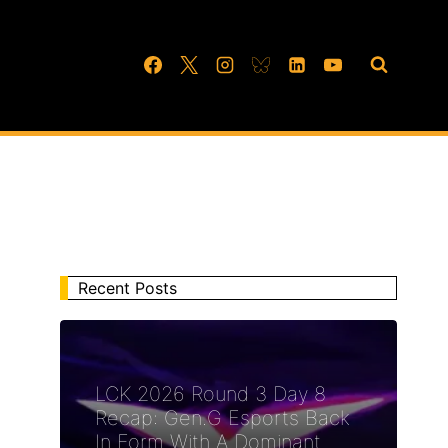
Recent Posts
LCK 2026 Round 3 Day 8
Recap: Gen.G Esports Back
In Form With A Dominant