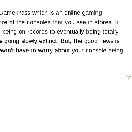
x Game Pass which is an online gaming
ore of the consoles that you see in stores. It
eing on records to eventually being totally
going slowly extinct. But, the good news is
u won’t have to worry about your console being