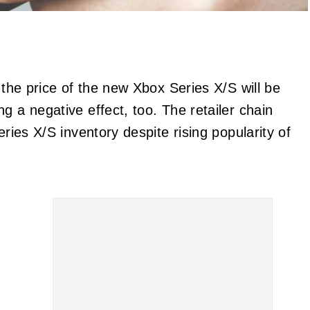
 the price of the new Xbox Series X/S will be
ng a negative effect, too. The retailer chain
eries X/S inventory despite rising popularity of