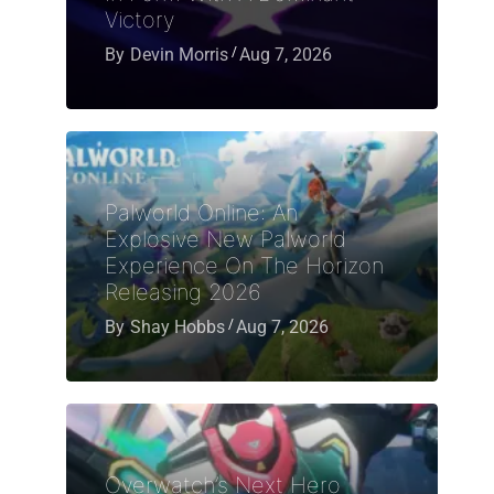
Victory
By
Devin Morris
Aug 7, 2026
Palworld Online: An
Explosive New Palworld
Experience On The Horizon
Releasing 2026
By
Shay Hobbs
Aug 7, 2026
Overwatch’s Next Hero