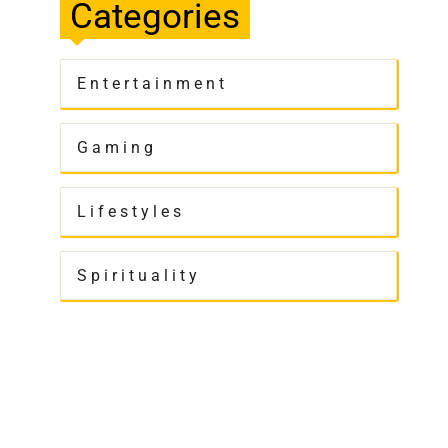
Categories
Entertainment
Gaming
Lifestyles
Spirituality