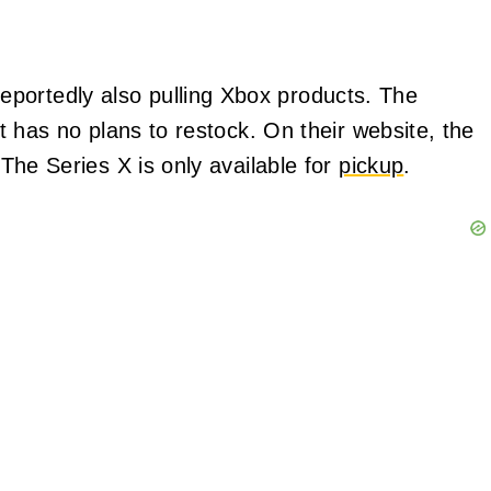
portedly also pulling Xbox products. The
but has no plans to restock. On their website, the
. The Series X is only available for
pickup
.