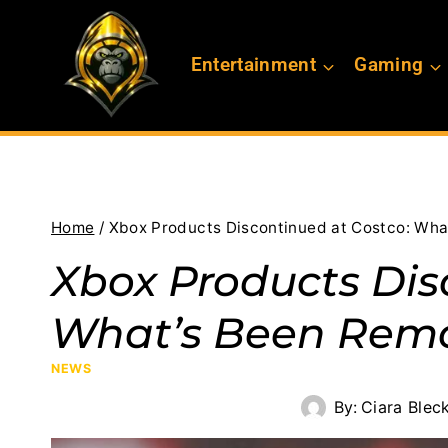
Skip
to
Entertainment
Gaming
content
Home
/
Xbox Products Discontinued at Costco: Wh
Xbox Products Dis
What’s Been Rem
NEWS
By:
Ciara Blec