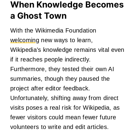
When Knowledge Becomes
a Ghost Town
With the Wikimedia Foundation
welcoming
new ways to learn,
Wikipedia’s knowledge remains vital even
if it reaches people indirectly.
Furthermore, they tested their own AI
summaries, though they paused the
project after editor feedback.
Unfortunately, shifting away from direct
visits poses a real risk for Wikipedia, as
fewer visitors could mean fewer future
volunteers to write and edit articles.