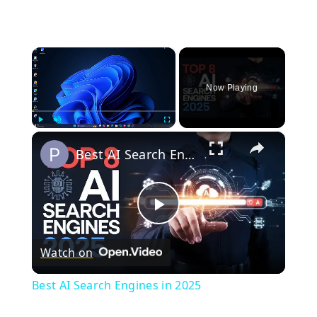
×
Now Playing
×
Play
Unmute
Fullscreen
Best AI Search Engines in 2025
Play
Watch on
Video
Best AI Search Engines in 2025