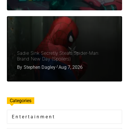
Sadie Sink Secretly Steals Spider-Man:
Brand New Day (Spoilers)
By
Stephen Dagley
Aug 7, 2026
Categories
Entertainment