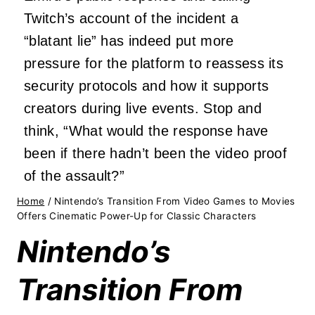
Twitch’s account of the incident a
“blatant lie” has indeed put more
pressure for the platform to reassess its
security protocols and how it supports
creators during live events. Stop and
think, “What would the response have
been if there hadn’t been the video proof
of the assault?”
Home
/
Nintendo’s Transition From Video Games to Movies
Offers Cinematic Power-Up for Classic Characters
Nintendo’s
Transition From