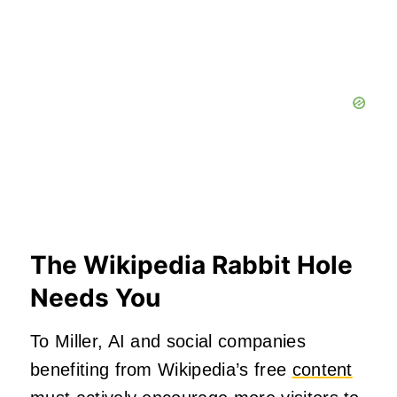
The Wikipedia Rabbit Hole
Needs You
To Miller, AI and social companies
benefiting from Wikipedia’s free
content