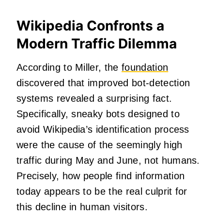
Wikipedia Confronts a
Modern Traffic Dilemma
According to Miller, the
foundation
discovered that improved bot-detection
systems revealed a surprising fact.
Specifically, sneaky bots designed to
avoid Wikipedia’s identification process
were the cause of the seemingly high
traffic during May and June, not humans.
Precisely, how people find information
today appears to be the real culprit for
this decline in human visitors.