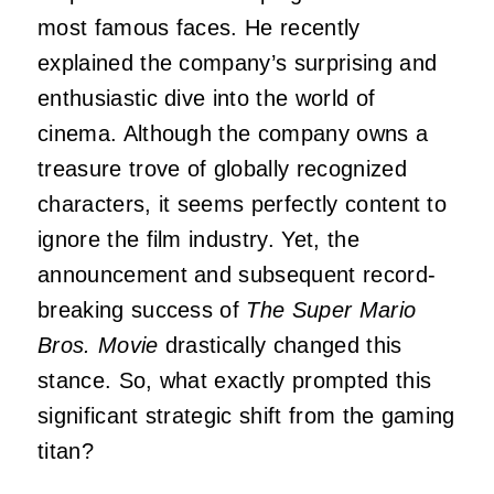
most famous faces. He recently
explained the company’s surprising and
enthusiastic dive into the world of
cinema. Although the company owns a
treasure trove of globally recognized
characters, it seems perfectly content to
ignore the film industry. Yet, the
announcement and subsequent record-
breaking success of
The Super Mario
Bros. Movie
drastically changed this
stance. So, what exactly prompted this
significant strategic shift from the gaming
titan?