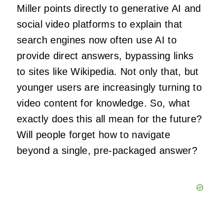
Miller points directly to generative AI and
social video platforms to explain that
search engines now often use AI to
provide direct answers, bypassing links
to sites like Wikipedia. Not only that, but
younger users are increasingly turning to
video content for knowledge. So, what
exactly does this all mean for the future?
Will people forget how to navigate
beyond a single, pre-packaged answer?