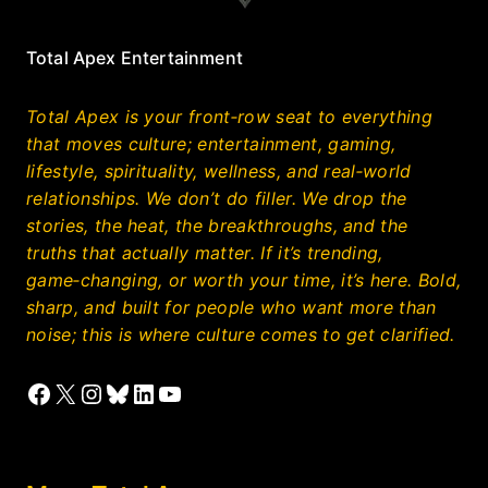
Total Apex Entertainment
Total Apex is your front‑row seat to everything
that moves culture; entertainment, gaming,
lifestyle, spirituality, wellness, and real‑world
relationships. We don’t do filler. We drop the
stories, the heat, the breakthroughs, and the
truths that actually matter. If it’s trending,
game‑changing, or worth your time, it’s here. Bold,
sharp, and built for people who want more than
noise; this is where culture comes to get clarified.
Facebook
X
Instagram
Bluesky
LinkedIn
YouTube