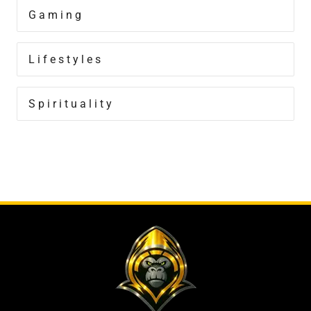
Gaming
Lifestyles
Spirituality