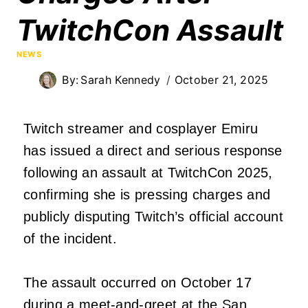
TwitchCon Assault
NEWS
By:
Sarah Kennedy
October 21, 2025
Twitch streamer and cosplayer Emiru
has issued a direct and serious response
following an assault at TwitchCon 2025,
confirming she is pressing charges and
publicly disputing Twitch’s official account
of the incident.
The assault occurred on October 17
during a meet-and-greet at the San