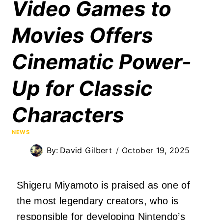
Video Games to
Movies Offers
Cinematic Power-
Up for Classic
Characters
NEWS
By:
David Gilbert
October 19, 2025
Shigeru Miyamoto is praised as one of
the most legendary creators, who is
responsible for developing Nintendo’s