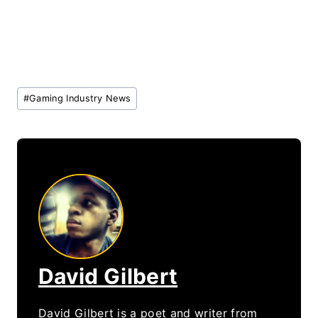
Post
#
Gaming Industry News
Tags:
David Gilbert
David Gilbert is a poet and writer from