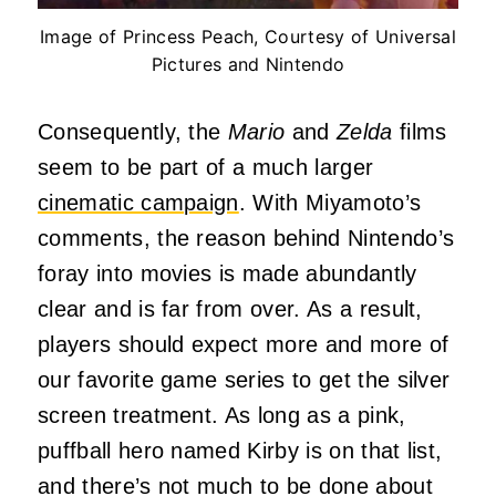
Image of Princess Peach, Courtesy of Universal
Pictures and Nintendo
Consequently, the
Mario
and
Zelda
films
seem to be part of a much larger
cinematic campaign
. With Miyamoto’s
comments, the reason behind Nintendo’s
foray into movies is made abundantly
clear and is far from over. As a result,
players should expect more and more of
our favorite game series to get the silver
screen treatment. As long as a pink,
puffball hero named Kirby is on that list,
and there’s not much to be done about