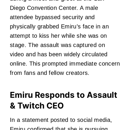
Diego Convention Center. A male
attendee bypassed security and
physically grabbed Emiru’s face in an
attempt to kiss her while she was on
stage. The assault was captured on
video and has been widely circulated
online. This prompted immediate concern
from fans and fellow creators.
Emiru Responds to Assault
& Twitch CEO
In a statement posted to social media,
Emiru confirmed that she is pursuing