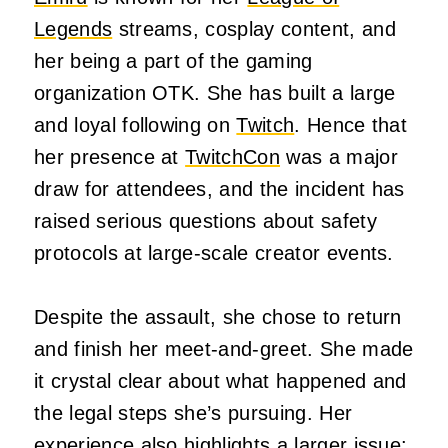
Legends
streams, cosplay content, and
her being a part of the gaming
organization OTK. She has built a large
and loyal following on
Twitch
. Hence that
her presence at
TwitchCon
was a major
draw for attendees, and the incident has
raised serious questions about safety
protocols at large-scale creator events.
Despite the assault, she chose to return
and finish her meet-and-greet. She made
it crystal clear about what happened and
the legal steps she’s pursuing. Her
experience also highlights a larger issue: