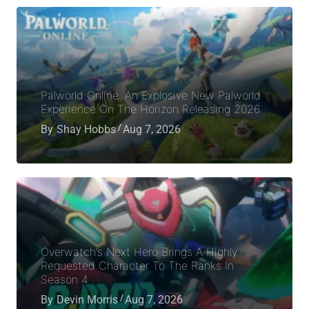
Palworld Online: An Explosive New Palworld
Experience On The Horizon Releasing 2026
By
Shay Hobbs
Aug 7, 2026
Overwatch’s Next Hero Brings A Highly
Requested Character To The Ranks In
Season 4
By
Devin Morris
Aug 7, 2026