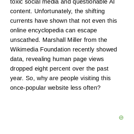
toxic social media and questionable AI
content. Unfortunately, the shifting
currents have shown that not even this
online encyclopedia can escape
unscathed. Marshall Miller from the
Wikimedia Foundation recently showed
data, revealing human page views
dropped eight percent over the past
year. So, why are people visiting this
once-popular website less often?