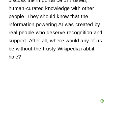
discuss the importance of trusted,
human-curated knowledge with other
people. They should know that the
information powering AI was created by
real people who deserve recognition and
support. After all, where would any of us
be without the trusty Wikipedia rabbit
hole?