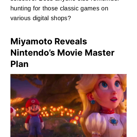
hunting for those classic games on
various digital shops?
Miyamoto Reveals
Nintendo’s Movie Master
Plan