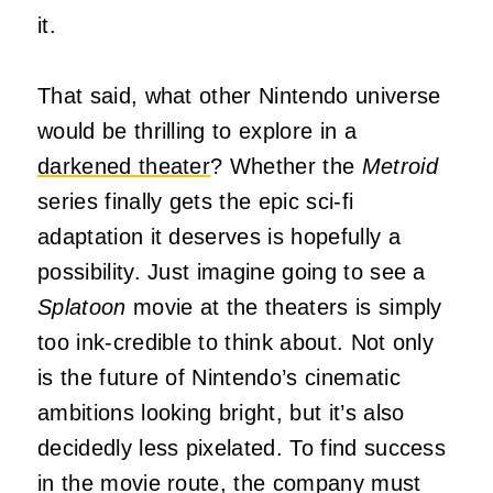
it.
That said, what other Nintendo universe
would be thrilling to explore in a
darkened theater
? Whether the
Metroid
series finally gets the epic sci-fi
adaptation it deserves is hopefully a
possibility. Just imagine going to see a
Splatoon
movie at the theaters is simply
too ink-credible to think about. Not only
is the future of Nintendo’s cinematic
ambitions looking bright, but it’s also
decidedly less pixelated. To find success
in the movie route, the company must