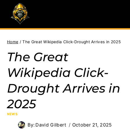
Skip
to
content
Home
/
The Great Wikipedia Click-Drought Arrives in 2025
The Great
Wikipedia Click-
Drought Arrives in
2025
NEWS
By:
David Gilbert
October 21, 2025