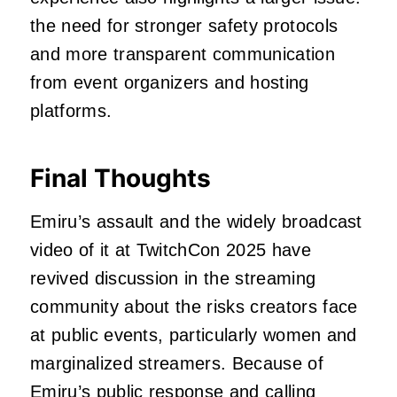
the need for stronger safety protocols
and more transparent communication
from event organizers and hosting
platforms.
Final Thoughts
Emiru’s assault and the widely broadcast
video of it at TwitchCon 2025 have
revived discussion in the streaming
community about the risks creators face
at public events, particularly women and
marginalized streamers. Because of
Emiru’s public response and calling