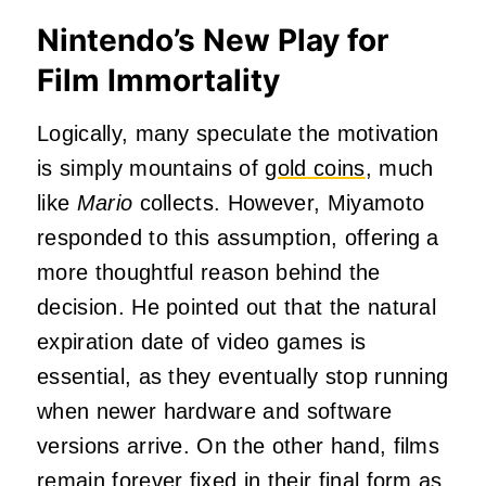
Nintendo’s New Play for
Film Immortality
Logically, many speculate the motivation
is simply mountains of
gold coins
, much
like
Mario
collects. However, Miyamoto
responded to this assumption, offering a
more thoughtful reason behind the
decision. He pointed out that the natural
expiration date of video games is
essential, as they eventually stop running
when newer hardware and software
versions arrive. On the other hand, films
remain forever fixed in their final form as