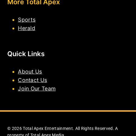
More Total Apex
Sports
Herald
Quick Links
About Us
Contact Us
Join Our Team
© 2026 Total Apex Entertainment. All Rights Reserved. A
property of Total Apex Media.