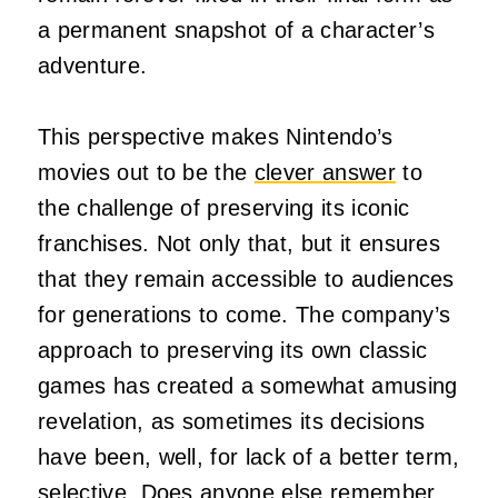
a permanent snapshot of a character’s
adventure.
This perspective makes Nintendo’s
movies out to be the
clever answer
to
the challenge of preserving its iconic
franchises. Not only that, but it ensures
that they remain accessible to audiences
for generations to come. The company’s
approach to preserving its own classic
games has created a somewhat amusing
revelation, as sometimes its decisions
have been, well, for lack of a better term,
selective. Does anyone else remember