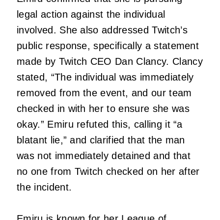
legal action against the individual
involved. She also addressed Twitch’s
public response, specifically a statement
made by Twitch CEO Dan Clancy. Clancy
stated, “The individual was immediately
removed from the event, and our team
checked in with her to ensure she was
okay.” Emiru refuted this, calling it “a
blatant lie,” and clarified that the man
was not immediately detained and that
no one from Twitch checked on her after
the incident.
Emiru
is known for her
League of