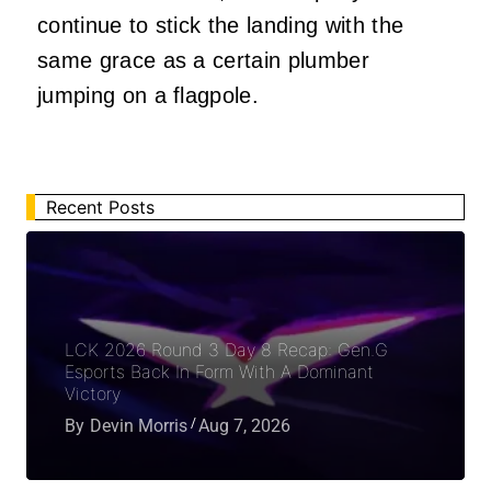
continue to stick the landing with the
same grace as a certain plumber
jumping on a flagpole.
Recent Posts
LCK 2026 Round 3 Day 8 Recap: Gen.G
Esports Back In Form With A Dominant
Victory
By
Devin Morris
Aug 7, 2026