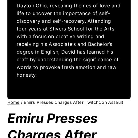
Dayton Ohio, revealing themes of love and
life to uncover the importance of self-
discovery and self-recovery. Attending
four years at Stivers School for the Arts
with a focus on creative writing and
receiving his Associate’s and Bachelor’s
degree in English, David has learned his
craft by understanding the significance of
words to provoke fresh emotion and raw
honesty.
Home
/
Emiru Presses Charges After TwitchCon Assault
Emiru Presses
Charges After