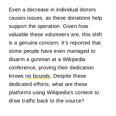
Even a decrease in individual donors
causes issues, as these donations help
support the operation. Given how
valuable these volunteers are, this shift
is a genuine concern. It’s reported that
some people have even managed to
disarm a gunman at a Wikipedia
conference, proving their dedication
knows
no bounds
. Despite these
dedicated efforts, what are these
platforms using Wikipedia’s content to
drive traffic back to the source?