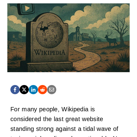
For many people, Wikipedia is
considered the last great website
standing strong against a tidal wave of