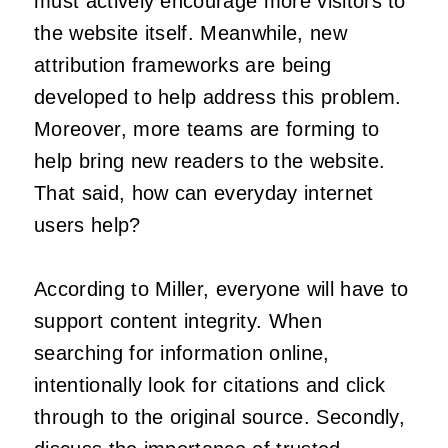
must actively encourage more visitors to
the website itself. Meanwhile, new
attribution frameworks are being
developed to help address this problem.
Moreover, more teams are forming to
help bring new readers to the website.
That said, how can everyday internet
users help?
According to Miller, everyone will have to
support content integrity. When
searching for information online,
intentionally look for citations and click
through to the original source. Secondly,