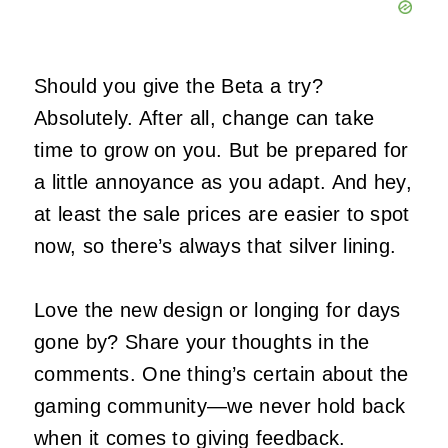
Should you give the Beta a try?
Absolutely. After all, change can take
time to grow on you. But be prepared for
a little annoyance as you adapt. And hey,
at least the sale prices are easier to spot
now, so there’s always that silver lining.
Love the new design or longing for days
gone by? Share your thoughts in the
comments. One thing’s certain about the
gaming community—we never hold back
when it comes to giving feedback.