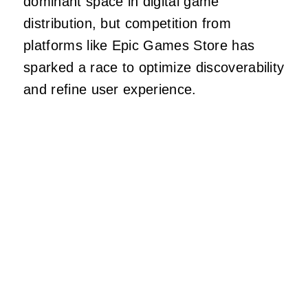
dominant space in digital game
distribution, but competition from
platforms like Epic Games Store has
sparked a race to optimize discoverability
and refine user experience.