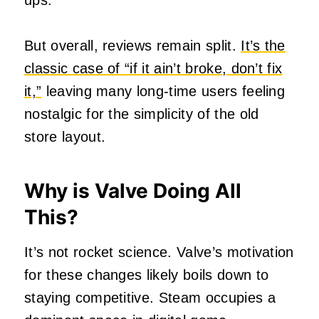
ups.
But overall, reviews remain split.
It’s the
classic case of “if it ain’t broke, don’t fix
it,”
leaving many long-time users feeling
nostalgic for the simplicity of the old
store layout.
Why is Valve Doing All
This?
It’s not rocket science. Valve’s motivation
for these changes likely boils down to
staying competitive. Steam occupies a