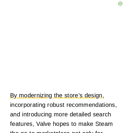
By modernizing the store’s design
,
incorporating robust recommendations,
and introducing more detailed search
features, Valve hopes to make Steam