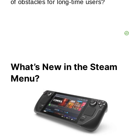
of obstacles for long-time users?
What’s New in the Steam
Menu?