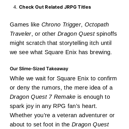
Check Out Related JRPG Titles
Games like
Chrono Trigger
,
Octopath
Traveler
, or other
Dragon Quest
spinoffs
might scratch that storytelling itch until
we see what Square Enix has brewing.
Our Slime-Sized Takeaway
While we wait for Square Enix to confirm
or deny the rumors, the mere idea of a
Dragon Quest 7 Remake
is enough to
spark joy in any RPG fan’s heart.
Whether you’re a veteran adventurer or
about to set foot in the
Dragon Quest