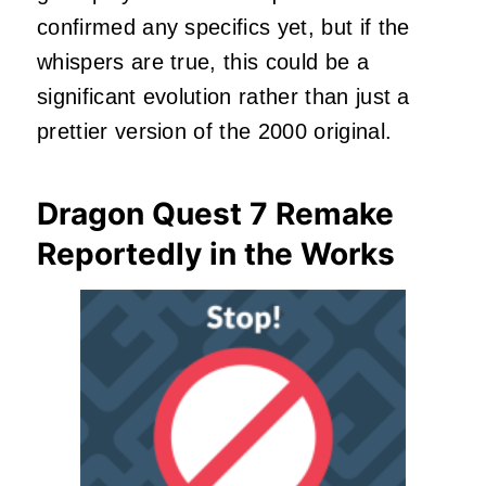
confirmed any specifics yet, but if the
whispers are true, this could be a
significant evolution rather than just a
prettier version of the 2000 original.
Dragon Quest 7 Remake
Reportedly in the Works