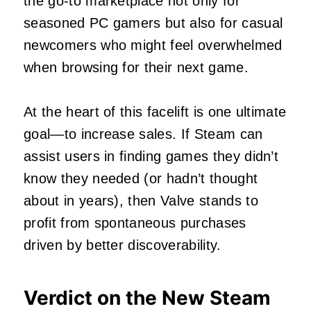
the go-to marketplace not only for
seasoned PC gamers but also for casual
newcomers who might feel overwhelmed
when browsing for their next game.
At the heart of this facelift is one ultimate
goal—to increase sales. If Steam can
assist users in finding games they didn’t
know they needed (or hadn’t thought
about in years), then Valve stands to
profit from spontaneous purchases
driven by better discoverability.
Verdict on the New Steam