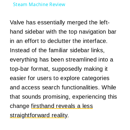
Steam Machine Review
Valve has essentially merged the left-
hand sidebar with the top navigation bar
in an effort to declutter the interface.
Instead of the familiar sidebar links,
everything has been streamlined into a
top-bar format, supposedly making it
easier for users to explore categories
and access search functionalities. While
that sounds promising, experiencing this
change
firsthand reveals a less
straightforward reality
.