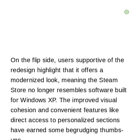
On the flip side, users supportive of the
redesign highlight that it offers a
modernized look, meaning the Steam
Store no longer resembles software built
for Windows XP. The improved visual
cohesion and convenient features like
direct access to personalized sections
have earned some begrudging thumbs-