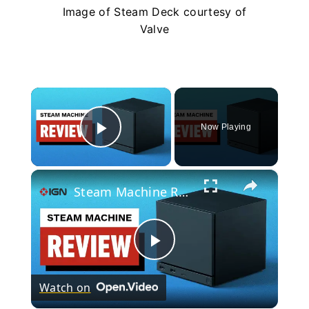
Image of Steam Deck courtesy of
Valve
×
Now Playing
Play Video
×
Steam Machine Review
Play
Watch on
Video