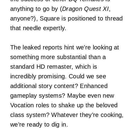
anything to go by (
Dragon Quest XI
,
anyone?), Square is positioned to thread
that needle expertly.
The leaked reports hint we’re looking at
something more substantial than a
standard HD remaster, which is
incredibly promising. Could we see
additional story content? Enhanced
gameplay systems? Maybe even new
Vocation roles to shake up the beloved
class system? Whatever they’re cooking,
we’re ready to dig in.