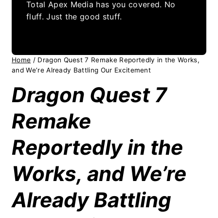
Total Apex Media has you covered. No
fluff. Just the good stuff.
Home
/
Dragon Quest 7 Remake Reportedly in the Works,
and We’re Already Battling Our Excitement
Dragon Quest 7
Remake
Reportedly in the
Works, and We’re
Already Battling