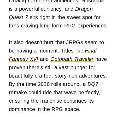
catalog to modern audiences. Nostalgia
is a powerful currency, and
Dragon
Quest 7
sits right in the sweet spot for
fans craving long-form RPG experiences.
It also doesn’t hurt that JRPGs seem to
be having a moment. Titles like
Final
Fantasy XVI
and
Octopath Traveler
have
proven there’s still a vast hunger for
beautifully crafted, story-rich adventures.
By the time 2026 rolls around, a
DQ7
remake could ride that wave perfectly,
ensuring the franchise continues its
dominance in the RPG space.