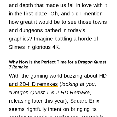
and depth that made us fall in love with it
in the first place. Oh, and did I mention
how great it would be to see those towns
and dungeons bathed in today’s
graphics? Imagine battling a horde of
Slimes in glorious 4K.
Why Now Is the Perfect Time for a
Dragon Quest
7 Remake
With the gaming world buzzing about
HD
and 2D-HD remakes
(
looking at you,
*Dragon Quest 1 & 2 HD Remake
,
releasing later this year), Square Enix
seems rightfully intent on bringing its