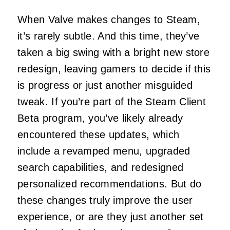
When Valve makes changes to Steam,
it’s rarely subtle. And this time, they’ve
taken a big swing with a bright new store
redesign, leaving gamers to decide if this
is progress or just another misguided
tweak. If you’re part of the Steam Client
Beta program, you’ve likely already
encountered these updates, which
include a revamped menu, upgraded
search capabilities, and redesigned
personalized recommendations. But do
these changes truly improve the user
experience, or are they just another set