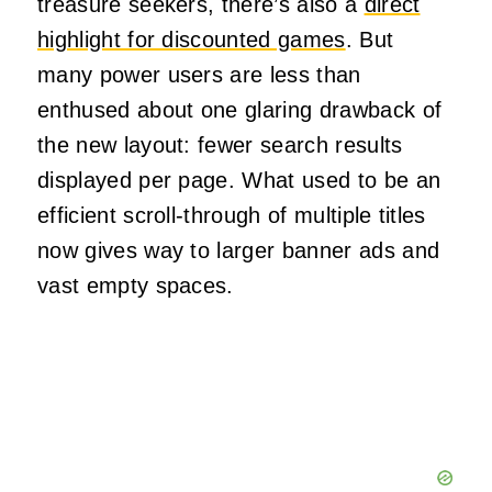
treasure seekers, there’s also a
direct
highlight for discounted games
. But
many power users are less than
enthused about one glaring drawback of
the new layout: fewer search results
displayed per page. What used to be an
efficient scroll-through of multiple titles
now gives way to larger banner ads and
vast empty spaces.