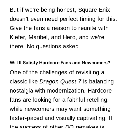
But if we’re being honest, Square Enix
doesn’t even need perfect timing for this.
Give the fans a reason to reunite with
Kiefer, Maribel, and Hero, and we’re
there. No questions asked.
Will It Satisfy Hardcore Fans and Newcomers?
One of the challenges of revisiting a
classic like
Dragon Quest 7
is balancing
nostalgia with modernization. Hardcore
fans are looking for a faithful retelling,
while newcomers may want something
faster-paced and visually captivating. If
the success of other
DQ
remakes is