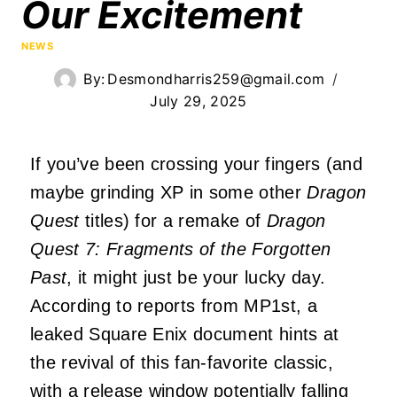
Our Excitement
NEWS
By:
Desmondharris259@gmail.com
July 29, 2025
If you’ve been crossing your fingers (and
maybe grinding XP in some other
Dragon
Quest
titles) for a remake of
Dragon
Quest 7: Fragments of the Forgotten
Past
, it might just be your lucky day.
According to reports from MP1st, a
leaked Square Enix document hints at
the revival of this fan-favorite classic,
with a release window potentially falling