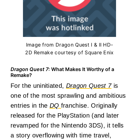
Image from Dragon Quest I & II HD-
2D Remake courtesy of Square Enix
Dragon Quest 7
: What Makes It Worthy of a
Remake?
For the uninitiated,
Dragon Quest 7
is
one of the most sprawling and ambitious
entries in the
DQ
franchise. Originally
released for the PlayStation (and later
revamped for the Nintendo 3DS), it tells
a story overflowing with time travel,