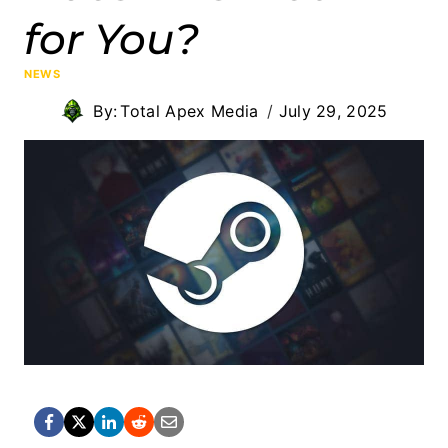
for You?
NEWS
By:
Total Apex Media
July 29, 2025