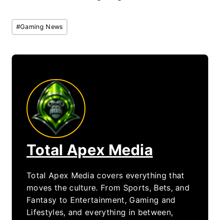
Post
#
Gaming News
Tags:
Total Apex Media
Total Apex Media covers everything that
moves the culture. From Sports, Bets, and
Fantasy to Entertainment, Gaming and
Lifestyles, and everything in between,