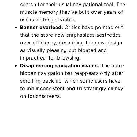
search for their usual navigational tool. The
muscle memory they’ve built over years of
use is no longer viable.
Banner overload:
Critics have pointed out
that the store now emphasizes aesthetics
over efficiency, describing the new design
as visually pleasing but bloated and
impractical for browsing.
Disappearing navigation issues:
The auto-
hidden navigation bar reappears only after
scrolling back up, which some users have
found inconsistent and frustratingly clunky
on touchscreens.