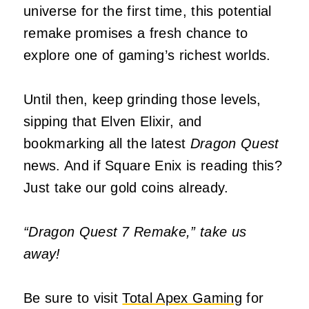
universe for the first time, this potential
remake promises a fresh chance to
explore one of gaming’s richest worlds.
Until then, keep grinding those levels,
sipping that Elven Elixir, and
bookmarking all the latest
Dragon Quest
news. And if Square Enix is reading this?
Just take our gold coins already.
“Dragon Quest 7 Remake,” take us
away!
Be sure to visit
Total Apex Gaming
for