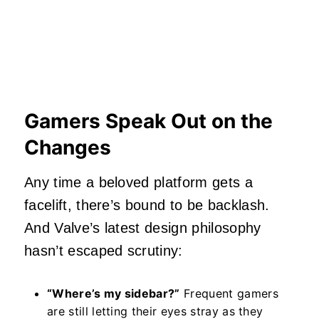
Gamers Speak Out on the
Changes
Any time a beloved platform gets a
facelift, there’s bound to be backlash.
And Valve’s latest design philosophy
hasn’t escaped scrutiny:
“Where’s my sidebar?”
Frequent gamers
are still letting their eyes stray as they