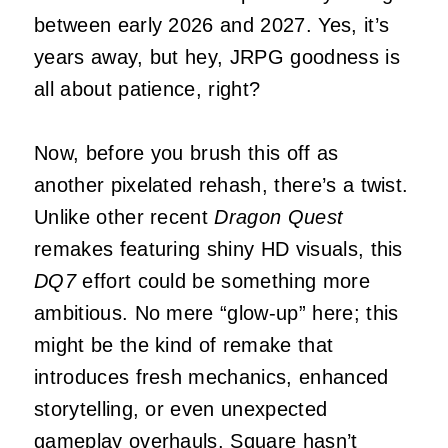
between early 2026 and 2027. Yes, it’s
years away, but hey, JRPG goodness is
all about patience, right?
Now, before you brush this off as
another pixelated rehash, there’s a twist.
Unlike other recent
Dragon Quest
remakes featuring shiny HD visuals, this
DQ7
effort could be something more
ambitious. No mere “glow-up” here; this
might be the kind of remake that
introduces fresh mechanics, enhanced
storytelling, or even unexpected
gameplay overhauls. Square hasn’t