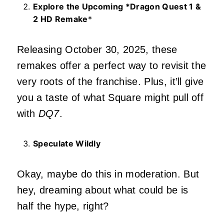
Explore the Upcoming *Dragon Quest 1 &
2 HD Remake
*
Releasing October 30, 2025, these
remakes offer a perfect way to revisit the
very roots of the franchise. Plus, it’ll give
you a taste of what Square might pull off
with
DQ7
.
Speculate Wildly
Okay, maybe do this in moderation. But
hey, dreaming about what could be is
half the hype, right?