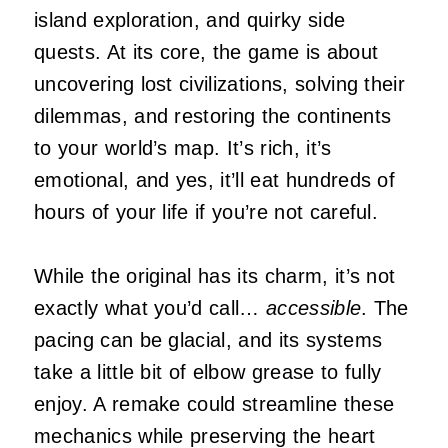
island exploration, and quirky side
quests. At its core, the game is about
uncovering lost civilizations, solving their
dilemmas, and restoring the continents
to your world’s map. It’s rich, it’s
emotional, and yes, it’ll eat hundreds of
hours of your life if you’re not careful.
While the original has its charm, it’s not
exactly what you’d call…
accessible
. The
pacing can be glacial, and its systems
take a little bit of elbow grease to fully
enjoy. A remake could streamline these
mechanics while preserving the heart