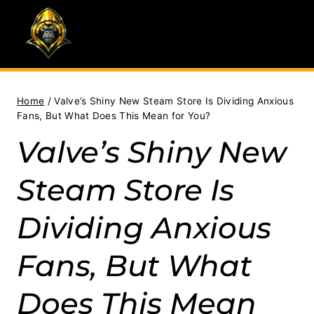
Skip
to
content
Home
/
Valve’s Shiny New Steam Store Is Dividing Anxious
Fans, But What Does This Mean for You?
Valve’s Shiny New
Steam Store Is
Dividing Anxious
Fans, But What
Does This Mean