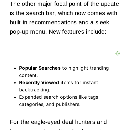
The other major focal point of the update
is the search bar, which now comes with
built-in recommendations and a sleek
pop-up menu. New features include:
Popular Searches
to highlight trending
content.
Recently Viewed
items for instant
backtracking.
Expanded search options like tags,
categories, and publishers.
For the eagle-eyed deal hunters and