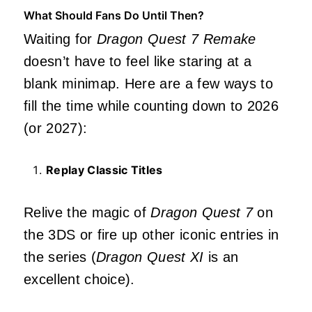
What Should Fans Do Until Then?
Waiting for
Dragon Quest 7 Remake
doesn’t have to feel like staring at a
blank minimap. Here are a few ways to
fill the time while counting down to 2026
(or 2027):
Replay Classic Titles
Relive the magic of
Dragon Quest 7
on
the 3DS or fire up other iconic entries in
the series (
Dragon Quest XI
is an
excellent choice).