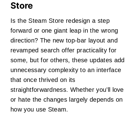
Store
Is the Steam Store redesign a step
forward or one giant leap in the wrong
direction? The new top-bar layout and
revamped search offer practicality for
some, but for others, these updates add
unnecessary complexity to an interface
that once thrived on its
straightforwardness. Whether you’ll love
or hate the changes largely depends on
how you use Steam.