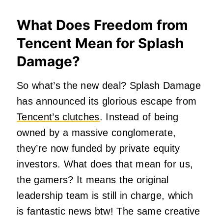
What Does Freedom from
Tencent Mean for Splash
Damage?
So what’s the new deal? Splash Damage
has announced its glorious escape from
Tencent’s clutches
. Instead of being
owned by a massive conglomerate,
they’re now funded by private equity
investors. What does that mean for us,
the gamers? It means the original
leadership team is still in charge, which
is fantastic news btw! The same creative