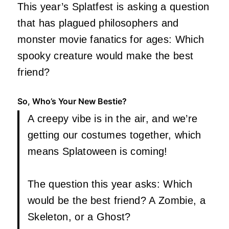
This year’s Splatfest is asking a question
that has plagued philosophers and
monster movie fanatics for ages: Which
spooky creature would make the best
friend?
So, Who’s Your New Bestie?
A creepy vibe is in the air, and we’re
getting our costumes together, which
means Splatoween is coming!
The question this year asks: Which
would be the best friend? A Zombie, a
Skeleton, or a Ghost?