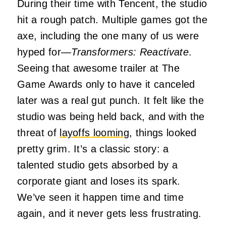
During their time with Tencent, the studio
hit a rough patch. Multiple games got the
axe, including the one many of us were
hyped for—
Transformers: Reactivate
.
Seeing that awesome trailer at The
Game Awards only to have it canceled
later was a real gut punch. It felt like the
studio was being held back, and with the
threat of
layoffs looming
, things looked
pretty grim. It’s a classic story: a
talented studio gets absorbed by a
corporate giant and loses its spark.
We’ve seen it happen time and time
again, and it never gets less frustrating.