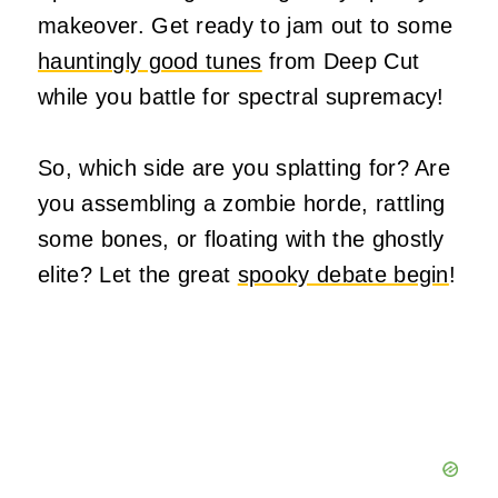
makeover. Get ready to jam out to some
hauntingly good tunes
from Deep Cut
while you battle for spectral supremacy!
So, which side are you splatting for? Are
you assembling a zombie horde, rattling
some bones, or floating with the ghostly
elite? Let the great
spooky debate begin
!