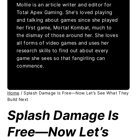
Mollie is an article writer and editor for
Total Apex Gaming. She's loved playing
and talking about games since she played
her first game, Mortal Kombat, much to
the dismay of those around her. She loves
all forms of video games and uses her
research skills to find out about every
game she sees so that fangirling can
commence.
Home
/
Splash Damage Is Free—Now Let’s See What They
Build Next
Splash Damage Is
Free—Now Let’s