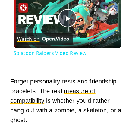
Play
Watch on
Video
Splatoon Raiders Video Review
Forget personality tests and friendship
bracelets. The real
measure of
compatibility
is whether you’d rather
hang out with a zombie, a skeleton, or a
ghost.