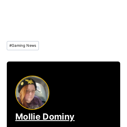
Post
#
Gaming News
Tags:
Mollie Dominy