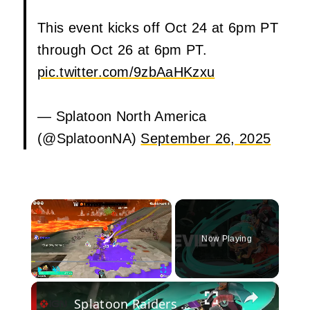
This event kicks off Oct 24 at 6pm PT
through Oct 26 at 6pm PT.
pic.twitter.com/9zbAaHKzxu
— Splatoon North America
(@SplatoonNA)
September 26, 2025
×
Now Playing
×
Play
Unmute
Fullscreen
Splatoon Raiders Video Review