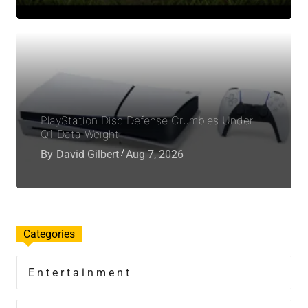
PlayStation Disc Defense Crumbles Under
Q1 Data Weight
By
David Gilbert
Aug 7, 2026
Categories
Entertainment