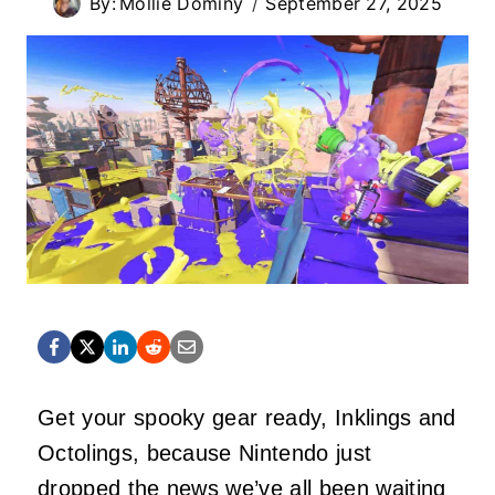
By:
Mollie Dominy
September 27, 2025
Get your spooky gear ready, Inklings and
Octolings, because Nintendo just
dropped the news we’ve all been waiting