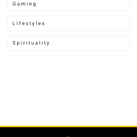
Gaming
Lifestyles
Spirituality