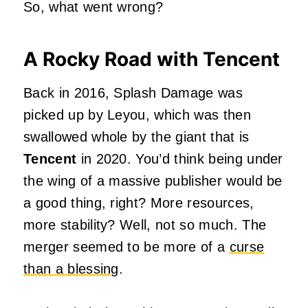
So, what went wrong?
A Rocky Road with Tencent
Back in 2016, Splash Damage was
picked up by Leyou, which was then
swallowed whole by the giant that is
Tencent
in 2020. You’d think being under
the wing of a massive publisher would be
a good thing, right? More resources,
more stability? Well, not so much. The
merger seemed to be more of a
curse
than a blessing
.