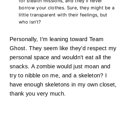
for stealth missions, and they’ll never
borrow your clothes. Sure, they might be a
little transparent with their feelings, but
who isn’t?
Personally, I’m leaning toward Team
Ghost. They seem like they’d respect my
personal space and wouldn’t eat all the
snacks. A zombie would just moan and
try to nibble on me, and a skeleton? I
have enough skeletons in my own closet,
thank you very much.