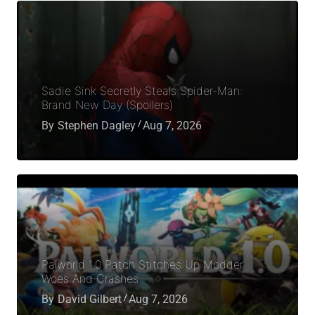
Sadie Sink Secretly Steals Spider-Man:
Brand New Day (Spoilers)
By
Stephen Dagley
Aug 7, 2026
Palworld 1.0 Patch Stitches Up Modder
Woes And Crashes
By
David Gilbert
Aug 7, 2026