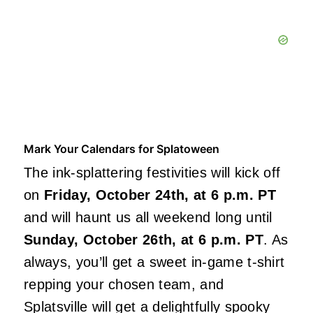
Mark Your Calendars for Splatoween
The ink-splattering festivities will kick off
on
Friday, October 24th, at 6 p.m. PT
and will haunt us all weekend long until
Sunday, October 26th, at 6 p.m. PT
. As
always, you’ll get a sweet in-game t-shirt
repping your chosen team, and
Splatsville will get a delightfully spooky