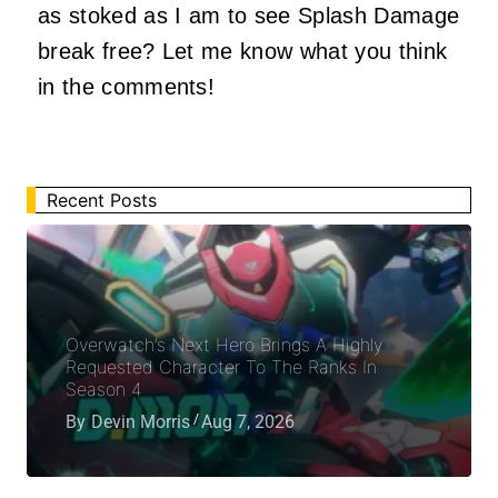
as stoked as I am to see Splash Damage
break free? Let me know what you think
in the comments!
Recent Posts
Overwatch’s Next Hero Brings A Highly
Requested Character To The Ranks In
Season 4
By
Devin Morris
Aug 7, 2026