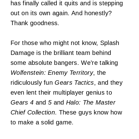
has finally called it quits and is stepping
out on its own again. And honestly?
Thank goodness.
For those who might not know, Splash
Damage is the brilliant team behind
some absolute bangers. We’re talking
Wolfenstein: Enemy Territory
, the
ridiculously fun
Gears Tactics
, and they
even lent their multiplayer genius to
Gears 4
and
5
and
Halo: The Master
Chief Collection
. These guys know how
to make a solid game.