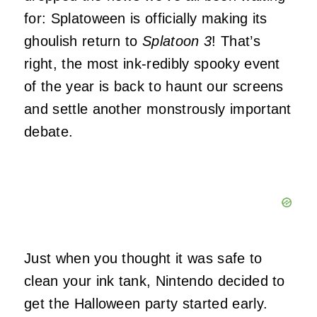
for: Splatoween is officially making its
ghoulish return to
Splatoon 3
! That’s
right, the most ink-redibly spooky event
of the year is back to haunt our screens
and settle another monstrously important
debate.
Just when you thought it was safe to
clean your ink tank, Nintendo decided to
get the Halloween party started early.