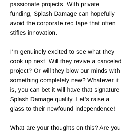
passionate projects. With private
funding, Splash Damage can hopefully
avoid the corporate red tape that often
stifles innovation.
I’m genuinely excited to see what they
cook up next. Will they revive a canceled
project? Or will they blow our minds with
something completely new? Whatever it
is, you can bet it will have that signature
Splash Damage quality. Let’s raise a
glass to their newfound independence!
What are your thoughts on this? Are you