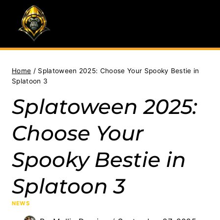
Skip
to
content
Home
/
Splatoween 2025: Choose Your Spooky Bestie in
Splatoon 3
Splatoween 2025:
Choose Your
Spooky Bestie in
Splatoon 3
NEWS