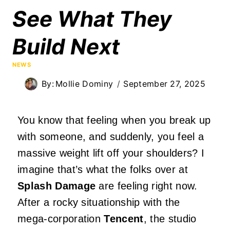
See What They
Build Next
NEWS
By:
Mollie Dominy
September 27, 2025
You know that feeling when you break up
with someone, and suddenly, you feel a
massive weight lift off your shoulders? I
imagine that’s what the folks over at
Splash Damage
are feeling right now.
After a rocky situationship with the
mega-corporation
Tencent
, the studio