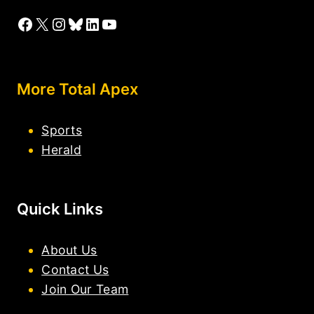
Facebook
X
Instagram
Bluesky
LinkedIn
YouTube
More Total Apex
Sports
Herald
Quick Links
About Us
Contact Us
Join Our Team