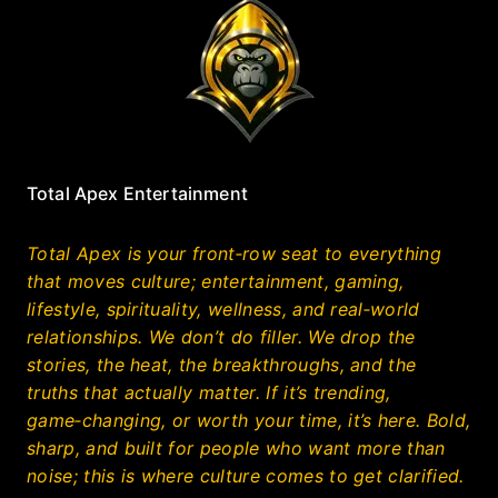
Total Apex Entertainment
Total Apex is your front‑row seat to everything
that moves culture; entertainment, gaming,
lifestyle, spirituality, wellness, and real‑world
relationships. We don’t do filler. We drop the
stories, the heat, the breakthroughs, and the
truths that actually matter. If it’s trending,
game‑changing, or worth your time, it’s here. Bold,
sharp, and built for people who want more than
noise; this is where culture comes to get clarified.