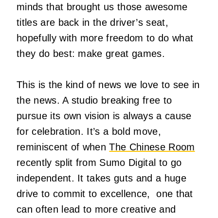
minds that brought us those awesome
titles are back in the driver’s seat,
hopefully with more freedom to do what
they do best: make great games.
This is the kind of news we love to see in
the news. A studio breaking free to
pursue its own vision is always a cause
for celebration. It’s a bold move,
reminiscent of when
The Chinese Room
recently split from Sumo Digital to go
independent. It takes guts and a huge
drive to commit to excellence, one that
can often lead to more creative and