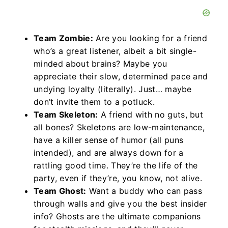
Team Zombie:
Are you looking for a friend
who’s a great listener, albeit a bit single-
minded about brains? Maybe you
appreciate their slow, determined pace and
undying loyalty (literally). Just… maybe
don’t invite them to a potluck.
Team Skeleton:
A friend with no guts, but
all bones? Skeletons are low-maintenance,
have a killer sense of humor (all puns
intended), and are always down for a
rattling good time. They’re the life of the
party, even if they’re, you know, not alive.
Team Ghost:
Want a buddy who can pass
through walls and give you the best insider
info? Ghosts are the ultimate companions