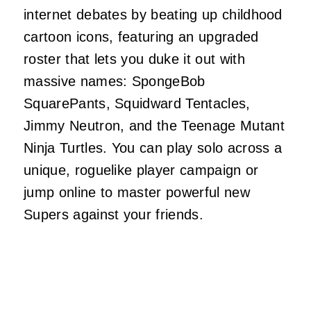
internet debates by beating up childhood
cartoon icons, featuring an upgraded
roster that lets you duke it out with
massive names: SpongeBob
SquarePants, Squidward Tentacles,
Jimmy Neutron, and the Teenage Mutant
Ninja Turtles. You can play solo across a
unique, roguelike player campaign or
jump online to master powerful new
Supers against your friends.