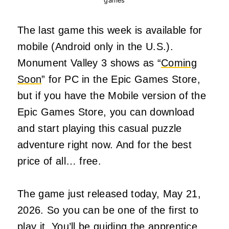
games
The last game this week is available for
mobile (Android only in the U.S.).
Monument Valley 3 shows as “
Coming
Soon
” for PC in the Epic Games Store,
but if you have the Mobile version of the
Epic Games Store, you can download
and start playing this casual puzzle
adventure right now. And for the best
price of all… free.
The game just released today, May 21,
2026. So you can be one of the first to
play it. You’ll be guiding the apprentice,