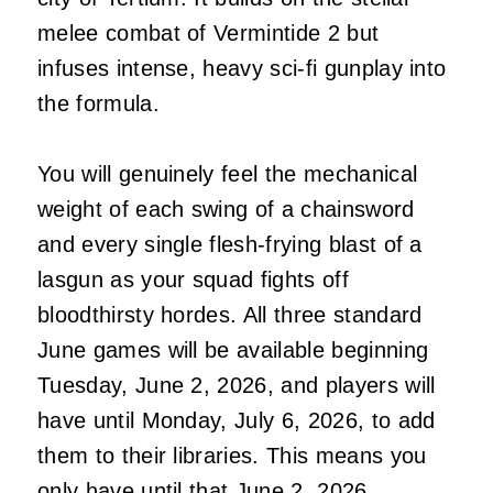
melee combat of Vermintide 2 but
infuses intense, heavy sci-fi gunplay into
the formula.
You will genuinely feel the mechanical
weight of each swing of a chainsword
and every single flesh-frying blast of a
lasgun as your squad fights off
bloodthirsty hordes. All three standard
June games will be available beginning
Tuesday, June 2, 2026, and players will
have until Monday, July 6, 2026, to add
them to their libraries. This means you
only have until that June 2, 2026,