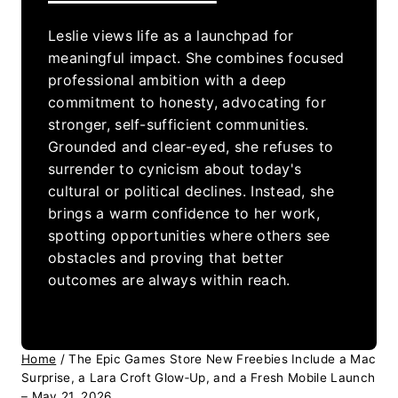
Leslie views life as a launchpad for
meaningful impact. She combines focused
professional ambition with a deep
commitment to honesty, advocating for
stronger, self-sufficient communities.
Grounded and clear-eyed, she refuses to
surrender to cynicism about today's
cultural or political declines. Instead, she
brings a warm confidence to her work,
spotting opportunities where others see
obstacles and proving that better
outcomes are always within reach.
Home
/
The Epic Games Store New Freebies Include a Mac
Surprise, a Lara Croft Glow‑Up, and a Fresh Mobile Launch
– May 21, 2026