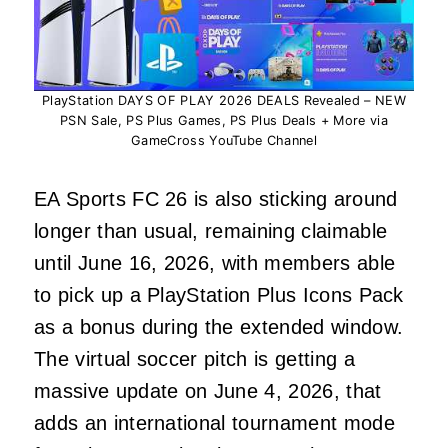
PlayStation DAYS OF PLAY 2026 DEALS Revealed – NEW
PSN Sale, PS Plus Games, PS Plus Deals + More via
GameCross YouTube Channel
EA Sports FC 26 is also sticking around
longer than usual, remaining claimable
until June 16, 2026, with members able
to pick up a PlayStation Plus Icons Pack
as a bonus during the extended window.
The virtual soccer pitch is getting a
massive update on June 4, 2026, that
adds an international tournament mode