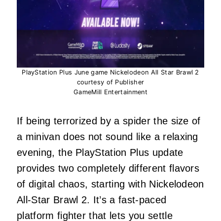
PlayStation Plus June game Nickelodeon All Star Brawl 2
courtesy of Publisher
GameMill Entertainment
If being terrorized by a spider the size of
a minivan does not sound like a relaxing
evening, the PlayStation Plus update
provides two completely different flavors
of digital chaos, starting with Nickelodeon
All-Star Brawl 2. It’s a fast-paced
platform fighter that lets you settle