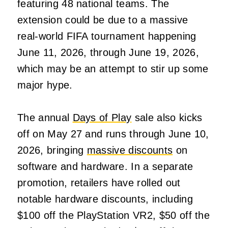
featuring 48 national teams. The
extension could be due to a massive
real-world FIFA tournament happening
June 11, 2026, through June 19, 2026,
which may be an attempt to stir up some
major hype.
The annual
Days of Play
sale also kicks
off on May 27 and runs through June 10,
2026, bringing
massive discounts
on
software and hardware. In a separate
promotion, retailers have rolled out
notable hardware discounts, including
$100 off the PlayStation VR2, $50 off the