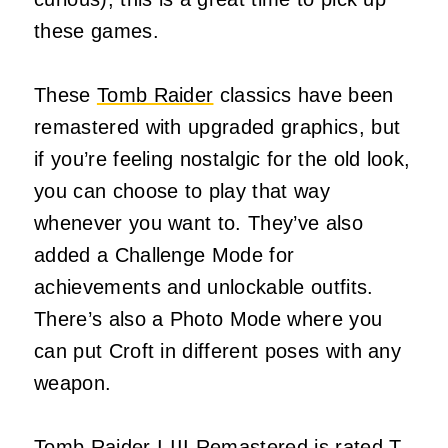
these games.
These
Tomb Raider
classics have been
remastered with upgraded graphics, but
if you’re feeling nostalgic for the old look,
you can choose to play that way
whenever you want to. They’ve also
added a Challenge Mode for
achievements and unlockable outfits.
There’s also a Photo Mode where you
can put Croft in different poses with any
weapon.
Tomb Raider I-III Remastered is rated T