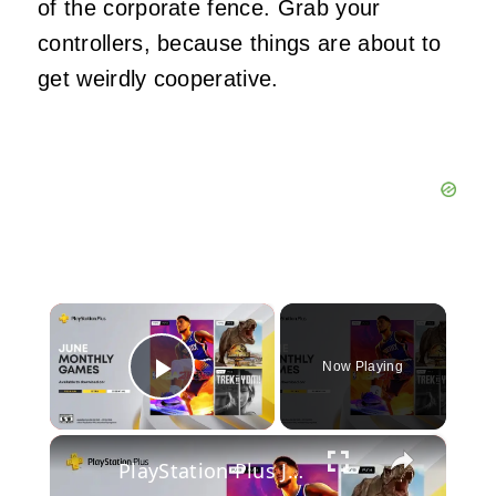
of the corporate fence. Grab your
controllers, because things are about to
get weirdly cooperative.
×
Now Playing
Play Video
×
PlayStation Plus June 2023 Lineup