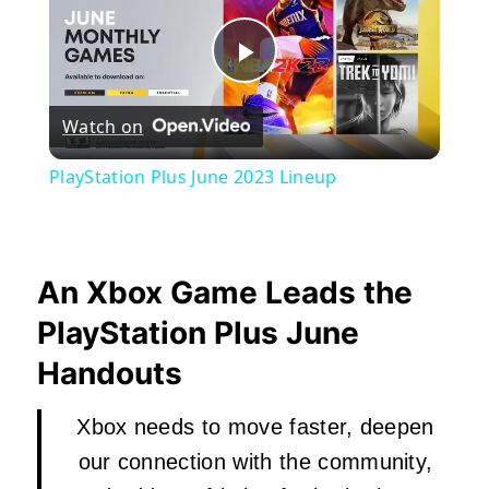
Play
Watch on
Video
PlayStation Plus June 2023 Lineup
An Xbox Game Leads the
PlayStation Plus June
Handouts
Xbox needs to move faster, deepen
our connection with the community,