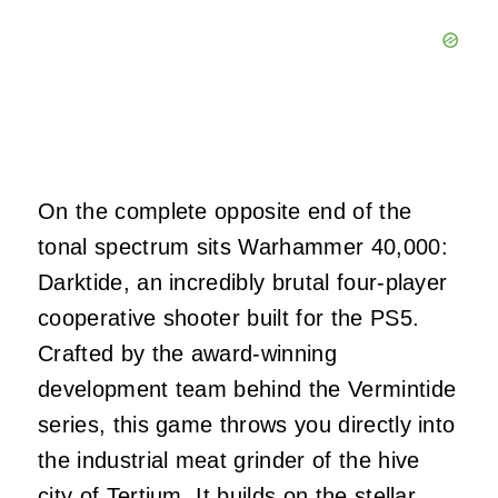
On the complete opposite end of the
tonal spectrum sits Warhammer 40,000:
Darktide, an incredibly brutal four-player
cooperative shooter built for the PS5.
Crafted by the award-winning
development team behind the Vermintide
series, this game throws you directly into
the industrial meat grinder of the hive
city of Tertium. It builds on the stellar