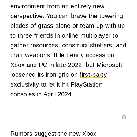
environment from an entirely new
perspective. You can brave the towering
blades of grass alone or team up with up
to three friends in online multiplayer to
gather resources, construct shelters, and
craft weapons. It left early access on
Xbox and PC in late 2022, but Microsoft
loosened its iron grip on
first-party
exclusivity
to let it hit PlayStation
consoles in April 2024.
Rumors suggest the new Xbox