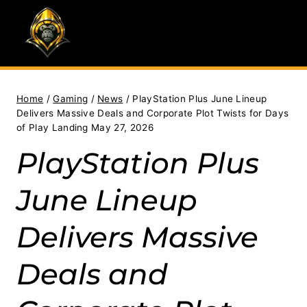
Skip
to
content
Home
/
Gaming
/
News
/
PlayStation Plus June Lineup
Delivers Massive Deals and Corporate Plot Twists for Days
of Play Landing May 27, 2026
PlayStation Plus
June Lineup
Delivers Massive
Deals and