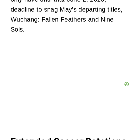
deadline to snag May’s departing titles,
Wuchang: Fallen Feathers and Nine
Sols.