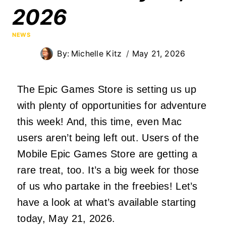
2026
NEWS
By:
Michelle Kitz
May 21, 2026
The Epic Games Store is setting us up
with plenty of opportunities for adventure
this week! And, this time, even Mac
users aren’t being left out. Users of the
Mobile Epic Games Store are getting a
rare treat, too. It’s a big week for those
of us who partake in the freebies! Let’s
have a look at what’s available starting
today, May 21, 2026.