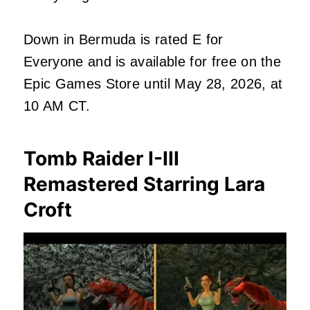
Down in Bermuda is rated E for
Everyone and is available for free on the
Epic Games Store until May 28, 2026, at
10 AM CT.
Tomb Raider I-III
Remastered Starring Lara
Croft