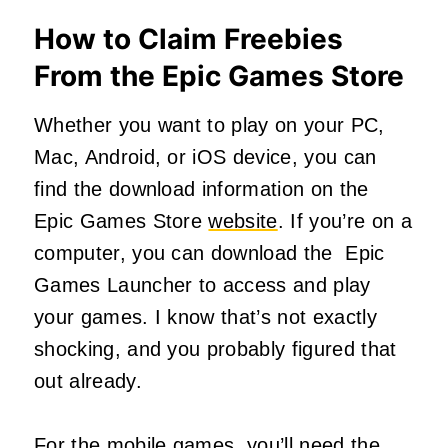
How to Claim Freebies
From the Epic Games Store
Whether you want to play on your PC,
Mac, Android, or iOS device, you can
find the download information on the
Epic Games Store
website
. If you’re on a
computer, you can download the Epic
Games Launcher to access and play
your games. I know that’s not exactly
shocking, and you probably figured that
out already.
For the mobile games, you’ll need the