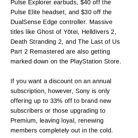
Pulse Explorer earbuds, $40 off the
Pulse Elite headset, and $30 off the
DualSense Edge controller. Massive
titles like Ghost of Yōtei, Helldivers 2,
Death Stranding 2, and The Last of Us
Part 2 Remastered are also getting
marked down on the PlayStation Store.
If you want a discount on an annual
subscription, however, Sony is only
offering up to 33% off to brand new
subscribers or those upgrading to
Premium, leaving loyal, renewing
members completely out in the cold.