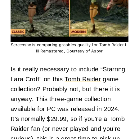
Screenshots comparing graphics quality for Tomb Raider I-
III Remastered, Courtesy of Aspyr
Is it really necessary to include “Starring
Lara Croft” on this
Tomb Raider
game
collection? Probably not, but there it is
anyway. This three-game collection
available for PC was released in 2024.
It’s normally $29.99, so if you’re a Tomb
Raider fan (or never played and you’re
curious), this is a great time to pick up