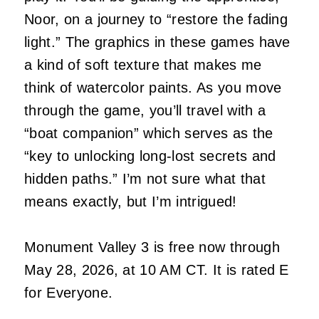
Noor, on a journey to “restore the fading
light.” The graphics in these games have
a kind of soft texture that makes me
think of watercolor paints. As you move
through the game, you’ll travel with a
“boat companion” which serves as the
“key to unlocking long-lost secrets and
hidden paths.” I’m not sure what that
means exactly, but I’m intrigued!
Monument Valley 3 is free now through
May 28, 2026, at 10 AM CT. It is rated E
for Everyone.