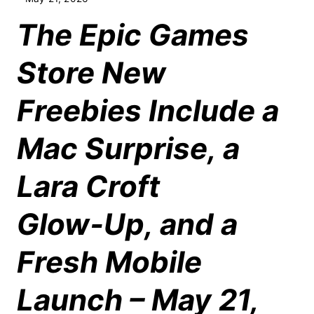
The Epic Games
Store New
Freebies Include a
Mac Surprise, a
Lara Croft
Glow‑Up, and a
Fresh Mobile
Launch – May 21,