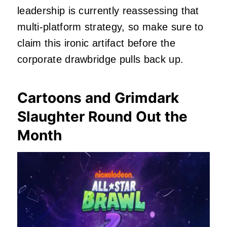
leadership is currently reassessing that
multi-platform strategy, so make sure to
claim this ironic artifact before the
corporate drawbridge pulls back up.
Cartoons and Grimdark
Slaughter Round Out the
Month