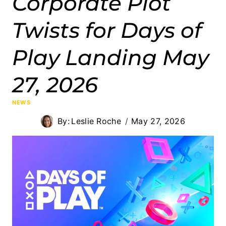
Corporate Plot
Twists for Days of
Play Landing May
27, 2026
NEWS
By:
Leslie Roche
May 27, 2026