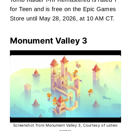
for Teen and is free on the Epic Games
Store until May 28, 2026, at 10 AM CT.
Monument Valley 3
Screenshot from Monument Valley 3, Courtesy of ustwo