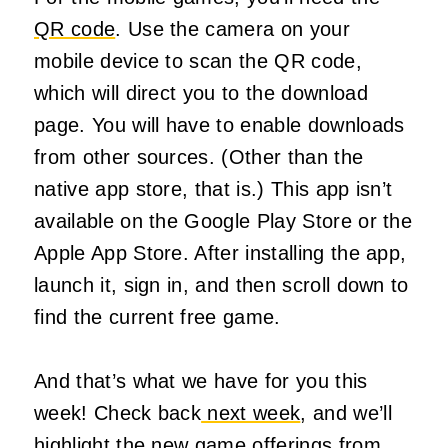
QR code
. Use the camera on your
mobile device to scan the QR code,
which will direct you to the download
page. You will have to enable downloads
from other sources. (Other than the
native app store, that is.) This app isn’t
available on the Google Play Store or the
Apple App Store. After installing the app,
launch it, sign in, and then scroll down to
find the current free game.
And that’s what we have for you this
week! Check back
next week
, and we’ll
highlight the new game offerings from