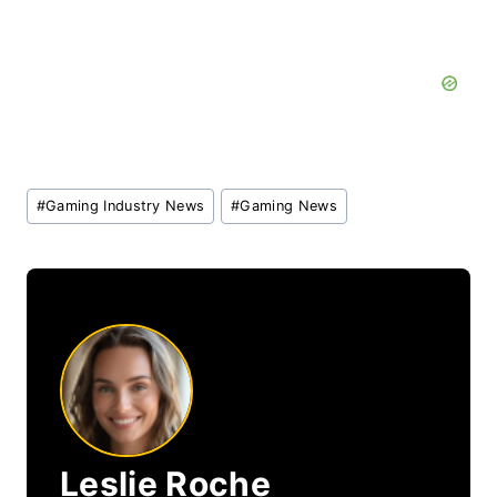
Post
#
Gaming Industry News
#
Gaming News
Tags:
Leslie Roche