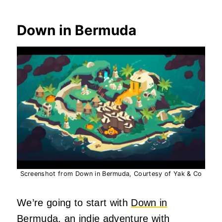
Down in Bermuda
Screenshot from Down in Bermuda, Courtesy of Yak & Co
We’re going to start with
Down in
Bermuda
, an indie adventure with