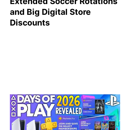
Extended Soccer Rotations
and Big Digital Store
Discounts