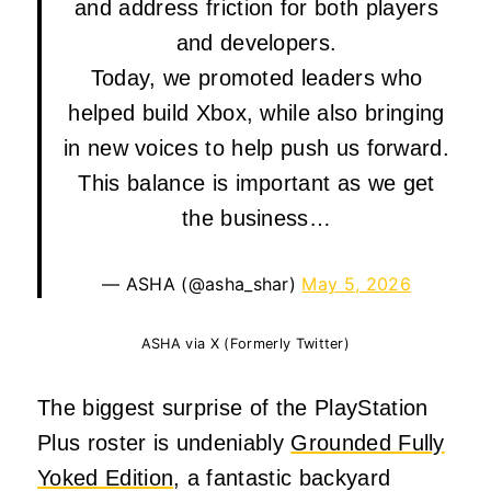
and address friction for both players
and developers.
Today, we promoted leaders who
helped build Xbox, while also bringing
in new voices to help push us forward.
This balance is important as we get
the business…
— ASHA (@asha_shar)
May 5, 2026
ASHA via X (Formerly Twitter)
The biggest surprise of the PlayStation
Plus roster is undeniably
Grounded Fully
Yoked Edition
, a fantastic backyard