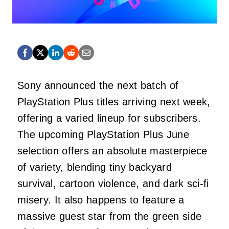
Sony announced the next batch of
PlayStation Plus titles arriving next week,
offering a varied lineup for subscribers.
The upcoming PlayStation Plus June
selection offers an absolute masterpiece
of variety, blending tiny backyard
survival, cartoon violence, and dark sci-fi
misery. It also happens to feature a
massive guest star from the green side