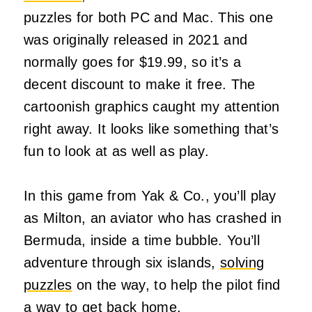
puzzles for both PC and Mac. This one
was originally released in 2021 and
normally goes for $19.99, so it’s a
decent discount to make it free. The
cartoonish graphics caught my attention
right away. It looks like something that’s
fun to look at as well as play.
In this game from Yak & Co., you’ll play
as Milton, an aviator who has crashed in
Bermuda, inside a time bubble. You’ll
adventure through six islands,
solving
puzzles
on the way, to help the pilot find
a way to get back home.