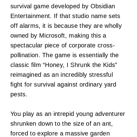
survival game developed by Obsidian
Entertainment. If that studio name sets
off alarms, it is because they are wholly
owned by Microsoft, making this a
spectacular piece of corporate cross-
pollination. The game is essentially the
classic film “Honey, I Shrunk the Kids”
reimagined as an incredibly stressful
fight for survival against ordinary yard
pests.
You play as an intrepid young adventurer
shrunken down to the size of an ant,
forced to explore a massive garden