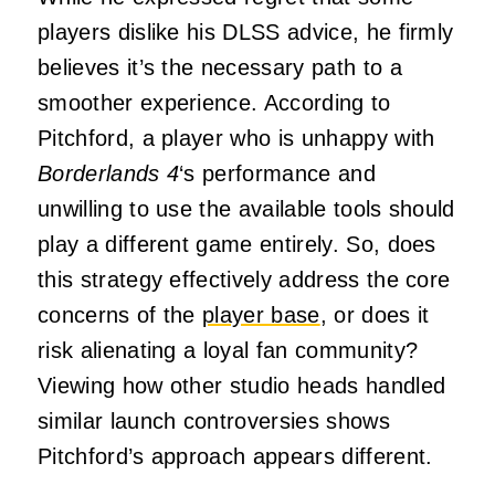
players dislike his DLSS advice, he firmly
believes it’s the necessary path to a
smoother experience. According to
Pitchford, a player who is unhappy with
Borderlands 4
‘s performance and
unwilling to use the available tools should
play a different game entirely. So, does
this strategy effectively address the core
concerns of the
player base
, or does it
risk alienating a loyal fan community?
Viewing how other studio heads handled
similar launch controversies shows
Pitchford’s approach appears different.