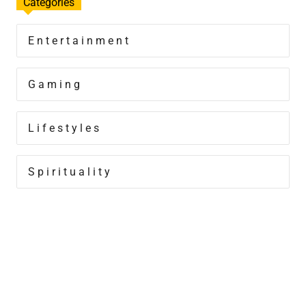
Categories
Entertainment
Gaming
Lifestyles
Spirituality