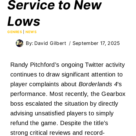
Service to New
Lows
GENRES
|
NEWS
By:
David Gilbert
September 17, 2025
Randy Pitchford’s ongoing Twitter activity
continues to draw significant attention to
player complaints about
Borderlands 4
‘s
performance. Most recently, the Gearbox
boss escalated the situation by directly
advising unsatisfied players to simply
refund the game. Despite the title’s
strong critical reviews and record-