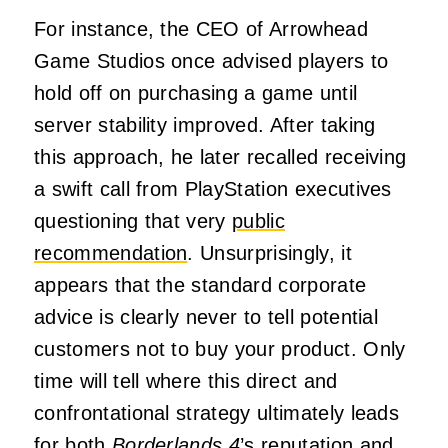
For instance, the CEO of Arrowhead
Game Studios once advised players to
hold off on purchasing a game until
server stability improved. After taking
this approach, he later recalled receiving
a swift call from PlayStation executives
questioning that very
public
recommendation
. Unsurprisingly, it
appears that the standard corporate
advice is clearly never to tell potential
customers not to buy your product. Only
time will tell where this direct and
confrontational strategy ultimately leads
for both
Borderlands 4
’s reputation and