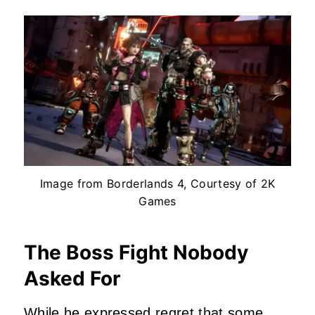
Image from Borderlands 4, Courtesy of 2K
Games
The Boss Fight Nobody
Asked For
While he expressed regret that some