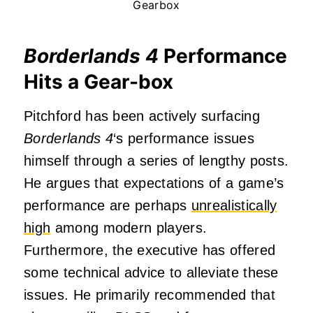
Gearbox
Borderlands 4
Performance
Hits a Gear-box
Pitchford has been actively surfacing
Borderlands 4
‘s performance issues
himself through a series of lengthy posts.
He argues that expectations of a game’s
performance are perhaps
unrealistically
high
among modern players.
Furthermore, the executive has offered
some technical advice to alleviate these
issues. He primarily recommended that