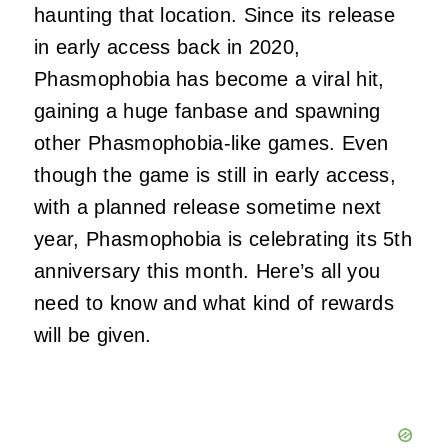
haunting that location. Since its release
in early access back in 2020,
Phasmophobia has become a viral hit,
gaining a huge fanbase and spawning
other Phasmophobia-like games. Even
though the game is still in early access,
with a planned release sometime next
year, Phasmophobia is celebrating its 5th
anniversary this month. Here’s all you
need to know and what kind of rewards
will be given.