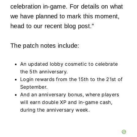
celebration in-game. For details on what
we have planned to mark this moment,
head to our recent blog post.”
The patch notes include:
An updated lobby cosmetic to celebrate
the 5th anniversary.
Login rewards from the 15th to the 21st of
September.
And an anniversary bonus, where players
will earn double XP and in-game cash,
during the anniversary week.