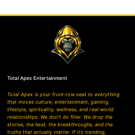
Total Apex Entertainment
Total Apex is your front‑row seat to everything
that moves culture; entertainment, gaming,
lifestyle, spirituality, wellness, and real‑world
relationships. We don’t do filler. We drop the
stories, the heat, the breakthroughs, and the
truths that actually matter. If it’s trending,