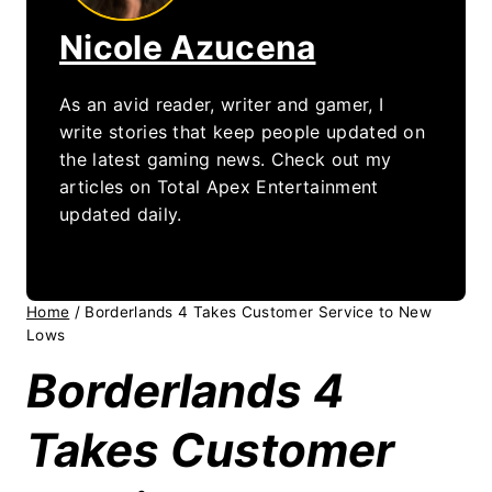
Nicole Azucena
As an avid reader, writer and gamer, I
write stories that keep people updated on
the latest gaming news. Check out my
articles on Total Apex Entertainment
updated daily.
Home
/
Borderlands 4 Takes Customer Service to New
Lows
Borderlands 4
Takes Customer