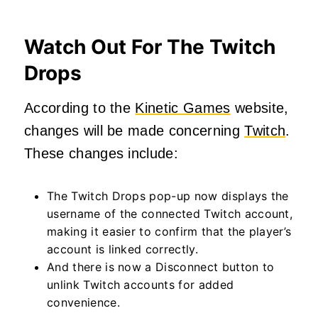
Watch Out For The Twitch
Drops
According to the
Kinetic Games
website,
changes will be made concerning
Twitch
.
These changes include:
The Twitch Drops pop-up now displays the
username of the connected Twitch account,
making it easier to confirm that the player’s
account is linked correctly.
And there is now a Disconnect button to
unlink Twitch accounts for added
convenience.