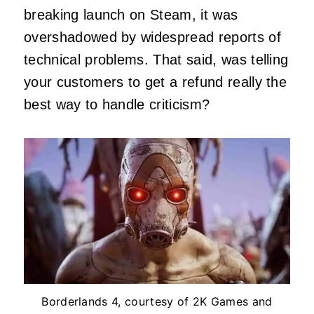
breaking launch on Steam, it was
overshadowed by widespread reports of
technical problems. That said, was telling
your customers to get a refund really the
best way to handle criticism?
Borderlands 4, courtesy of 2K Games and