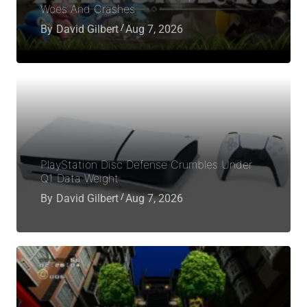
Woes And Crashes
By
David Gilbert
Aug 7, 2026
PlayStation Disc Defense Crumbles Under
Q1 Data Weight
By
David Gilbert
Aug 7, 2026