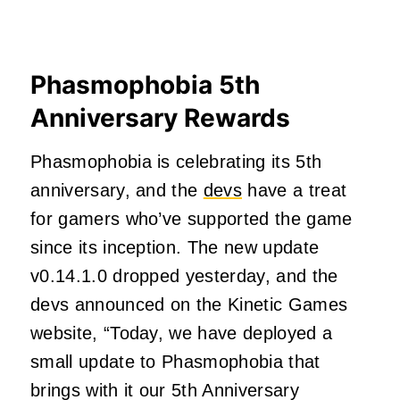
Phasmophobia 5th
Anniversary Rewards
Phasmophobia is celebrating its 5th
anniversary, and the
devs
have a treat
for gamers who’ve supported the game
since its inception. The new update
v0.14.1.0 dropped yesterday, and the
devs announced on the Kinetic Games
website, “Today, we have deployed a
small update to Phasmophobia that
brings with it our 5th Anniversary