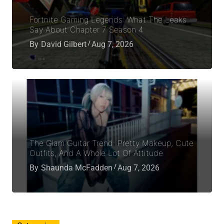
Fortnite Gaming Legends: What The Leaks
Say About Chapter 7 Season 4
By
David Gilbert
Aug 7, 2026
The Glam Guitar Trend: Pretty Makeup, Cute
Outfits, And A Whole Lot Of Attitude
By
Shaunda McFadden
Aug 7, 2026