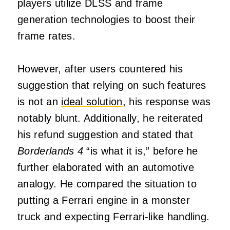
players utilize DLSS and frame
generation technologies to boost their
frame rates.
However, after users countered his
suggestion that relying on such features
is not an
ideal solution
, his response was
notably blunt. Additionally, he reiterated
his refund suggestion and stated that
Borderlands 4
“is what it is,” before he
further elaborated with an automotive
analogy. He compared the situation to
putting a Ferrari engine in a monster
truck and expecting Ferrari-like handling.