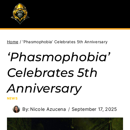
Skip
to
content
Home
/
‘Phasmophobia’ Celebrates 5th Anniversary
‘Phasmophobia’
Celebrates 5th
Anniversary
NEWS
By:
Nicole Azucena
September 17, 2025