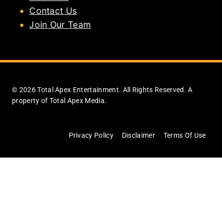
Contact Us
Join Our Team
© 2026 Total Apex Entertainment. All Rights Reserved. A
property of Total Apex Media.
Privacy Policy
Disclaimer
Terms Of Use