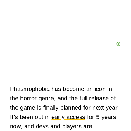
Phasmophobia has become an icon in
the horror genre, and the full release of
the game is finally planned for next year.
It’s been out in
early access
for 5 years
now, and devs and players are