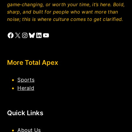
game‑changing, or worth your time, it’s here. Bold,
sharp, and built for people who want more than
noise; this is where culture comes to get clarified.
Facebook
X
Instagram
Bluesky
LinkedIn
YouTube
More Total Apex
Sports
Herald
Quick Links
About Us