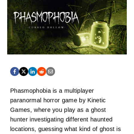
Phasmophobia is a multiplayer
paranormal horror game by Kinetic
Games, where you play as a ghost
hunter investigating different haunted
locations, guessing what kind of ghost is