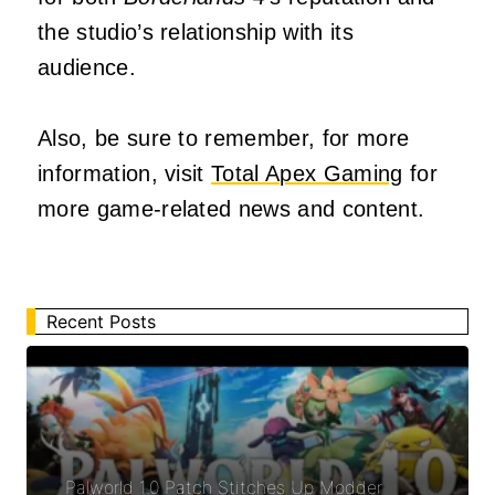
the studio’s relationship with its
audience.
Also, be sure to remember, for more
information, visit
Total Apex Gaming
for
more game-related news and content.
Recent Posts
Palworld 1.0 Patch Stitches Up Modder