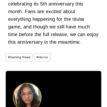
celebrating its 5th anniversary this
month. Fans are excited about
everything happening for the titular
game, and though we still have much
time before the full release, we can enjoy
this anniversary in the meantime.
Post
#
Gaming News
#
Horror
Tags: