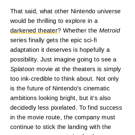
That said, what other Nintendo universe
would be thrilling to explore in a
darkened theater
? Whether the
Metroid
series finally gets the epic sci-fi
adaptation it deserves is hopefully a
possibility. Just imagine going to see a
Splatoon
movie at the theaters is simply
too ink-credible to think about. Not only
is the future of Nintendo’s cinematic
ambitions looking bright, but it’s also
decidedly less pixelated. To find success
in the movie route, the company must
continue to stick the landing with the