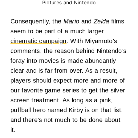
Pictures and Nintendo
Consequently, the
Mario
and
Zelda
films
seem to be part of a much larger
cinematic campaign
. With Miyamoto’s
comments, the reason behind Nintendo’s
foray into movies is made abundantly
clear and is far from over. As a result,
players should expect more and more of
our favorite game series to get the silver
screen treatment. As long as a pink,
puffball hero named Kirby is on that list,
and there’s not much to be done about
it.