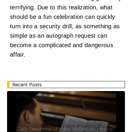
terrifying. Due to this realization, what
should be a fun celebration can quickly
turn into a security drill, as something as
simple as an autograph request can
become a complicated and dangerous
affair.
Recent Posts
Daily Devotional Monday Motivation | August