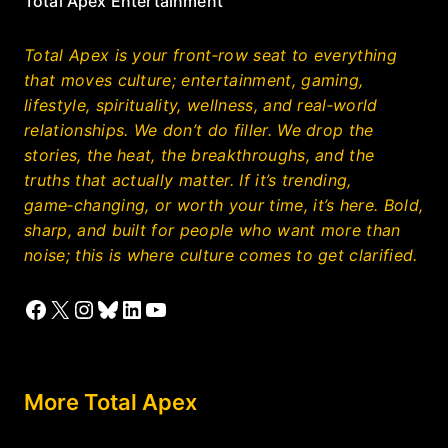
Total Apex Entertainment
Total Apex is your front‑row seat to everything
that moves culture; entertainment, gaming,
lifestyle, spirituality, wellness, and real‑world
relationships. We don’t do filler. We drop the
stories, the heat, the breakthroughs, and the
truths that actually matter. If it’s trending,
game‑changing, or worth your time, it’s here. Bold,
sharp, and built for people who want more than
noise; this is where culture comes to get clarified.
Facebook
X
Instagram
Bluesky
LinkedIn
YouTube
More Total Apex