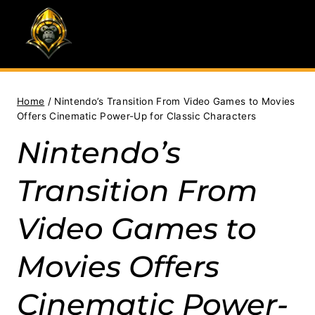
Skip
to
content
Home
/
Nintendo’s Transition From Video Games to Movies
Offers Cinematic Power-Up for Classic Characters
Nintendo’s
Transition From
Video Games to
Movies Offers
Cinematic Power-