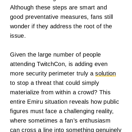
Although these steps are smart and
good preventative measures, fans still
wonder if they address the root of the
issue.
Given the large number of people
attending TwitchCon, is adding even
more security perimeter truly a
solution
to stop a threat that could simply
materialize from within a crowd? This
entire Emiru situation reveals how public
figures must face a challenging reality,
where sometimes a fan’s enthusiasm
can cross a line into something genuinely