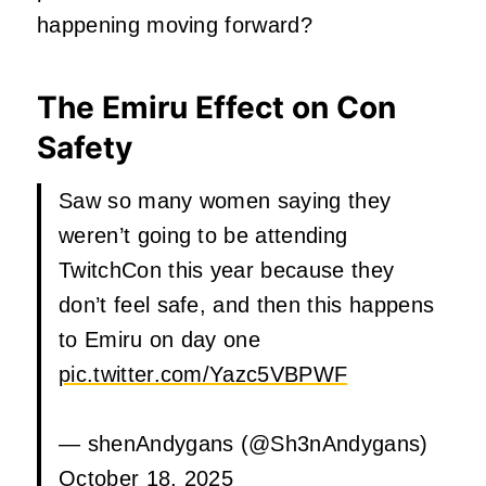
happening moving forward?
The Emiru Effect on Con
Safety
Saw so many women saying they
weren’t going to be attending
TwitchCon this year because they
don’t feel safe, and then this happens
to Emiru on day one
pic.twitter.com/Yazc5VBPWF
— shenAndygans (@Sh3nAndygans)
October 18, 2025