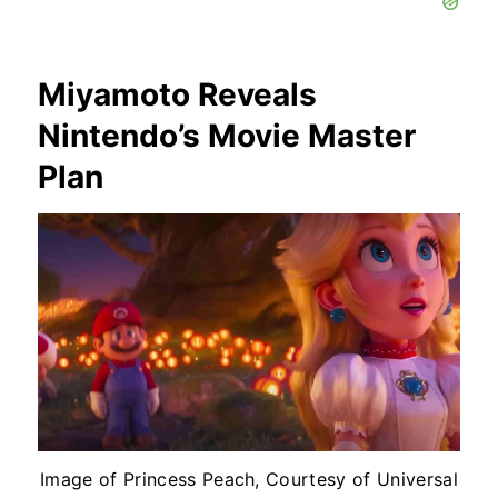
Miyamoto Reveals
Nintendo’s Movie Master
Plan
Image of Princess Peach, Courtesy of Universal