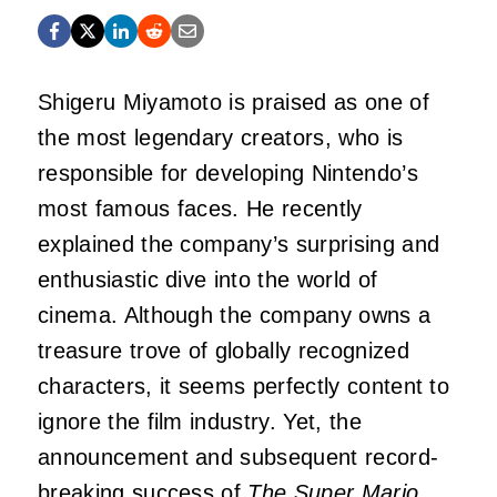
Shigeru Miyamoto is praised as one of
the most legendary creators, who is
responsible for developing Nintendo’s
most famous faces. He recently
explained the company’s surprising and
enthusiastic dive into the world of
cinema. Although the company owns a
treasure trove of globally recognized
characters, it seems perfectly content to
ignore the film industry. Yet, the
announcement and subsequent record-
breaking success of
The Super Mario