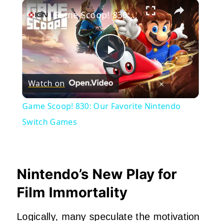
×
Play
Unmute
Fullscreen
Game Scoop! 830: Our Favorite Nintendo Switch Games
Play
Watch on
Video
Game Scoop! 830: Our Favorite Nintendo
Switch Games
Nintendo’s New Play for
Film Immortality
Logically, many speculate the motivation