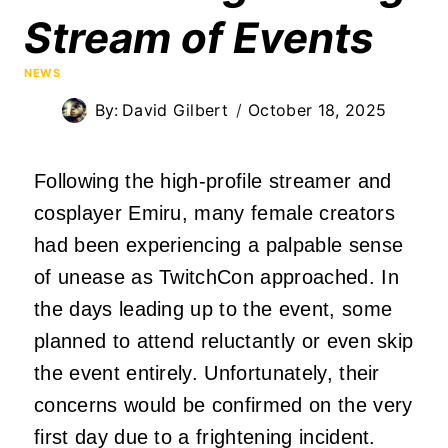
Stream of Events
NEWS
By:
David Gilbert
October 18, 2025
Following the high-profile streamer and
cosplayer Emiru, many female creators
had been experiencing a palpable sense
of unease as TwitchCon approached. In
the days leading up to the event, some
planned to attend reluctantly or even skip
the event entirely. Unfortunately, their
concerns would be confirmed on the very
first day due to a frightening incident.