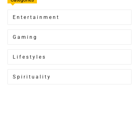
Entertainment
Gaming
Lifestyles
Spirituality