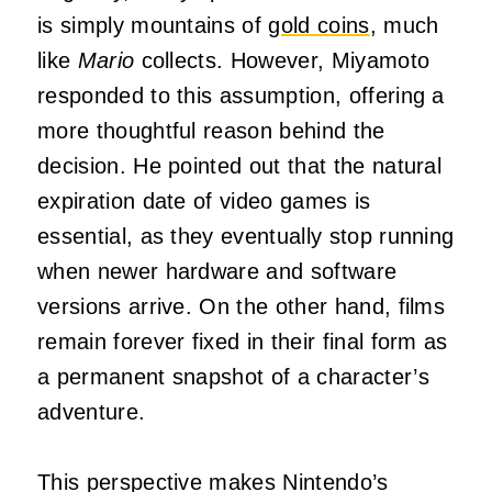
is simply mountains of
gold coins
, much
like
Mario
collects. However, Miyamoto
responded to this assumption, offering a
more thoughtful reason behind the
decision. He pointed out that the natural
expiration date of video games is
essential, as they eventually stop running
when newer hardware and software
versions arrive. On the other hand, films
remain forever fixed in their final form as
a permanent snapshot of a character’s
adventure.
This perspective makes Nintendo’s