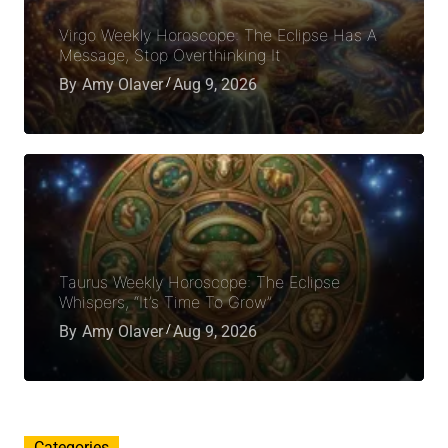
Virgo Weekly Horoscope: The Eclipse Has A
Message, Stop Overthinking It
By
Amy Olaver
Aug 9, 2026
Taurus Weekly Horoscope: The Eclipse
Whispers, “It’s Time To Grow”
By
Amy Olaver
Aug 9, 2026
Categories