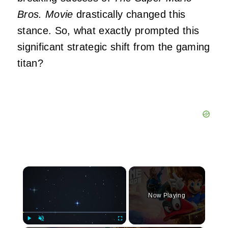
Bros. Movie
drastically changed this
stance. So, what exactly prompted this
significant strategic shift from the gaming
titan?
×
Now Playing