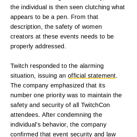
the individual is then seen clutching what
appears to be a pen. From that
description, the safety of women
creators at these events needs to be
properly addressed.
Twitch responded to the alarming
situation, issuing an
official statement
.
The company emphasized that its
number one priority was to maintain the
safety and security of all TwitchCon
attendees. After condemning the
individual’s behavior, the company
confirmed that event security and law