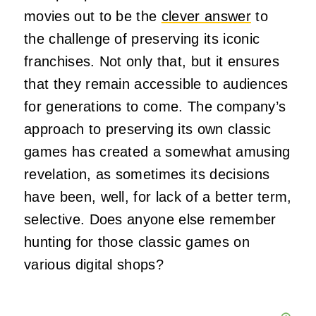
movies out to be the
clever answer
to
the challenge of preserving its iconic
franchises. Not only that, but it ensures
that they remain accessible to audiences
for generations to come. The company’s
approach to preserving its own classic
games has created a somewhat amusing
revelation, as sometimes its decisions
have been, well, for lack of a better term,
selective. Does anyone else remember
hunting for those classic games on
various digital shops?