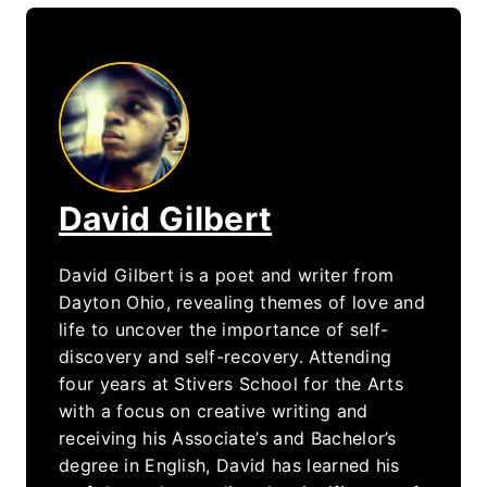
David Gilbert
David Gilbert is a poet and writer from
Dayton Ohio, revealing themes of love and
life to uncover the importance of self-
discovery and self-recovery. Attending
four years at Stivers School for the Arts
with a focus on creative writing and
receiving his Associate’s and Bachelor’s
degree in English, David has learned his