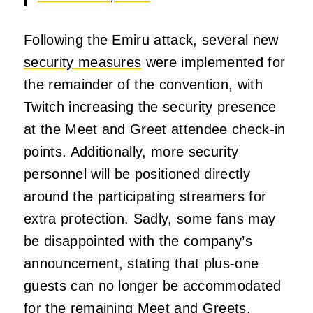
Following the Emiru attack, several new
security measures
were implemented for
the remainder of the convention, with
Twitch increasing the security presence
at the Meet and Greet attendee check-in
points. Additionally, more security
personnel will be positioned directly
around the participating streamers for
extra protection. Sadly, some fans may
be disappointed with the company’s
announcement, stating that plus-one
guests can no longer be accommodated
for the remaining Meet and Greets.