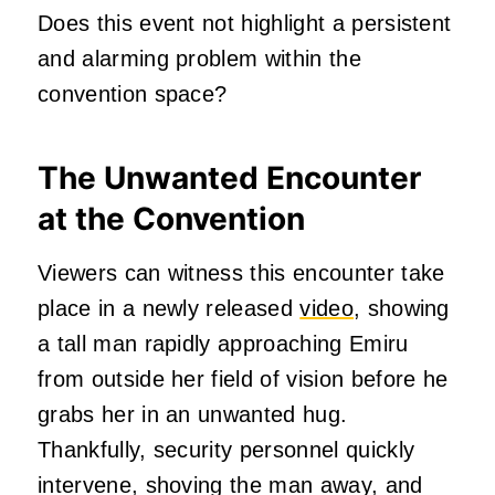
Does this event not highlight a persistent
and alarming problem within the
convention space?
The Unwanted Encounter
at the Convention
Viewers can witness this encounter take
place in a newly released
video
, showing
a tall man rapidly approaching Emiru
from outside her field of vision before he
grabs her in an unwanted hug.
Thankfully, security personnel quickly
intervene, shoving the man away, and