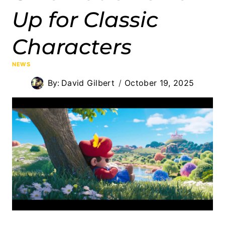
Up for Classic
Characters
NEWS
By:
David Gilbert
October 19, 2025