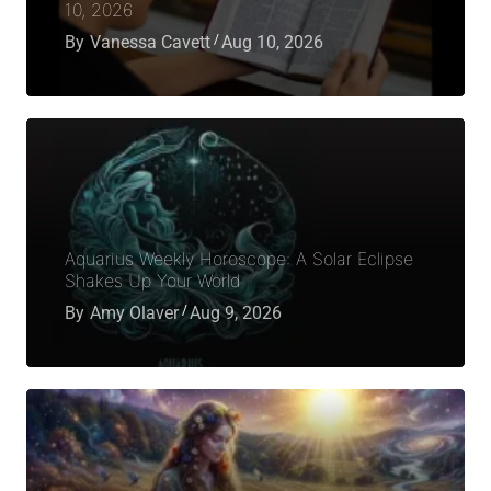
10, 2026
By
Vanessa Cavett
Aug 10, 2026
Aquarius Weekly Horoscope: A Solar Eclipse
Shakes Up Your World
By
Amy Olaver
Aug 9, 2026