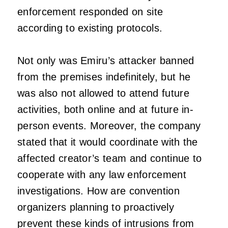
enforcement responded on site
according to existing protocols.
Not only was Emiru’s attacker banned
from the premises indefinitely, but he
was also not allowed to attend future
activities, both online and at future in-
person events. Moreover, the company
stated that it would coordinate with the
affected creator’s team and continue to
cooperate with any law enforcement
investigations. How are convention
organizers planning to proactively
prevent these kinds of intrusions from