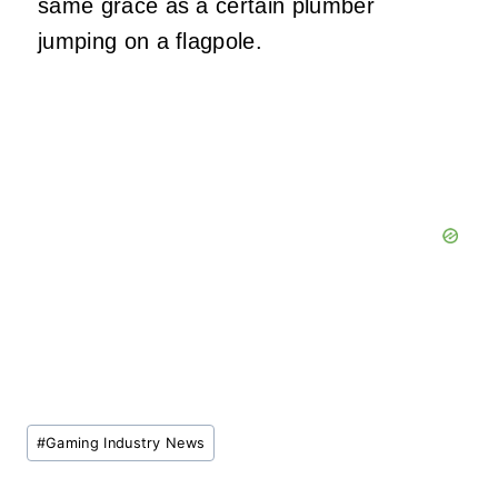
same grace as a certain plumber
jumping on a flagpole.
Post
#
Gaming Industry News
Tags: