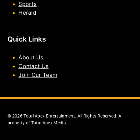
Sports
Herald
Quick Links
About Us
Contact Us
Join Our Team
© 2026 Total Apex Entertainment. All Rights Reserved. A
property of Total Apex Media.