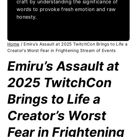
craft by understanding the significance of
words to provoke fresh emotion and raw
honesty.
Home
/
Emiru’s Assault at 2025 TwitchCon Brings to Life a
Creator’s Worst Fear in Frightening Stream of Events
Emiru’s Assault at
2025 TwitchCon
Brings to Life a
Creator’s Worst
Fear in Frightening