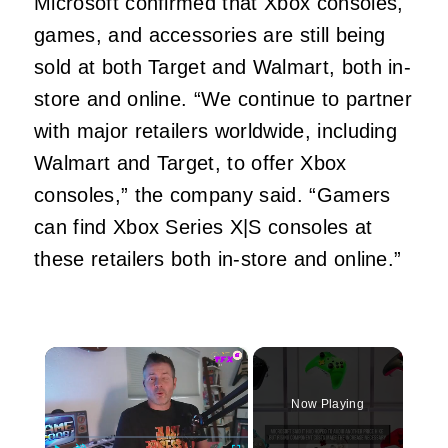
Microsoft confirmed that Xbox consoles,
games, and accessories are still being
sold at both Target and Walmart, both in-
store and online. “We continue to partner
with major retailers worldwide, including
Walmart and Target, to offer Xbox
consoles,” the company said. “Gamers
can find Xbox Series X|S consoles at
these retailers both in-store and online.”
×
Now Playing