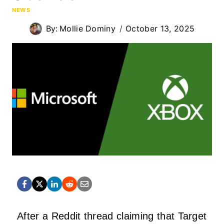
NEWS
By:
Mollie Dominy
October 13, 2025
After a Reddit thread claiming that Target