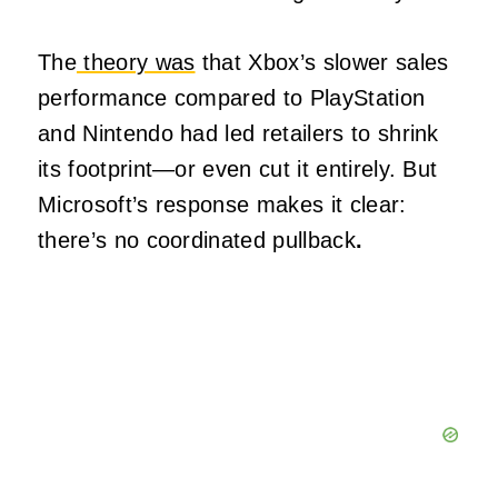
The
theory was
that Xbox’s slower sales
performance compared to PlayStation
and Nintendo had led retailers to shrink
its footprint—or even cut it entirely. But
Microsoft’s response makes it clear:
there’s no coordinated pullback
.