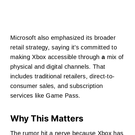
Microsoft also emphasized its broader
retail strategy, saying it’s committed to
making Xbox accessible through
a
mix of
physical and digital channels. That
includes traditional retailers, direct-to-
consumer sales, and subscription
services like Game Pass.
Why This Matters
The rumor hit a nerve because Xbox has