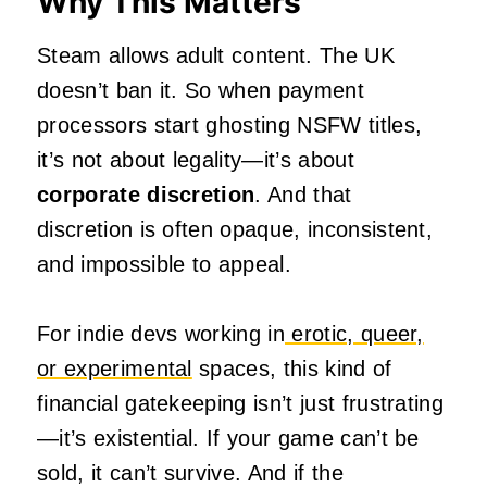
Why This Matters
Steam allows adult content. The UK
doesn’t ban it. So when payment
processors start ghosting NSFW titles,
it’s not about legality—it’s about
corporate discretion
. And that
discretion is often opaque, inconsistent,
and impossible to appeal.
For indie devs working in
erotic, queer,
or experimental
spaces, this kind of
financial gatekeeping isn’t just frustrating
—it’s existential. If your game can’t be
sold, it can’t survive. And if the