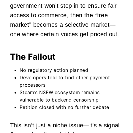
government won’t step in to ensure fair
access to commerce, then the “free
market” becomes a selective market—
one where certain voices get priced out.
The Fallout
No regulatory action planned
Developers told to find other payment
processors
Steam’s NSFW ecosystem remains
vulnerable to backend censorship
Petition closed with no further debate
This isn’t just a niche issue—it’s a signal