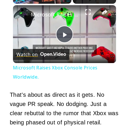
×
Play
Unmute
Fullscreen
Microsoft Raises Xbox Console Prices Worldwide.
Play
Watch on
Video
Microsoft Raises Xbox Console Prices
Worldwide.
That’s about as direct as it gets. No
vague PR speak. No dodging. Just a
clear rebuttal to the rumor that Xbox was
being phased out of physical retail.