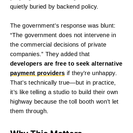
quietly buried by backend policy.
The government’s response was blunt:
“The government does not intervene in
the commercial decisions of private
companies.” They added that
developers are free to seek alternative
payment providers
if they’re unhappy.
That’s technically true—but in practice,
it’s like telling a studio to build their own
highway because the toll booth won’t let
them through.