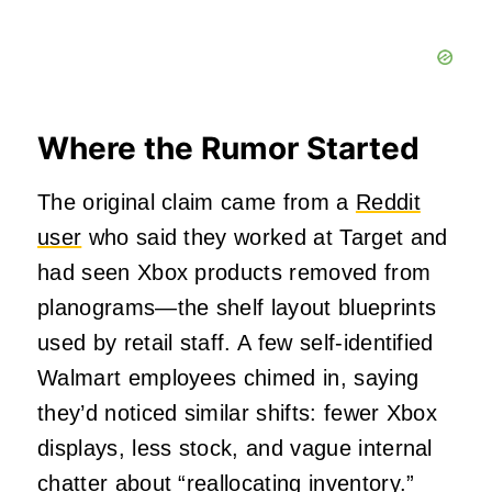
Where the Rumor Started
The original claim came from a
Reddit
user
who said they worked at Target and
had seen Xbox products removed from
planograms—the shelf layout blueprints
used by retail staff. A few self-identified
Walmart employees chimed in, saying
they’d noticed similar shifts: fewer Xbox
displays, less stock, and vague internal
chatter about “reallocating inventory.”