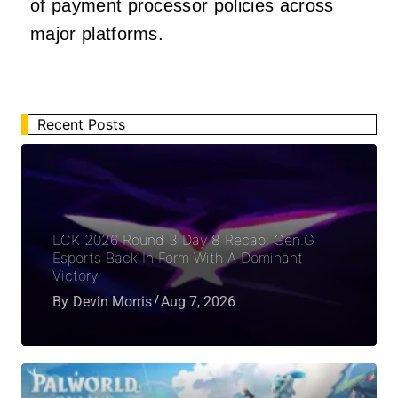
of payment processor policies across
major platforms.
Recent Posts
LCK 2026 Round 3 Day 8 Recap: Gen.G
Esports Back In Form With A Dominant
Victory
By
Devin Morris
Aug 7, 2026