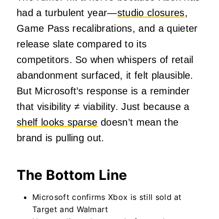
had a turbulent year—
studio closures
,
Game Pass recalibrations, and a quieter
release slate compared to its
competitors. So when whispers of retail
abandonment surfaced, it felt plausible.
But Microsoft’s response is a reminder
that visibility ≠ viability. Just because a
shelf looks sparse
doesn’t mean the
brand is pulling out.
The Bottom Line
Microsoft confirms Xbox is still sold at
Target and Walmart