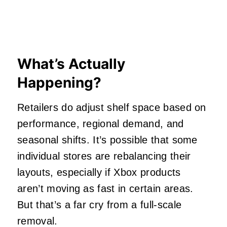
What’s Actually
Happening?
Retailers do adjust shelf space based on
performance, regional demand, and
seasonal shifts. It’s possible that some
individual stores are rebalancing their
layouts, especially if Xbox products
aren’t moving as fast in certain areas.
But that’s a far cry from a full-scale
removal.