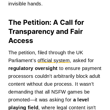
invisible hands.
The Petition: A Call for
Transparency and Fair
Access
The petition, filed through the UK
Parliament’s
official system
, asked for
regulatory oversight
to ensure payment
processors couldn’t arbitrarily block adult
content without due process. It wasn’t
demanding that all NSFW games be
promoted—it was asking for
a level
playing field
, where legal content isn’t