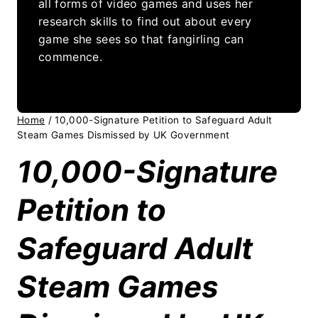
all forms of video games and uses her
research skills to find out about every
game she sees so that fangirling can
commence.
Home
/
10,000-Signature Petition to Safeguard Adult
Steam Games Dismissed by UK Government
10,000-Signature
Petition to
Safeguard Adult
Steam Games