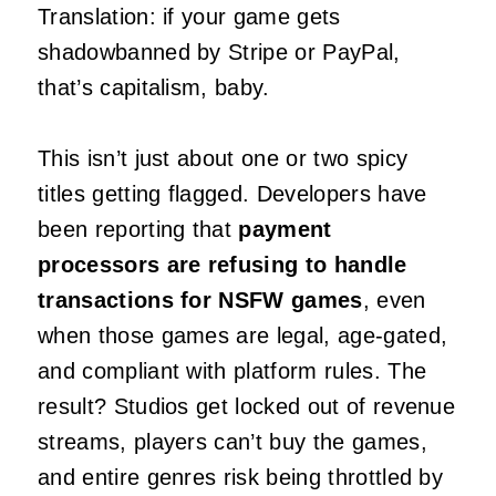
Translation: if your game gets
shadowbanned by Stripe or PayPal,
that’s capitalism, baby.
This isn’t just about one or two spicy
titles getting flagged. Developers have
been reporting that
payment
processors are refusing to handle
transactions for NSFW games
, even
when those games are legal, age-gated,
and compliant with platform rules. The
result? Studios get locked out of revenue
streams, players can’t buy the games,
and entire genres risk being throttled by