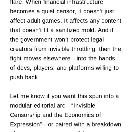
flare. When financial infrastructure
becomes a quiet censor, it doesn’t just
affect adult games. It affects any content
that doesn’t fit a sanitized mold. And if
the government won’t protect legal
creators from invisible throttling, then the
fight moves elsewhere—into the hands
of devs, players, and platforms willing to
push back.
Let me know if you want this spun into a
modular editorial arc—“Invisible
Censorship and the Economics of
Expression”—or paired with a breakdown