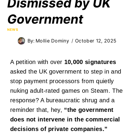
Dismissed by UK
Government
NEWS
By:
Mollie Dominy
October 12, 2025
A petition with over
10,000 signatures
asked the UK government to step in and
stop payment processors from quietly
nuking adult-rated games on Steam. The
response? A bureaucratic shrug and a
reminder that, hey,
“the government
does not intervene in the commercial
decisions of private companies.”