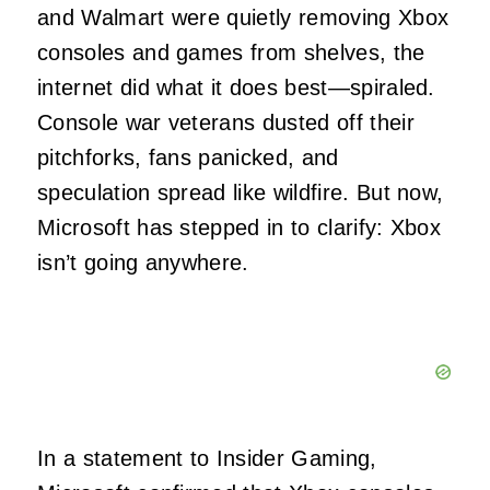
and Walmart were quietly removing Xbox
consoles and games from shelves, the
internet did what it does best—spiraled.
Console war veterans dusted off their
pitchforks, fans panicked, and
speculation spread like wildfire. But now,
Microsoft has stepped in to clarify: Xbox
isn’t going anywhere.
In a statement to Insider Gaming,