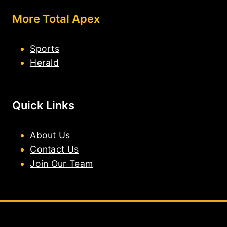
More Total Apex
Sports
Herald
Quick Links
About Us
Contact Us
Join Our Team