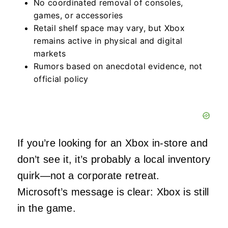
No coordinated removal of consoles,
games, or accessories
Retail shelf space may vary, but Xbox
remains active in physical and digital
markets
Rumors based on anecdotal evidence, not
official policy
If you’re looking for an Xbox in-store and
don’t see it, it’s probably a local inventory
quirk—not a corporate retreat.
Microsoft’s message is clear: Xbox is still
in the game.