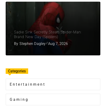
Sadie Sink Secretly Steals Spider-Man:
Brand New Day (Spoilers)
By
Stephen Dagley
Aug 7, 2026
Categories
Entertainment
Gaming