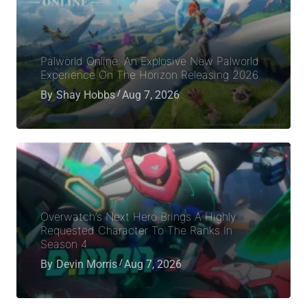
Palworld Online: An Explosive New Palworld
Experience On The Horizon Releasing 2026
By
Shay Hobbs
Aug 7, 2026
Overwatch’s Next Hero Brings A Highly
Requested Character To The Ranks In
Season 4
By
Devin Morris
Aug 7, 2026