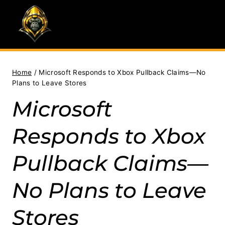
Skip
to
content
Home
/
Microsoft Responds to Xbox Pullback Claims—No
Plans to Leave Stores
Microsoft
Responds to Xbox
Pullback Claims—
No Plans to Leave
Stores