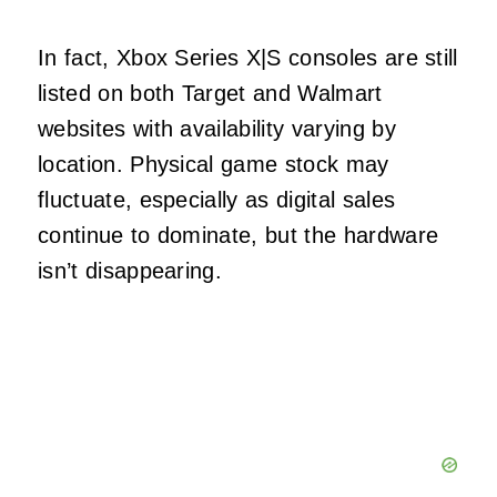
In fact, Xbox Series X|S consoles are still
listed on both Target and Walmart
websites with availability varying by
location. Physical game stock may
fluctuate, especially as digital sales
continue to dominate, but the hardware
isn’t disappearing.