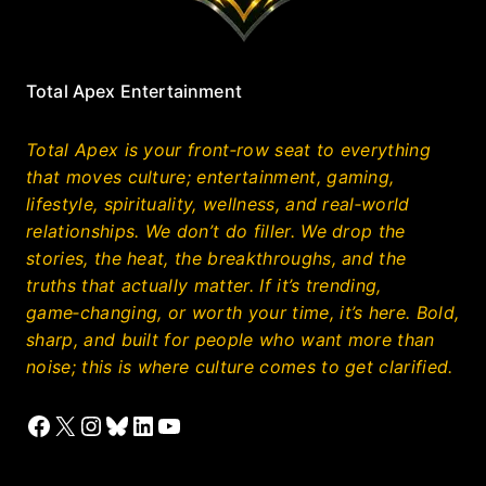
Total Apex Entertainment
Total Apex is your front‑row seat to everything
that moves culture; entertainment, gaming,
lifestyle, spirituality, wellness, and real‑world
relationships. We don’t do filler. We drop the
stories, the heat, the breakthroughs, and the
truths that actually matter. If it’s trending,
game‑changing, or worth your time, it’s here. Bold,
sharp, and built for people who want more than
noise; this is where culture comes to get clarified.
Facebook
X
Instagram
Bluesky
LinkedIn
YouTube