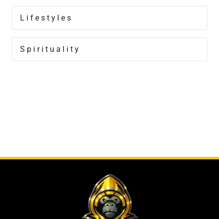
Lifestyles
Spirituality