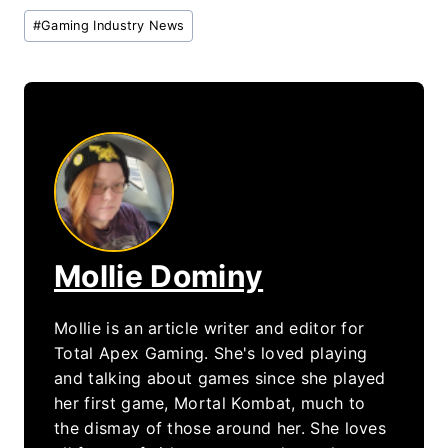
Post
#
Gaming Industry News
Tags:
Mollie Dominy
Mollie is an article writer and editor for
Total Apex Gaming. She's loved playing
and talking about games since she played
her first game, Mortal Kombat, much to
the dismay of those around her. She loves