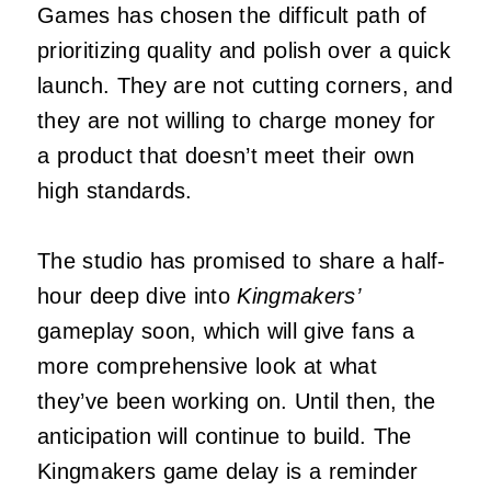
Games has chosen the difficult path of
prioritizing quality and polish over a quick
launch. They are not cutting corners, and
they are not willing to charge money for
a product that doesn’t meet their own
high standards.
The studio has promised to share a half-
hour deep dive into
Kingmakers’
gameplay soon, which will give fans a
more comprehensive look at what
they’ve been working on. Until then, the
anticipation will continue to build. The
Kingmakers game delay is a reminder