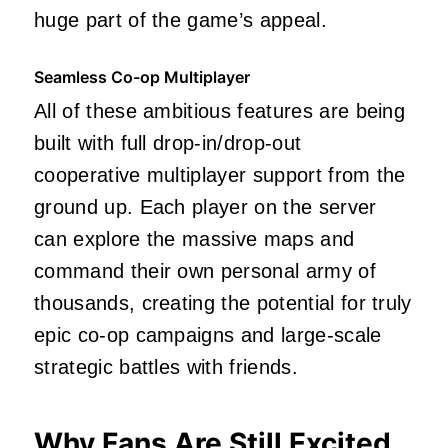
huge part of the game’s appeal.
Seamless Co-op Multiplayer
All of these ambitious features are being
built with full drop-in/drop-out
cooperative multiplayer support from the
ground up. Each player on the server
can explore the massive maps and
command their own personal army of
thousands, creating the potential for truly
epic co-op campaigns and large-scale
strategic battles with friends.
Why Fans Are Still Excited