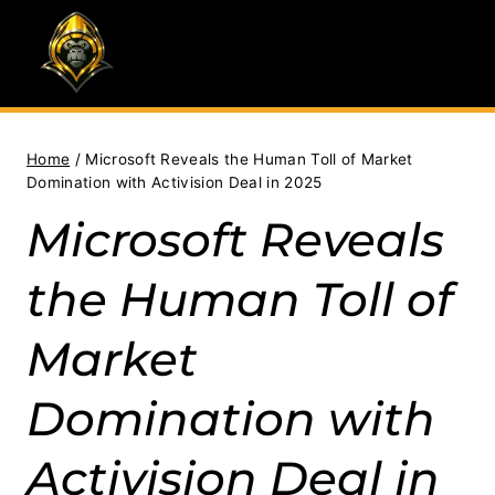
Skip
to
content
Home
/
Microsoft Reveals the Human Toll of Market
Domination with Activision Deal in 2025
Microsoft Reveals
the Human Toll of
Market
Domination with
Activision Deal in