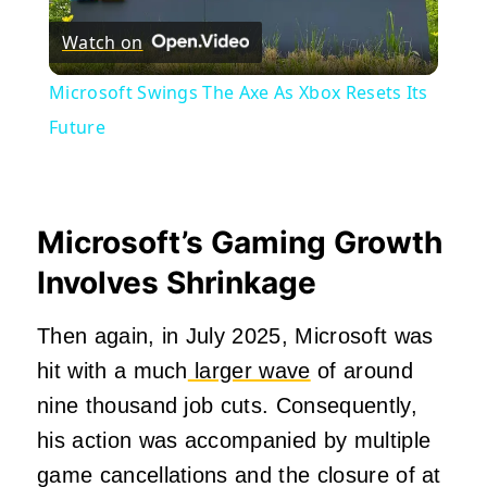
Watch on
Video
Microsoft Swings The Axe As Xbox Resets Its
Future
Microsoft’s Gaming Growth
Involves Shrinkage
Then again, in July 2025, Microsoft was
hit with a much
larger wave
of around
nine thousand job cuts. Consequently,
his action was accompanied by multiple
game cancellations and the closure of at