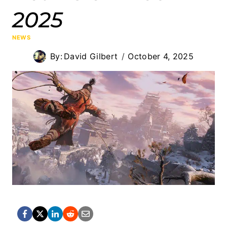
2025
NEWS
By:
David Gilbert
October 4, 2025