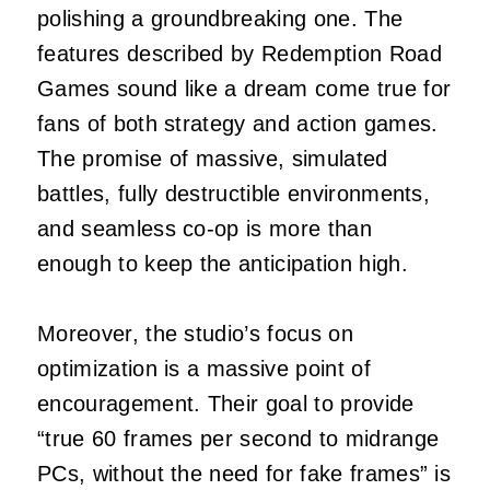
polishing a groundbreaking one. The
features described by Redemption Road
Games sound like a dream come true for
fans of both strategy and action games.
The promise of massive, simulated
battles, fully destructible environments,
and seamless co-op is more than
enough to keep the anticipation high.
Moreover, the studio’s focus on
optimization is a massive point of
encouragement. Their goal to provide
“true 60 frames per second to midrange
PCs, without the need for fake frames” is