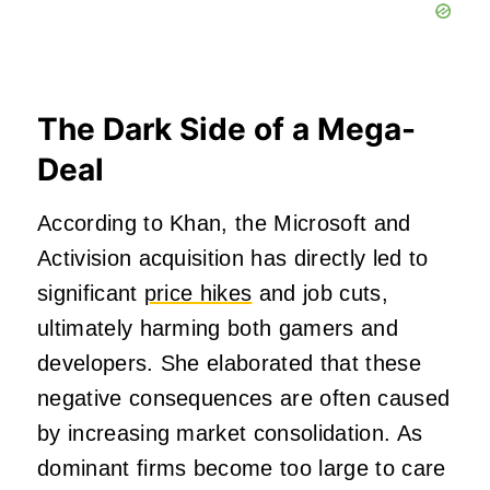
The Dark Side of a Mega-
Deal
According to Khan, the Microsoft and
Activision acquisition has directly led to
significant
price hikes
and job cuts,
ultimately harming both gamers and
developers. She elaborated that these
negative consequences are often caused
by increasing market consolidation. As
dominant firms become too large to care