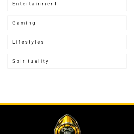
Entertainment
Gaming
Lifestyles
Spirituality