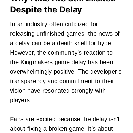
Despite the Delay
In an industry often criticized for
releasing unfinished games, the news of
a delay can be a death knell for hype.
However, the community’s reaction to
the Kingmakers game delay has been
overwhelmingly positive. The developer’s
transparency and commitment to their
vision have resonated strongly with
players.
Fans are excited because the delay isn’t
about fixing a broken game; it’s about