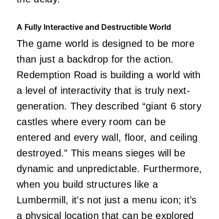
A Fully Interactive and Destructible World
The game world is designed to be more
than just a backdrop for the action.
Redemption Road is building a world with
a level of interactivity that is truly next-
generation. They described “giant 6 story
castles where every room can be
entered and every wall, floor, and ceiling
destroyed.” This means sieges will be
dynamic and unpredictable. Furthermore,
when you build structures like a
Lumbermill, it’s not just a menu icon; it’s
a physical location that can be explored