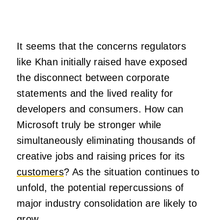
It seems that the concerns regulators
like Khan initially raised have exposed
the disconnect between corporate
statements and the lived reality for
developers and consumers. How can
Microsoft truly be stronger while
simultaneously eliminating thousands of
creative jobs and raising prices for its
customers
? As the situation continues to
unfold, the potential repercussions of
major industry consolidation are likely to
grow.