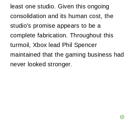
least one studio. Given this ongoing
consolidation and its human cost, the
studio’s promise appears to be a
complete fabrication. Throughout this
turmoil, Xbox lead Phil Spencer
maintained that the gaming business had
never looked stronger.