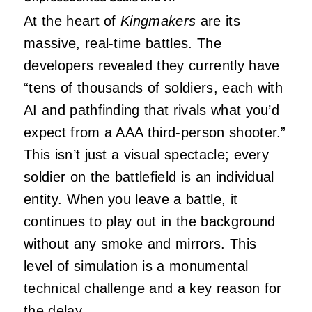
At the heart of
Kingmakers
are its
massive, real-time battles. The
developers revealed they currently have
“tens of thousands of soldiers, each with
AI and pathfinding that rivals what you’d
expect from a AAA third-person shooter.”
This isn’t just a visual spectacle; every
soldier on the battlefield is an individual
entity. When you leave a battle, it
continues to play out in the background
without any smoke and mirrors. This
level of simulation is a monumental
technical challenge and a key reason for
the delay.