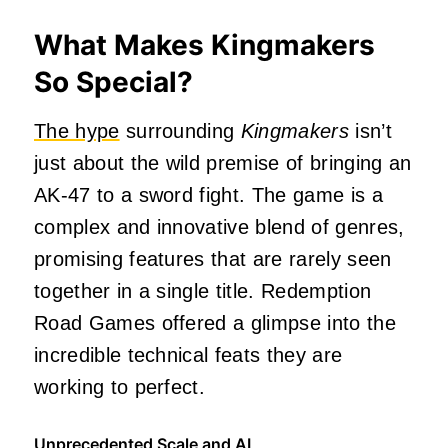
What Makes Kingmakers
So Special?
The hype
surrounding
Kingmakers
isn’t
just about the wild premise of bringing an
AK-47 to a sword fight. The game is a
complex and innovative blend of genres,
promising features that are rarely seen
together in a single title. Redemption
Road Games offered a glimpse into the
incredible technical feats they are
working to perfect.
Unprecedented Scale and AI