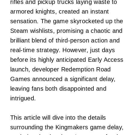
rifles and pickup trucks laying waste to
armored knights, created an instant
sensation. The game skyrocketed up the
Steam wishlists, promising a chaotic and
brilliant blend of third-person action and
real-time strategy. However, just days
before its highly anticipated Early Access
launch, developer Redemption Road
Games announced a significant delay,
leaving fans both disappointed and
intrigued.
This article will dive into the details
surrounding the Kingmakers game delay,