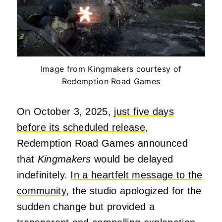
Image from Kingmakers courtesy of
Redemption Road Games
On October 3, 2025,
just five days
before its scheduled release,
Redemption Road Games announced
that
Kingmakers
would be delayed
indefinitely.
In a heartfelt message to the
community,
the studio apologized for the
sudden change but provided a