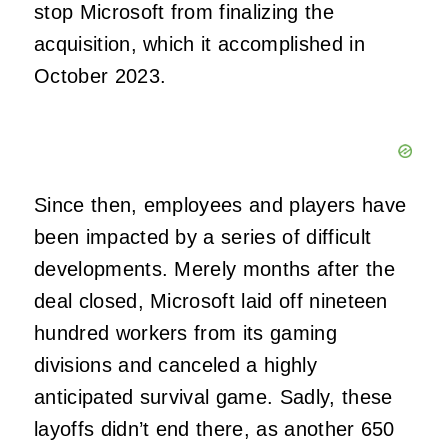
stop Microsoft from finalizing the
acquisition, which it accomplished in
October 2023.
Since then, employees and players have
been impacted by a series of difficult
developments. Merely months after the
deal closed, Microsoft laid off nineteen
hundred workers from its gaming
divisions and canceled a highly
anticipated survival game. Sadly, these
layoffs didn’t end there, as another 650