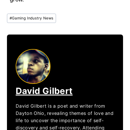
Post
#
Gaming Industry News
Tags:
David Gilbert
David Gilbert is a poet and writer from
Dayton Ohio, revealing themes of love and
life to uncover the importance of self-
discovery and self-recovery. Attending