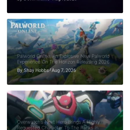
Palworld Online: An Explosive New Palworld
Experience On The Horizon Releasing 2026
By
Shay Hobbs
Aug 7, 2026
Overwatch’s Next Hero Brings A Highly
Requested Character To The Ranks In