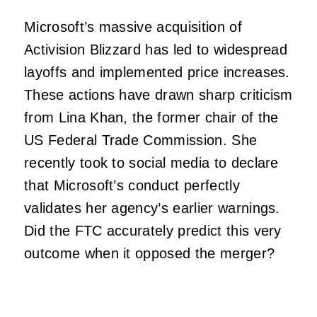
Microsoft’s massive acquisition of
Activision Blizzard has led to widespread
layoffs and implemented price increases.
These actions have drawn sharp criticism
from Lina Khan, the former chair of the
US Federal Trade Commission. She
recently took to social media to declare
that Microsoft’s conduct perfectly
validates her agency’s earlier warnings.
Did the FTC accurately predict this very
outcome when it opposed the merger?