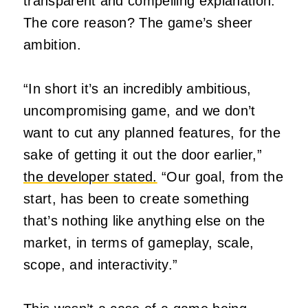
transparent and compelling explanation.
The core reason? The game’s sheer
ambition.
“In short it’s an incredibly ambitious,
uncompromising game, and we don’t
want to cut any planned features, for the
sake of getting it out the door earlier,”
the developer stated.
“Our goal, from the
start, has been to create something
that’s nothing like anything else on the
market, in terms of gameplay, scale,
scope, and interactivity.”