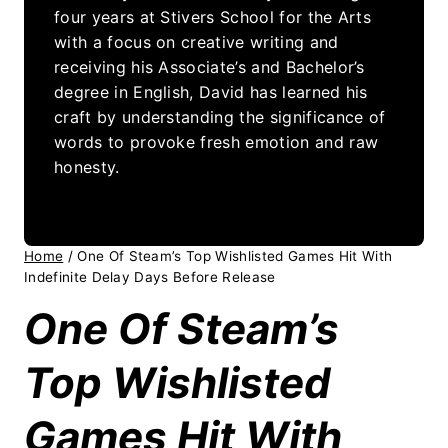
four years at Stivers School for the Arts
with a focus on creative writing and
receiving his Associate’s and Bachelor’s
degree in English, David has learned his
craft by understanding the significance of
words to provoke fresh emotion and raw
honesty.
Home
/
One Of Steam’s Top Wishlisted Games Hit With
Indefinite Delay Days Before Release
One Of Steam’s
Top Wishlisted
Games Hit With