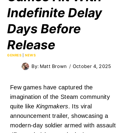
Indefinite Delay
Days Before
Release
GENRES
|
NEWS
By:
Matt Brown
October 4, 2025
Few games have captured the
imagination of the Steam community
quite like
Kingmakers
. Its viral
announcement trailer, showcasing a
modern-day soldier armed with assault