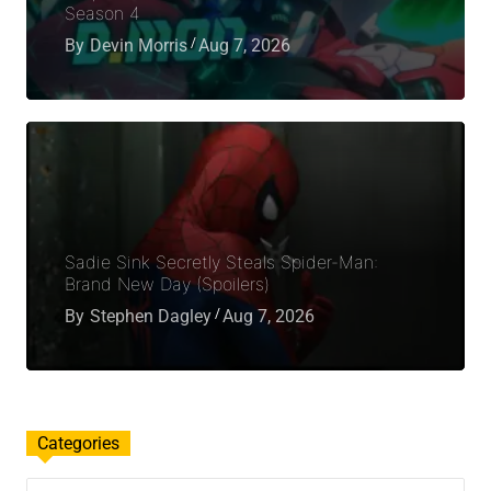
Season 4
By
Devin Morris
Aug 7, 2026
Sadie Sink Secretly Steals Spider-Man:
Brand New Day (Spoilers)
By
Stephen Dagley
Aug 7, 2026
Categories