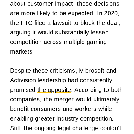
about customer impact, these decisions
are more likely to be expected. In 2020,
the FTC filed a lawsuit to block the deal,
arguing it would substantially lessen
competition across multiple gaming
markets.
Despite these criticisms, Microsoft and
Activision leadership had consistently
promised
the opposite
. According to both
companies, the merger would ultimately
benefit consumers and workers while
enabling greater industry competition.
Still, the ongoing legal challenge couldn’t