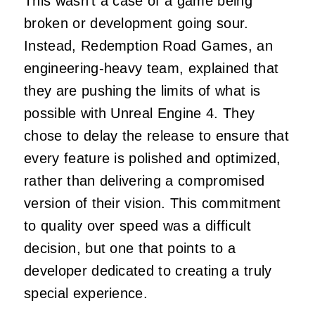
This wasn’t a case of a game being
broken or development going sour.
Instead, Redemption Road Games, an
engineering-heavy team, explained that
they are pushing the limits of what is
possible with Unreal Engine 4. They
chose to delay the release to ensure that
every feature is polished and optimized,
rather than delivering a compromised
version of their vision. This commitment
to quality over speed was a difficult
decision, but one that points to a
developer dedicated to creating a truly
special experience.