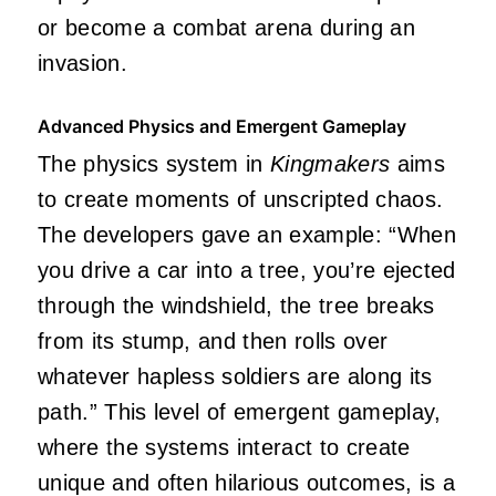
or become a combat arena during an
invasion.
Advanced Physics and Emergent Gameplay
The physics system in
Kingmakers
aims
to create moments of unscripted chaos.
The developers gave an example: “When
you drive a car into a tree, you’re ejected
through the windshield, the tree breaks
from its stump, and then rolls over
whatever hapless soldiers are along its
path.” This level of emergent gameplay,
where the systems interact to create
unique and often hilarious outcomes, is a