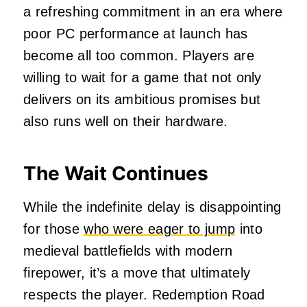
a refreshing commitment in an era where
poor PC performance at launch has
become all too common. Players are
willing to wait for a game that not only
delivers on its ambitious promises but
also runs well on their hardware.
The Wait Continues
While the indefinite delay is disappointing
for those
who were eager to jump
into
medieval battlefields with modern
firepower, it’s a move that ultimately
respects the player. Redemption Road