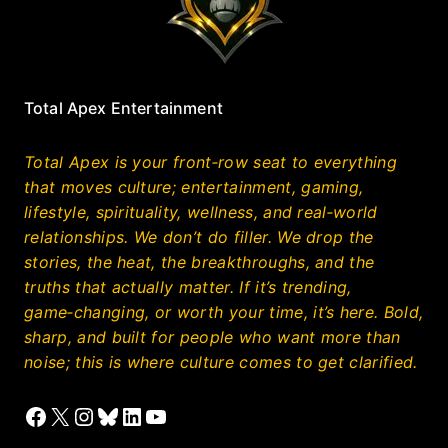
Total Apex Entertainment
Total Apex is your front‑row seat to everything
that moves culture; entertainment, gaming,
lifestyle, spirituality, wellness, and real‑world
relationships. We don’t do filler. We drop the
stories, the heat, the breakthroughs, and the
truths that actually matter. If it’s trending,
game‑changing, or worth your time, it’s here. Bold,
sharp, and built for people who want more than
noise; this is where culture comes to get clarified.
Facebook
X
Instagram
Bluesky
LinkedIn
YouTube