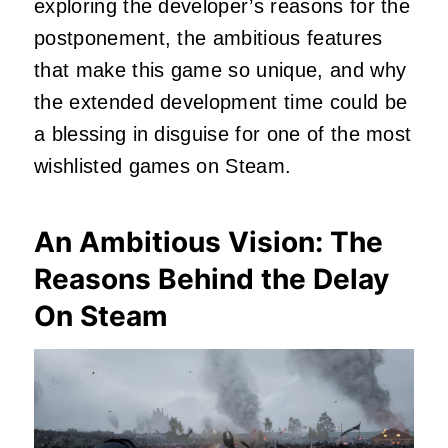
exploring the developer’s reasons for the
postponement, the ambitious features
that make this game so unique, and why
the extended development time could be
a blessing in disguise for one of the most
wishlisted games on Steam.
An Ambitious Vision: The
Reasons Behind the Delay
On Steam