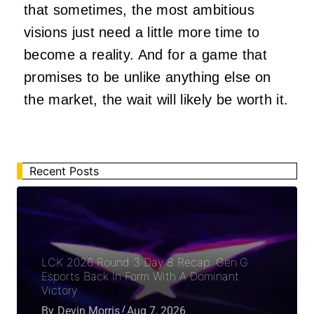
that sometimes, the most ambitious
visions just need a little more time to
become a reality. And for a game that
promises to be unlike anything else on
the market, the wait will likely be worth it.
Recent Posts
LCK 2026 Round 3 Day 8 Recap: Gen.G
Esports Back In Form With A Dominant
Victory
By
Devin Morris
Aug 7, 2026