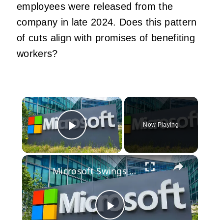
employees were released from the
company in late 2024. Does this pattern
of cuts align with promises of benefiting
workers?
×
Now Playing
Play Video
×
Microsoft Swings The Axe As Xbox Resets Its Future
Play