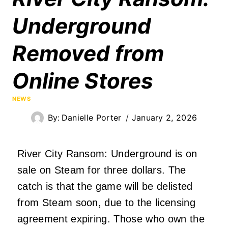
Underground
Removed from
Online Stores
NEWS
By:
Danielle Porter
January 2, 2026
River City Ransom: Underground is on
sale on Steam for three dollars. The
catch is that the game will be delisted
from Steam soon, due to the licensing
agreement expiring. Those who own the