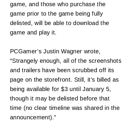
game, and those who purchase the
game prior to the game being fully
delisted, will be able to download the
game and play it.
PCGamer’s Justin Wagner wrote,
“Strangely enough, all of the screenshots
and trailers have been scrubbed off its
page on the storefront. Still, it’s billed as
being available for $3 until January 5,
though it may be delisted before that
time (no clear timeline was shared in the
announcement).”