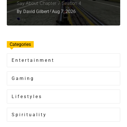
Say About Chapter 7 Season 4
By
David Gilbert
Aug 7, 2026
Categories
Entertainment
Gaming
Lifestyles
Spirituality