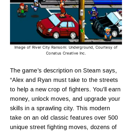
Image of River City Ransom: Underground, Courtesy of
Conatus Creative Inc.
The game’s description on Steam says,
“Alex and Ryan must take to the streets
to help a new crop of fighters. You’ll earn
money, unlock moves, and upgrade your
skills in a sprawling city. This modern
take on an old classic features over 500
unique street fighting moves, dozens of