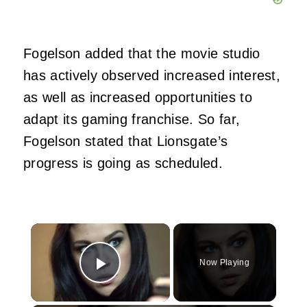
Fogelson added that the movie studio
has actively observed increased interest,
as well as increased opportunities to
adapt its gaming franchise. So far,
Fogelson stated that Lionsgate’s
progress is going as scheduled.
×
Now Playing
Play Video