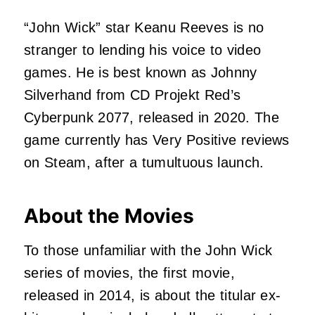
“John Wick” star Keanu Reeves is no
stranger to lending his voice to video
games. He is best known as Johnny
Silverhand from CD Projekt Red’s
Cyberpunk 2077, released in 2020. The
game currently has Very Positive reviews
on Steam, after a tumultuous launch.
About the Movies
To those unfamiliar with the John Wick
series of movies, the first movie,
released in 2014, is about the titular ex-