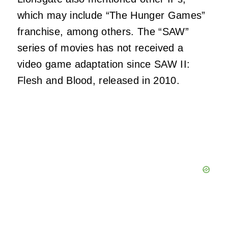
which may include “The Hunger Games”
franchise, among others. The “SAW”
series of movies has not received a
video game adaptation since SAW II:
Flesh and Blood, released in 2010.