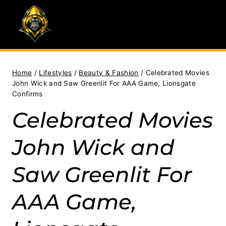
Skip
to
content
Home
/
Lifestyles
/
Beauty & Fashion
/
Celebrated Movies
John Wick and Saw Greenlit For AAA Game, Lionsgate
Confirms
Celebrated Movies
John Wick and
Saw Greenlit For
AAA Game,