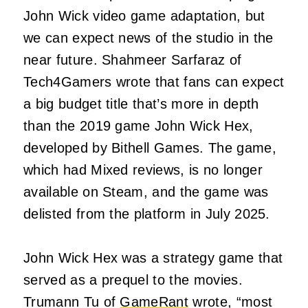
John Wick video game adaptation, but
we can expect news of the studio in the
near future. Shahmeer Sarfaraz of
Tech4Gamers wrote that fans can expect
a big budget title that’s more in depth
than the 2019 game John Wick Hex,
developed by Bithell Games. The game,
which had Mixed reviews, is no longer
available on Steam, and the game was
delisted from the platform in July 2025.
John Wick Hex was a strategy game that
served as a prequel to the movies.
Trumann Tu of
GameRant
wrote, “most