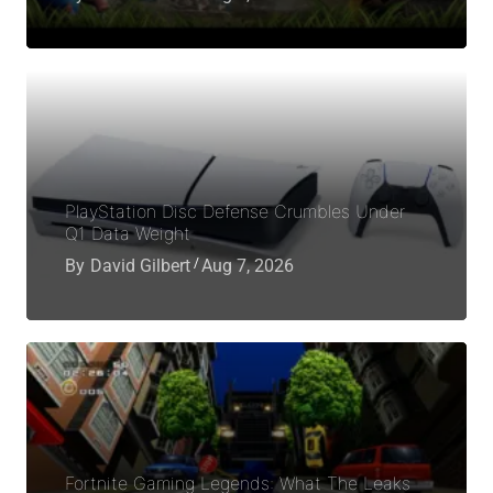
PlayStation Disc Defense Crumbles Under
Q1 Data Weight
By
David Gilbert
Aug 7, 2026
Fortnite Gaming Legends: What The Leaks