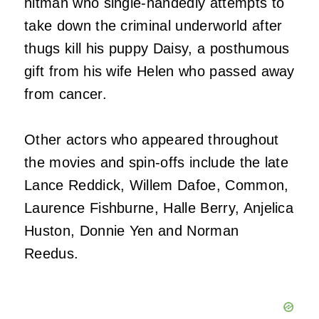
hitman who single-handedly attempts to
take down the criminal underworld after
thugs kill his puppy Daisy, a posthumous
gift from his wife Helen who passed away
from cancer.
Other actors who appeared throughout
the movies and spin-offs include the late
Lance Reddick, Willem Dafoe, Common,
Laurence Fishburne, Halle Berry, Anjelica
Huston, Donnie Yen and Norman
Reedus.