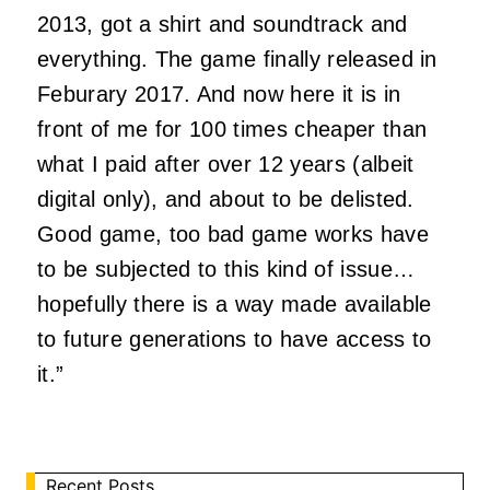
2013, got a shirt and soundtrack and
everything. The game finally released in
Feburary 2017. And now here it is in
front of me for 100 times cheaper than
what I paid after over 12 years (albeit
digital only), and about to be delisted.
Good game, too bad game works have
to be subjected to this kind of issue…
hopefully there is a way made available
to future generations to have access to
it.”
Recent Posts