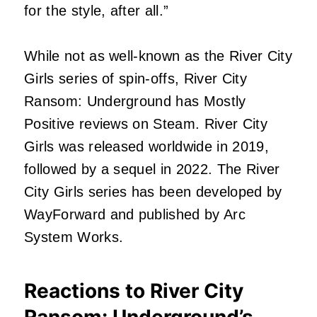
for the style, after all.”
While not as well-known as the River City
Girls series of spin-offs, River City
Ransom: Underground has Mostly
Positive reviews on Steam. River City
Girls was released worldwide in 2019,
followed by a sequel in 2022. The River
City Girls series has been developed by
WayForward and published by Arc
System Works.
Reactions to River City
Ransom: Underground’s