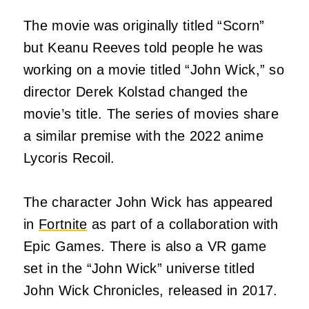
The movie was originally titled “Scorn”
but Keanu Reeves told people he was
working on a movie titled “John Wick,” so
director Derek Kolstad changed the
movie’s title. The series of movies share
a similar premise with the 2022 anime
Lycoris Recoil.
The character John Wick has appeared
in
Fortnite
as part of a collaboration with
Epic Games. There is also a VR game
set in the “John Wick” universe titled
John Wick Chronicles, released in 2017.