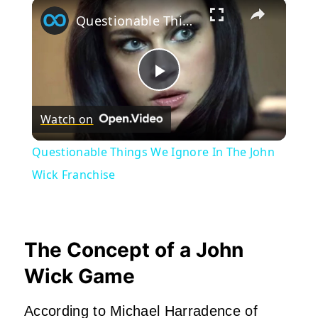
×
Questionable Things We Ignore In The John Wick Franchise
Play
Watch on
Video
Questionable Things We Ignore In The John
Wick Franchise
The Concept of a John
Wick Game
According to Michael Harradence of