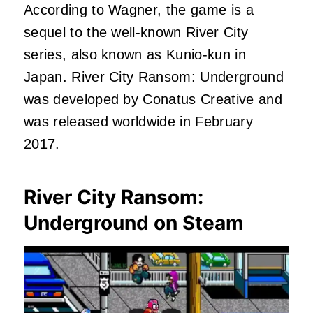
According to Wagner, the game is a
sequel to the well-known River City
series, also known as Kunio-kun in
Japan. River City Ransom: Underground
was developed by Conatus Creative and
was released worldwide in February
2017.
River City Ransom:
Underground on Steam