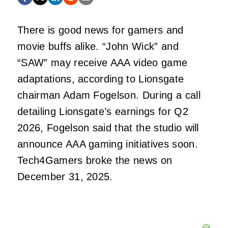
There is good news for gamers and
movie buffs alike. “John Wick” and
“SAW” may receive AAA video game
adaptations, according to Lionsgate
chairman Adam Fogelson. During a call
detailing Lionsgate’s earnings for Q2
2026, Fogelson said that the studio will
announce AAA gaming initiatives soon.
Tech4Gamers broke the news on
December 31, 2025.