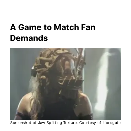
A Game to Match Fan
Demands
Screenshot of Jaw Splitting Torture, Courtesy of Lionsgate