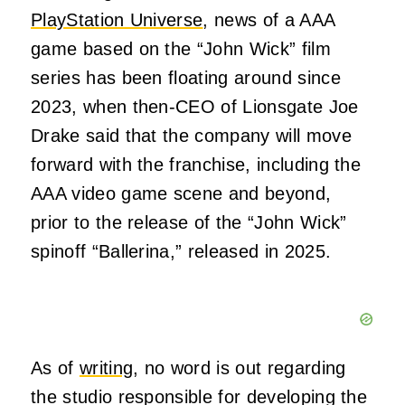
PlayStation Universe
, news of a AAA
game based on the “John Wick” film
series has been floating around since
2023, when then-CEO of Lionsgate Joe
Drake said that the company will move
forward with the franchise, including the
AAA video game scene and beyond,
prior to the release of the “John Wick”
spinoff “Ballerina,” released in 2025.
As of
writing
, no word is out regarding
the studio responsible for developing the