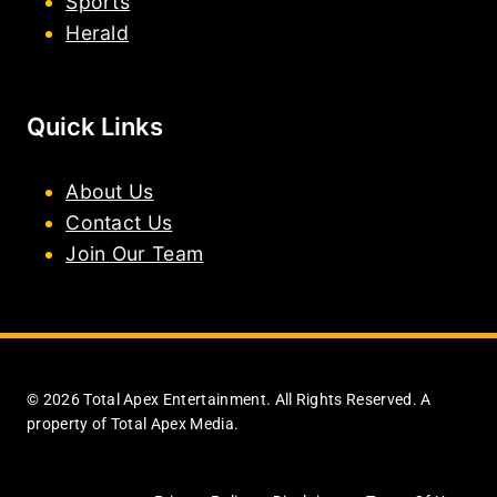
Sports
Herald
Quick Links
About Us
Contact Us
Join Our Team
© 2026 Total Apex Entertainment. All Rights Reserved. A
property of Total Apex Media.