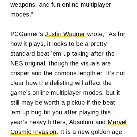
weapons, and fun online multiplayer
modes.”
PCGamer’s
Justin Wagner
wrote, “As for
how it plays, it looks to be a pretty
standard beat ’em up taking after the
NES original, though the visuals are
crisper and the combos lengthier. It’s not
clear how the delisting will affect the
game’s online multiplayer modes, but it
still may be worth a pickup if the beat
’em up bug bit you after playing this
year’s heavy hitters, Absolum and
Marvel
Cosmic Invasion
. It is a new golden age