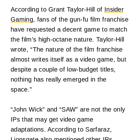
According to Grant Taylor-Hill of
Insider
Gaming
, fans of the gun-fu film franchise
have requested a decent game to match
the film’s high-octane nature. Taylor-Hill
wrote, “The nature of the film franchise
almost writes itself as a video game, but
despite a couple of low-budget titles,
nothing has really emerged in the
space.”
“John Wick” and “SAW” are not the only
IPs that may get video game
adaptations. According to Sarfaraz,
Lionsgate also mentioned other IPs,