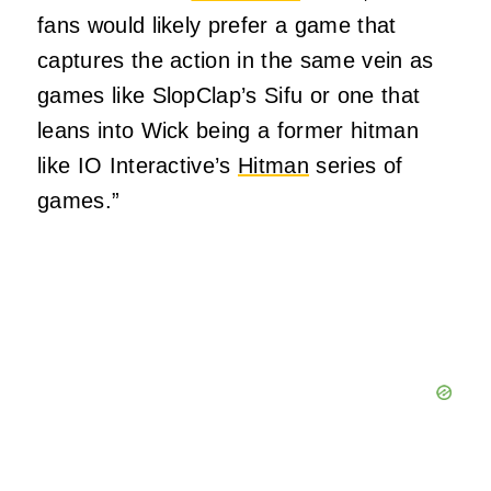
fans would likely prefer a game that
captures the action in the same vein as
games like SlopClap’s Sifu or one that
leans into Wick being a former hitman
like IO Interactive’s
Hitman
series of
games.”