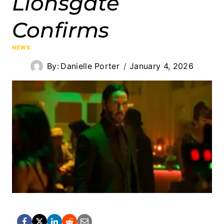
Lionsgate
Confirms
NEWS
By:
Danielle Porter
January 4, 2026