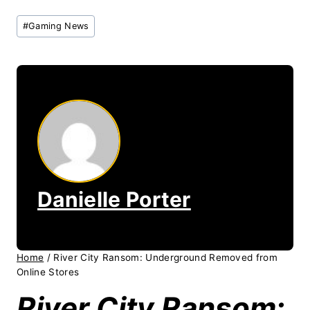
Post
#
Gaming News
Tags:
Danielle Porter
Home
/
River City Ransom: Underground Removed from
Online Stores
River City Ransom: