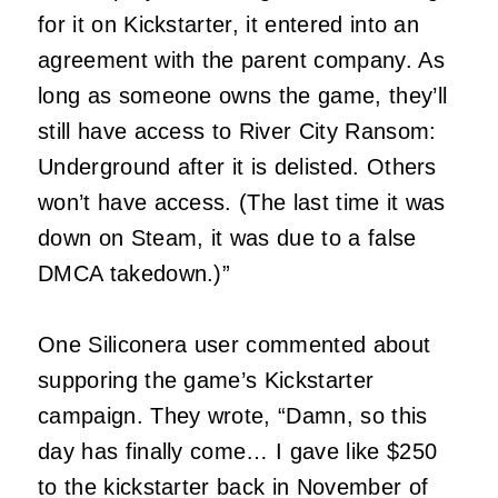
for it on Kickstarter, it entered into an
agreement with the parent company. As
long as someone owns the game, they’ll
still have access to River City Ransom:
Underground after it is delisted. Others
won’t have access. (The last time it was
down on Steam, it was due to a false
DMCA takedown.)”
One Siliconera user commented about
supporing the game’s Kickstarter
campaign. They wrote, “Damn, so this
day has finally come… I gave like $250
to the kickstarter back in November of