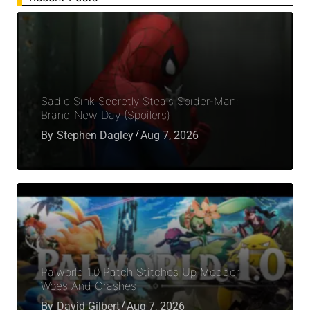
Sadie Sink Secretly Steals Spider-Man:
Brand New Day (Spoilers)
By
Stephen Dagley
Aug 7, 2026
Palworld 1.0 Patch Stitches Up Modder
Woes And Crashes
By
David Gilbert
Aug 7, 2026