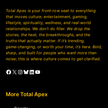
Total Apex is your front‑row seat to everything
that moves culture; entertainment, gaming,
lifestyle, spirituality, wellness, and real‑world
relationships. We don’t do filler. We drop the
stories, the heat, the breakthroughs, and the
truths that actually matter. If it’s trending,
game‑changing, or worth your time, it’s here. Bold,
sharp, and built for people who want more than
noise; this is where culture comes to get clarified.
Facebook
X
Instagram
Bluesky
LinkedIn
YouTube
More Total Apex