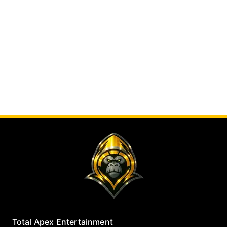
Total Apex Entertainment