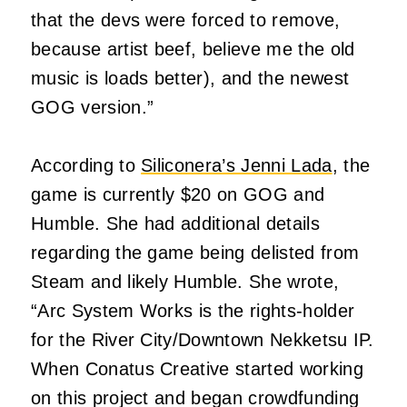
that the devs were forced to remove,
because artist beef, believe me the old
music is loads better), and the newest
GOG version.”
According to
Siliconera’s Jenni Lada
, the
game is currently $20 on GOG and
Humble. She had additional details
regarding the game being delisted from
Steam and likely Humble. She wrote,
“Arc System Works is the rights-holder
for the River City/Downtown Nekketsu IP.
When Conatus Creative started working
on this project and began crowdfunding