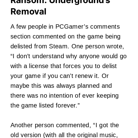
Removal
A few people in PCGamer’s comments
section commented on the game being
delisted from Steam. One person wrote,
“I don’t understand why anyone would go
with a license that forces you to delist
your game if you can’t renew it. Or
maybe this was always planned and
there was no intention of ever keeping
the game listed forever.”
Another person commented, “I got the
old version (with all the original music,