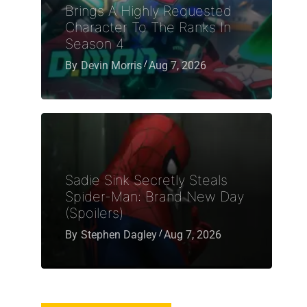
Brings A Highly Requested
Character To The Ranks In
Season 4
By
Devin Morris
Aug 7, 2026
Sadie Sink Secretly Steals
Spider-Man: Brand New Day
(Spoilers)
By
Stephen Dagley
Aug 7, 2026