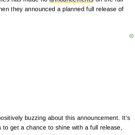
when they announced a planned full release of
sitively buzzing about this announcement. It’s
o get a chance to shine with a full release,