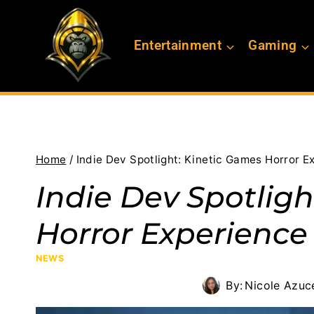
Skip
to
Entertainment
Gaming
content
Home
/
Indie Dev Spotlight: Kinetic Games Horror E
Indie Dev Spotlig
Horror Experience
NEWS
By:
Nicole Azuc