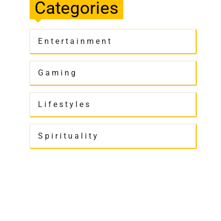
Categories
Entertainment
Gaming
Lifestyles
Spirituality