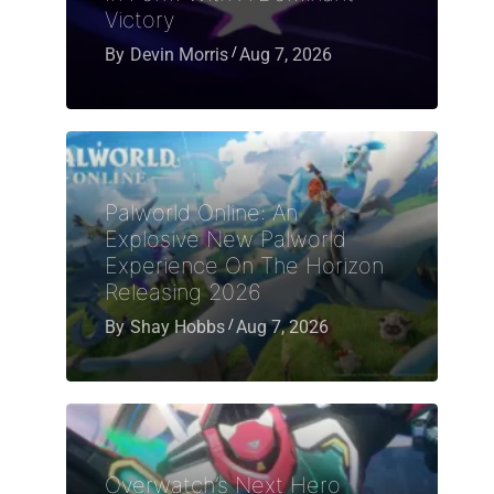
Victory
By
Devin Morris
Aug 7, 2026
Palworld Online: An
Explosive New Palworld
Experience On The Horizon
Releasing 2026
By
Shay Hobbs
Aug 7, 2026
Overwatch’s Next Hero