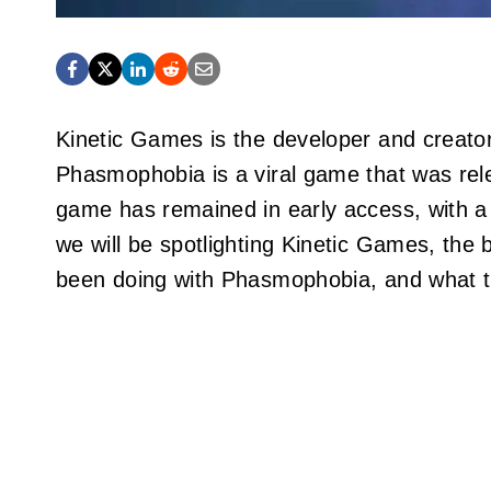
Kinetic Games is the developer and creato
Phasmophobia is a viral game that was rele
game has remained in early access, with a 
we will be spotlighting Kinetic Games, the 
been doing with Phasmophobia, and what th