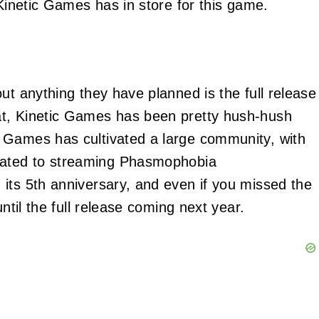
 Kinetic Games has in store for this game.
ut anything they have planned is the full release
at, Kinetic Games has been pretty hush-hush
 Games has cultivated a large community, with
ated to streaming Phasmophobia
its 5th anniversary, and even if you missed the
ntil the full release coming next year.