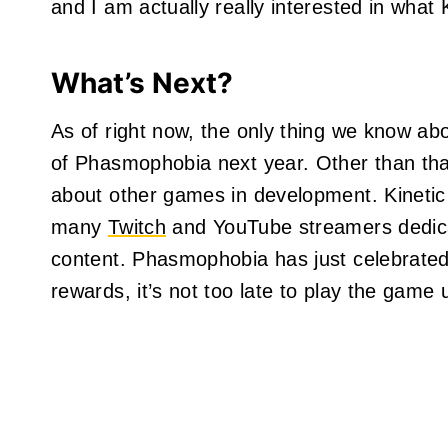
and I am actually really interested in what
What’s Next?
As of right now, the only thing we know abo
of Phasmophobia next year. Other than th
about other games in development. Kinetic
many
Twitch
and YouTube streamers dedic
content. Phasmophobia has just celebrated 
rewards, it’s not too late to play the game u