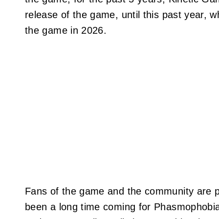
release of the game, until this past year, 
the game in 2026.
Fans of the game and the community are po
been a long time coming for Phasmophobia t