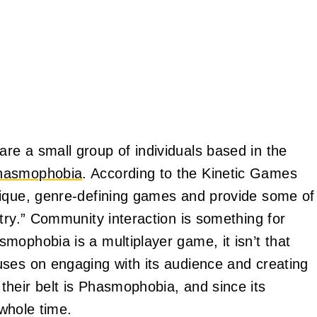
re a small group of individuals based in the
hasmophobia
. According to the Kinetic Games
nique, genre-defining games and provide some of
try.” Community interaction is something for
mophobia is a multiplayer game, it isn’t that
uses on engaging with its audience and creating
heir belt is Phasmophobia, and since its
 whole time.