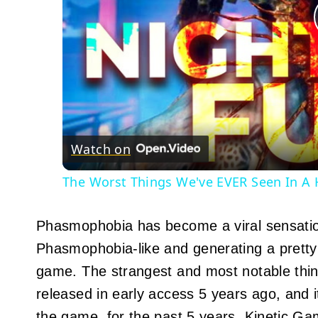
Watch on
The Worst Things We've EVER Seen In A
Phasmophobia has become a viral sensatio
Phasmophobia-like and generating a pretty b
game. The strangest and most notable thin
released in early access 5 years ago, and it
the game, for the past 5 years, Kinetic 