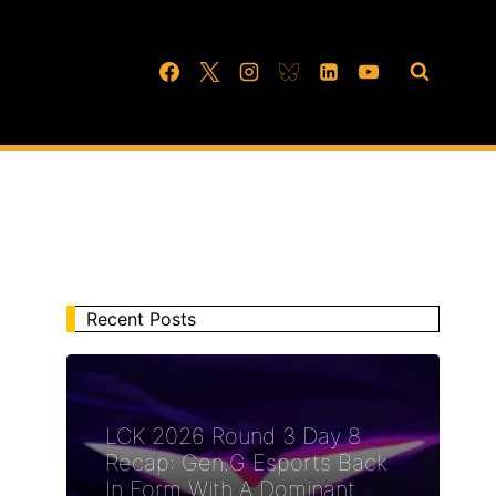
Recent Posts
LCK 2026 Round 3 Day 8
Recap: Gen.G Esports Back
In Form With A Dominant