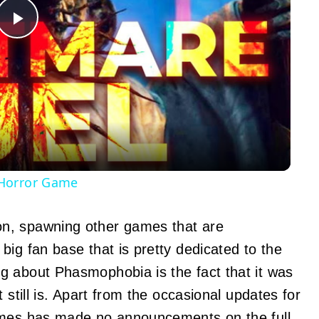
Play
Video
 Horror Game
n, spawning other games that are
ig fan base that is pretty dedicated to the
g about Phasmophobia is the fact that it was
 still is. Apart from the occasional updates for
Games has made no
announcements
on the full