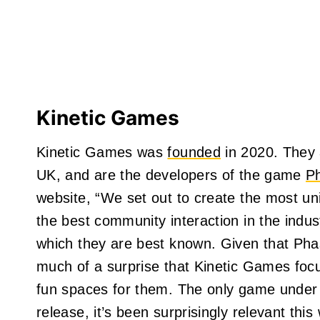
Kinetic Games
Kinetic Games was
founded
in 2020. They a
UK, and are the developers of the game
P
website, “We set out to create the most u
the best community interaction in the indus
which they are best known. Given that Phas
much of a surprise that Kinetic Games foc
fun spaces for them. The only game under t
release, it’s been surprisingly relevant this