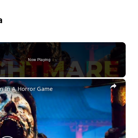
a
Now Playing
×
n In A Horror Game