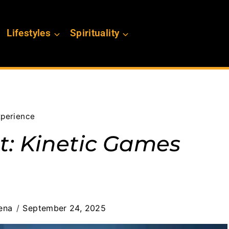
Lifestyles
Spirituality
xperience
ht: Kinetic Games
ena
September 24, 2025