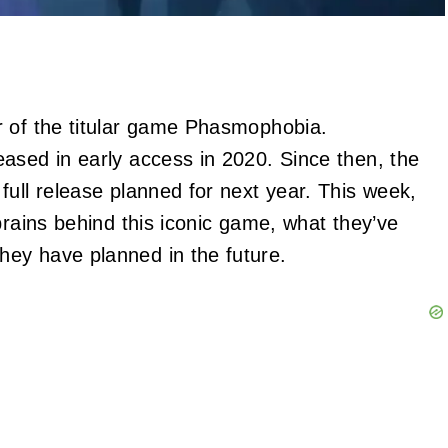
r of the titular game Phasmophobia.
ased in early access in 2020. Since then, the
full release planned for next year. This week,
brains behind this iconic game, what they’ve
ey have planned in the future.