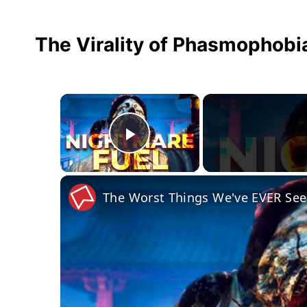
The Virality of Phasmophobi
×
Play Video
The Worst Things We've EVER See