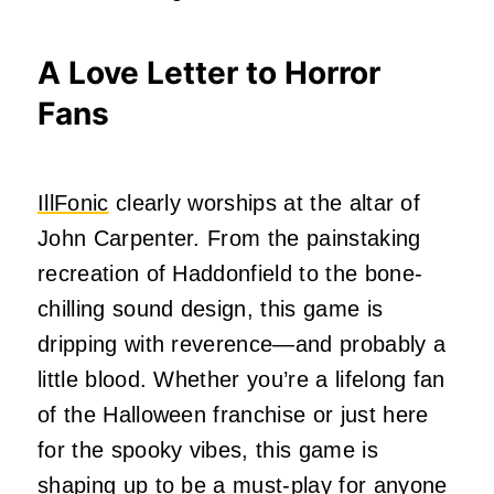
A Love Letter to Horror
Fans
IllFonic
clearly worships at the altar of
John Carpenter. From the painstaking
recreation of Haddonfield to the bone-
chilling sound design, this game is
dripping with reverence—and probably a
little blood. Whether you’re a lifelong fan
of the Halloween franchise or just here
for the spooky vibes, this game is
shaping up to be a must-play for anyone