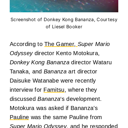
Screenshot of Donkey Kong Bananza, Courtesy
of Liesel Booker
According to
The Gamer,
Super Mario
Odyssey
director Kento Motokura,
Donkey Kong Bananza
director Wataru
Tanaka, and
Bananza
art director
Daisuke Watanabe were recently
interview for
Famitsu
, where they
discussed
Bananza
‘s development.
Motokura was asked if Bananza’s
Pauline
was the same Pauline from
Super Mario Odyssey
, and he responded