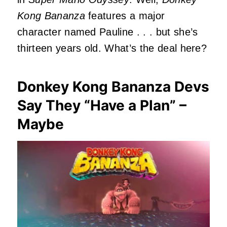
Kong Bananza
features a major
character named Pauline . . . but she’s
thirteen years old. What’s the deal here?
Donkey Kong Bananza Devs
Say They “Have a Plan” –
Maybe