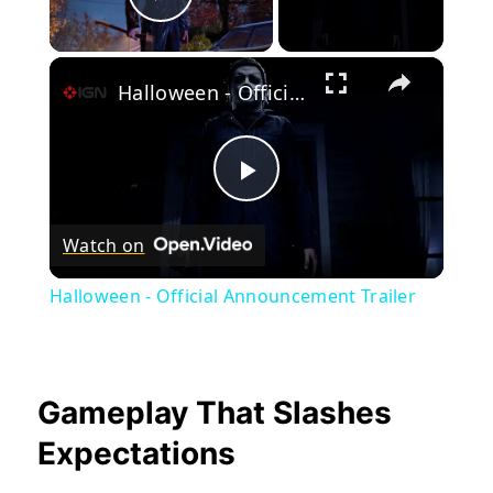
Play Video
×
Halloween - Official Announcement Trailer
Play
Watch on
Video
Halloween - Official Announcement Trailer
Gameplay That Slashes
Expectations