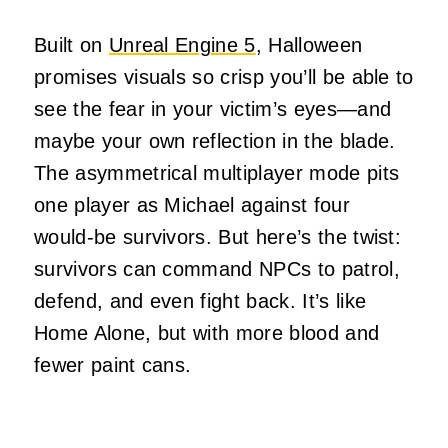
Built on
Unreal Engine 5
, Halloween
promises visuals so crisp you’ll be able to
see the fear in your victim’s eyes—and
maybe your own reflection in the blade.
The asymmetrical multiplayer mode pits
one player as Michael against four
would-be survivors. But here’s the twist:
survivors can command NPCs to patrol,
defend, and even fight back. It’s like
Home Alone, but with more blood and
fewer paint cans.