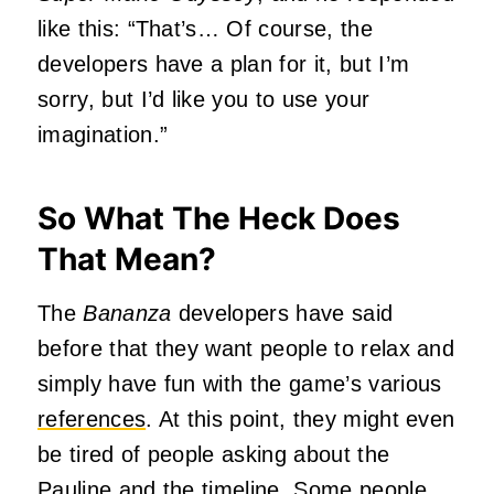
like this: “That’s… Of course, the
developers have a plan for it, but I’m
sorry, but I’d like you to use your
imagination.”
So What The Heck Does
That Mean?
The
Bananza
developers have said
before that they want people to relax and
simply have fun with the game’s various
references
. At this point, they might even
be tired of people asking about the
Pauline and the timeline. Some people