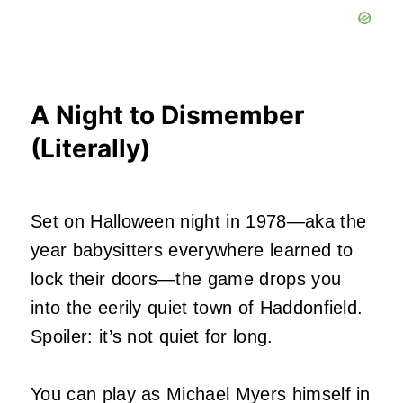
A Night to Dismember
(Literally)
Set on Halloween night in 1978—aka the
year babysitters everywhere learned to
lock their doors—the game drops you
into the eerily quiet town of Haddonfield.
Spoiler: it’s not quiet for long.
You can play as Michael Myers himself in