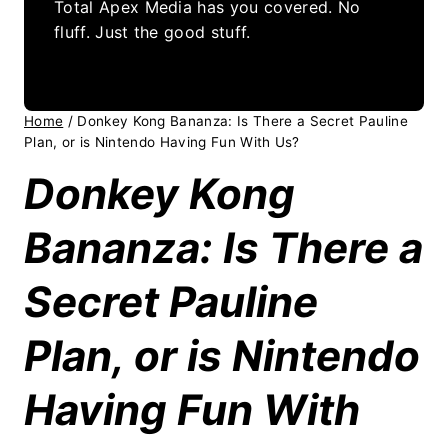
Total Apex Media has you covered. No
fluff. Just the good stuff.
Home
/
Donkey Kong Bananza: Is There a Secret Pauline
Plan, or is Nintendo Having Fun With Us?
Donkey Kong
Bananza: Is There a
Secret Pauline
Plan, or is Nintendo
Having Fun With