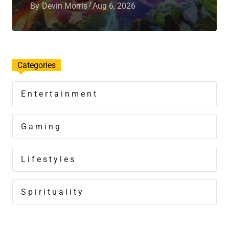
By
Devin Morris
Aug 6, 2026
Categories
Entertainment
Gaming
Lifestyles
Spirituality