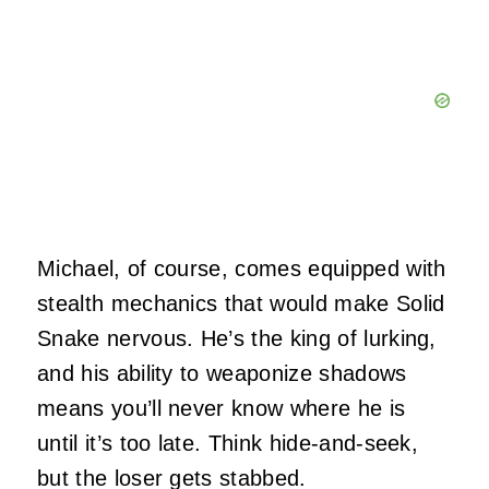
Michael, of course, comes equipped with
stealth mechanics that would make Solid
Snake nervous. He’s the king of lurking,
and his ability to weaponize shadows
means you’ll never know where he is
until it’s too late. Think hide-and-seek,
but the loser gets stabbed.