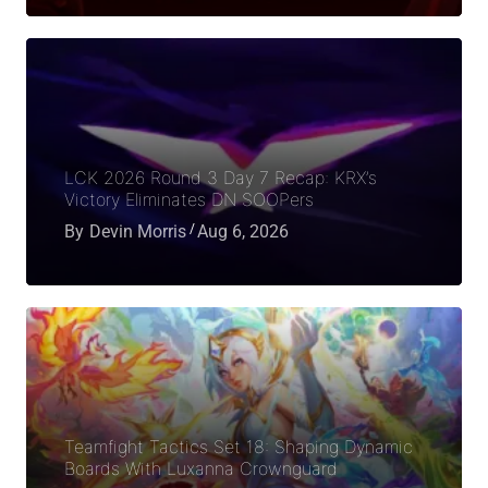
LCK 2026 Round 3 Day 7 Recap: KRX’s
Victory Eliminates DN SOOPers
By
Devin Morris
Aug 6, 2026
Teamfight Tactics Set 18: Shaping Dynamic
Boards With Luxanna Crownguard