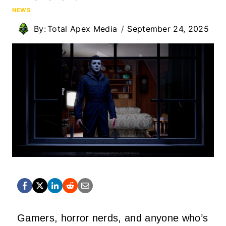
NEWS
By:
Total Apex Media
September 24, 2025
Gamers, horror nerds, and anyone who’s