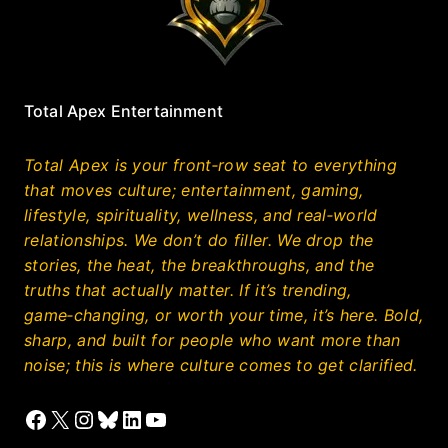
Total Apex Entertainment
Total Apex is your front‑row seat to everything
that moves culture; entertainment, gaming,
lifestyle, spirituality, wellness, and real‑world
relationships. We don’t do filler. We drop the
stories, the heat, the breakthroughs, and the
truths that actually matter. If it’s trending,
game‑changing, or worth your time, it’s here. Bold,
sharp, and built for people who want more than
noise; this is where culture comes to get clarified.
Facebook
X
Instagram
Bluesky
LinkedIn
YouTube