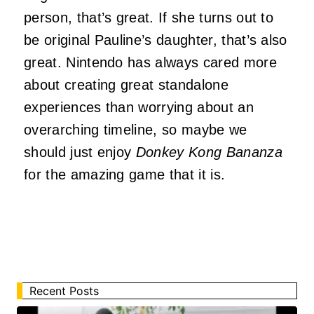
person, that’s great. If she turns out to
be original Pauline’s daughter, that’s also
great. Nintendo has always cared more
about creating great standalone
experiences than worrying about an
overarching timeline, so maybe we
should just enjoy
Donkey Kong Bananza
for the amazing game that it is.
Recent Posts