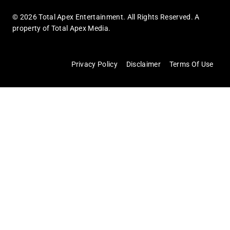
© 2026 Total Apex Entertainment. All Rights Reserved. A
property of Total Apex Media.
Privacy Policy
Disclaimer
Terms Of Use