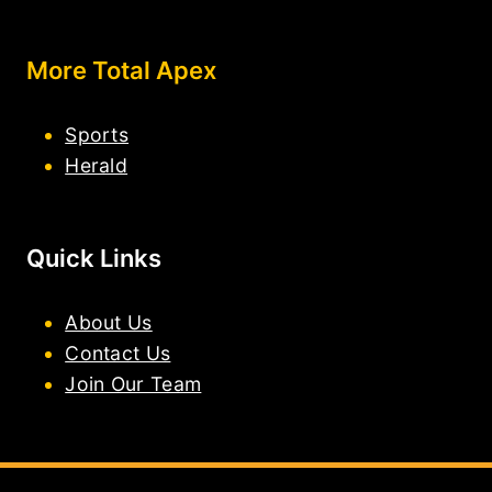
More Total Apex
Sports
Herald
Quick Links
About Us
Contact Us
Join Our Team