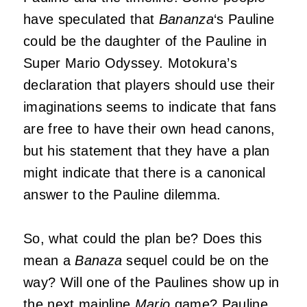
have speculated that
Bananza
‘s Pauline
could be the daughter of the Pauline in
Super Mario Odyssey. Motokura’s
declaration that players should use their
imaginations seems to indicate that fans
are free to have their own head canons,
but his statement that they have a plan
might indicate that there is a canonical
answer to the Pauline dilemma.
So, what could the plan be? Does this
mean a
Banaza
sequel could be on the
way? Will one of the Paulines show up in
the next mainline
Mario
game? Pauline