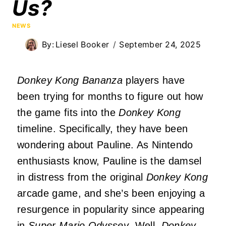
Us?
NEWS
By:
Liesel Booker
September 24, 2025
Donkey Kong Bananza
players have
been trying for months to figure out how
the game fits into the
Donkey Kong
timeline. Specifically, they have been
wondering about Pauline. As Nintendo
enthusiasts know, Pauline is the damsel
in distress from the original
Donkey Kong
arcade game, and she’s been enjoying a
resurgence in popularity since appearing
in
Super Mario Odyssey
. Well,
Donkey