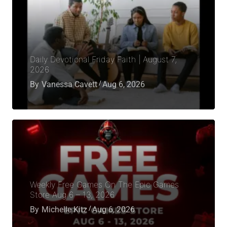
Daily Devotional Friday Faith | August 7,
2026
By
Vanessa Cavett
Aug 6, 2026
Weekly Free Games On The Epic Games
Store Aug 6 – 13, 2026
By
Michelle Kitz
Aug 6, 2026