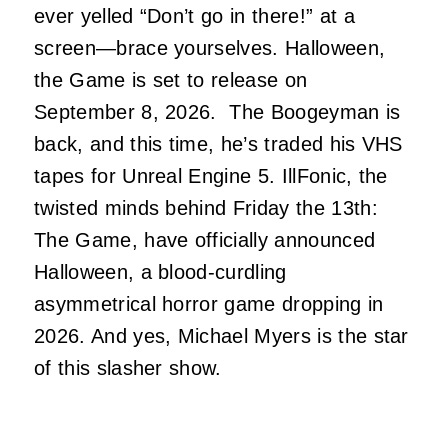
ever yelled “Don’t go in there!” at a
screen—brace yourselves. Halloween,
the Game is set to release on
September 8, 2026. The Boogeyman is
back, and this time, he’s traded his VHS
tapes for Unreal Engine 5. IllFonic, the
twisted minds behind Friday the 13th:
The Game, have officially announced
Halloween, a blood-curdling
asymmetrical horror game dropping in
2026. And yes, Michael Myers is the star
of this slasher show.