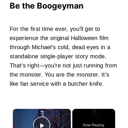
Be the Boogeyman
For the first time ever, you’ll get to
experience the original Halloween film
through Michael’s cold, dead eyes in a
standalone single-player story mode.
That’s right—you’re not just running from
the monster. You are the monster. It’s
like fan service with a butcher knife.
×
Now Playing