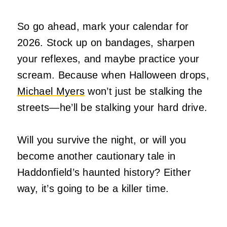
So go ahead, mark your calendar for
2026. Stock up on bandages, sharpen
your reflexes, and maybe practice your
scream. Because when Halloween drops,
Michael Myers
won’t just be stalking the
streets—he’ll be stalking your hard drive.
Will you survive the night, or will you
become another cautionary tale in
Haddonfield’s haunted history? Either
way, it’s going to be a killer time.