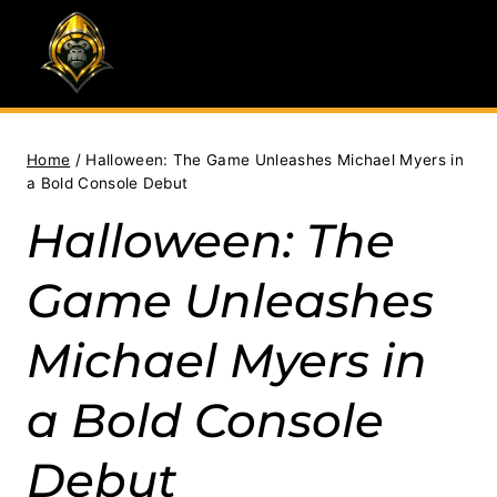
Skip
to
content
Home
/
Halloween: The Game Unleashes Michael Myers in
a Bold Console Debut
Halloween: The
Game Unleashes
Michael Myers in
a Bold Console
Debut