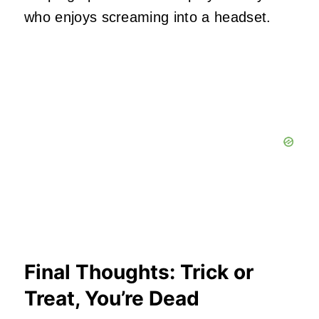
who enjoys screaming into a headset.
Final Thoughts: Trick or
Treat, You’re Dea
d