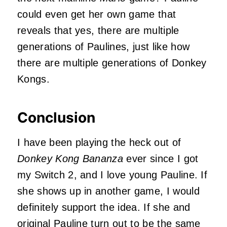
could even get her own game that
reveals that yes, there are multiple
generations of Paulines, just like how
there are multiple generations of Donkey
Kongs.
Conclusion
I have been playing the heck out of
Donkey Kong Bananza
ever since I got
my Switch 2, and I love young Pauline. If
she shows up in another game, I would
definitely support the idea. If she and
original Pauline turn out to be the same