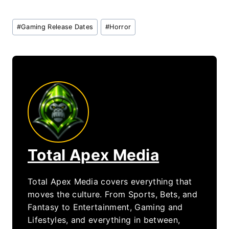
Post
#
Gaming Release Dates
#
Horror
Tags:
Total Apex Media
Total Apex Media covers everything that
moves the culture. From Sports, Bets, and
Fantasy to Entertainment, Gaming and
Lifestyles, and everything in between,