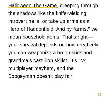
Halloween The Game
, creeping through
the shadows like the knife-wielding
introvert he is, or take up arms as a
Hero of Haddonfield. And by “arms,” we
mean household items. That’s right—
your survival depends on how creatively
you can weaponize a broomstick and
grandma’s cast-iron skillet. It’s 1v4
multiplayer mayhem, and the
Boogeyman doesn’t play fair.