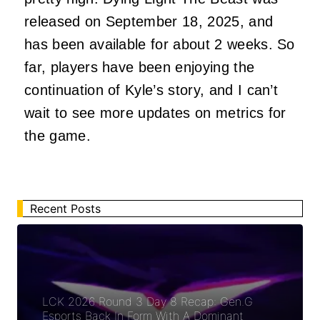
released on September 18, 2025, and
has been available for about 2 weeks. So
far, players have been enjoying the
continuation of Kyle’s story, and I can’t
wait to see more updates on metrics for
the game.
Recent Posts
LCK 2026 Round 3 Day 8 Recap: Gen.G
Esports Back In Form With A Dominant