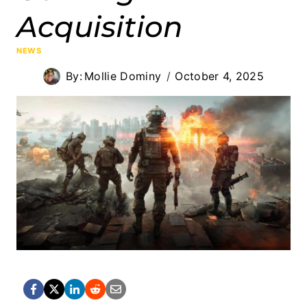
Acquisition
NEWS
By:
Mollie Dominy
October 4, 2025