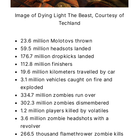
Image of Dying Light The Beast, Courtesy of
Techland
23.6 million Molotovs thrown
59.5 million headsots landed
176.7 million dropkicks landed
112.8 million finishers
19.6 million kilometers travelled by car
3.1 million vehicles caught on fire and
exploded
334.7 million zombies run over
302.3 million zombies dismembered
1.2 million players killed by volatiles
3.6 million zombie headshots with a
revolver
266.5 thousand flamethrower zombie kills