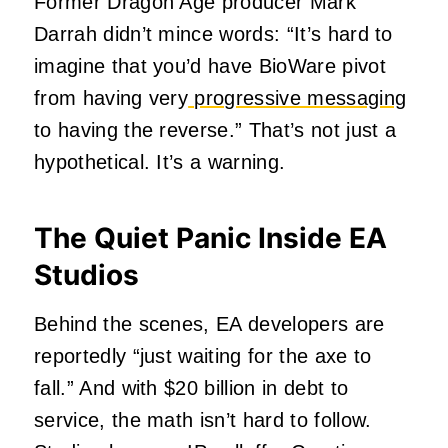
Former Dragon Age producer Mark
Darrah didn’t mince words: “It’s hard to
imagine that you’d have BioWare pivot
from having very
progressive messaging
to having the reverse.” That’s not just a
hypothetical. It’s a warning.
The Quiet Panic Inside EA
Studios
Behind the scenes, EA developers are
reportedly “just waiting for the axe to
fall.” And with $20 billion in debt to
service, the math isn’t hard to follow.