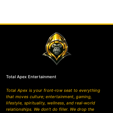
Total Apex Entertainment
Total Apex is your front‑row seat to everything
that moves culture; entertainment, gaming,
lifestyle, spirituality, wellness, and real‑world
relationships. We don’t do filler. We drop the