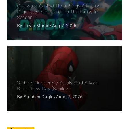
Overwatch’s Next Hero Brings A Highly
Requested Character To The Ranks In
Season 4
By
Devin Morris
Aug 7, 2026
Sadie Sink Secretly Steals Spider-Man:
Brand New Day (Spoilers)
By
Stephen Dagley
Aug 7, 2026