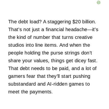
The debt load? A staggering $20 billion.
That’s not just a financial headache—it’s
the kind of number that turns creative
studios into line items. And when the
people holding the purse strings don’t
share your values, things get dicey fast.
That debt needs to be paid, and a lot of
gamers fear that they’ll start pushing
substandard and AI-ridden games to
meet the payments.