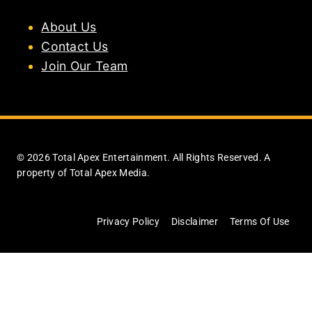
About Us
Contact Us
Join Our Team
© 2026 Total Apex Entertainment. All Rights Reserved. A
property of Total Apex Media.
Privacy Policy
Disclaimer
Terms Of Use