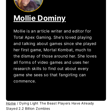
Mollie Dominy
Mollie is an article writer and editor for
Total Apex Gaming. She's loved playing
and talking about games since she played
her first game, Mortal Kombat, much to
the dismay of those around her. She loves
all forms of video games and uses her
research skills to find out about every
game she sees so that fangirling can
commence.
Home
/
Dying Light The Beast Players Have Already
Slayed 2.2 Billion Zombies