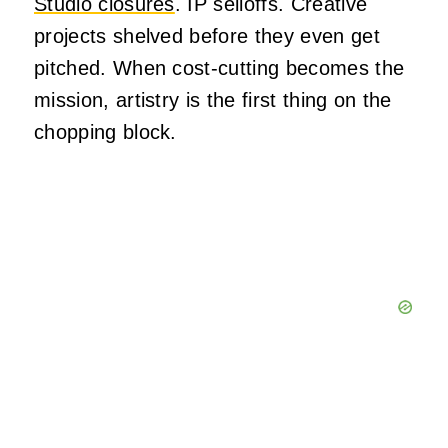
Studio closures
. IP selloffs. Creative
projects shelved before they even get
pitched. When cost-cutting becomes the
mission, artistry is the first thing on the
chopping block.