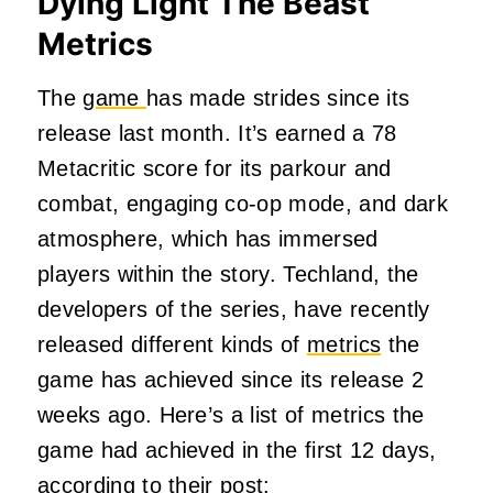
Dying Light The Beast
Metrics
The
game
has made strides since its
release last month. It’s earned a 78
Metacritic score for its parkour and
combat, engaging co-op mode, and dark
atmosphere, which has immersed
players within the story. Techland, the
developers of the series, have recently
released different kinds of
metrics
the
game has achieved since its release 2
weeks ago. Here’s a list of metrics the
game had achieved in the first 12 days,
according to their post: