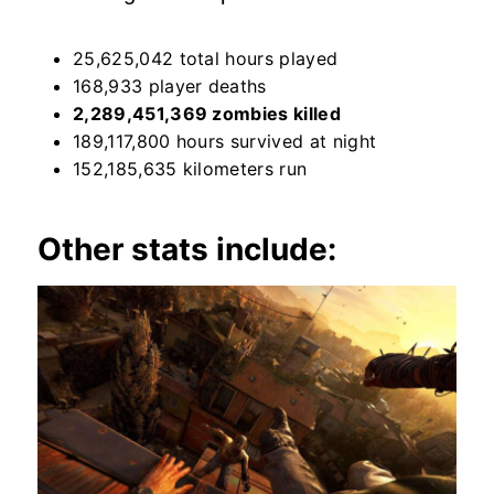
25,625,042 total hours played
168,933 player deaths
2,289,451,369 zombies killed
189,117,800 hours survived at night
152,185,635 kilometers run
Other stats include: