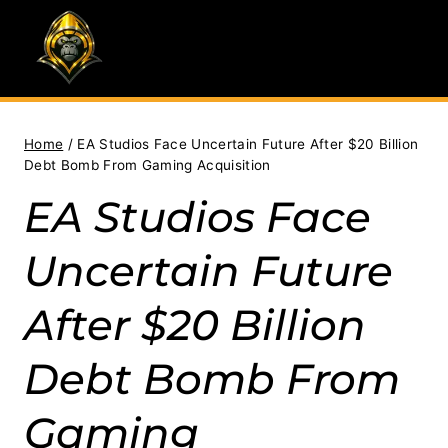
Skip
to
content
Home
/
EA Studios Face Uncertain Future After $20 Billion
Debt Bomb From Gaming Acquisition
EA Studios Face
Uncertain Future
After $20 Billion
Debt Bomb From
Gaming