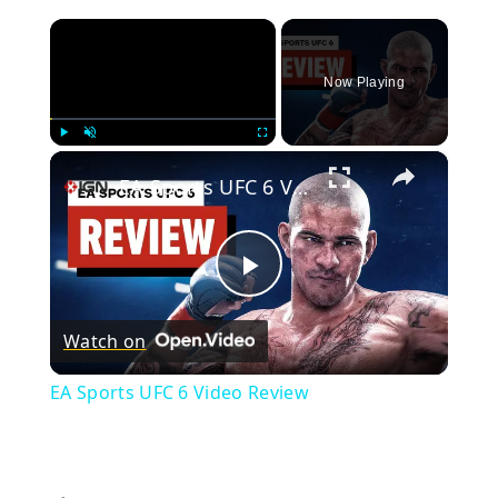
×
Now Playing
×
Play
Unmute
Fullscreen
EA Sports UFC 6 Video Review
Play
Watch on
Video
EA Sports UFC 6 Video Review