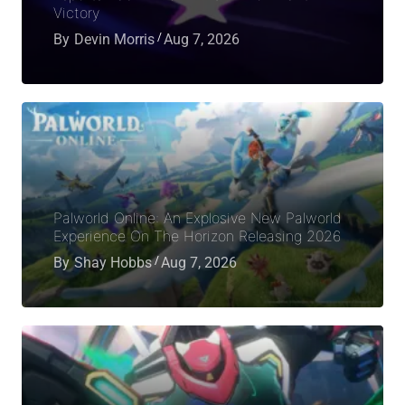
Victory
By
Devin Morris
Aug 7, 2026
Palworld Online: An Explosive New Palworld
Experience On The Horizon Releasing 2026
By
Shay Hobbs
Aug 7, 2026