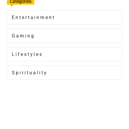
Categories
Entertainment
Gaming
Lifestyles
Spirituality