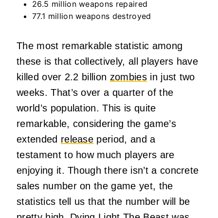
26.5 million weapons repaired
77.1 million weapons destroyed
The most remarkable statistic among
these is that collectively, all players have
killed over 2.2 billion
zombies
in just two
weeks. That’s over a quarter of the
world’s population. This is quite
remarkable, considering the game’s
extended
release
period, and a
testament to how much players are
enjoying it. Though there isn’t a concrete
sales number on the game yet, the
statistics tell us that the number will be
pretty high. Dying Light The Beast was