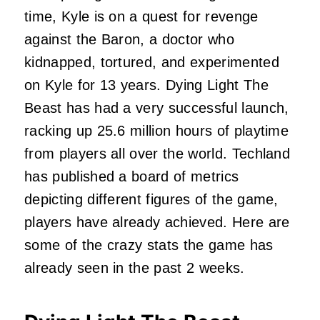
time, Kyle is on a quest for revenge
against the Baron, a doctor who
kidnapped, tortured, and experimented
on Kyle for 13 years. Dying Light The
Beast has had a very successful launch,
racking up 25.6 million hours of playtime
from players all over the world. Techland
has published a board of metrics
depicting different figures of the game,
players have already achieved. Here are
some of the crazy stats the game has
already seen in the past 2 weeks.