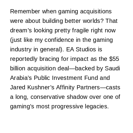
Remember when gaming acquisitions
were about building better worlds? That
dream’s looking pretty fragile right now
(just like my confidence in the gaming
industry in general). EA Studios is
reportedly bracing for impact as the $55
billion acquisition deal—backed by Saudi
Arabia’s Public Investment Fund and
Jared Kushner’s Affinity Partners—casts
a long, conservative shadow over one of
gaming’s most progressive legacies.