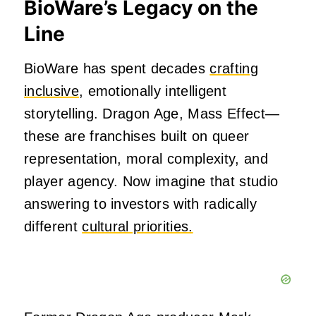
BioWare’s Legacy on the
Line
BioWare has spent decades
crafting
inclusive
, emotionally intelligent
storytelling. Dragon Age, Mass Effect—
these are franchises built on queer
representation, moral complexity, and
player agency. Now imagine that studio
answering to investors with radically
different
cultural priorities.