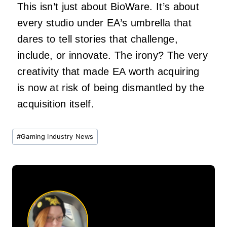
This isn’t just about BioWare. It’s about
every studio under EA’s umbrella that
dares to tell stories that challenge,
include, or innovate. The irony? The very
creativity that made EA worth acquiring
is now at risk of being dismantled by the
acquisition itself.
Post
#
Gaming Industry News
Tags: