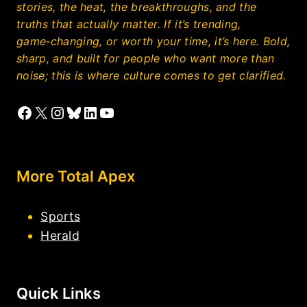
stories, the heat, the breakthroughs, and the
truths that actually matter. If it’s trending,
game‑changing, or worth your time, it’s here. Bold,
sharp, and built for people who want more than
noise; this is where culture comes to get clarified.
Facebook
X
Instagram
Bluesky
LinkedIn
YouTube
More Total Apex
Sports
Herald
Quick Links