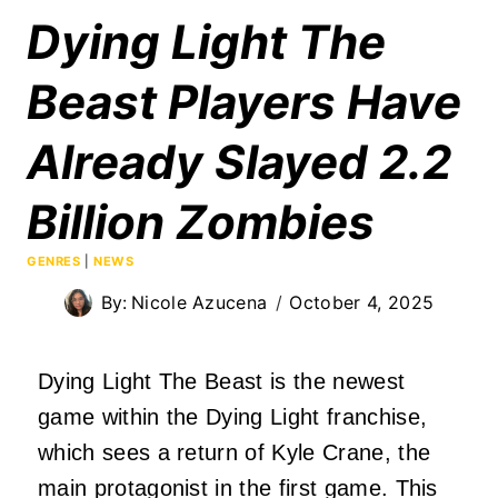
Dying Light The
Beast Players Have
Already Slayed 2.2
Billion Zombies
GENRES
|
NEWS
By:
Nicole Azucena
October 4, 2025
Dying Light The Beast is the newest
game within the Dying Light franchise,
which sees a return of Kyle Crane, the
main protagonist in the first game. This