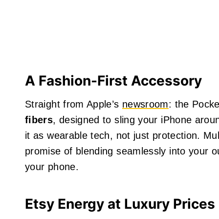
A Fashion-First Accessory
Straight from Apple’s
newsroom
: the Pocke
fibers
, designed to sling your iPhone aro
it as wearable tech, not just protection. Mu
promise of blending seamlessly into your outf
your phone.
Etsy Energy at Luxury Prices