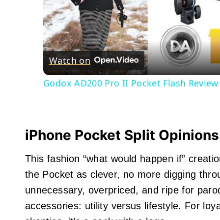
Watch on
Godox AD200 Pro II Pocket Flash Revie
iPhone Pocket
Split Opinions
This fashion “what would happen if” creat
the Pocket as clever, no more digging throu
unnecessary, overpriced, and ripe for parod
accessories: utility versus lifestyle. For loya