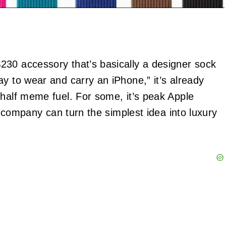
$230 accessory that’s basically a designer sock
y to wear and carry an iPhone,” it’s already
 half meme fuel. For some, it’s peak Apple
he company can turn the simplest idea into luxury