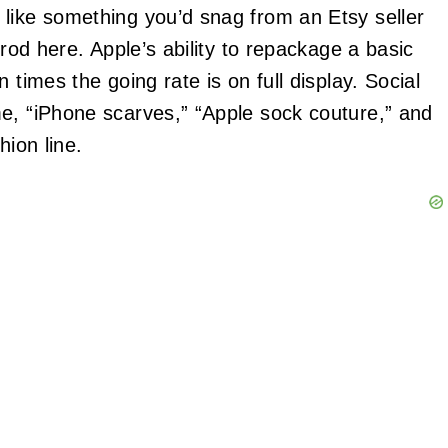
like something you’d snag from an Etsy seller
 rod here. Apple’s ability to repackage a basic
 times the going rate is on full display. Social
e, “iPhone scarves,” “Apple sock couture,” and
hion line.