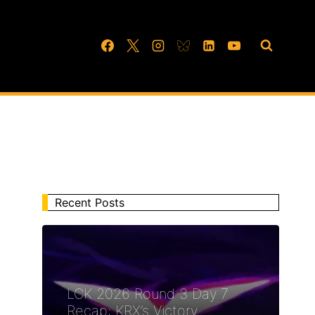
Recent Posts
LCK 2026 Round 3 Day 7
Recap: KRX’s Victory