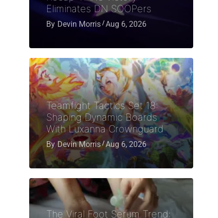
Eliminates DN SOOPers
By
Devin Morris
Aug 6, 2026
Teamfight Tactics Set 18:
Shaping Dynamic Boards
With Luxanna Crownguard
By
Devin Morris
Aug 6, 2026
The Viral Foot Serum Trend: