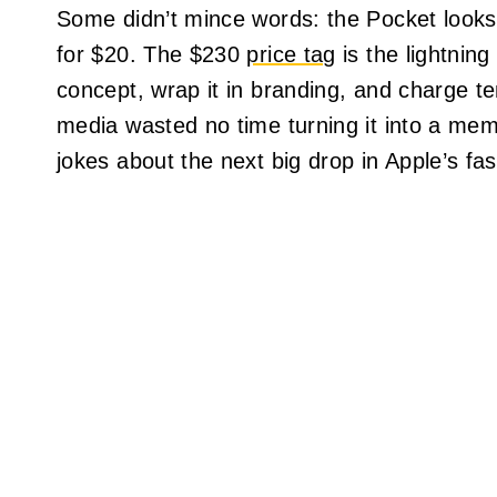
Some didn’t mince words: the Pocket looks 
for $20. The $230
price tag
is the lightning
concept, wrap it in branding, and charge ten
media wasted no time turning it into a mem
jokes about the next big drop in Apple’s fas