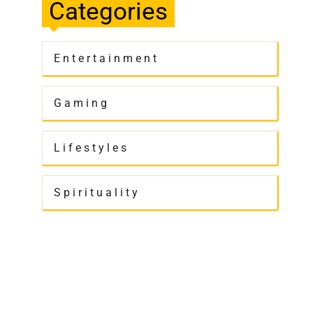
Categories
Entertainment
Gaming
Lifestyles
Spirituality