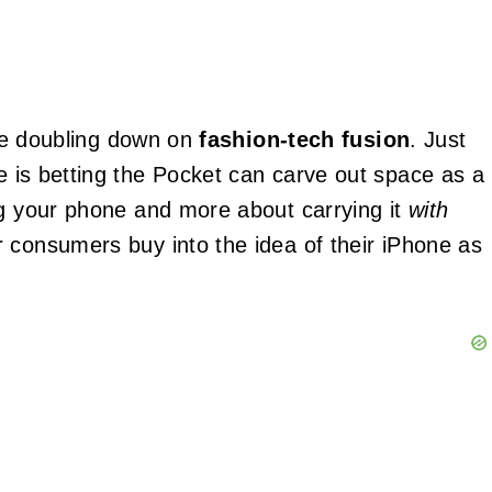
pple doubling down on
fashion-tech fusion
. Just
 is betting the Pocket can carve out space as a
ng your phone and more about carrying it
with
 consumers buy into the idea of their iPhone as