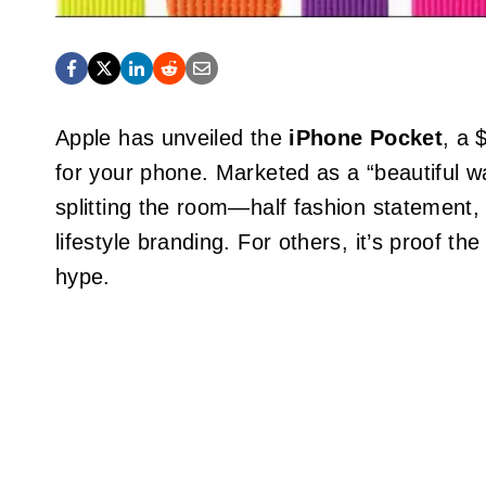
Apple has unveiled the
iPhone Pocket
, a 
for your phone. Marketed as a “beautiful wa
splitting the room—half fashion statement,
lifestyle branding. For others, it’s proof t
hype.