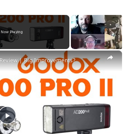
Now Playing
×
 Review | Big Improvements?
Play