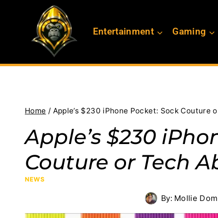
Skip
to
Entertainment
Gaming
content
Home
/
Apple’s $230 iPhone Pocket: Sock Couture o
Apple’s $230 iPho
Couture or Tech A
NEWS
By:
Mollie Dom