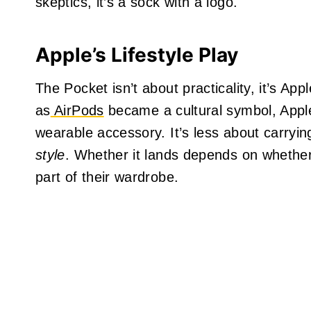
skeptics, it’s a sock with a logo.
Apple’s Lifestyle Play
The Pocket isn’t about practicality, it’s A
as
AirPods
became a cultural symbol, Apple
wearable accessory. It’s less about carryi
style
. Whether it lands depends on whether
part of their wardrobe.