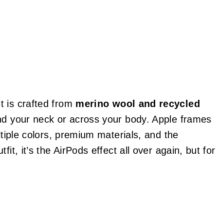
t is crafted from
merino wool and recycled
und your neck or across your body. Apple frames
ltiple colors, premium materials, and the
it, it’s the AirPods effect all over again, but for