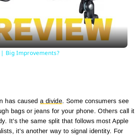
Video
w | Big Improvements?
ion has caused
a divide
. Some consumers see
gh bags or jeans for your phone. Others call it
y. It’s the same split that follows most Apple
lists, it’s another way to signal identity. For