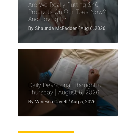
Are We Really Putting $40
Products On Our Toes Now?
And Loving It?
By
Shaunda McFadden
Aug 6, 2026
Daily Devotional Thoughtful
Thursday | August 6, 2026
By
Vanessa Cavett
Aug 5, 2026