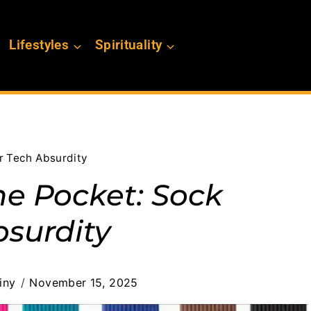
Lifestyles
Spirituality
r Tech Absurdity
ne Pocket: Sock
bsurdity
iny
November 15, 2025