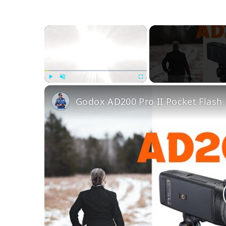
×
Play
Unmute
Fullscreen
Godox AD200 Pro II Pocket Flash