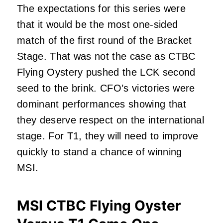
The expectations for this series were
that it would be the most one-sided
match of the first round of the Bracket
Stage. That was not the case as CTBC
Flying Oystery pushed the LCK second
seed to the brink. CFO’s victories were
dominant performances showing that
they deserve respect on the international
stage. For T1, they will need to improve
quickly to stand a chance of winning
MSI.
MSI CTBC Flying Oyster