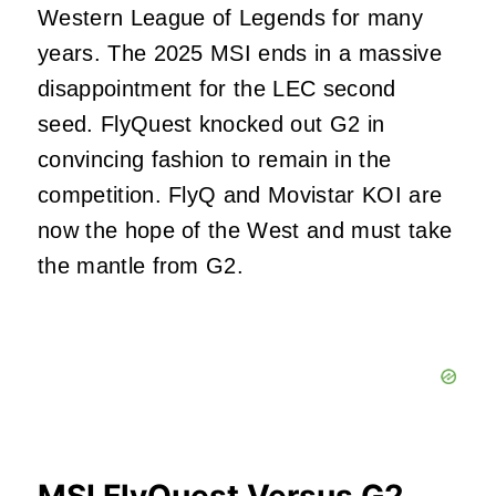
Western League of Legends for many
years. The 2025 MSI ends in a massive
disappointment for the LEC second
seed. FlyQuest knocked out G2 in
convincing fashion to remain in the
competition. FlyQ and Movistar KOI are
now the hope of the West and must take
the mantle from G2.
MSI FlyQuest Versus G2