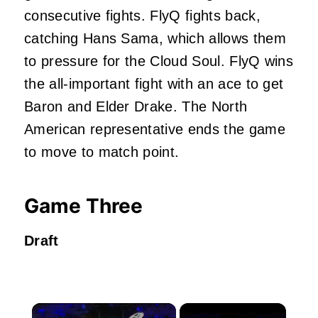
consecutive fights. FlyQ fights back,
catching Hans Sama, which allows them
to pressure for the Cloud Soul. FlyQ wins
the all-important fight with an ace to get
Baron and Elder Drake. The North
American representative ends the game
to move to match point.
Game Three
Draft
×