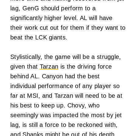
lag, GenG should perform to a
significantly higher level. AL will have
their work cut out for them if they want to
beat the LCK giants.
Stylistically, the game will be a struggle,
given that
Tarzan
is the driving force
behind AL. Canyon had the best
individual performance of any player so
far at MSI, and Tarzan will need to be at
his best to keep up. Chovy, who
seemingly was impacted the most by jet
lag, is still a force to
be reckoned
with,
and Shanks might be out of his depth.