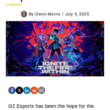
E-SPORTS
By:
Devin Morris
July 4, 2025
G2 Esports has been the hope for the