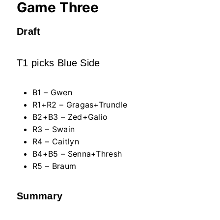
Game Three
Draft
T1 picks Blue Side
B1 – Gwen
R1+R2 – Gragas+Trundle
B2+B3 – Zed+Galio
R3 – Swain
R4 – Caitlyn
B4+B5 – Senna+Thresh
R5 – Braum
Summary