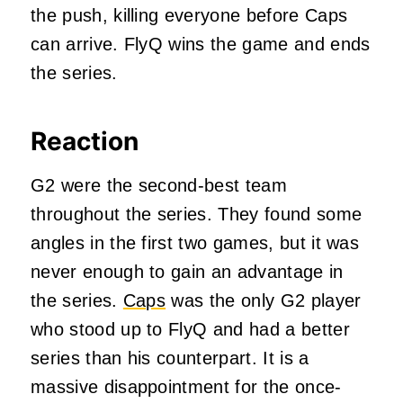
the push, killing everyone before Caps
can arrive. FlyQ wins the game and ends
the series.
Reaction
G2 were the second-best team
throughout the series. They found some
angles in the first two games, but it was
never enough to gain an advantage in
the series.
Caps
was the only G2 player
who stood up to FlyQ and had a better
series than his counterpart. It is a
massive disappointment for the once-