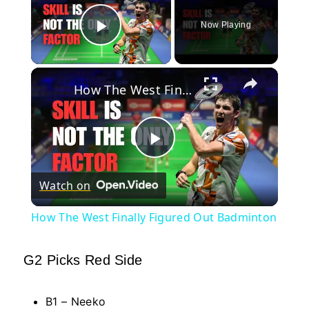
Now Playing
Play Video
×
How The West Finally Figured Out Badminton
Play
Watch on
Video
How The West Finally Figured Out Badminton
G2 Picks Red Side
B1 – Neeko