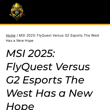
Skip
to
content
Home
/
MSI 2025: FlyQuest Versus G2 Esports The West
Has a New Hope
MSI 2025:
FlyQuest Versus
G2 Esports The
West Has a New
Hope