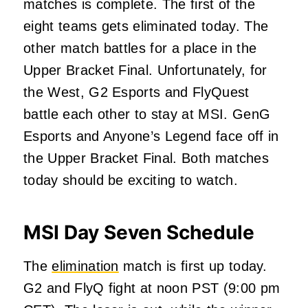
matches is complete. The first of the
eight teams gets eliminated today. The
other match battles for a place in the
Upper Bracket Final. Unfortunately, for
the West, G2 Esports and FlyQuest
battle each other to stay at MSI. GenG
Esports and Anyone’s Legend face off in
the Upper Bracket Final. Both matches
today should
be exciting to watch.
MSI Day Seven Schedule
The
elimination
match is first up today.
G2 and FlyQ fight at noon PST (9:00 pm