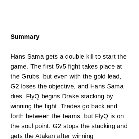
Summary
Hans Sama gets a double kill to start the
game. The first 5v5 fight takes place at
the Grubs, but even with the gold lead,
G2 loses the objective, and Hans Sama
dies. FlyQ begins Drake stacking by
winning the fight. Trades go back and
forth between the teams, but FlyQ is on
the soul point. G2 stops the stacking and
gets the Atakan after winning