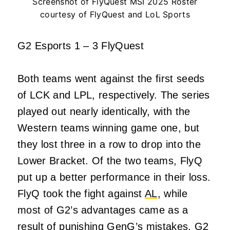
Screenshot of FlyQuest MSI 2025 Roster
courtesy of FlyQuest and LoL Sports
G2 Esports 1 – 3 FlyQuest
Both teams went against the first seeds
of LCK and LPL, respectively. The series
played out nearly identically, with the
Western teams winning game one, but
they lost three in a row to drop into the
Lower Bracket. Of the two teams, FlyQ
put up a better performance in their loss.
FlyQ took the fight against
AL
, while
most of G2’s advantages came as a
result of punishing GenG’s mistakes. G2