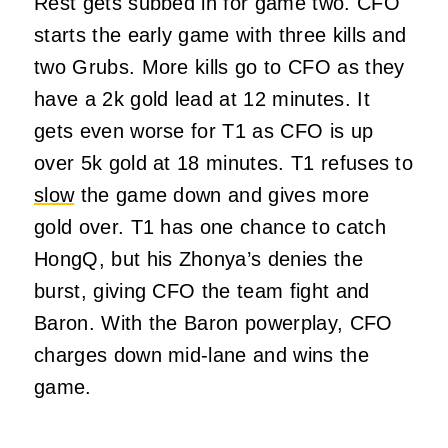
Rest gets subbed in for game two. CFO
starts the early game with three kills and
two Grubs. More kills go to CFO as they
have a 2k gold lead at 12 minutes. It
gets even worse for T1 as CFO is up
over 5k gold at 18 minutes. T1 refuses to
slow
the game down and gives more
gold over. T1 has one chance to catch
HongQ, but his Zhonya’s denies the
burst, giving CFO the team fight and
Baron. With the Baron powerplay, CFO
charges down mid-lane and wins the
game.