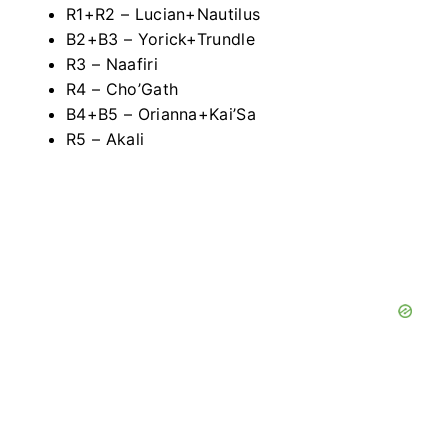
R1+R2 – Lucian+Nautilus
B2+B3 – Yorick+Trundle
R3 – Naafiri
R4 – Cho’Gath
B4+B5 – Orianna+Kai’Sa
R5 – Akali