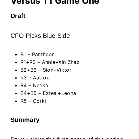
Versus T1 Game One
Draft
CFO Picks Blue Side
B1 – Pantheon
R1+R2 – Annie+Xin Zhao
B2+B3 – Sion+Viktor
R3 – Aatrox
R4 – Neeko
B4+B5 – Ezreal+Leona
R5 – Corki
Summary