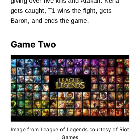
giving over five kills and Atakan. Keria
gets caught, T1 wins the fight, gets
Baron, and ends the game.
Game Two
Image from League of Legends courtesy of Riot
Games