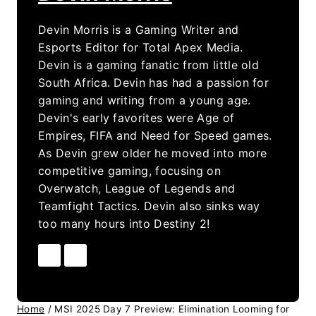
Devin Morris is a Gaming Writer and
Esports Editor for Total Apex Media.
Devin is a gaming fanatic from little old
South Africa. Devin has had a passion for
gaming and writing from a young age.
Devin's early favorites were Age of
Empires, FIFA and Need for Speed games.
As Devin grew older he moved into more
competitive gaming, focusing on
Overwatch, League of Legends and
Teamfight Tactics. Devin also sinks way
too many hours into Destiny 2!
Home
/
MSI 2025 Day 7 Preview: Elimination Looming for