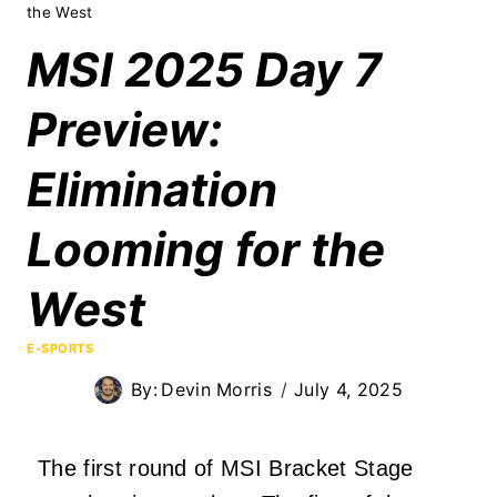
the West
MSI 2025 Day 7
Preview:
Elimination
Looming for the
West
E-SPORTS
By:
Devin Morris
July 4, 2025
The first round of MSI Bracket Stage