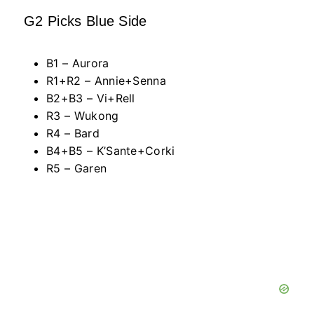
G2 Picks Blue Side
B1 – Aurora
R1+R2 – Annie+Senna
B2+B3 – Vi+Rell
R3 – Wukong
R4 – Bard
B4+B5 – K’Sante+Corki
R5 – Garen