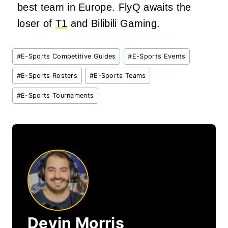
best team in Europe. FlyQ awaits the
loser of
T1
and Bilibili Gaming.
Post
#
E-Sports Competitive Guides
#
E-Sports Events
Tags:
#
E-Sports Rosters
#
E-Sports Teams
#
E-Sports Tournaments
Devin Morris