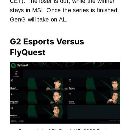
CET). The loser is out, while the winner
stays in MSI. Once the series
is finished
,
GenG will take on AL.
G2 Esports Versus
FlyQuest