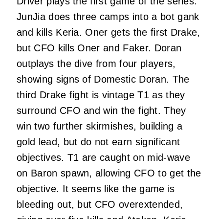
Driver plays the first game of the series.
JunJia does three camps into a bot gank
and kills Keria. Oner gets the first Drake,
but CFO kills Oner and Faker. Doran
outplays the dive from four players,
showing signs of Domestic Doran. The
third Drake fight is vintage T1 as they
surround CFO and win the fight. They
win two further skirmishes, building a
gold lead, but do not earn significant
objectives. T1 are caught on mid-wave
on Baron spawn, allowing CFO to get the
objective. It seems like the game is
bleeding out, but CFO overextended,