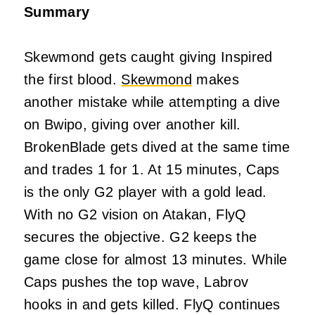
Summary
Skewmond gets caught giving Inspired
the first blood.
Skewmond
makes
another mistake while attempting a dive
on Bwipo, giving over another kill.
BrokenBlade gets dived at the same time
and trades 1 for 1. At 15 minutes, Caps
is the only G2 player with a gold lead.
With no G2 vision on Atakan, FlyQ
secures the objective. G2 keeps the
game close for almost 13 minutes. While
Caps pushes the top wave, Labrov
hooks in and gets killed. FlyQ continues