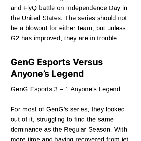
and FlyQ battle on Independence Day in
the United States. The series should not
be a blowout for either team, but unless
G2 has improved, they are in trouble.
GenG Esports Versus
Anyone’s Legend
GenG Esports 3 – 1 Anyone’s Legend
For most of GenG’s series, they looked
out of it, struggling to find the same
dominance as the Regular Season. With
more time and having recovered from jet