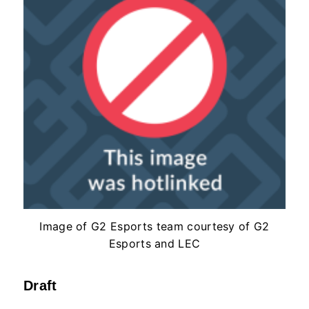
Image of G2 Esports team courtesy of G2
Esports and LEC
Draft