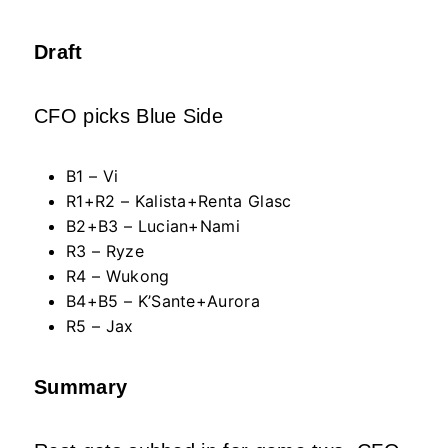
Draft
CFO picks Blue Side
B1 – Vi
R1+R2 – Kalista+Renta Glasc
B2+B3 – Lucian+Nami
R3 – Ryze
R4 – Wukong
B4+B5 – K’Sante+Aurora
R5 – Jax
Summary