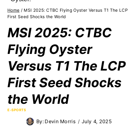
Home
/
MSI 2025: CTBC Flying Oyster Versus T1 The LCP
First Seed Shocks the World
MSI 2025: CTBC
Flying Oyster
Versus T1 The LCP
First Seed Shocks
the World
E-SPORTS
By:
Devin Morris
July 4, 2025