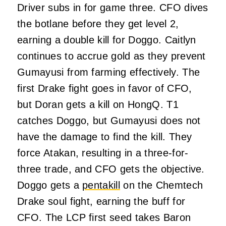
Driver subs in for game three. CFO dives
the botlane before they get level 2,
earning a double kill for Doggo. Caitlyn
continues to accrue gold as they prevent
Gumayusi from farming effectively. The
first Drake fight goes in favor of CFO,
but Doran gets a kill on HongQ. T1
catches Doggo, but Gumayusi does not
have the damage to find the kill. They
force Atakan, resulting in a three-for-
three trade, and CFO gets the objective.
Doggo gets a
pentakill
on the Chemtech
Drake soul fight, earning the buff for
CFO. The LCP first seed takes Baron