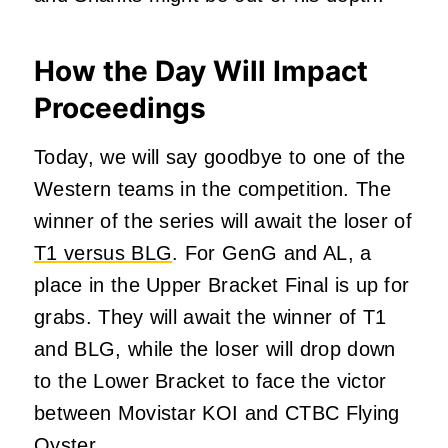
How the Day Will Impact
Proceedings
Today, we will say goodbye to one of the
Western teams in the competition. The
winner of the series will await the loser of
T1 versus BLG
. For GenG and AL, a
place in the Upper Bracket Final is up for
grabs. They will await the winner of T1
and BLG, while the loser will drop down
to the Lower Bracket to face the victor
between Movistar KOI and CTBC Flying
Oyster.