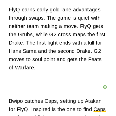
FlyQ earns early gold lane advantages
through swaps. The game is quiet with
neither team making a move. FlyQ gets
the Grubs, while G2 cross-maps the first
Drake. The first fight ends with a kill for
Hans Sama and the second Drake. G2
moves to soul point and gets the Feats
of Warfare.
Bwipo catches Caps, setting up Atakan
for FlyQ. Inspired is the one to find
Caps