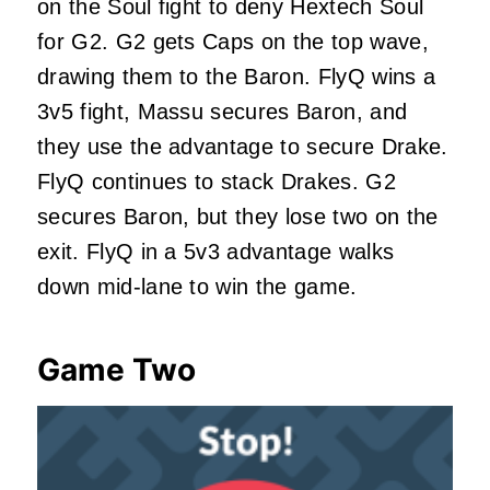
on the Soul fight to deny Hextech Soul
for G2. G2 gets Caps on the top wave,
drawing them to the Baron. FlyQ wins a
3v5 fight, Massu secures Baron, and
they use the advantage to secure Drake.
FlyQ continues to stack Drakes. G2
secures Baron, but they lose two on the
exit. FlyQ in a 5v3 advantage walks
down mid-lane to win the game.
Game Two