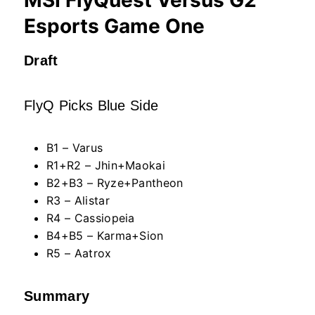
Esports Game One
Draft
FlyQ Picks Blue Side
B1 – Varus
R1+R2 – Jhin+Maokai
B2+B3 – Ryze+Pantheon
R3 – Alistar
R4 – Cassiopeia
B4+B5 – Karma+Sion
R5 – Aatrox
Summary