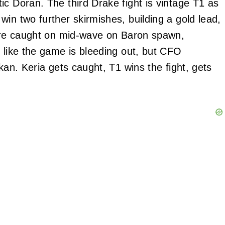
ic Doran. The third Drake fight is vintage T1 as
in two further skirmishes, building a gold lead,
 are caught on mid-wave on Baron spawn,
s like the game is bleeding out, but CFO
kan. Keria gets caught, T1 wins the fight, gets