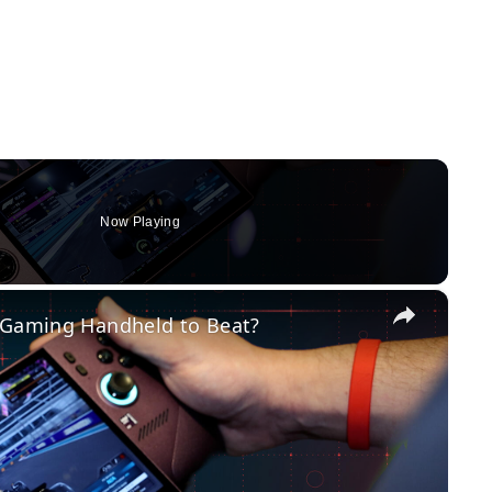
Now Playing
×
w Gaming Handheld to Beat?