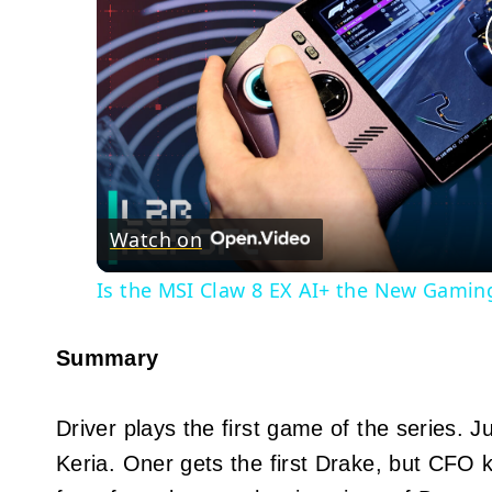
Watch on
Is the MSI Claw 8 EX AI+ the New Gamin
Summary
Driver plays the first game of the series. 
Keria. Oner gets the first Drake, but CFO 