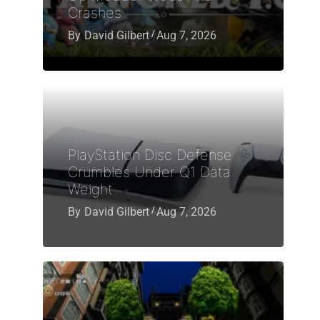
Crashes
By
David Gilbert
Aug 7, 2026
PlayStation Disc Defense
Crumbles Under Q1 Data
Weight
By
David Gilbert
Aug 7, 2026