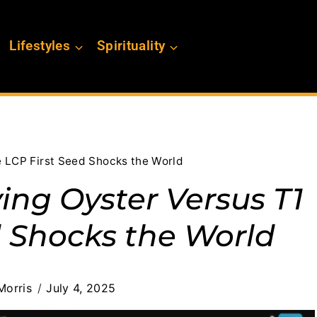
Lifestyles
Spirituality
e LCP First Seed Shocks the World
ing Oyster Versus T1
d Shocks the World
Morris
July 4, 2025