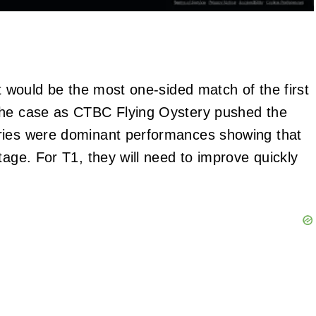
it would be the most one-sided match of the first
 the case as CTBC Flying Oystery pushed the
ories were dominant performances showing that
tage. For T1, they will need to improve quickly