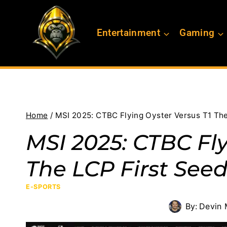
Skip
to
Entertainment
Gaming
content
Home
/
MSI 2025: CTBC Flying Oyster Versus T1 Th
MSI 2025: CTBC Fly
The LCP First See
E-SPORTS
By:
Devin 