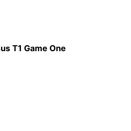
sus T1 Game One