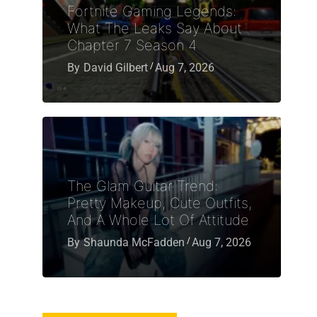
Fortnite Gaming Legends:
What The Leaks Say About
Chapter 7 Season 4
By
David Gilbert
Aug 7, 2026
The Glam Guitar Trend:
Pretty Makeup, Cute Outfits,
And A Whole Lot Of Attitude
By
Shaunda McFadden
Aug 7, 2026