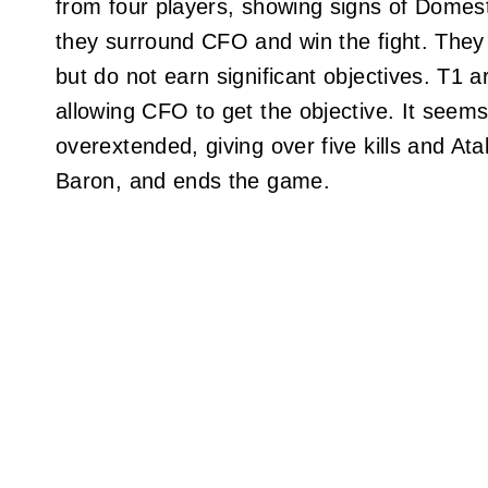
from four players, showing signs of Domest
they surround CFO and win the fight. They w
but do not earn significant objectives. T1
allowing CFO to get the objective. It seem
overextended, giving over five kills and Ata
Baron, and ends the game.