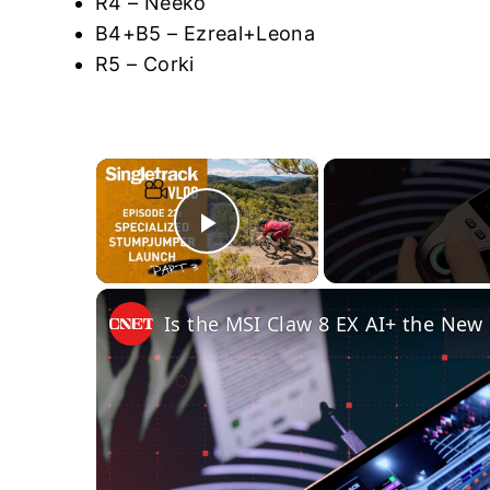
R4 – Neeko
B4+B5 – Ezreal+Leona
R5 – Corki
×
Play Video
Is the MSI Claw 8 EX AI+ the Ne