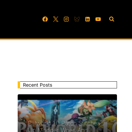
Recent Posts
Palworld 1.0 Patch Stitches
Up Modder Woes And