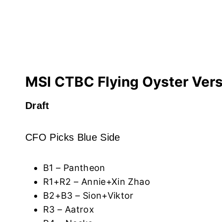
MSI CTBC Flying Oyster Ver
Draft
CFO Picks Blue Side
B1 – Pantheon
R1+R2 – Annie+Xin Zhao
B2+B3 – Sion+Viktor
R3 – Aatrox