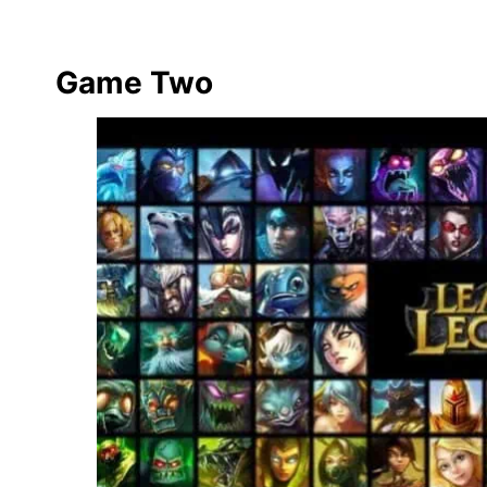
Game Two