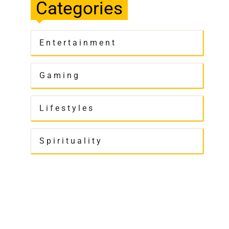
Categories
Entertainment
Gaming
Lifestyles
Spirituality