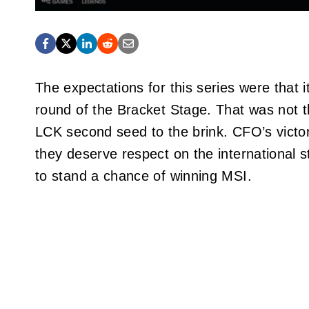
The expectations for this series were that 
round of the Bracket Stage. That was not
LCK second seed to the brink. CFO’s vict
they deserve respect on the international s
to stand a chance of winning MSI.