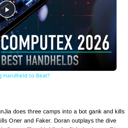
Play
Video
g Handheld to Beat?
JunJia does three camps into a bot gank and kills
kills Oner and Faker. Doran outplays the dive