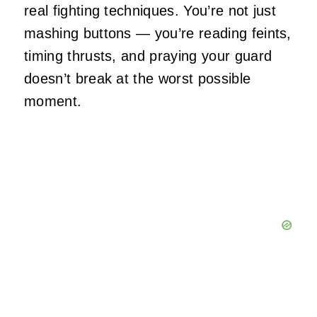
real fighting techniques. You’re not just
mashing buttons — you’re reading feints,
timing thrusts, and praying your guard
doesn’t break at the worst possible
moment.