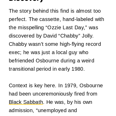
The story behind this find is almost too
perfect. The cassette, hand-labeled with
the misspelling “Ozzie Last Day,” was
discovered by David “Chabby” Jolly.
Chabby wasn’t some high-flying record
exec; he was just a local guy who
befriended Osbourne during a weird
transitional period in early 1980.
Context is key here. In 1979, Osbourne
had been unceremoniously fired from
Black Sabbath
. He was, by his own
admission, “unemployed and