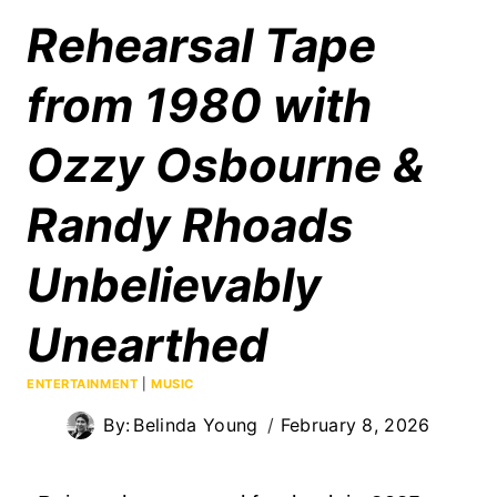
Rehearsal Tape
from 1980 with
Ozzy Osbourne &
Randy Rhoads
Unbelievably
Unearthed
ENTERTAINMENT
|
MUSIC
By:
Belinda Young
February 8, 2026