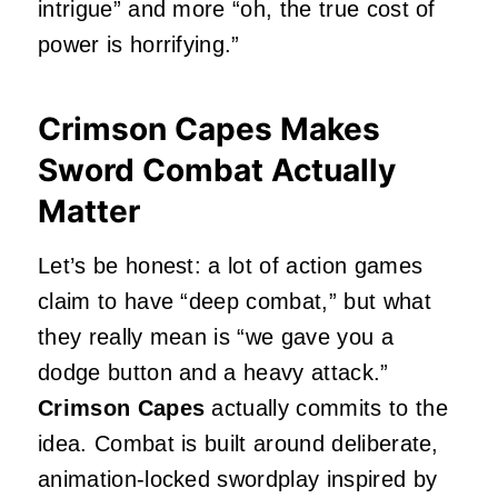
intrigue” and more “oh, the true cost of
power is horrifying.”
Crimson Capes Makes
Sword Combat Actually
Matter
Let’s be honest: a lot of action games
claim to have “deep combat,” but what
they really mean is “we gave you a
dodge button and a heavy attack.”
Crimson Capes
actually commits to the
idea. Combat is built around deliberate,
animation‑locked swordplay inspired by