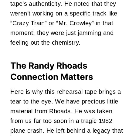
tape’s authenticity. He noted that they
weren’t working on a specific track like
“Crazy Train” or “Mr. Crowley” in that
moment; they were just jamming and
feeling out the chemistry.
The Randy Rhoads
Connection Matters
Here is why this rehearsal tape brings a
tear to the eye. We have precious little
material from Rhoads. He was taken
from us far too soon in a tragic 1982
plane crash. He left behind a legacy that