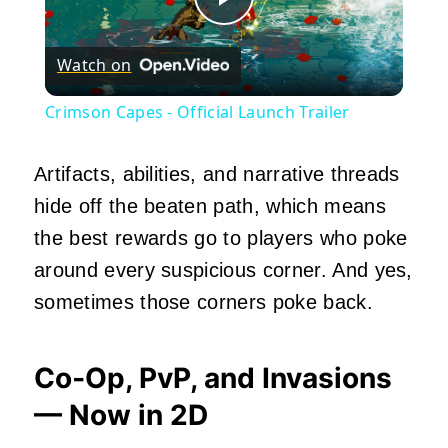
Play
Watch on
Video
Crimson Capes - Official Launch Trailer
Artifacts, abilities, and narrative threads
hide off the beaten path, which means
the best rewards go to players who poke
around every suspicious corner. And yes,
sometimes those corners poke back.
Co‑Op, PvP, and Invasions
— Now in 2D