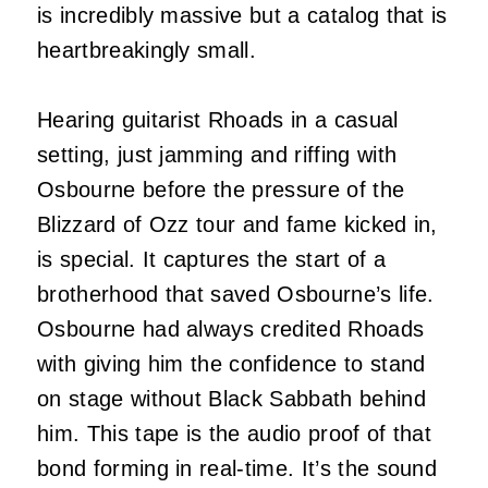
is incredibly massive but a catalog that is
heartbreakingly small.
Hearing guitarist Rhoads in a casual
setting, just jamming and riffing with
Osbourne before the pressure of the
Blizzard of Ozz tour and fame kicked in,
is special. It captures the start of a
brotherhood that saved Osbourne’s life.
Osbourne had always credited Rhoads
with giving him the confidence to stand
on stage without Black Sabbath behind
him. This tape is the audio proof of that
bond forming in real-time. It’s the sound