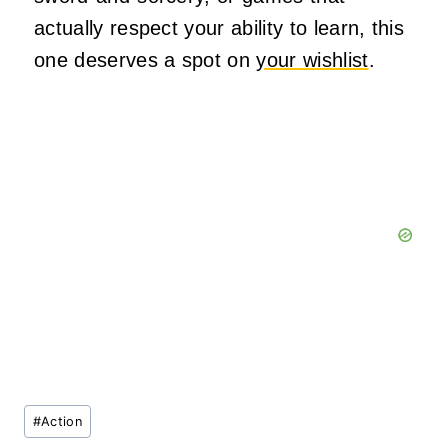
actually respect your ability to learn, this
one deserves a spot on
your wishlist
.
Post
#
Action
Tags: