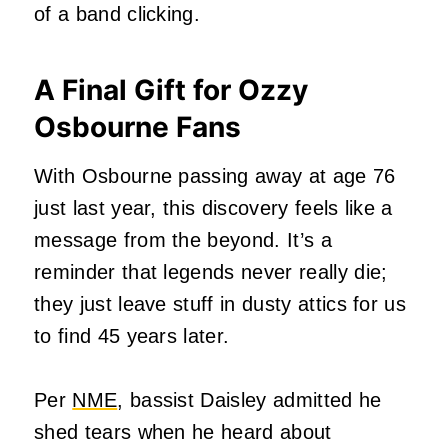
of a band clicking.
A Final Gift for Ozzy
Osbourne Fans
With Osbourne passing away at age 76
just last year, this discovery feels like a
message from the beyond. It’s a
reminder that legends never really die;
they just leave stuff in dusty attics for us
to find 45 years later.
Per
NME
, bassist Daisley admitted he
shed tears when he heard about