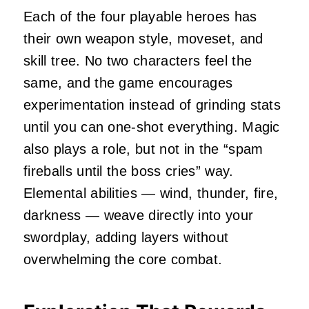
Each of the four playable heroes has
their own weapon style, moveset, and
skill tree. No two characters feel the
same, and the game encourages
experimentation instead of grinding stats
until you can one‑shot everything. Magic
also plays a role, but not in the “spam
fireballs until the boss cries” way.
Elemental abilities — wind, thunder, fire,
darkness — weave directly into your
swordplay, adding layers without
overwhelming the core combat.