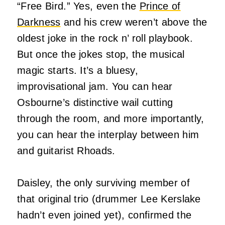
“Free Bird.” Yes, even the
Prince of
Darkness
and his crew weren’t above the
oldest joke in the rock n’ roll playbook.
But once the jokes stop, the musical
magic starts. It’s a bluesy,
improvisational jam. You can hear
Osbourne’s distinctive wail cutting
through the room, and more importantly,
you can hear the interplay between him
and guitarist Rhoads.
Daisley, the only surviving member of
that original trio (drummer Lee Kerslake
hadn’t even joined yet), confirmed the