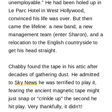
unemployable.” He had been holed up in
Le Parc Hotel in West Hollywood,
convinced his life was over. But then
came the lifeline: a new band, a new
management team (enter Sharon), and a
relocation to the English countryside to
get his head straight.
Chabby found the tape in his attic after
decades of gathering dust. He admitted
to
Sky News
he was terrified to play it,
fearing the ancient magnetic tape might
just snap or “crinkle up” the second he
hit play. Very thankfully, it didn’t!