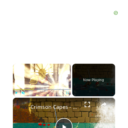
×
Now Playing
×
Play
Unmute
Fullscreen
Crimson Capes - Official Launch Trailer