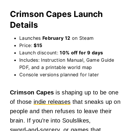
Crimson Capes Launch
Details
Launches
February 12
on Steam
Price:
$15
Launch discount:
10% off for 9 days
Includes: Instruction Manual, Game Guide
PDF, and a printable world map
Console versions planned for later
Crimson Capes
is shaping up to be one
of those
indie releases
that sneaks up on
people and then refuses to leave their
brain. If you’re into Soulslikes,
sword‑and‑sorcery, or games that