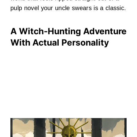
pulp novel your uncle swears is a classic.
A Witch‑Hunting Adventure
With Actual Personality