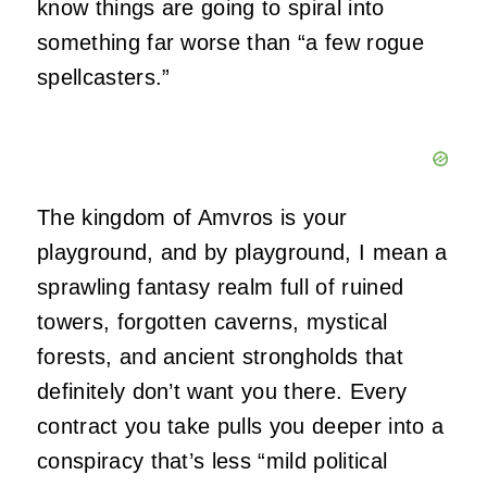
know things are going to spiral into
something far worse than “a few rogue
spellcasters.”
The kingdom of Amvros is your
playground, and by playground, I mean a
sprawling fantasy realm full of ruined
towers, forgotten caverns, mystical
forests, and ancient strongholds that
definitely don’t want you there. Every
contract you take pulls you deeper into a
conspiracy that’s less “mild political