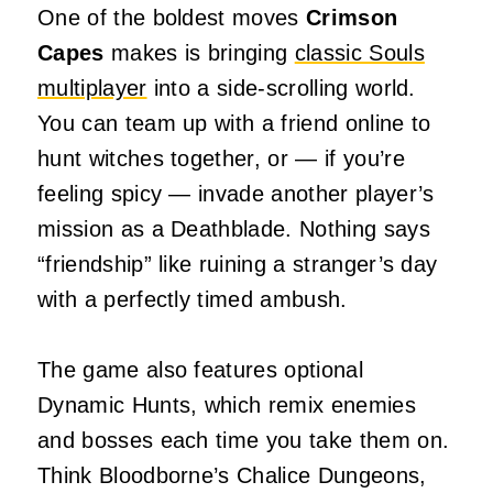
One of the boldest moves
Crimson
Capes
makes is bringing
classic Souls
multiplayer
into a side‑scrolling world.
You can team up with a friend online to
hunt witches together, or — if you’re
feeling spicy — invade another player’s
mission as a Deathblade. Nothing says
“friendship” like ruining a stranger’s day
with a perfectly timed ambush.
The game also features optional
Dynamic Hunts, which remix enemies
and bosses each time you take them on.
Think Bloodborne’s Chalice Dungeons,