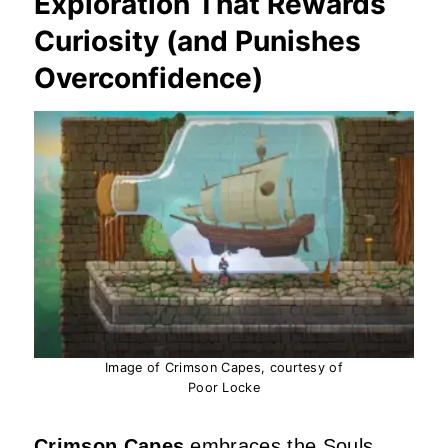
Exploration That Rewards
Curiosity (and Punishes
Overconfidence)
Image of Crimson Capes, courtesy of
Poor Locke
Crimson Capes
embraces the Souls