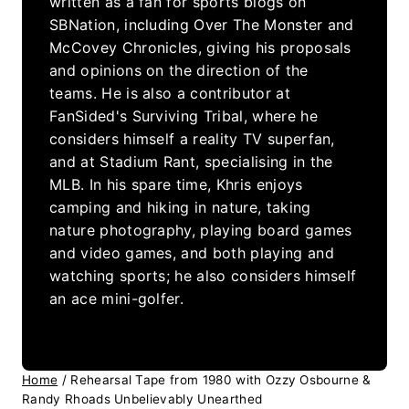
written as a fan for sports blogs on
SBNation, including Over The Monster and
McCovey Chronicles, giving his proposals
and opinions on the direction of the
teams. He is also a contributor at
FanSided's Surviving Tribal, where he
considers himself a reality TV superfan,
and at Stadium Rant, specialising in the
MLB. In his spare time, Khris enjoys
camping and hiking in nature, taking
nature photography, playing board games
and video games, and both playing and
watching sports; he also considers himself
an ace mini-golfer.
Home
/
Rehearsal Tape from 1980 with Ozzy Osbourne &
Randy Rhoads Unbelievably Unearthed