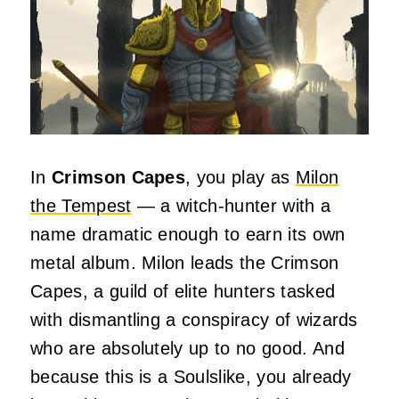
In
Crimson Capes
, you play as
Milon
the Tempest
— a witch‑hunter with a
name dramatic enough to earn its own
metal album. Milon leads the Crimson
Capes, a guild of elite hunters tasked
with dismantling a conspiracy of wizards
who are absolutely up to no good. And
because this is a Soulslike, you already