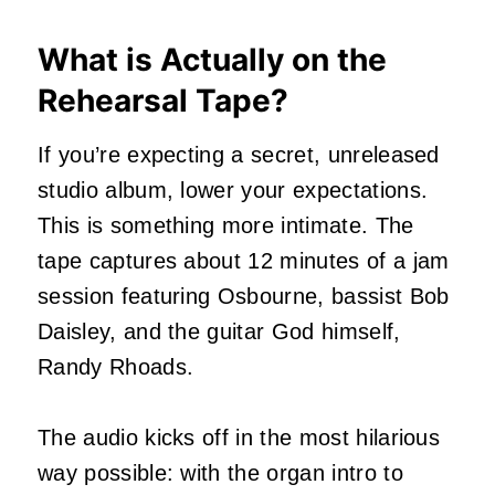
What is Actually on the
Rehearsal Tape?
If you’re expecting a secret, unreleased
studio album, lower your expectations.
This is something more intimate. The
tape captures about 12 minutes of a jam
session featuring Osbourne, bassist Bob
Daisley, and the guitar God himself,
Randy Rhoads.
The audio kicks off in the most hilarious
way possible: with the organ intro to