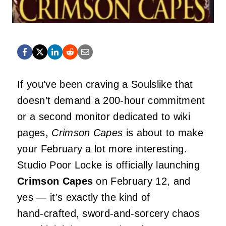
If you’ve been craving a Soulslike that
doesn’t demand a 200‑hour commitment
or a second monitor dedicated to wiki
pages,
Crimson Capes
is about to make
your February a lot more interesting.
Studio Poor Locke is officially launching
Crimson Capes
on February 12, and
yes — it’s exactly the kind of
hand‑crafted, sword‑and‑sorcery chaos