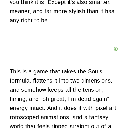
you think it is. Except it’s also smarter,
meaner, and far more stylish than it has
any right to be.
This is a game that takes the Souls
formula, flattens it into two dimensions,
and somehow keeps all the tension,
timing, and “oh great, I’m dead again”
energy intact. And it does it with pixel art,
rotoscoped animations, and a fantasy
world that feels ripped straight out of a