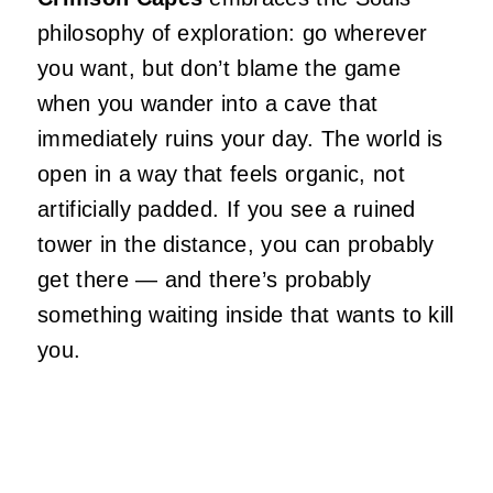
philosophy of exploration: go wherever
you want, but don’t blame the game
when you wander into a cave that
immediately ruins your day. The world is
open in a way that feels organic, not
artificially padded. If you see a ruined
tower in the distance, you can probably
get there — and there’s probably
something waiting inside that wants to kill
you.