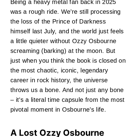
Being a heavy metal fan back in 2025
was a rough ride. We’re still processing
the loss of the Prince of Darkness
himself last July, and the world just feels
a little quieter without Ozzy Osbourne
screaming (barking) at the moon. But
just when you think the book is closed on
the most chaotic, iconic, legendary
career in rock history, the universe
throws us a bone. And not just any bone
– it’s a literal time capsule from the most
pivotal moment in Osbourne’s life.
A Lost Ozzy Osbourne