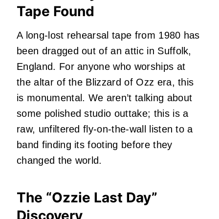
Tape Found
A long-lost rehearsal tape from 1980 has
been dragged out of an attic in Suffolk,
England. For anyone who worships at
the altar of the Blizzard of Ozz era, this
is monumental. We aren’t talking about
some polished studio outtake; this is a
raw, unfiltered fly-on-the-wall listen to a
band finding its footing before they
changed the world.
The “Ozzie Last Day”
Discovery