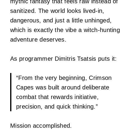
mythic fantasy that feels raw instead of
sanitized. The world looks lived‑in,
dangerous, and just a little unhinged,
which is exactly the vibe a witch‑hunting
adventure deserves.
As programmer Dimitris Tsatsis puts it:
“From the very beginning, Crimson
Capes was built around deliberate
combat that rewards initiative,
precision, and quick thinking.”
Mission accomplished.