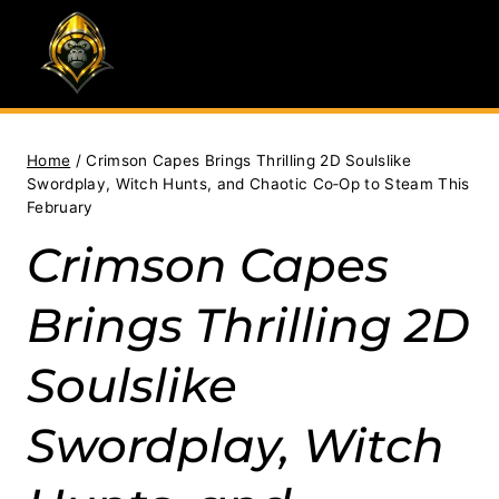
Skip
to
content
Home
/
Crimson Capes Brings Thrilling 2D Soulslike
Swordplay, Witch Hunts, and Chaotic Co‑Op to Steam This
February
Crimson Capes
Brings Thrilling 2D
Soulslike
Swordplay, Witch