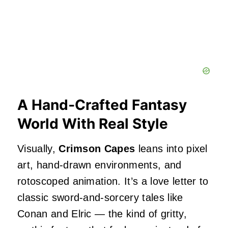
A Hand‑Crafted Fantasy
World With Real Style
Visually,
Crimson Capes
leans into pixel
art, hand‑drawn environments, and
rotoscoped animation. It’s a love letter to
classic sword‑and‑sorcery tales like
Conan and Elric — the kind of gritty,