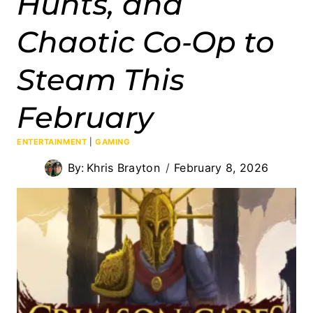
Hunts, and
Chaotic Co‑Op to
Steam This
February
ENTERTAINMENT
|
GAMING
By:
Khris Brayton
February 8, 2026