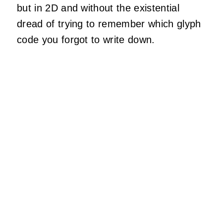
but in 2D and without the existential
dread of trying to remember which glyph
code you forgot to write down.