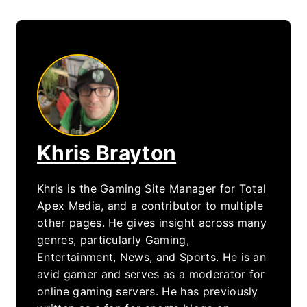
Khris Brayton
Khris is the Gaming Site Manager for Total
Apex Media, and a contributor to multiple
other pages. He gives insight across many
genres, particularly Gaming,
Entertainment, News, and Sports. He is an
avid gamer and serves as a moderator for
online gaming servers. He has previously