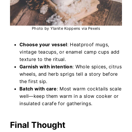
Photo by Ylanite Koppens via Pexels
Choose your vessel
: Heatproof mugs,
vintage teacups, or enamel camp cups add
texture to the ritual.
Garnish with intention
: Whole spices, citrus
wheels, and herb sprigs tell a story before
the first sip.
Batch with care
: Most warm cocktails scale
well—keep them warm in a slow cooker or
insulated carafe for gatherings.
Final Thought