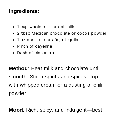
Ingredients
:
1 cup whole milk or oat milk
2 tbsp Mexican chocolate or cocoa powder
1 oz dark rum or añejo tequila
Pinch of cayenne
Dash of cinnamon
Method
: Heat milk and chocolate until
smooth.
Stir in spirits
and spices. Top
with whipped cream or a dusting of chili
powder.
Mood
: Rich, spicy, and indulgent—best