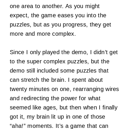
one area to another. As you might
expect, the game eases you into the
puzzles, but as you progress, they get
more and more complex.
Since I only played the demo, I didn’t get
to the super complex puzzles, but the
demo still included some puzzles that
can stretch the brain. I spent about
twenty minutes on one, rearranging wires
and redirecting the power for what
seemed like ages, but then when I finally
got it, my brain lit up in one of those
“aha!” moments. It’s a game that can