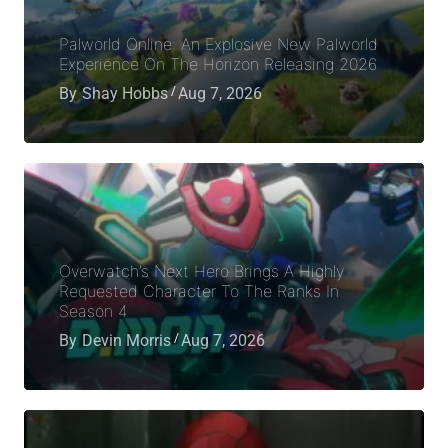
Palworld Online: An Explosive New Palworld
Experience On The Horizon Releasing 2026
By
Shay Hobbs
Aug 7, 2026
Overwatch’s Next Hero Brings A Highly
Requested Character To The Ranks In
Season 4
By
Devin Morris
Aug 7, 2026