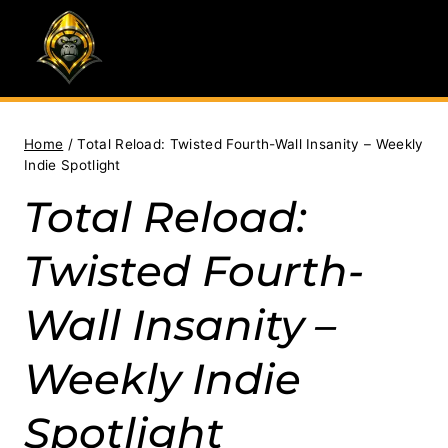
Skip
to
content
Home
/
Total Reload: Twisted Fourth-Wall Insanity – Weekly
Indie Spotlight
Total Reload:
Twisted Fourth-
Wall Insanity –
Weekly Indie
Spotlight