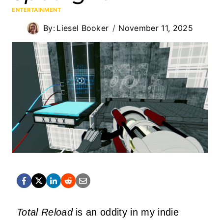
ENTERTAINMENT
By:
Liesel Booker
November 11, 2025
Total Reload
is an oddity in my indie