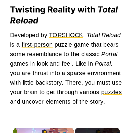
Twisting Reality with
Total
Reload
Developed by
TORSHOCK
,
Total Reload
is a
first-person
puzzle game that bears
some resemblance to the classic
Portal
games in look and feel. Like in
Portal,
you are thrust into a sparse environment
with little backstory. There, you must use
your brain to get through various
puzzles
and uncover elements of the story.
×