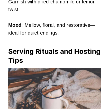
Garnish with dried chamomile or lemon
twist.
Mood
: Mellow, floral, and restorative—
ideal for quiet endings.
Serving Rituals and Hosting
Tips