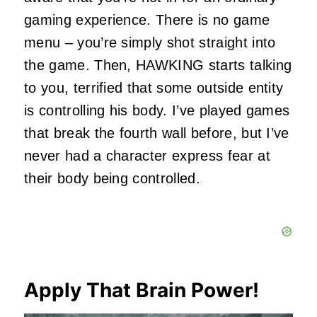
gaming experience. There is no game
menu – you’re simply shot straight into
the game. Then, HAWKING starts talking
to you, terrified that some outside entity
is controlling his body. I’ve played games
that break the fourth wall before, but I’ve
never had a character express fear at
their body being controlled.
Apply That Brain Power!