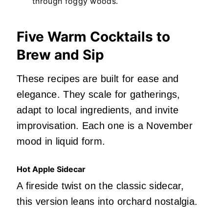
through foggy woods.
Five Warm Cocktails to
Brew and Sip
These recipes are built for ease and
elegance. They scale for gatherings,
adapt to local ingredients, and invite
improvisation. Each one is a November
mood in liquid form.
Hot Apple Sidecar
A fireside twist on the classic sidecar,
this version leans into orchard nostalgia.