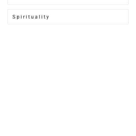
Spirituality