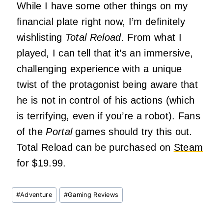
While I have some other things on my
financial plate right now, I’m definitely
wishlisting
Total Reload
. From what I
played, I can tell that it’s an immersive,
challenging experience with a unique
twist of the protagonist being aware that
he is not in control of his actions (which
is terrifying, even if you’re a robot). Fans
of the
Portal
games should try this out.
Total Reload can be purchased on
Steam
for $19.99.
Post
#
Adventure
#
Gaming Reviews
Tags: