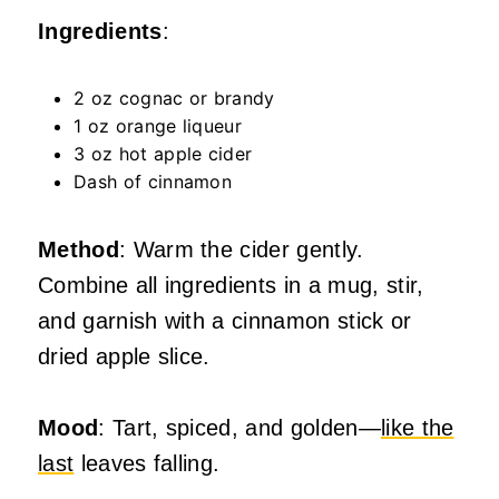
Ingredients
:
2 oz cognac or brandy
1 oz orange liqueur
3 oz hot apple cider
Dash of cinnamon
Method
: Warm the cider gently.
Combine all ingredients in a mug, stir,
and garnish with a cinnamon stick or
dried apple slice.
Mood
: Tart, spiced, and golden—
like the
last
leaves falling.