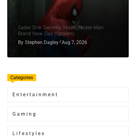
Sadie Sink Secretly Steals Spider-Man:
Brand New Day (Spoilers)
By
Stephen Dagley
Aug 7, 2026
Categories
Entertainment
Gaming
Lifestyles