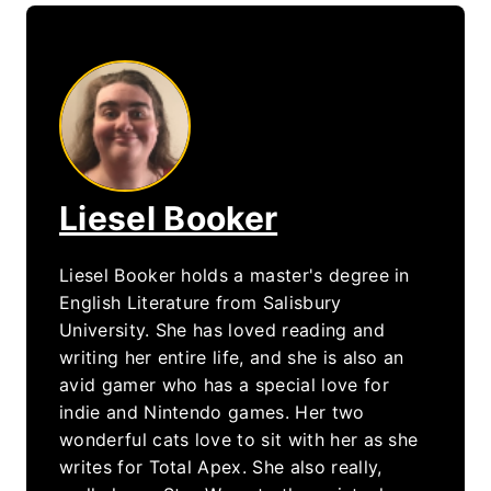
Liesel Booker
Liesel Booker holds a master's degree in
English Literature from Salisbury
University. She has loved reading and
writing her entire life, and she is also an
avid gamer who has a special love for
indie and Nintendo games. Her two
wonderful cats love to sit with her as she
writes for Total Apex. She also really,