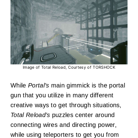
Image of Total Reload, Courtesy of TORSHOCK
While
Portal’s
main gimmick is the portal
gun that you utilize in many different
creative ways to get through situations,
Total Reload’s
puzzles center around
connecting wires and directing power,
while using teleporters to get you from