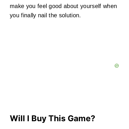
make you feel good about yourself when
you finally nail the solution.
Will I Buy This Game?