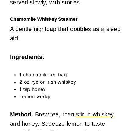
served slowly, with stories.
Chamomile Whiskey Steamer
A gentle nightcap that doubles as a sleep
aid.
Ingredients
:
1 chamomile tea bag
2 oz rye or Irish whiskey
1 tsp honey
Lemon wedge
Method
: Brew tea, then
stir in whiskey
and honey. Squeeze lemon to taste.