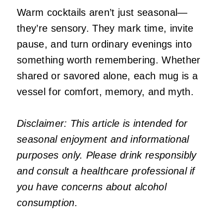
Warm cocktails aren’t just seasonal—
they’re sensory. They mark time, invite
pause, and turn ordinary evenings into
something worth remembering. Whether
shared or savored alone, each mug is a
vessel for comfort, memory, and myth.
Disclaimer: This article is intended for
seasonal enjoyment and informational
purposes only. Please drink responsibly
and consult a healthcare professional if
you have concerns about alcohol
consumption.