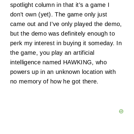
spotlight column in that it’s a game I
don’t own (yet). The game only just
came out and I’ve only played the demo,
but the demo was definitely enough to
perk my interest in buying it someday. In
the game, you play an artificial
intelligence named HAWKING, who
powers up in an unknown location with
no memory of how he got there.