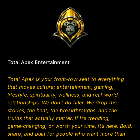
Total Apex Entertainment
Total Apex is your front‑row seat to everything
that moves culture; entertainment, gaming,
lifestyle, spirituality, wellness, and real‑world
relationships. We don’t do filler. We drop the
stories, the heat, the breakthroughs, and the
truths that actually matter. If it’s trending,
game‑changing, or worth your time, it’s here. Bold,
sharp, and built for people who want more than