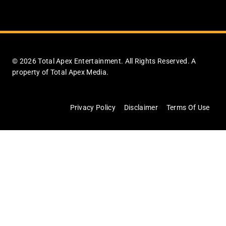
© 2026 Total Apex Entertainment. All Rights Reserved. A
property of Total Apex Media.
Privacy Policy
Disclaimer
Terms Of Use