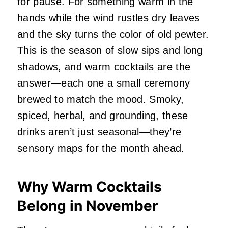
for pause. For something warm in the
hands while the wind rustles dry leaves
and the sky turns the color of old pewter.
This is the season of slow sips and long
shadows, and warm cocktails are the
answer—each one a small ceremony
brewed to match the mood. Smoky,
spiced, herbal, and grounding, these
drinks aren’t just seasonal—they’re
sensory maps for the month ahead.
Why Warm Cocktails
Belong in November