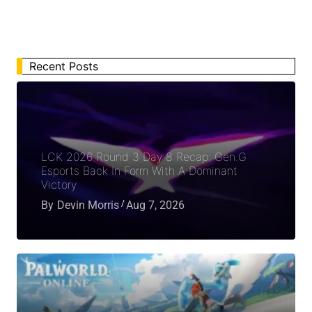
Recent Posts
LCK 2026 Round 3 Day 8 Recap: Gen.G
Esports Back In Form With A Dominant
Victory
By
Devin Morris
Aug 7, 2026