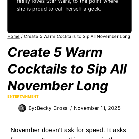
really loves Star Wars, to the point where
she is proud to call herself a geek.
Home
/
Create 5 Warm Cocktails to Sip All November Long
Create 5 Warm
Cocktails to Sip All
November Long
ENTERTAINMENT
By:
Becky Cross
November 11, 2025
November doesn’t ask for speed. It asks