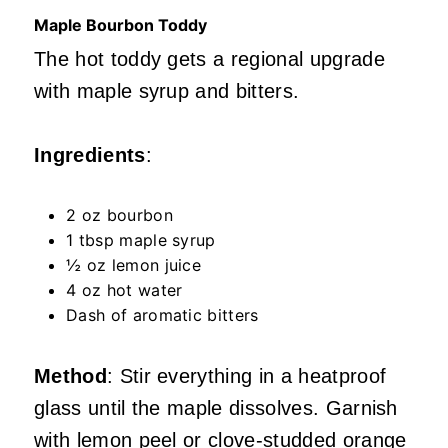
Maple Bourbon Toddy
The hot toddy gets a regional upgrade
with maple syrup and bitters.
Ingredients
:
2 oz bourbon
1 tbsp maple syrup
½ oz lemon juice
4 oz hot water
Dash of aromatic bitters
Method
: Stir everything in a heatproof
glass until the maple dissolves. Garnish
with lemon peel or clove-studded orange