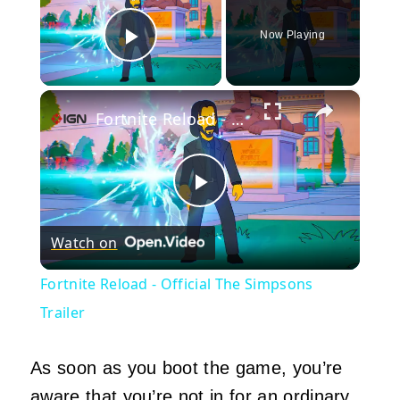
Now Playing
Play Video
×
Fortnite Reload - Official The Simpsons Trailer
Play
Watch on
Video
Fortnite Reload - Official The Simpsons
Trailer
As soon as you boot the game, you’re
aware that you’re not in for an ordinary