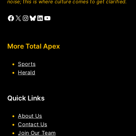
noise; this is where culture comes to get clarified.
Facebook
X
Instagram
Bluesky
LinkedIn
YouTube
More Total Apex
Sports
Herald
Quick Links
About Us
Contact Us
Join Our Team