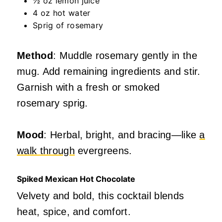
½ oz lemon juice
4 oz hot water
Sprig of rosemary
Method
: Muddle rosemary gently in the
mug. Add remaining ingredients and stir.
Garnish with a fresh or smoked
rosemary sprig.
Mood
: Herbal, bright, and bracing—like
a
walk through
evergreens.
Spiked Mexican Hot Chocolate
Velvety and bold, this cocktail blends
heat, spice, and comfort.