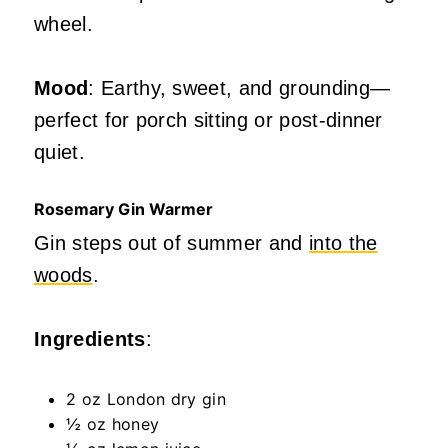
wheel.
Mood
: Earthy, sweet, and grounding—
perfect for porch sitting or post-dinner
quiet.
Rosemary Gin Warmer
Gin steps out of summer and
into the
woods
.
Ingredients
:
2 oz London dry gin
½ oz honey