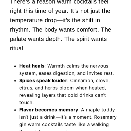
There’s a reason warm cocktails feel
right this time of year. It’s not just the
temperature drop—it’s the shift in
rhythm. The body wants comfort. The
palate wants depth. The spirit wants
ritual.
Heat heals
: Warmth calms the nervous
system, eases digestion, and invites rest.
Spices speak louder
: Cinnamon, clove,
citrus, and herbs bloom when heated,
revealing layers that cold drinks can’t
touch.
Flavor becomes memory
: A maple toddy
isn’t just a drink—
it’s a moment
. Rosemary
gin warm cocktails taste like a walking