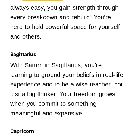
always easy, you gain strength through
every breakdown and rebuild! You’re
here to hold powerful space for yourself
and others.
Sagittarius
With Saturn in Sagittarius, you’re
learning to ground your beliefs in real-life
experience and to be a wise teacher, not
just a big thinker. Your freedom grows
when you commit to something
meaningful and expansive!
Capricorn