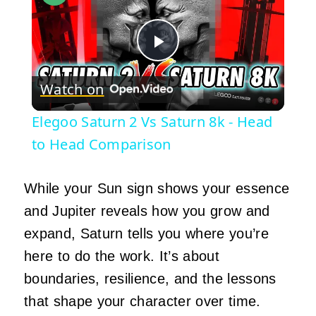
Play
Watch on
Video
Elegoo Saturn 2 Vs Saturn 8k - Head
to Head Comparison
While your Sun sign shows your essence
and Jupiter reveals how you grow and
expand, Saturn tells you where you’re
here to do the work. It’s about
boundaries, resilience, and the lessons
that shape your character over time.