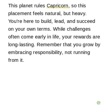
This planet rules
Capricorn
, so this
placement feels natural, but heavy.
You’re here to build, lead, and succeed
on your
own
terms. While challenges
often come early in life, your rewards are
long-lasting. Remember that you grow by
embracing responsibility, not running
from it.