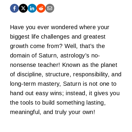
Have you ever wondered where your
biggest life challenges and greatest
growth come from? Well, that’s the
domain of Saturn, astrology’s no-
nonsense teacher! Known as the planet
of discipline, structure, responsibility, and
long-term mastery, Saturn is not one to
hand out easy wins; instead, it gives you
the tools to build something lasting,
meaningful, and truly your own!