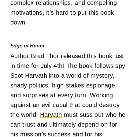
complex relationships, and compelling
motivations, it’s hard to put this book
down.
Edge of Honor
Author Brad Thor released this book just
in time for July 4th! The book follows spy
Scot Harvath into a world of mystery,
shady politics, high-stakes espionage,
and surprises at every turn. Working
against an evil cabal that could destroy
the world,
Harvath
must suss out who he
can trust and ultimately depend on for
his mission’s success and for his