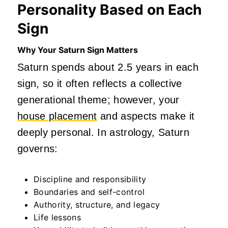
Personality Based on Each
Sign
Why Your Saturn Sign Matters
Saturn spends about 2.5 years in each
sign, so it often reflects a collective
generational theme; however, your
house placement
and aspects make it
deeply personal. In astrology, Saturn
governs:
Discipline and responsibility
Boundaries and self-control
Authority, structure, and legacy
Life lessons