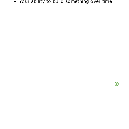
Your ability to build something over time