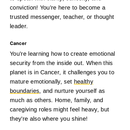
conviction! You’re here to become a
trusted messenger, teacher, or thought
leader.
Cancer
You’re learning how to create emotional
security from the inside out. When this
planet is in Cancer, it challenges you to
mature emotionally, set
healthy
boundaries
, and nurture yourself as
much as others. Home, family, and
caregiving roles might feel heavy, but
they’re also where you shine!