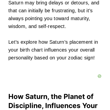
Saturn may bring delays or detours, and
that can initially be frustrating, but it’s
always pointing you toward maturity,
wisdom, and self-respect.
Let’s explore how Saturn’s placement in
your birth chart influences your overall
personality based on your zodiac sign!
How Saturn, the Planet of
Discipline, Influences Your