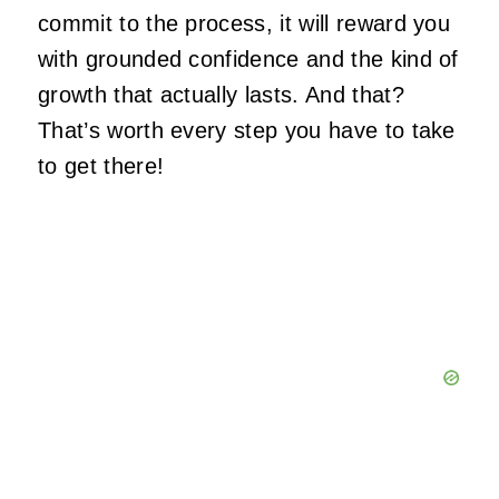
commit to the process, it will reward you
with grounded confidence and the kind of
growth that
actually
lasts. And that?
That’s worth every step you have to take
to get there!