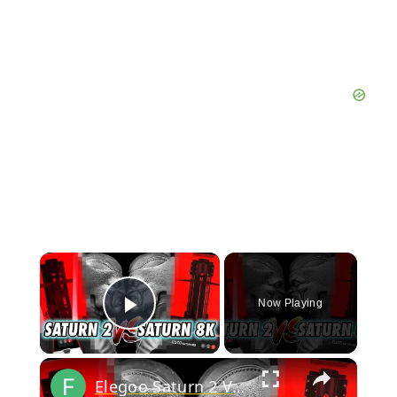
×
Now Playing
Play Video
×
Elegoo Saturn 2 Vs Saturn 8k - Head to Head Comparison