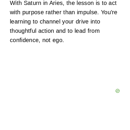
With Saturn in Aries, the lesson is to act
with purpose rather than impulse. You’re
learning to channel your drive into
thoughtful action and to lead from
confidence, not ego.