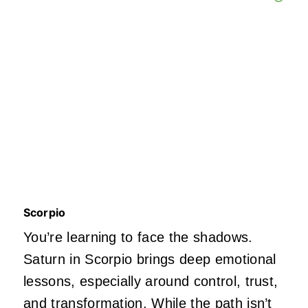
Scorpio
You’re learning to face the shadows.
Saturn in Scorpio brings deep emotional
lessons, especially around control, trust,
and
transformation
. While the path isn’t