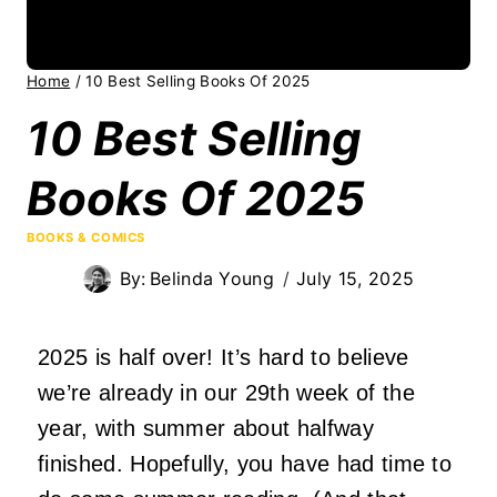
Home
/
10 Best Selling Books Of 2025
10 Best Selling
Books Of 2025
BOOKS & COMICS
By:
Belinda Young
July 15, 2025
2025 is half over! It’s hard to believe
we’re already in our 29th week of the
year, with summer about halfway
finished. Hopefully, you have had time to