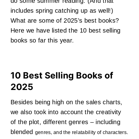
do some summer reading. (And that
includes spring catching up as well!)
What are some of 2025’s best books?
Here we have listed the 10 best selling
books so far this year.
10 Best Selling Books of
2025
Besides being high on the sales charts,
we also took into account the creativity
of the plot, different genres – including
blended
genres, and the relatability of characters.