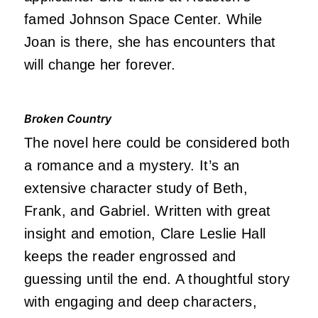
famed Johnson Space Center. While
Joan is there, she has encounters that
will change her forever.
Broken Country
The novel here could be considered both
a romance and a mystery. It’s an
extensive character study of Beth,
Frank, and Gabriel. Written with great
insight and emotion, Clare Leslie Hall
keeps the reader engrossed and
guessing until the end. A thoughtful story
with engaging and deep characters,