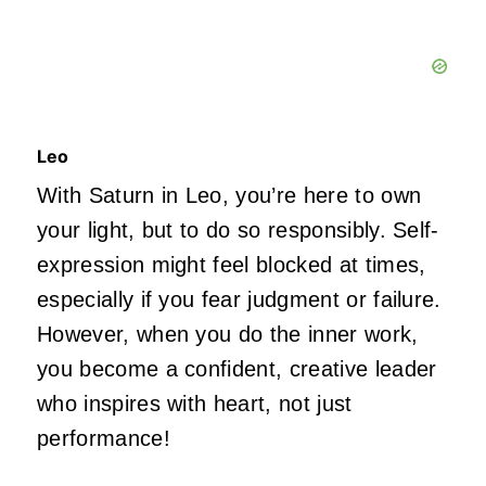
Leo
With Saturn in Leo, you’re here to own
your light, but to do so responsibly. Self-
expression might feel blocked at times,
especially if you fear judgment or failure.
However, when you do the inner work,
you become a confident, creative leader
who inspires with heart, not just
performance!