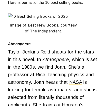
Here is our list of the 10 best selling books.
Image of Best New Books, courtesy
of The Independent.
Atmosphere
Taylor Jenkins Reid shoots for the stars
in this novel. In
Atmosphere
, which is set
in the 1980s, we find Joan. She’s a
professor at Rice, teaching physics and
astronomy. Joan hears that
NASA
is
looking for female astronauts, and she is
selected from literally thousands of
applicants. She trains at Houston’s