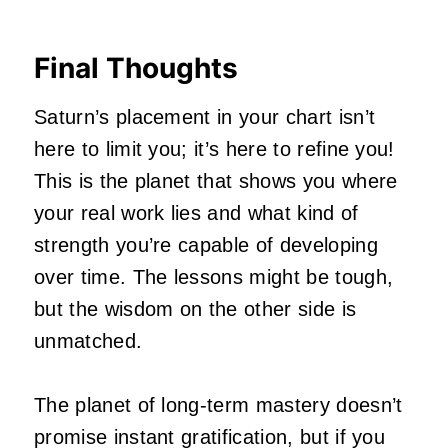
Final Thoughts
Saturn’s placement in your chart isn’t
here to limit you; it’s here to refine you!
This is the planet that shows you where
your real work lies and what kind of
strength you’re capable of developing
over time. The lessons might be tough,
but the wisdom on the other side is
unmatched.
The planet of long-term mastery doesn’t
promise instant gratification, but if you