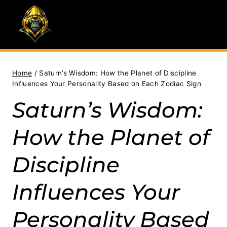
Skip
to
content
Home
/
Saturn’s Wisdom: How the Planet of Discipline
Influences Your Personality Based on Each Zodiac Sign
Saturn’s Wisdom:
How the Planet of
Discipline
Influences Your
Personality Based