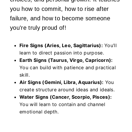
you how to commit, how to rise after
failure, and how to become someone
you’re truly proud of!
Fire Signs (Aries, Leo, Sagittarius):
You’ll
learn to direct passion into purpose.
Earth Signs (Taurus, Virgo, Capricorn):
You can build with patience and practical
skill.
Air Signs (Gemini, Libra, Aquarius):
You
create structure around ideas and ideals.
Water Signs (Cancer, Scorpio, Pisces):
You will learn to contain and channel
emotional depth.