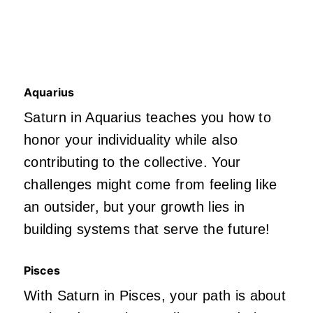
Aquarius
Saturn in Aquarius teaches you how to
honor your individuality while also
contributing to the collective. Your
challenges might come from feeling like
an outsider, but your growth lies in
building systems that serve the future!
Pisces
With Saturn in Pisces, your path is about