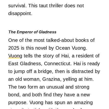
survival. This taut thriller does not
disappoint.
The Emperor of Gladness
One of the most talked-about books of
2025 is this novel by Ocean Vuong.
Vuong
tells the story of Hai, a resident of
East Gladness, Connecticut. Hai is ready
to jump off a bridge, then is distracted by
an old woman, Grazina, yelling at him.
The two form an unusual and strong
bond, and both find they have a new
purpose. Vuong has spun an amazing