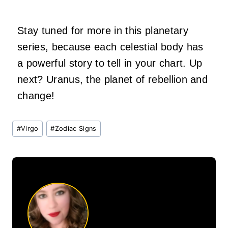
Stay tuned for more in this planetary
series, because each celestial body has
a powerful story to tell in your chart. Up
next? Uranus, the planet of rebellion and
change!
Post
#
Virgo
#
Zodiac Signs
Tags: