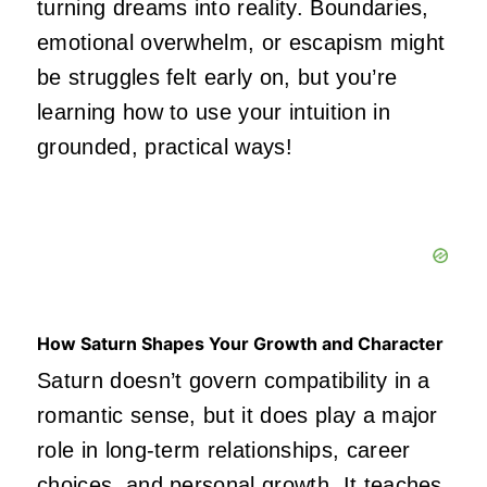
turning dreams into reality. Boundaries,
emotional overwhelm, or escapism might
be struggles felt early on, but you’re
learning how to use your intuition in
grounded, practical ways!
How Saturn Shapes Your Growth and Character
Saturn doesn’t govern compatibility in a
romantic sense, but it does play a major
role in long-term relationships, career
choices, and personal growth. It teaches