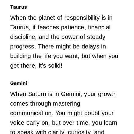
Taurus
When the planet of responsibility is in
Taurus, it teaches patience, financial
discipline, and the power of steady
progress. There might be delays in
building the life you want, but when you
get there, it’s solid!
Gemini
When Saturn is in Gemini, your growth
comes through mastering
communication. You might doubt your
voice early on, but over time, you learn
to speak with clarity, curiosity, and