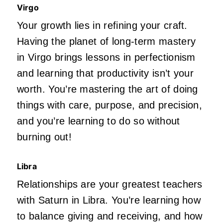
Virgo
Your growth lies in refining your craft.
Having the planet of long-term mastery
in Virgo brings lessons in perfectionism
and learning that productivity isn’t your
worth. You’re mastering the art of doing
things with care, purpose, and precision,
and you’re learning to do so without
burning out!
Libra
Relationships are your greatest teachers
with Saturn in Libra. You’re learning how
to balance giving and receiving, and how