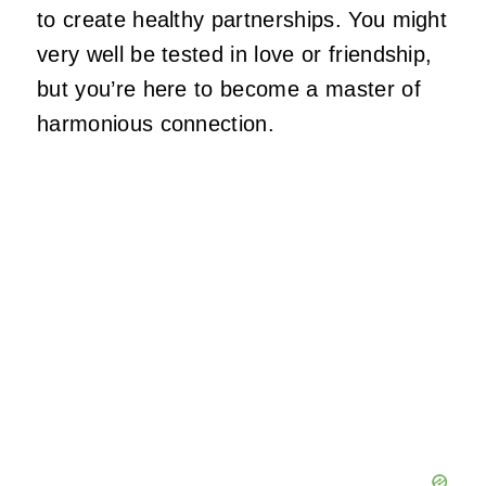
to create healthy partnerships. You might
very well be tested in love or friendship,
but you’re here to become a master of
harmonious connection.