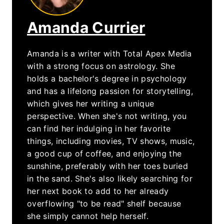
Amanda Currier
Amanda is a writer with Total Apex Media
with a strong focus on astrology. She
holds a bachelor's degree in psychology
and has a lifelong passion for storytelling,
which gives her writing a unique
perspective. When she's not writing, you
can find her indulging in her favorite
things, including movies, TV shows, music,
a good cup of coffee, and enjoying the
sunshine, preferably with her toes buried
in the sand. She's also likely searching for
her next book to add to her already
overflowing "to be read" shelf because
she simply cannot help herself.