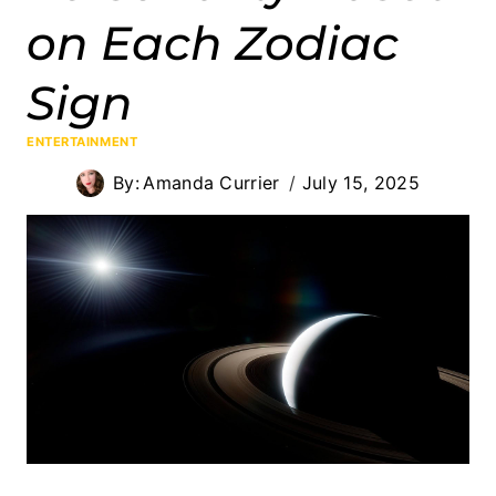
on Each Zodiac
Sign
ENTERTAINMENT
By:
Amanda Currier
July 15, 2025