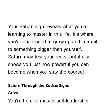
Your Saturn sign reveals what you’re
learning to master in this life. It’s where
you’re challenged to grow up and commit
to something bigger than yourself.
Saturn may test your limits, but it also
shows you just how powerful you can
become when you stay the course!
Saturn Through the Zodiac Signs
Aries
You’re here to master self-leadership!