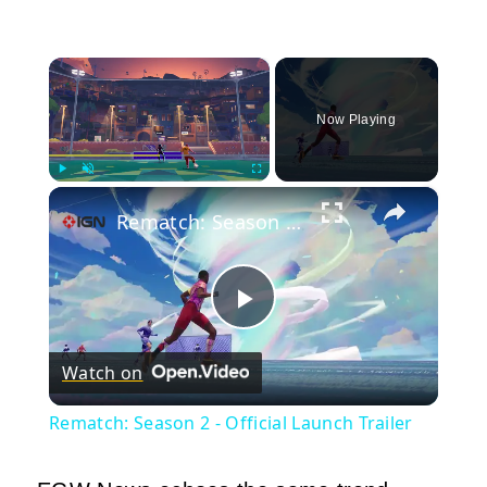
×
Now Playing
×
Play
Unmute
Fullscreen
Rematch: Season 2 - Official Launch Trailer
Play
Watch on
Video
Rematch: Season 2 - Official Launch Trailer