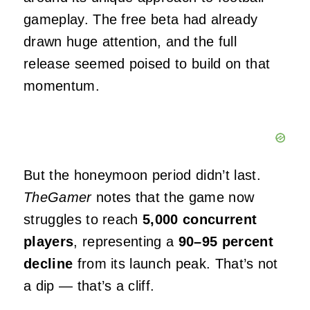
gameplay. The free beta had already
drawn huge attention, and the full
release seemed poised to build on that
momentum.
But the honeymoon period didn’t last.
TheGamer
notes that the game now
struggles to reach
5,000 concurrent
players
, representing a
90–95 percent
decline
from its launch peak. That’s not
a dip — that’s a cliff.