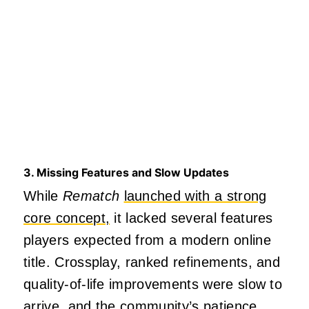
3. Missing Features and Slow Updates
While
Rematch
launched with a strong
core concept,
it lacked several features
players expected from a modern online
title. Crossplay, ranked refinements, and
quality‑of‑life improvements were slow to
arrive, and the community’s patience