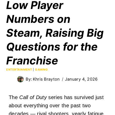
Low Player
Numbers on
Steam, Raising Big
Questions for the
Franchise
ENTERTAINMENT
|
GAMING
By:
Khris Brayton
January 4, 2026
The
Call of Duty
series has survived just
about everything over the past two
decades — rival shooters, yearly fatigue,