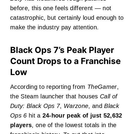
before, this one feels different — not
catastrophic, but certainly loud enough to
make the industry pay attention.
Black Ops 7’s Peak Player
Count Drops to a Franchise
Low
According to reporting from
TheGamer
,
the Steam launcher that houses
Call of
Duty: Black Ops 7
,
Warzone
, and
Black
Ops 6
hit a
24‑hour peak of just 52,632
players
, one of the lowest totals in the