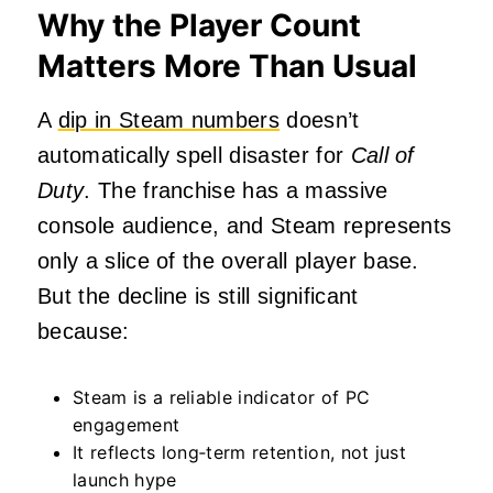
Why the Player Count
Matters More Than Usual
A
dip in Steam numbers
doesn’t
automatically spell disaster for
Call of
Duty
. The franchise has a massive
console audience, and Steam represents
only a slice of the overall player base.
But the decline is still significant
because:
Steam is a reliable indicator of PC
engagement
It reflects long‑term retention, not just
launch hype