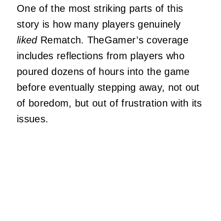
One of the most striking parts of this
story is how many players genuinely
liked
Rematch. TheGamer’s coverage
includes reflections from players who
poured dozens of hours into the game
before eventually stepping away, not out
of boredom, but out of frustration with its
issues.