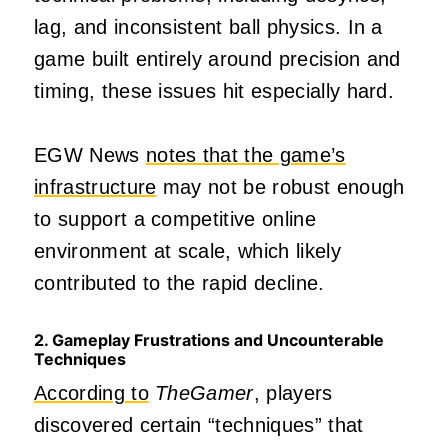
lag, and inconsistent ball physics. In a
game built entirely around precision and
timing, these issues hit especially hard.
EGW News
notes that the game’s
infrastructure
may not be robust enough
to support a competitive online
environment at scale, which likely
contributed to the rapid decline.
2. Gameplay Frustrations and Uncounterable
Techniques
According to
TheGamer
, players
discovered certain “techniques” that