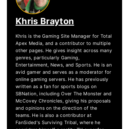
Khris Brayton
Khris is the Gaming Site Manager for Total
Apex Media, and a contributor to multiple
other pages. He gives insight across many
genres, particularly Gaming,
Entertainment, News, and Sports. He is an
avid gamer and serves as a moderator for
online gaming servers. He has previously
written as a fan for sports blogs on
SBNation, including Over The Monster and
McCovey Chronicles, giving his proposals
and opinions on the direction of the
teams. He is also a contributor at
FanSided's Surviving Tribal, where he