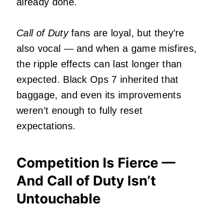
already done.
Call of Duty
fans are loyal, but they’re
also vocal — and when a game misfires,
the ripple effects can last longer than
expected. Black Ops 7 inherited that
baggage, and even its improvements
weren’t enough to fully reset
expectations.
Competition Is Fierce —
And Call of Duty Isn’t
Untouchable