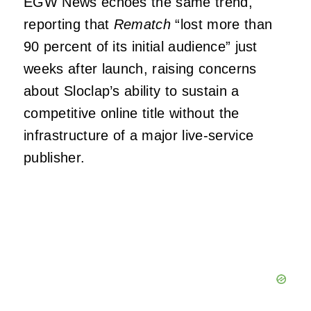
EGW News echoes the same trend,
reporting that
Rematch
“lost more than
90 percent of its initial audience” just
weeks after launch, raising concerns
about Sloclap’s ability to sustain a
competitive online title without the
infrastructure of a major live‑service
publisher.