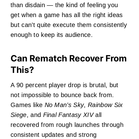
than disdain — the kind of feeling you
get when a game has all the right ideas
but can’t quite execute them consistently
enough to keep its audience.
Can Rematch Recover From
This?
A 90 percent player drop is brutal, but
not impossible to bounce back from.
Games like
No Man’s Sky
,
Rainbow Six
Siege
, and
Final Fantasy XIV
all
recovered from rough launches through
consistent updates and strong