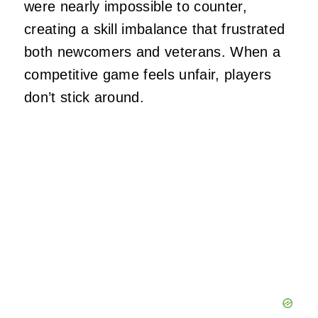
were nearly impossible to counter,
creating a skill imbalance that frustrated
both newcomers and veterans. When a
competitive game feels unfair, players
don’t stick around.