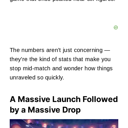
The numbers aren’t just concerning —
they’re the kind of stats that make you
stop mid‑match and wonder how things
unraveled so quickly.
A Massive Launch Followed
by a Massive Drop