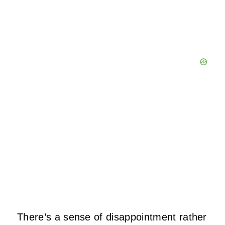
There’s a sense of disappointment rather