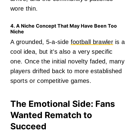
wore thin.
4. A Niche Concept That May Have Been Too
Niche
A grounded, 5‑a‑side
football brawler
is a
cool idea, but it’s also a very specific
one. Once the initial novelty faded, many
players drifted back to more established
sports or competitive games.
The Emotional Side: Fans
Wanted Rematch to
Succeed