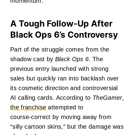
momentum.
A Tough Follow‑Up After
Black Ops 6’s Controversy
Part of the struggle comes from the
shadow cast by
Black Ops 6
. The
previous entry launched with strong
sales but quickly ran into backlash over
its cosmetic direction and controversial
AI calling cards. According to
TheGamer
,
the franchise
attempted to
course‑correct by moving away from
“silly cartoon skins,” but the damage was