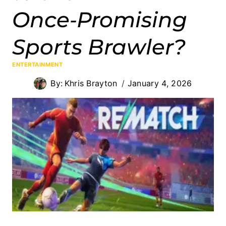
Once‑Promising
Sports Brawler?
ENTERTAINMENT
By:
Khris Brayton
January 4, 2026