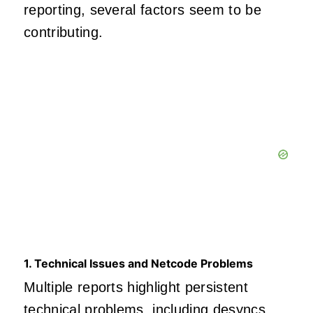
reporting, several factors seem to be
contributing.
1. Technical Issues and Netcode Problems
Multiple reports highlight persistent
technical problems, including desyncs,