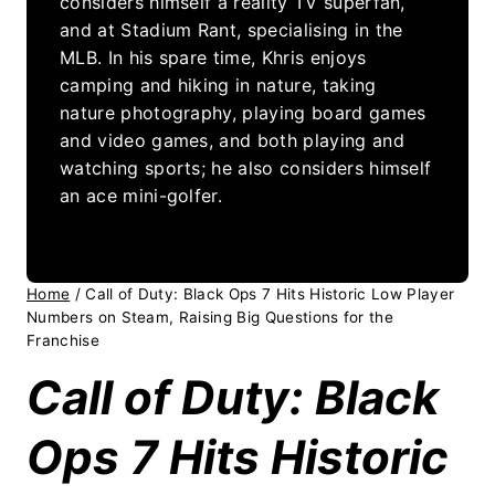
considers himself a reality TV superfan,
and at Stadium Rant, specialising in the
MLB. In his spare time, Khris enjoys
camping and hiking in nature, taking
nature photography, playing board games
and video games, and both playing and
watching sports; he also considers himself
an ace mini-golfer.
Home
/
Call of Duty: Black Ops 7 Hits Historic Low Player
Numbers on Steam, Raising Big Questions for the
Franchise
Call of Duty: Black
Ops 7 Hits Historic