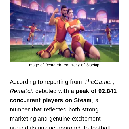
Image of Rematch, courtesy of Sloclap.
According to reporting from
TheGamer
,
Rematch
debuted with a
peak of 92,841
concurrent players on Steam
, a
number that reflected both strong
marketing and genuine excitement
around its unique approach to football