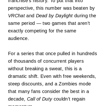
franchise’s history. To put that into
perspective, this number was beaten by
VRChat
and
Dead by Daylight
during the
same period — two games that aren’t
exactly competing for the same
audience.
For a series that once pulled in hundreds
of thousands of concurrent players
without breaking a sweat, this is a
dramatic shift. Even with free weekends,
steep discounts, and a Zombies mode
that many fans consider the best in a
decade,
Call of Duty
couldn’t regain