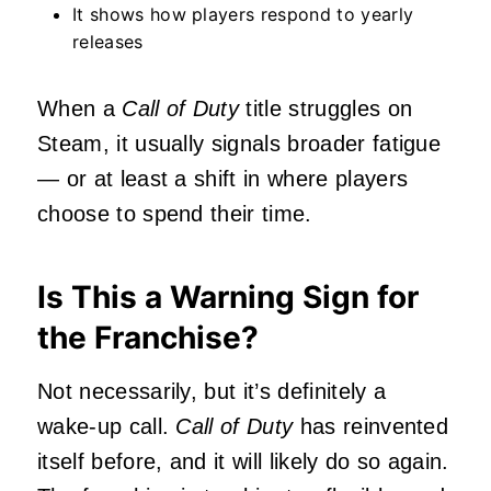
It shows how players respond to yearly
releases
When a
Call of Duty
title struggles on
Steam, it usually signals broader fatigue
— or at least a shift in where players
choose to spend their time.
Is This a Warning Sign for
the Franchise?
Not necessarily, but it’s definitely a
wake‑up call.
Call of Duty
has reinvented
itself before, and it will likely do so again.