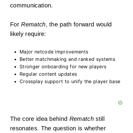
communication.
For
Rematch
, the path forward would
likely require:
Major netcode improvements
Better matchmaking and ranked systems
Stronger onboarding for new players
Regular content updates
Crossplay support to unify the player base
The core idea behind
Rematch
still
resonates. The question is whether