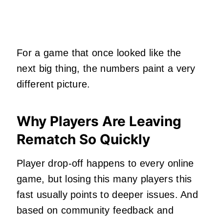
For a game that once looked like the
next big thing, the numbers paint a very
different picture.
Why Players Are Leaving
Rematch So Quickly
Player drop‑off happens to every online
game, but losing this many players this
fast usually points to deeper issues. And
based on community feedback and