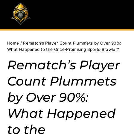
Skip
to
content
Home
/
Rematch’s Player Count Plummets by Over 90%:
What Happened to the Once‑Promising Sports Brawler?
Rematch’s Player
Count Plummets
by Over 90%:
What Happened
to the