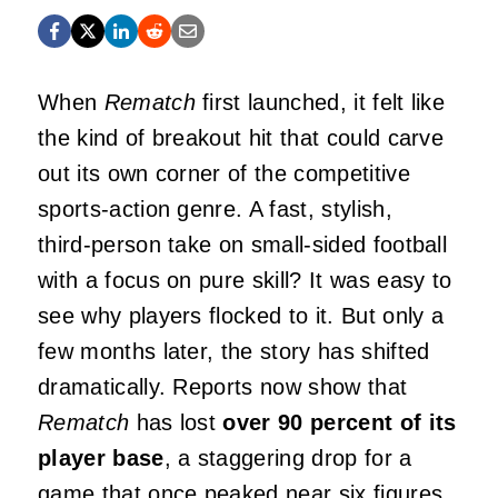
When
Rematch
first launched, it felt like
the kind of breakout hit that could carve
out its own corner of the competitive
sports‑action genre. A fast, stylish,
third‑person take on small‑sided football
with a focus on pure skill? It was easy to
see why players flocked to it. But only a
few months later, the story has shifted
dramatically. Reports now show that
Rematch
has lost
over 90 percent of its
player base
, a staggering drop for a
game that once peaked near six figures.