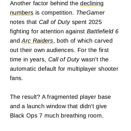
Another factor behind the
declining
numbers
is competition.
TheGamer
notes that
Call of Duty
spent 2025
fighting for attention against
Battlefield 6
and
Arc Raiders
, both of which carved
out their own audiences. For the first
time in years,
Call of Duty
wasn’t the
automatic default for multiplayer shooter
fans.
The result? A fragmented player base
and a launch window that didn’t give
Black Ops 7 much breathing room.