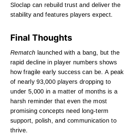
Sloclap can rebuild trust and deliver the
stability and features players expect.
Final Thoughts
Rematch
launched with a bang, but the
rapid decline in player numbers shows
how fragile early success can be. A peak
of nearly 93,000 players dropping to
under 5,000 in a matter of months is a
harsh reminder that even the most
promising concepts need long‑term
support, polish, and communication to
thrive.