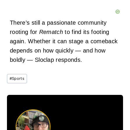
There’s still a passionate community
rooting for
Rematch
to find its footing
again. Whether it can stage a comeback
depends on how quickly — and how
boldly — Sloclap responds.
Post
#
Sports
Tags: