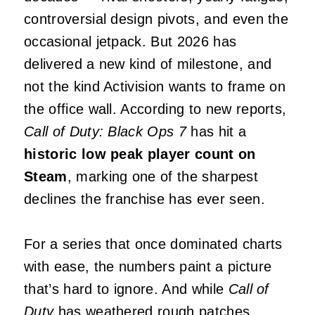
controversial design pivots, and even the
occasional jetpack. But 2026 has
delivered a new kind of milestone, and
not the kind Activision wants to frame on
the office wall. According to new reports,
Call of Duty: Black Ops 7
has hit a
historic low peak player count on
Steam
, marking one of the sharpest
declines the franchise has ever seen.
For a series that once dominated charts
with ease, the numbers paint a picture
that’s hard to ignore. And while
Call of
Duty
has weathered rough patches