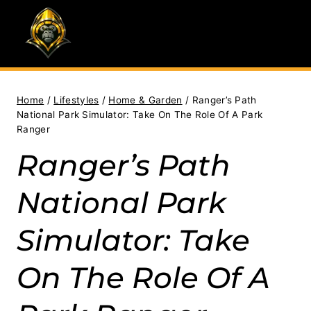
Skip
to
content
Home
/
Lifestyles
/
Home & Garden
/
Ranger’s Path
National Park Simulator: Take On The Role Of A Park
Ranger
Ranger’s Path
National Park
Simulator: Take
On The Role Of A