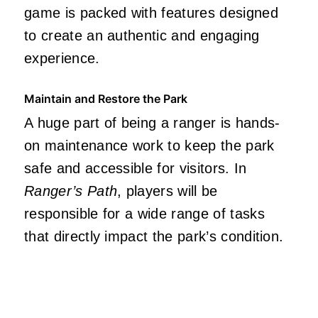
game is packed with features designed
to create an authentic and engaging
experience.
Maintain and Restore the Park
A huge part of being a ranger is hands-
on maintenance work to keep the park
safe and accessible for visitors. In
Ranger’s Path
, players will be
responsible for a wide range of tasks
that directly impact the park’s condition.