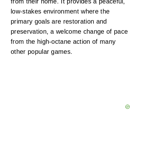
from their home. It provides a peaceful,
low-stakes environment where the
primary goals are restoration and
preservation, a welcome change of pace
from the high-octane action of many
other popular games.