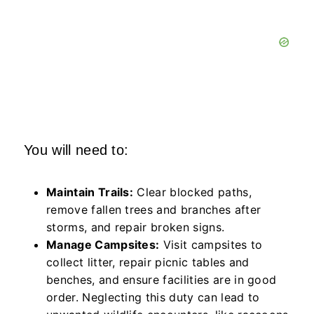
You will need to:
Maintain Trails:
Clear blocked paths,
remove fallen trees and branches after
storms, and repair broken signs.
Manage Campsites:
Visit campsites to
collect litter, repair picnic tables and
benches, and ensure facilities are in good
order. Neglecting this duty can lead to