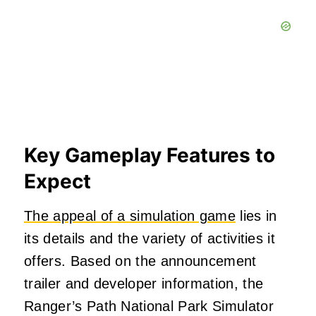
Key Gameplay Features to
Expect
The appeal of a simulation game
lies in
its details and the variety of activities it
offers. Based on the announcement
trailer and developer information, the
Ranger’s Path National Park Simulator