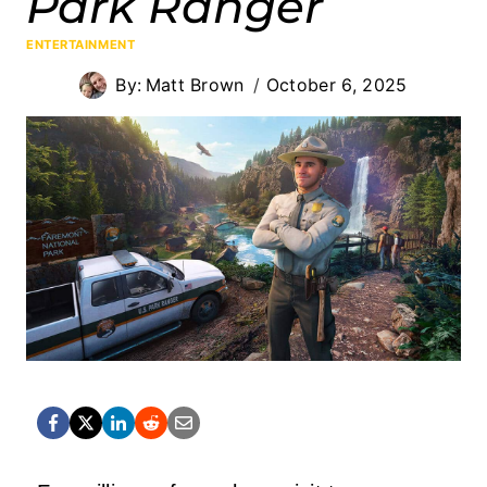
Park Ranger
ENTERTAINMENT
By:
Matt Brown
October 6, 2025