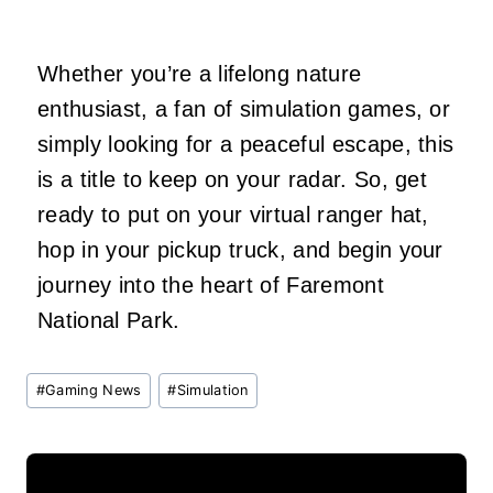
Whether you’re a lifelong nature
enthusiast, a fan of simulation games, or
simply looking for a peaceful escape, this
is a title to keep on your radar. So, get
ready to put on your virtual ranger hat,
hop in your pickup truck, and begin your
journey into the heart of Faremont
National Park.
Post
#
Gaming News
#
Simulation
Tags: