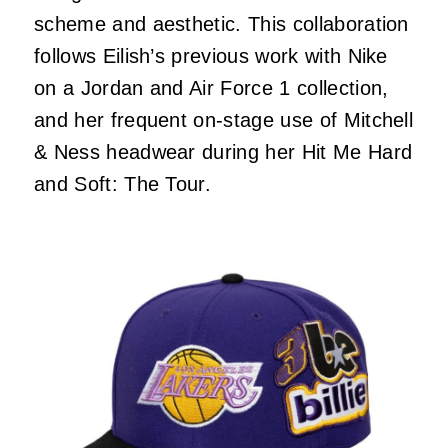
scheme and aesthetic. This collaboration
follows Eilish’s previous work with Nike
on a Jordan and Air Force 1 collection,
and her frequent on-stage use of Mitchell
& Ness headwear during her Hit Me Hard
and Soft: The Tour.