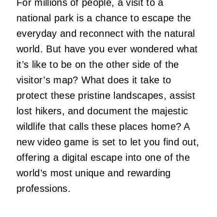
For millions of people, a visit to a
national park is a chance to escape the
everyday and reconnect with the natural
world. But have you ever wondered what
it’s like to be on the other side of the
visitor’s map? What does it take to
protect these pristine landscapes, assist
lost hikers, and document the majestic
wildlife that calls these places home? A
new video game is set to let you find out,
offering a digital escape into one of the
world’s most unique and rewarding
professions.