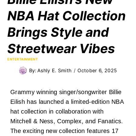
NBA Hat Collection
Brings Style and
Streetwear Vibes
ENTERTAINMENT
By:
Ashly E. Smith
October 6, 2025
Grammy winning singer/songwriter Billie
Eilish has launched a limited-edition NBA
hat collection in collaboration with
Mitchell & Ness, Complex, and Fanatics.
The exciting new collection features 17