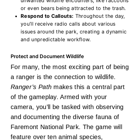
unwanted wildlife encounters, like raccoons
or even bears being attracted to the trash.
Respond to Callouts:
Throughout the day,
you’ll receive radio calls about various
issues around the park, creating a dynamic
and unpredictable workflow.
Protect and Document Wildlife
For many, the most exciting part of being
a ranger is the connection to wildlife.
Ranger’s Path
makes this a central part
of the gameplay. Armed with your
camera, you’ll be tasked with observing
and documenting the diverse fauna of
Faremont National Park. The game will
feature over ten animal species,