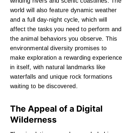
winding rivers and scenic coastlines. The
world will also feature dynamic weather
and a full day-night cycle, which will
affect the tasks you need to perform and
the animal behaviors you observe. This
environmental diversity promises to
make exploration a rewarding experience
in itself, with natural landmarks like
waterfalls and unique rock formations
waiting to be discovered.
The Appeal of a Digital
Wilderness