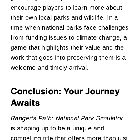
encourage players to learn more about
their own local parks and wildlife. In a
time when national parks face challenges
from funding issues to climate change, a
game that highlights their value and the
work that goes into preserving them is a
welcome and timely arrival.
Conclusion: Your Journey
Awaits
Ranger’s Path: National Park Simulator
is shaping up to be a unique and
compelling title that offers more than just