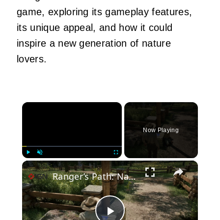
game, exploring its gameplay features,
its unique appeal, and how it could
inspire a new generation of nature
lovers.
×
Now Playing
×
Play
Unmute
Fullscreen
Ranger’s Path: National Park Simulator - Official Demo Launch Trailer