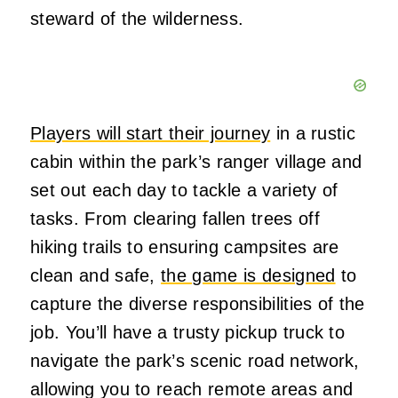
steward of the wilderness.
Players will start their journey
in a rustic
cabin within the park’s ranger village and
set out each day to tackle a variety of
tasks. From clearing fallen trees off
hiking trails to ensuring campsites are
clean and safe,
the game is designed
to
capture the diverse responsibilities of the
job. You’ll have a trusty pickup truck to
navigate the park’s scenic road network,
allowing you to reach remote areas and