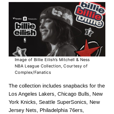
Image of Billie Eilish’s Mitchell & Ness
NBA League Collection, Courtesy of
Complex/Fanatics
The collection includes snapbacks for the
Los Angeles Lakers, Chicago Bulls, New
York Knicks, Seattle SuperSonics, New
Jersey Nets, Philadelphia 76ers,