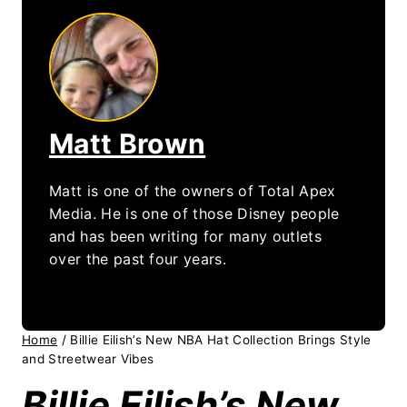
Matt Brown
Matt is one of the owners of Total Apex
Media. He is one of those Disney people
and has been writing for many outlets
over the past four years.
Home
/
Billie Eilish’s New NBA Hat Collection Brings Style
and Streetwear Vibes
Billie Eilish’s New