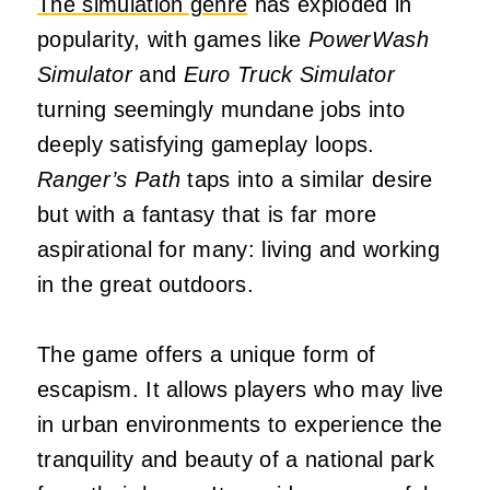
The simulation genre
has exploded in
popularity, with games like
PowerWash
Simulator
and
Euro Truck Simulator
turning seemingly mundane jobs into
deeply satisfying gameplay loops.
Ranger’s Path
taps into a similar desire
but with a fantasy that is far more
aspirational for many: living and working
in the great outdoors.
The game offers a unique form of
escapism. It allows players who may live
in urban environments to experience the
tranquility and beauty of a national park