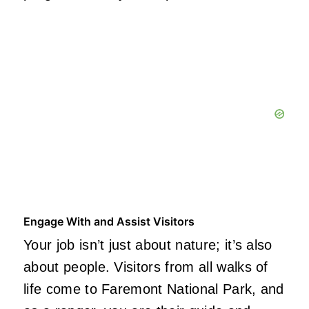
Engage With and Assist Visitors
Your job isn’t just about nature; it’s also
about people. Visitors from all walks of
life come to Faremont National Park, and