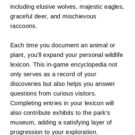
including elusive wolves, majestic eagles,
graceful deer, and mischievous
raccoons.
Each time you document an animal or
plant, you’ll expand your personal wildlife
lexicon. This in-game encyclopedia not
only serves as a record of your
discoveries but also helps you answer
questions from curious visitors.
Completing entries in your lexicon will
also contribute exhibits to the park’s
museum, adding a satisfying layer of
progression to your exploration.