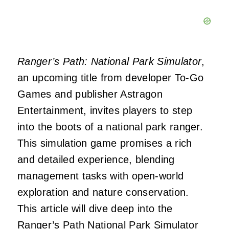
Ranger’s Path: National Park Simulator
,
an upcoming title from developer To-Go
Games and publisher Astragon
Entertainment, invites players to step
into the boots of a national park ranger.
This simulation game promises a rich
and detailed experience, blending
management tasks with open-world
exploration and nature conservation.
This article will dive deep into the
Ranger’s Path National Park Simulator