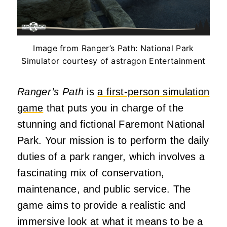
Image from Ranger’s Path: National Park
Simulator courtesy of astragon Entertainment
Ranger’s Path
is
a first-person simulation
game
that puts you in charge of the
stunning and fictional Faremont National
Park. Your mission is to perform the daily
duties of a park ranger, which involves a
fascinating mix of conservation,
maintenance, and public service. The
game aims to provide a realistic and
immersive look at what it means to be a