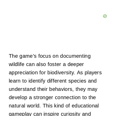
The game’s focus on documenting
wildlife can also foster a deeper
appreciation for biodiversity. As players
learn to identify different species and
understand their behaviors, they may
develop a stronger connection to the
natural world. This kind of educational
gameplay can inspire curiosity and