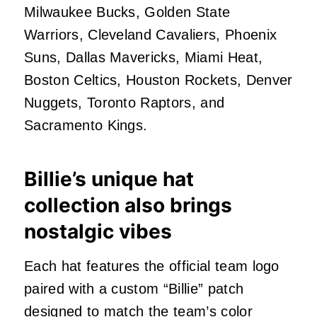
Milwaukee Bucks, Golden State
Warriors, Cleveland Cavaliers, Phoenix
Suns, Dallas Mavericks, Miami Heat,
Boston Celtics, Houston Rockets, Denver
Nuggets, Toronto Raptors, and
Sacramento Kings.
Billie’s unique hat
collection also brings
nostalgic vibes
Each hat features the official team logo
paired with a custom “Billie” patch
designed to match the team’s color