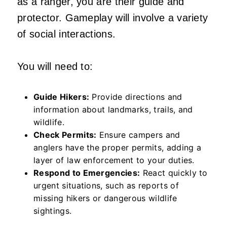
as a ranger, you are their guide and
protector. Gameplay will involve a variety
of social interactions.
You will need to:
Guide Hikers:
Provide directions and
information about landmarks, trails, and
wildlife.
Check Permits:
Ensure campers and
anglers have the proper permits, adding a
layer of law enforcement to your duties.
Respond to Emergencies:
React quickly to
urgent situations, such as reports of
missing hikers or dangerous wildlife
sightings.