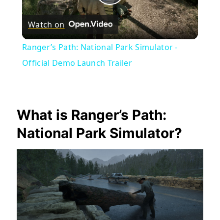
Play
Watch on
Video
Ranger’s Path: National Park Simulator -
Official Demo Launch Trailer
What is Ranger’s Path:
National Park Simulator?