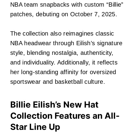
NBA team snapbacks with custom “Billie”
patches, debuting on October 7, 2025.
The collection also reimagines classic
NBA headwear through Eilish’s signature
style, blending nostalgia, authenticity,
and individuality. Additionally, it reflects
her long-standing affinity for oversized
sportswear and basketball culture.
Billie Eilish’s New Hat
Collection Features an All-
Star Line Up