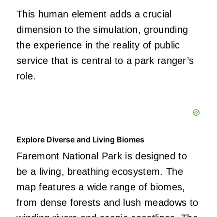
This human element adds a crucial
dimension to the simulation, grounding
the experience in the reality of public
service that is central to a park ranger’s
role.
Explore Diverse and Living Biomes
Faremont National Park is designed to
be a living, breathing ecosystem. The
map features a wide range of biomes,
from dense forests and lush meadows to