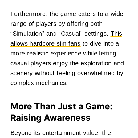
Furthermore, the game caters to a wide
range of players by offering both
“Simulation” and “Casual” settings.
This
allows hardcore sim fans
to dive into a
more realistic experience while letting
casual players enjoy the exploration and
scenery without feeling overwhelmed by
complex mechanics.
More Than Just a Game:
Raising Awareness
Beyond its entertainment value, the