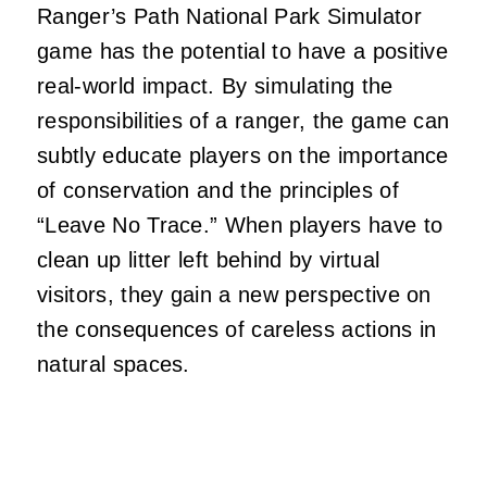
Ranger’s Path National Park Simulator
game has the potential to have a positive
real-world impact. By simulating the
responsibilities of a ranger, the game can
subtly educate players on the importance
of conservation and the principles of
“Leave No Trace.” When players have to
clean up litter left behind by virtual
visitors, they gain a new perspective on
the consequences of careless actions in
natural spaces.