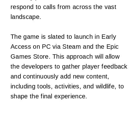
respond to calls from across the vast
landscape.
The game is slated to launch in Early
Access on PC via Steam and the Epic
Games Store. This approach will allow
the developers to gather player feedback
and continuously add new content,
including tools, activities, and wildlife, to
shape the final experience.