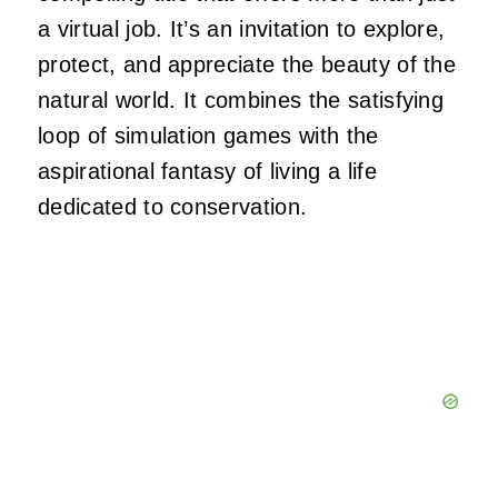
a virtual job. It’s an invitation to explore,
protect, and appreciate the beauty of the
natural world. It combines the satisfying
loop of simulation games with the
aspirational fantasy of living a life
dedicated to conservation.