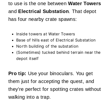
to use is the one between
Water Towers
and
Electrical Substation
. That depot
has four nearby crate spawns:
Inside towers at Water Towers
Base of hills east of Electrical Substation
North building of the substation
(Sometimes) tucked behind terrain near the
depot itself
Pro tip:
Use your binoculars. You get
them just for accepting the quest, and
they’re perfect for spotting crates without
walking into a trap.