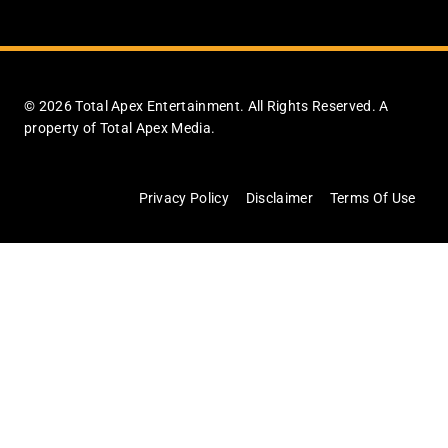
© 2026 Total Apex Entertainment. All Rights Reserved. A
property of Total Apex Media.
Privacy Policy
Disclaimer
Terms Of Use