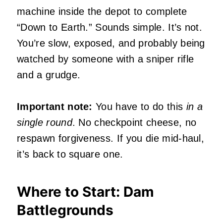
machine inside the depot to complete
“Down to Earth.” Sounds simple. It’s not.
You’re slow, exposed, and probably being
watched by someone with a sniper rifle
and a grudge.
Important note:
You have to do this
in a
single round
. No checkpoint cheese, no
respawn forgiveness. If you die mid-haul,
it’s back to square one.
Where to Start: Dam
Battlegrounds