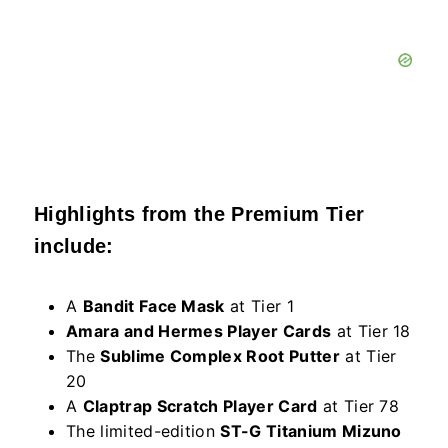
Highlights from the Premium Tier
include:
A
Bandit Face Mask
at Tier 1
Amara and Hermes Player Cards
at Tier 18
The
Sublime Complex Root Putter
at Tier
20
A
Claptrap Scratch Player Card
at Tier 78
The limited-edition
ST-G Titanium Mizuno