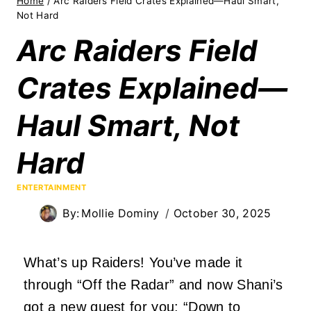
Home
/
Arc Raiders Field Crates Explained—Haul Smart,
Not Hard
Arc Raiders Field
Crates Explained—
Haul Smart, Not
Hard
ENTERTAINMENT
By:
Mollie Dominy
October 30, 2025
What’s up Raiders! You’ve made it
through “Off the Radar” and now Shani’s
got a new quest for you: “Down to