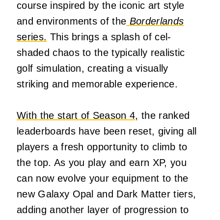
course inspired by the iconic art style
and environments of the
Borderlands
series.
This brings a splash of cel-
shaded chaos to the typically realistic
golf simulation, creating a visually
striking and memorable experience.
With the start of Season 4,
the ranked
leaderboards have been reset, giving all
players a fresh opportunity to climb to
the top. As you play and earn XP, you
can now evolve your equipment to the
new Galaxy Opal and Dark Matter tiers,
adding another layer of progression to