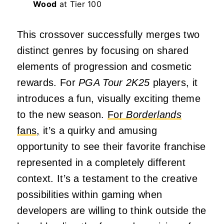
Wood
at Tier 100
This crossover successfully merges two
distinct genres by focusing on shared
elements of progression and cosmetic
rewards. For
PGA Tour 2K25
players, it
introduces a fun, visually exciting theme
to the new season.
For
Borderlands
fans,
it’s a quirky and amusing
opportunity to see their favorite franchise
represented in a completely different
context. It’s a testament to the creative
possibilities within gaming when
developers are willing to think outside the