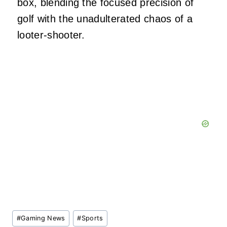
box, blending the focused precision of
golf with the unadulterated chaos of a
looter-shooter.
Post
#
Gaming News
#
Sports
Tags: