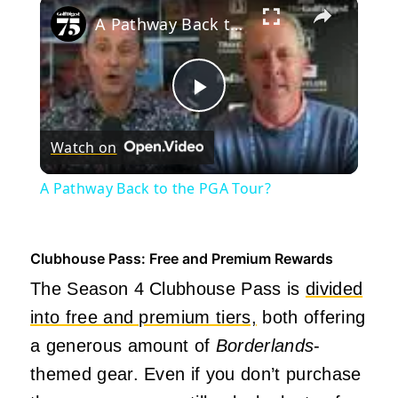
×
A Pathway Back to the PGA Tour?
Play
Watch on
Video
A Pathway Back to the PGA Tour?
Clubhouse Pass: Free and Premium Rewards
The Season 4 Clubhouse Pass is
divided
into free and premium tiers,
both offering
a generous amount of
Borderlands
-
themed gear. Even if you don’t purchase