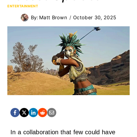
ENTERTAINMENT
By:
Matt Brown
October 30, 2025
In a collaboration that few could have