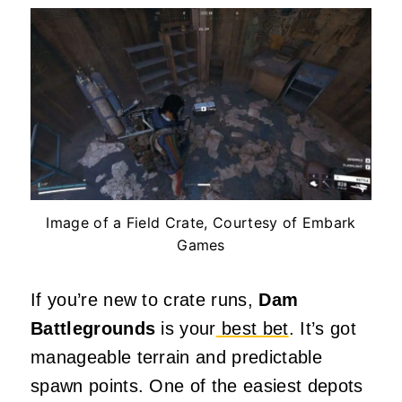
Image of a Field Crate, Courtesy of Embark
Games
If you’re new to crate runs,
Dam
Battlegrounds
is your
best bet
. It’s got
manageable terrain and predictable
spawn points. One of the easiest depots