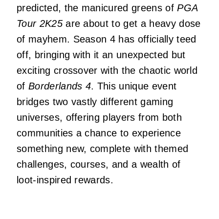
predicted, the manicured greens of
PGA
Tour 2K25
are about to get a heavy dose
of mayhem. Season 4 has officially teed
off, bringing with it an unexpected but
exciting crossover with the chaotic world
of
Borderlands 4
. This unique event
bridges two vastly different gaming
universes, offering players from both
communities a chance to experience
something new, complete with themed
challenges, courses, and a wealth of
loot-inspired rewards.