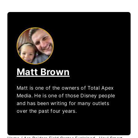
Matt Brown
Matt is one of the owners of Total Apex
Media. He is one of those Disney people
and has been writing for many outlets
over the past four years.