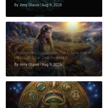
By
Amy Olaver
Aug 9, 2026
Virgo Weekly Horoscope: The Eclipse Has A
Message, Stop Overthinking It
By
Amy Olaver
Aug 9, 2026