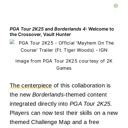
PGA Tour 2K25
and
Borderlands 4
: Welcome to
the Crossover, Vault Hunter
Image from PGA Tour 2K25 courtesy of 2K
Games
The centerpiece
of this collaboration is
the new
Borderlands
-themed content
integrated directly into
PGA Tour 2K25
.
Players can now test their skills on a new
themed Challenge Map and a free