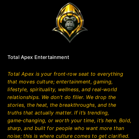
Total Apex Entertainment
Total Apex is your front‑row seat to everything
that moves culture; entertainment, gaming,
lifestyle, spirituality, wellness, and real‑world
relationships. We don’t do filler. We drop the
stories, the heat, the breakthroughs, and the
truths that actually matter. If it’s trending,
game‑changing, or worth your time, it’s here. Bold,
sharp, and built for people who want more than
noise; this is where culture comes to get clarified.