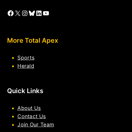
Facebook
X
Instagram
Bluesky
LinkedIn
YouTube
More Total Apex
Sports
Herald
Quick Links
About Us
Contact Us
Join Our Team