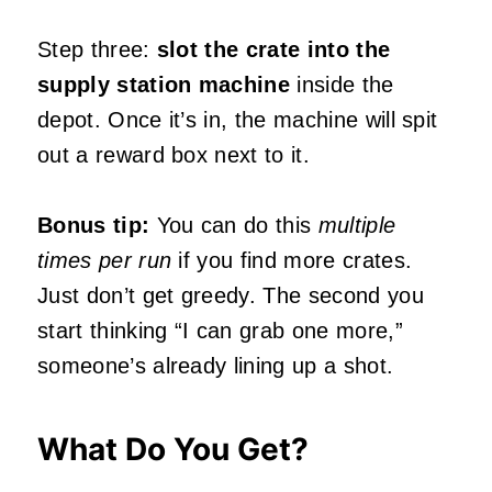
Step three:
slot the crate into the
supply station machine
inside the
depot. Once it’s in, the machine will spit
out a reward box next to it.
Bonus tip:
You can do this
multiple
times per run
if you find more crates.
Just don’t get greedy. The second you
start thinking “I can grab one more,”
someone’s already lining up a shot.
What Do You Get?