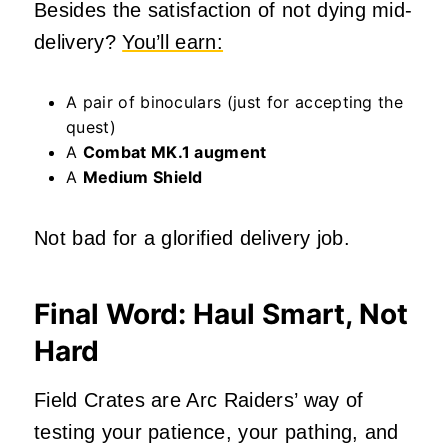
Besides the satisfaction of not dying mid-
delivery?
You’ll earn:
A pair of binoculars (just for accepting the
quest)
A
Combat MK.1 augment
A
Medium Shield
Not bad for a glorified delivery job.
Final Word: Haul Smart, Not
Hard
Field Crates are Arc Raiders’ way of
testing your patience, your pathing, and