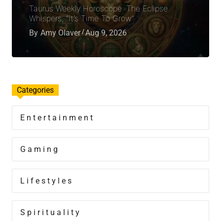
Taurus Weekly Horoscope: The Eclipse
Whispers, “It’s Time To Grow”
By
Amy Olaver
Aug 9, 2026
Categories
Entertainment
Gaming
Lifestyles
Spirituality