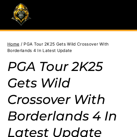
Skip
to
content
Home
/
PGA Tour 2K25 Gets Wild Crossover With
Borderlands 4 In Latest Update
PGA Tour 2K25
Gets Wild
Crossover With
Borderlands 4 In
Latest Update