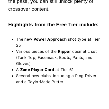
the pass, you can still unlock plenty of
crossover content.
Highlights from the Free Tier include:
The new
Power Approach
shot type at Tier
25
Various pieces of the
Ripper
cosmetic set
(Tank Top, Facemask, Boots, Pants, and
Gloves)
A
Zane Player Card
at Tier 61
Several new clubs, including a Ping Driver
and a TaylorMade Putter