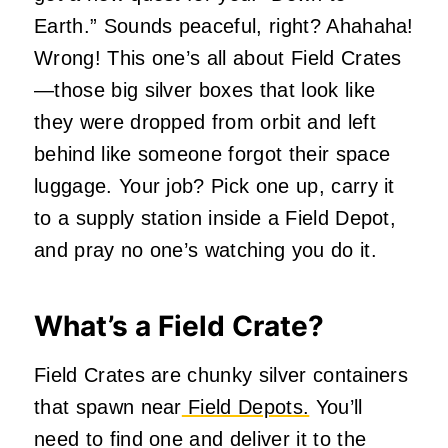
Earth.” Sounds peaceful, right? Ahahaha!
Wrong! This one’s all about Field Crates
—those big silver boxes that look like
they were dropped from orbit and left
behind like someone forgot their space
luggage. Your job? Pick one up, carry it
to a supply station inside a Field Depot,
and pray no one’s watching you do it.
What’s a Field Crate?
Field Crates are chunky silver containers
that spawn near
Field Depots.
You’ll
need to find one and deliver it to the