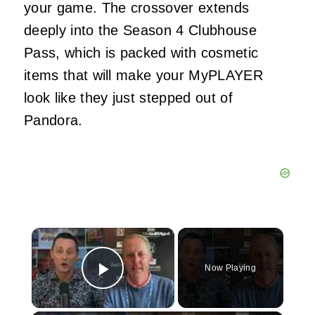
your game. The crossover extends
deeply into the Season 4 Clubhouse
Pass, which is packed with cosmetic
items that will make your MyPLAYER
look like they just stepped out of
Pandora.
×
Now Playing
Play Video