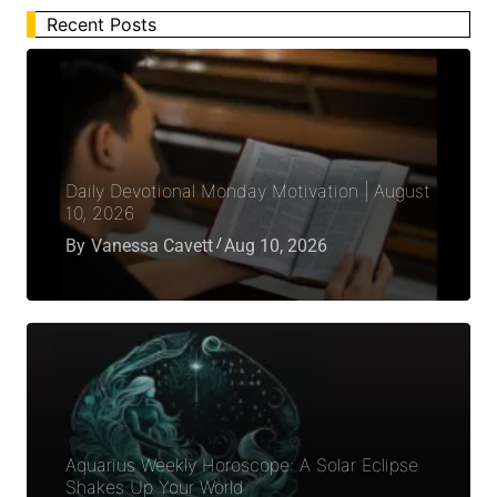
Recent Posts
Daily Devotional Monday Motivation | August
10, 2026
By
Vanessa Cavett
Aug 10, 2026
Aquarius Weekly Horoscope: A Solar Eclipse
Shakes Up Your World