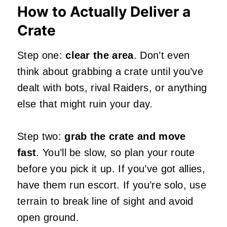
How to Actually Deliver a
Crate
Step one:
clear the area
. Don’t even
think about grabbing a crate until you’ve
dealt with bots, rival Raiders, or anything
else that might ruin your day.
Step two:
grab the crate and move
fast
. You’ll be slow, so plan your route
before you pick it up. If you’ve got allies,
have them run escort. If you’re solo, use
terrain to break line of sight and avoid
open ground.