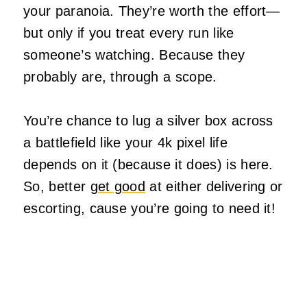
your paranoia. They’re worth the effort—
but only if you treat every run like
someone’s watching. Because they
probably are, through a scope.
You’re chance to lug a silver box across
a battlefield like your 4k pixel life
depends on it (because it does) is here.
So, better
get good
at either delivering or
escorting, cause you’re going to need it!