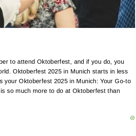
ber to attend Oktoberfest, and if you do, you
world. Oktoberfest 2025 in Munich starts in less
s your Oktoberfest 2025 in Munich: Your Go-to
is so much more to do at Oktoberfest than