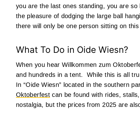
you are the last ones standing, you are so l
the pleasure of dodging the large ball ha
there will only be one person sitting on this
What To Do in Oide Wiesn?
When you hear Willkommen zum Oktoberfest
and hundreds in a tent. While this is all t
In “Oide Wiesn” located in the southern par
Oktoberfest
can be found with rides, stalls,
nostalgia, but the prices from 2025 are al