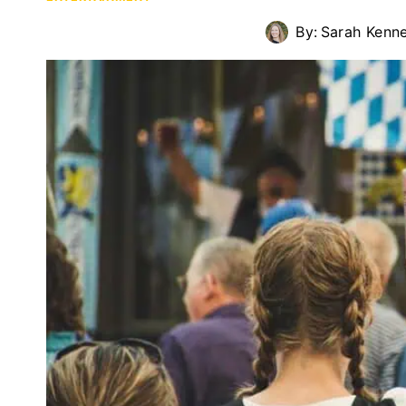
By:
Sarah Kenn