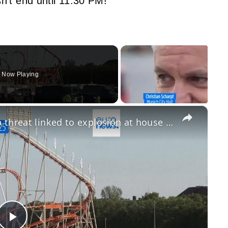
n’t end until 11:30 PM!
Now Playing
×
Oktoberfest to reopen after bomb threat linked to explosion at house in Munich