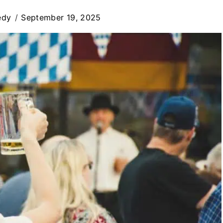
edy
September 19, 2025