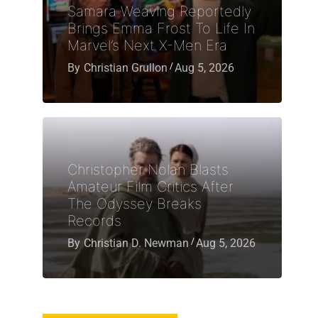
Samara Weaving Reportedly
Brings Emma Frost To Life In
Marvel’s Next X-Men Era
By
Christian Grullon
Aug 5, 2026
Christopher Nolan Blasts
Amateur Film Critics After
The Odyssey Breaks
Records
By
Christian D. Newman
Aug 5, 2026