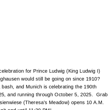
elebration for Prince Ludwig (King Ludwig I)
ghausen would still be going on since 1910?
 bash, and Munich is celebrating the 190th
025, and running through October 5, 2025. Grab
esienwiese (Theresa’s Meadow) opens 10 A.M.