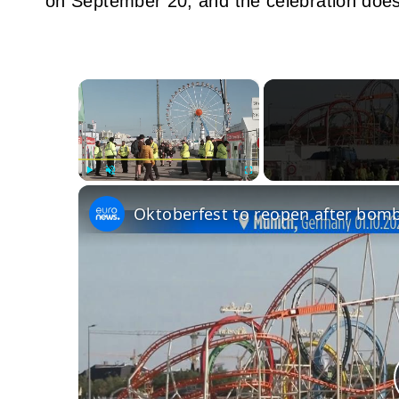
on September 20, and the celebration does
×
Play
Unmute
Fullscreen