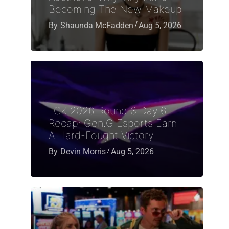
Becoming The New Makeup
By
Shaunda McFadden
Aug 5, 2026
LCK 2026 Round 3 Day 6
Recap: Gen.G Esports Earn
A Hard-Fought Victory
By
Devin Morris
Aug 5, 2026