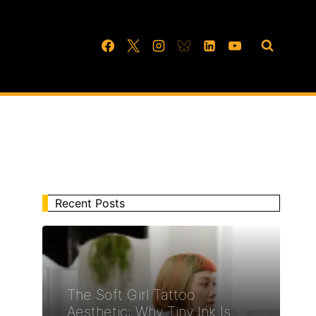
Recent Posts
The Soft Girl Tattoo
Aesthetic: Why Tiny Ink Is