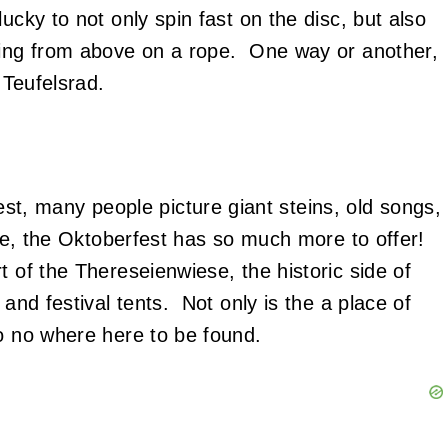
ucky to not only spin fast on the disc, but also
nging from above on a rope. One way or another,
 Teufelsrad.
, many people picture giant steins, old songs,
rue, the Oktoberfest has so much more to offer!
t of the Thereseienwiese, the historic side of
 and festival tents. Not only is the a place of
so no where here to be found.