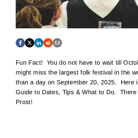
Fun Fact! You do not have to wait till Octo
might miss the largest folk festival in the 
than a day on September 20, 2025. Here i
Guide to Dates, Tips & What to Do. There 
Prost!