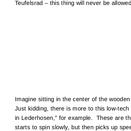
Teufelsrad – this thing will never be allow
Imagine sitting in the center of the wooden 
Just kidding, there is more to this low-tec
in Lederhosen,” for example. These are the
starts to spin slowly, but then picks up sp