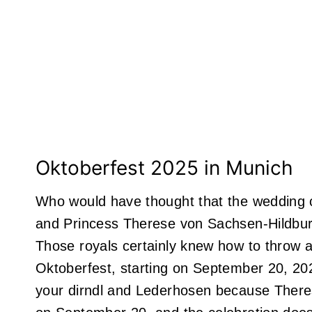
Oktoberfest 2025 in Munich
Who would have thought that the wedding c
and Princess Therese von Sachsen-Hildbur
Those royals certainly knew how to throw a
Oktoberfest, starting on September 20, 2
your dirndl and Lederhosen because Ther