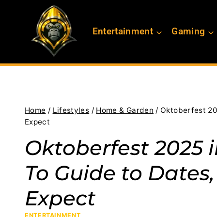
Skip
to
Entertainment
Gaming
content
Home
/
Lifestyles
/
Home & Garden
/
Oktoberfest 20
Expect
Oktoberfest 2025 
To Guide to Dates,
Expect
ENTERTAINMENT