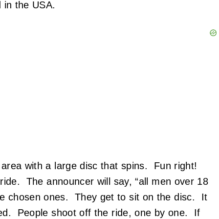
ed in the USA.
area with a large disc that spins. Fun right!
h ride. The announcer will say, “all men over 18
 chosen ones. They get to sit on the disc. It
eed. People shoot off the ride, one by one. If