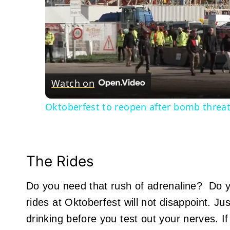
Watch on
Oktoberfest to reopen after bomb threat
The Rides
Do you need that rush of adrenaline? Do y
rides at Oktoberfest will not disappoint. J
drinking before you test out your nerves. 