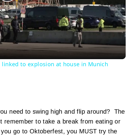
Play
Video
 linked to explosion at house in Munich
ou need to swing high and flip around? The
ust remember to take a break from eating or
If you go to Oktoberfest, you MUST try the