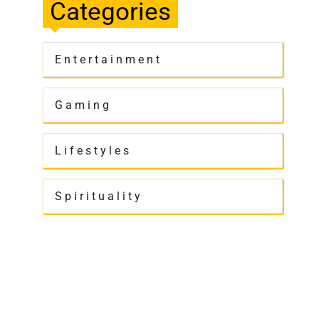
Categories
Entertainment
Gaming
Lifestyles
Spirituality