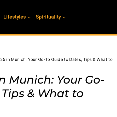
Lifestyles
Spirituality
25 in Munich: Your Go-To Guide to Dates, Tips & What to
in Munich: Your Go-
 Tips & What to