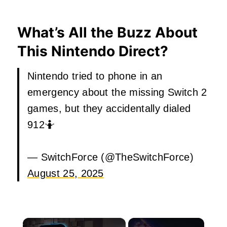
What’s All the Buzz About
This Nintendo Direct?
Nintendo tried to phone in an
emergency about the missing Switch 2
games, but they accidentally dialed
912🤷
— SwitchForce (@TheSwitchForce)
August 25, 2025
×