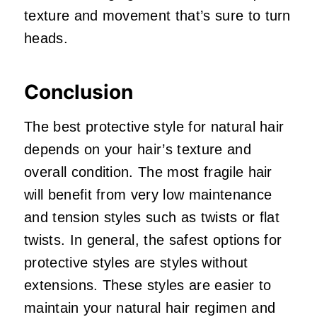
texture and movement that’s sure to turn
heads.
Conclusion
The best protective style for natural hair
depends on your hair’s texture and
overall condition. The most fragile hair
will benefit from very low maintenance
and tension styles such as twists or flat
twists. In general, the safest options for
protective styles are styles without
extensions. These styles are easier to
maintain your natural hair regimen and