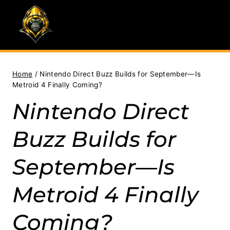
Skip
to
content
Home
/
Nintendo Direct Buzz Builds for September—Is
Metroid 4 Finally Coming?
Nintendo Direct
Buzz Builds for
September—Is
Metroid 4 Finally
Coming?