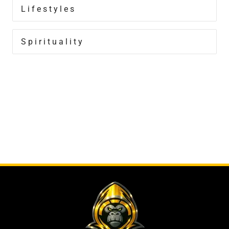
Lifestyles
Spirituality