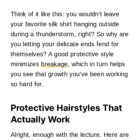
Think of it like this: you wouldn’t leave
your favorite silk shirt hanging outside
during a thunderstorm, right? So why are
you letting your delicate ends fend for
themselves? A good protective style
minimizes
breakage
, which in turn helps
you see that growth you’ve been working
so hard for.
Protective Hairstyles That
Actually Work
Alright, enough with the lecture. Here are