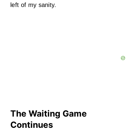
left of my sanity.
The Waiting Game
Continues