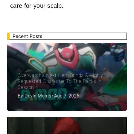
care for your scalp.
Recent Posts
Overwatch’s Next Hero Brings A Highly
Requested Character To The Ranks In
Season 4
By
Devin Morris
Aug 7, 2026