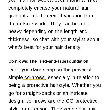
completely encase your natural hair,
giving it a much-needed vacation from
the outside world. They can be a bit
heavy depending on the length and
thickness, so chat with your stylist about
what’s best for your hair density.
Cornrows: The Tried-and-True Foundation
Don’t you dare sleep on the power of
simple
cornrows,
especially in relation to
being a protective hairstyle. Whether you
go for straight-backs or an intricate
design, cornrows are the OG protective
style for a reason. They keep your hair