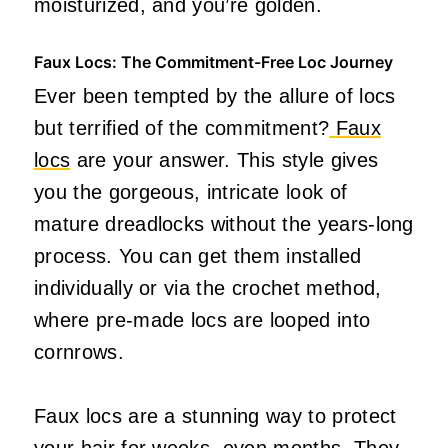
moisturized, and you’re golden.
Faux Locs: The Commitment-Free Loc Journey
Ever been tempted by the allure of locs
but terrified of the commitment?
Faux
locs
are your answer. This style gives
you the gorgeous, intricate look of
mature dreadlocks without the years-long
process. You can get them installed
individually or via the crochet method,
where pre-made locs are looped into
cornrows.
Faux locs are a stunning way to protect
your hair for weeks, even months. They