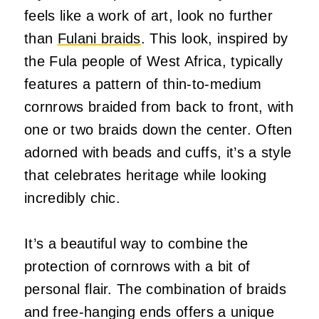
feels like a work of art, look no further
than
Fulani braids
. This look, inspired by
the Fula people of West Africa, typically
features a pattern of thin-to-medium
cornrows braided from back to front, with
one or two braids down the center. Often
adorned with beads and cuffs, it’s a style
that celebrates heritage while looking
incredibly chic.
It’s a beautiful way to combine the
protection of cornrows with a bit of
personal flair. The combination of braids
and free-hanging ends offers a unique