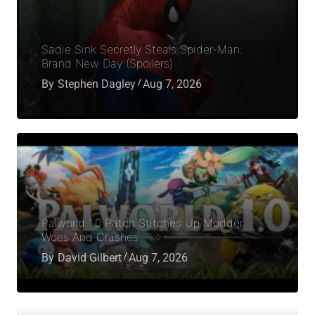
Sadie Sink Secretly Steals Spider-Man:
Brand New Day (Spoilers)
By
Stephen Dagley
Aug 7, 2026
Palworld 1.0 Patch Stitches Up Modder
Woes And Crashes
By
David Gilbert
Aug 7, 2026