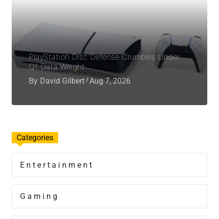
PlayStation Disc Defense Crumbles Under
Q1 Data Weight
By
David Gilbert
Aug 7, 2026
Categories
Entertainment
Gaming