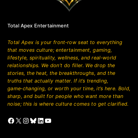
Total Apex Entertainment
Total Apex is your front‑row seat to everything
that moves culture; entertainment, gaming,
lifestyle, spirituality, wellness, and real‑world
relationships. We don’t do filler. We drop the
stories, the heat, the breakthroughs, and the
truths that actually matter. If it’s trending,
game‑changing, or worth your time, it’s here. Bold,
sharp, and built for people who want more than
noise; this is where culture comes to get clarified.
Facebook
X
Instagram
Bluesky
LinkedIn
YouTube