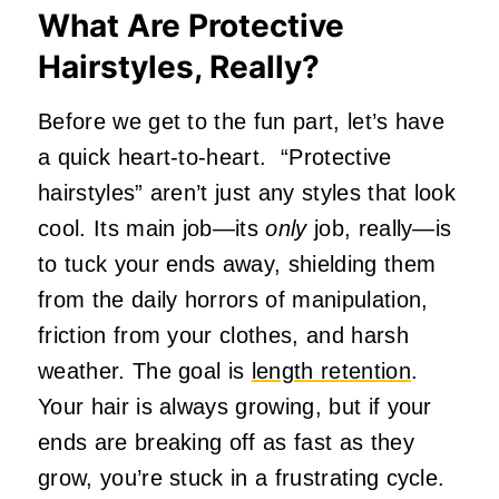
What Are Protective
Hairstyles, Really?
Before we get to the fun part, let’s have
a quick heart-to-heart. “Protective
hairstyles” aren’t just any styles that look
cool. Its main job—its
only
job, really—is
to tuck your ends away, shielding them
from the daily horrors of manipulation,
friction from your clothes, and harsh
weather. The goal is
length retention
.
Your hair is always growing, but if your
ends are breaking off as fast as they
grow, you’re stuck in a frustrating cycle.