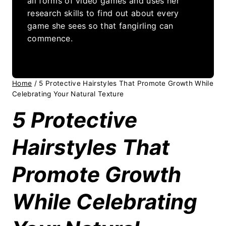
all forms of video games and uses her
research skills to find out about every
game she sees so that fangirling can
commence.
Home
/
5 Protective Hairstyles That Promote Growth While
Celebrating Your Natural Texture
5 Protective
Hairstyles That
Promote Growth
While Celebrating