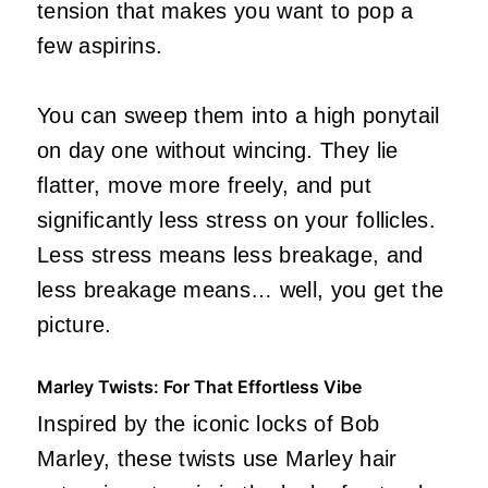
tension that makes you want to pop a
few aspirins.
You can sweep them into a high ponytail
on day one without wincing. They lie
flatter, move more freely, and put
significantly less stress on your follicles.
Less stress means less breakage, and
less breakage means… well, you get the
picture.
Marley Twists: For That Effortless Vibe
Inspired by the iconic locks of Bob
Marley, these twists use Marley hair