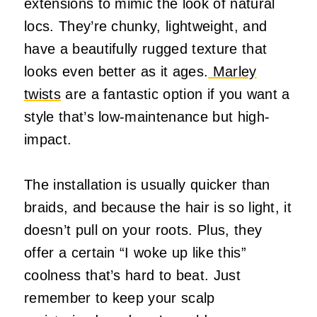
extensions to mimic the look of natural
locs. They’re chunky, lightweight, and
have a beautifully rugged texture that
looks even better as it ages.
Marley
twists
are a fantastic option if you want a
style that’s low-maintenance but high-
impact.
The installation is usually quicker than
braids, and because the hair is so light, it
doesn’t pull on your roots. Plus, they
offer a certain “I woke up like this”
coolness that’s hard to beat. Just
remember to keep your scalp