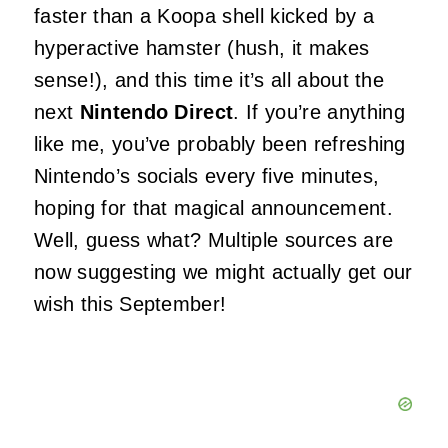
faster than a Koopa shell kicked by a
hyperactive hamster (hush, it makes
sense!), and this time it’s all about the
next
Nintendo Direct
. If you’re anything
like me, you’ve probably been refreshing
Nintendo’s socials every five minutes,
hoping for that magical announcement.
Well, guess what? Multiple sources are
now suggesting we might actually get our
wish this September!