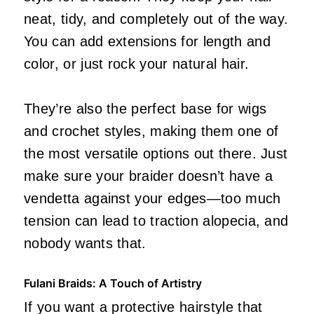
neat, tidy, and completely out of the way.
You can add extensions for length and
color, or just rock your natural hair.
They’re also the perfect base for wigs
and crochet styles, making them one of
the most versatile options out there. Just
make sure your braider doesn’t have a
vendetta against your edges—too much
tension can lead to traction alopecia, and
nobody wants that.
Fulani Braids: A Touch of Artistry
If you want a protective hairstyle that