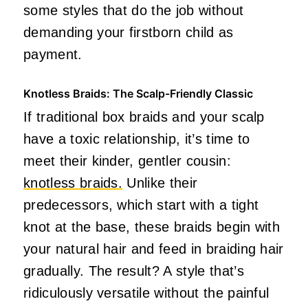
some styles that do the job without
demanding your firstborn child as
payment.
Knotless Braids: The Scalp-Friendly Classic
If traditional box braids and your scalp
have a toxic relationship, it’s time to
meet their kinder, gentler cousin:
knotless braids.
Unlike their
predecessors, which start with a tight
knot at the base, these braids begin with
your natural hair and feed in braiding hair
gradually. The result? A style that’s
ridiculously versatile without the painful