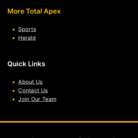
More Total Apex
Sports
Herald
Quick Links
About Us
Contact Us
Join Our Team