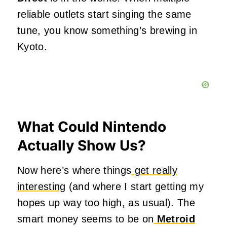
reliable outlets start singing the same
tune, you know something’s brewing in
Kyoto.
What Could Nintendo
Actually Show Us?
Now here’s where things
get really
interesting
(and where I start getting my
hopes up way too high, as usual). The
smart money seems to be on
Metroid