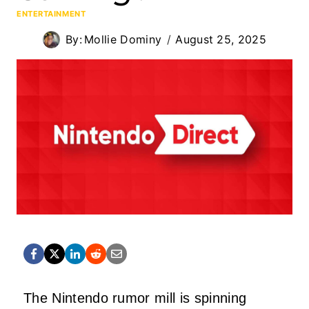
ENTERTAINMENT
By:
Mollie Dominy
August 25, 2025
The Nintendo rumor mill is spinning