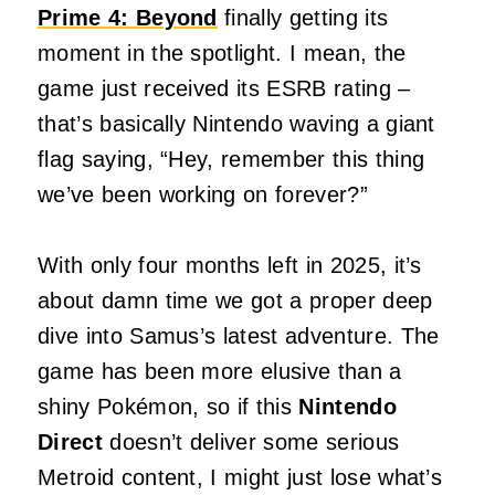
Prime 4: Beyond
finally getting its
moment in the spotlight. I mean, the
game just received its ESRB rating –
that’s basically Nintendo waving a giant
flag saying, “Hey, remember this thing
we’ve been working on forever?”
With only four months left in 2025, it’s
about damn time we got a proper deep
dive into Samus’s latest adventure. The
game has been more elusive than a
shiny Pokémon, so if this
Nintendo
Direct
doesn’t deliver some serious
Metroid content, I might just lose what’s