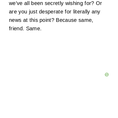
we’ve all been secretly wishing for? Or
are you just desperate for literally any
news at this point? Because same,
friend. Same.