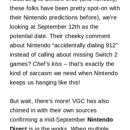
these folks have been pretty spot-on with
their Nintendo predictions before), we’re
looking at September 12th as the
potential date. Their cheeky comment
about Nintendo “accidentally dialing 912”
instead of calling about missing Switch 2
games?
Chef’s kiss
– that’s exactly the
kind of sarcasm we need when Nintendo
keeps us hanging like this!
But wait, there’s more! VGC has also
chimed in with their own sources
confirming a mid-September
Nintendo
Direct
is in the works. When multiple