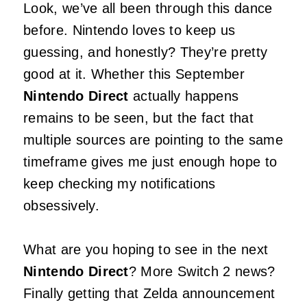
Look, we’ve all been through this dance
before. Nintendo loves to keep us
guessing, and honestly? They’re pretty
good at it. Whether this September
Nintendo Direct
actually happens
remains to be seen, but the fact that
multiple sources are pointing to the same
timeframe gives me just enough hope to
keep checking my notifications
obsessively.
What are you hoping to see in the next
Nintendo Direct
? More Switch 2 news?
Finally getting that Zelda announcement