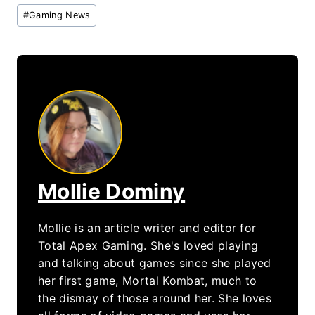
Post
#
Gaming News
Tags:
Mollie Dominy
Mollie is an article writer and editor for
Total Apex Gaming. She's loved playing
and talking about games since she played
her first game, Mortal Kombat, much to
the dismay of those around her. She loves