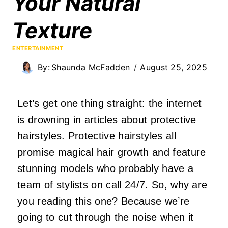
Your Natural
Texture
ENTERTAINMENT
By:
Shaunda McFadden
August 25, 2025
Let’s get one thing straight: the internet
is drowning in articles about protective
hairstyles. Protective hairstyles all
promise magical hair growth and feature
stunning models who probably have a
team of stylists on call 24/7. So, why are
you reading this one? Because we’re
going to cut through the noise when it