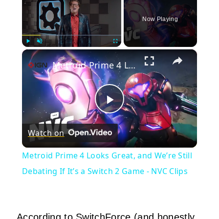
Now Playing
×
Play
Unmute
Fullscreen
Metroid Prime 4 Looks Great, and We’re Still Debating If It’s a Switch 2 Game - NVC Clips
Play
Watch on
Video
Metroid Prime 4 Looks Great, and We’re Still
Debating If It’s a Switch 2 Game - NVC Clips
According to SwitchForce (and honestly,