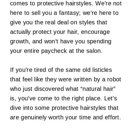
comes to protective hairstyles. We’re not
here to sell you a fantasy; we’re here to
give you the real deal on styles that
actually protect your hair, encourage
growth, and won’t have you spending
your entire paycheck at the salon.
If you’re tired of the same old listicles
that feel like they were written by a robot
who just discovered what “natural hair”
is, you’ve come to the right place. Let’s
dive into some protective hairstyles that
are genuinely worth your time and effort.