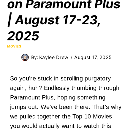
on Paramount Plus
| August 17-23,
2025
MOVIES
By:
Kaylee Drew
August 17, 2025
So you’re stuck in scrolling purgatory
again, huh? Endlessly thumbing through
Paramount Plus, hoping
something
jumps out. We’ve been there. That’s why
we pulled together the Top 10 Movies
you would
actually
want to watch this