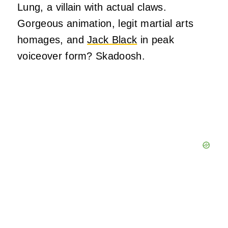
Lung, a villain with actual claws.
Gorgeous animation, legit martial arts
homages, and
Jack Black
in peak
voiceover form? Skadoosh.