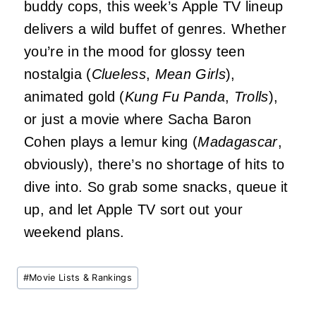
buddy cops, this week’s Apple TV lineup
delivers a wild buffet of genres. Whether
you’re in the mood for glossy teen
nostalgia (
Clueless
,
Mean Girls
),
animated gold (
Kung Fu Panda
,
Trolls
),
or just a movie where Sacha Baron
Cohen plays a lemur king (
Madagascar
,
obviously), there’s no shortage of hits to
dive into. So grab some snacks, queue it
up, and let Apple TV sort out your
weekend plans.
Post
#
Movie Lists & Rankings
Tags: