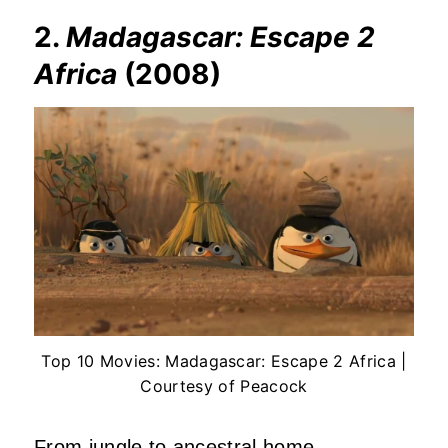
2.
Madagascar: Escape 2
Africa
(2008)
Top 10 Movies: Madagascar: Escape 2 Africa |
Courtesy of Peacock
From jungle to ancestral home.