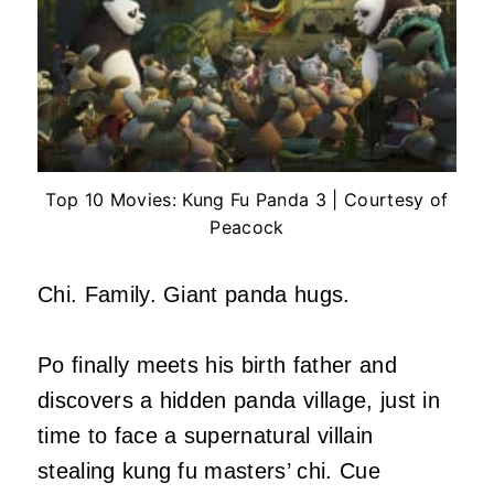
Top 10 Movies: Kung Fu Panda 3 | Courtesy of
Peacock
Chi. Family. Giant panda hugs.
Po finally meets his birth father and
discovers a hidden panda village, just in
time to face a supernatural villain
stealing kung fu masters’ chi. Cue