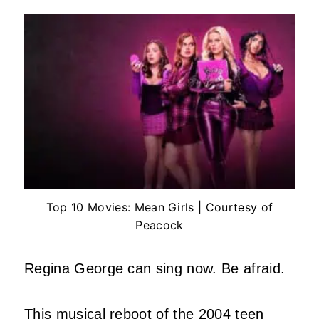
Top 10 Movies: Mean Girls | Courtesy of
Peacock
Regina George can sing now. Be afraid.
This musical reboot of the 2004 teen