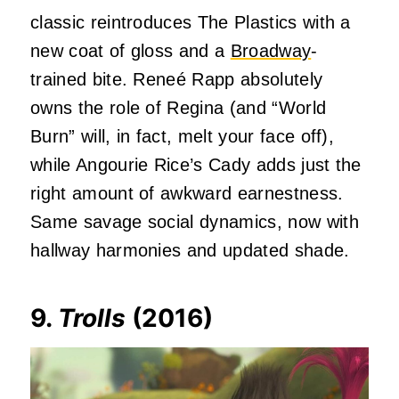
classic reintroduces The Plastics with a
new coat of gloss and a
Broadway
-
trained bite. Reneé Rapp absolutely
owns the role of Regina (and “World
Burn” will, in fact, melt your face off),
while Angourie Rice’s Cady adds just the
right amount of awkward earnestness.
Same savage social dynamics, now with
hallway harmonies and updated shade.
9.
Trolls
(2016)