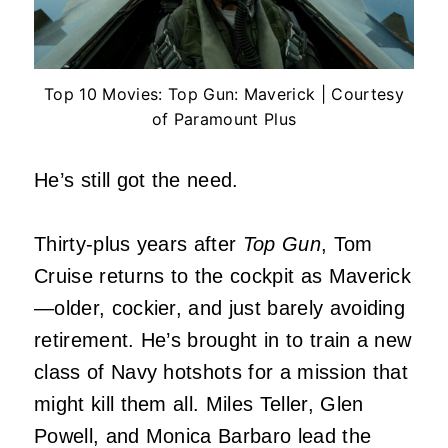
Top 10 Movies: Top Gun: Maverick | Courtesy
of Paramount Plus
He’s still got the need.
Thirty-plus years after
Top Gun
, Tom
Cruise returns to the cockpit as Maverick
—older, cockier, and just barely avoiding
retirement. He’s brought in to train a new
class of Navy hotshots for a mission that
might kill them all. Miles Teller, Glen
Powell, and Monica Barbaro lead the