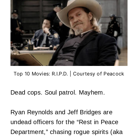
Top 10 Movies: R.I.P.D. | Courtesy of Peacock
Dead cops. Soul patrol. Mayhem.
Ryan Reynolds and Jeff Bridges are
undead officers for the “Rest in Peace
Department,” chasing rogue spirits (aka