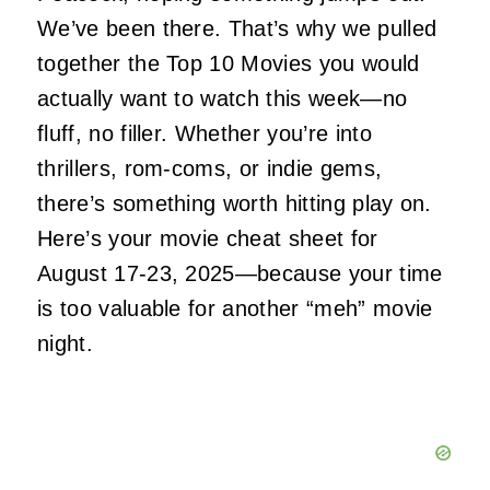
We’ve been there. That’s why we pulled
together the Top 10 Movies you would
actually
want to watch this week—no
fluff, no filler. Whether you’re into
thrillers, rom-coms, or indie gems,
there’s something worth hitting play on.
Here’s your movie cheat sheet for
August 17-23, 2025—because your time
is too valuable for another “meh” movie
night.