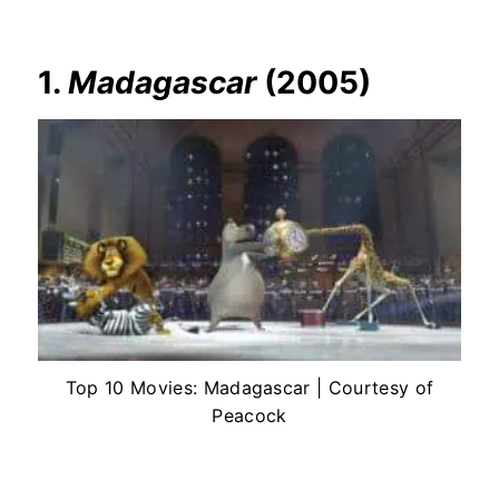
1.
Madagascar
(2005)
Top 10 Movies: Madagascar | Courtesy of
Peacock