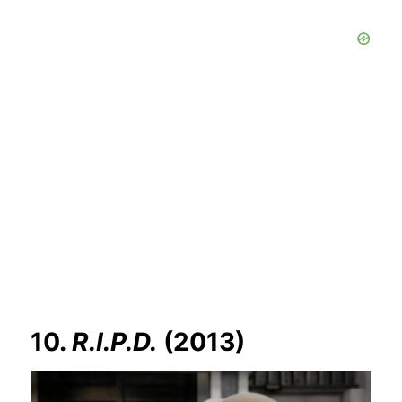
10.
R.I.P.D.
(2013)