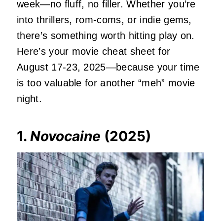
week—no fluff, no filler. Whether you’re
into thrillers, rom-coms, or indie gems,
there’s something worth hitting play on.
Here’s your movie cheat sheet for
August 17-23, 2025—because your time
is too valuable for another “meh” movie
night.
1.
Novocaine
(2025)