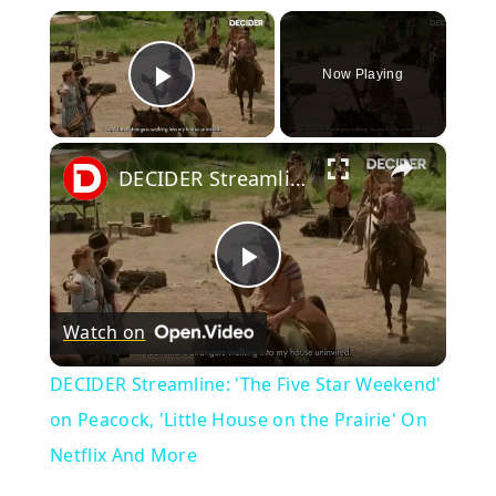
×
Now Playing
Play Video
×
DECIDER Streamline: 'The Five Star Weekend' on Peacock, 'Little House on the Prairie' On Netflix And More
Play
Watch on
Video
DECIDER Streamline: 'The Five Star Weekend'
on Peacock, 'Little House on the Prairie' On
Netflix And More