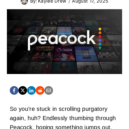
By:
Kaylee Drew
August 17, 2025
So you’re stuck in scrolling purgatory
again, huh? Endlessly thumbing through
Peacock, hoping
something
jumps out.