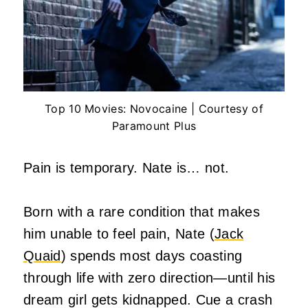
Top 10 Movies: Novocaine | Courtesy of
Paramount Plus
Pain is temporary. Nate is… not.
Born with a rare condition that makes
him unable to feel pain, Nate (
Jack
Quaid
) spends most days coasting
through life with zero direction—until his
dream girl gets kidnapped. Cue a crash