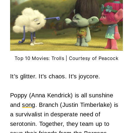
Top 10 Movies: Trolls | Courtesy of Peacock
It’s glitter. It’s chaos. It’s joycore.
Poppy (Anna Kendrick) is all sunshine
and
song
. Branch (Justin Timberlake) is
a survivalist in desperate need of
serotonin. Together, they team up to