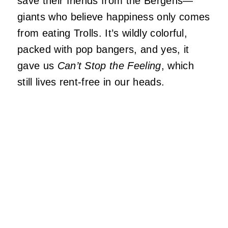
save their friends from the Bergens—
giants who believe happiness only comes
from eating Trolls. It’s wildly colorful,
packed with pop bangers, and yes, it
gave us
Can’t Stop the Feeling
, which
still lives rent-free in our heads.