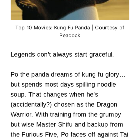
Top 10 Movies: Kung Fu Panda | Courtesy of
Peacock
Legends don’t always start graceful.
Po the panda dreams of kung fu glory…
but spends most days spilling noodle
soup. That changes when he’s
(accidentally?) chosen as the Dragon
Warrior. With training from the grumpy
but wise Master Shifu and backup from
the Furious Five, Po faces off against Tai