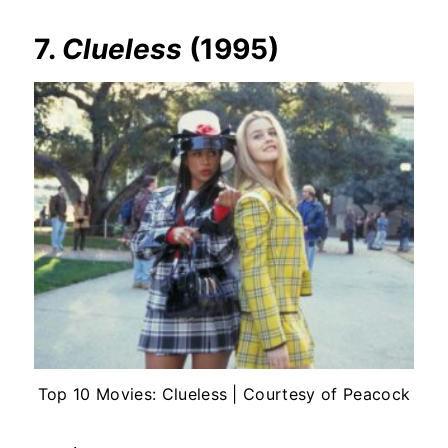
7.
Clueless
(1995)
Top 10 Movies: Clueless | Courtesy of Peacock