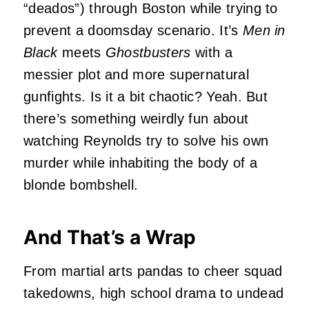
“deados”) through Boston while trying to
prevent a doomsday scenario. It’s
Men in
Black
meets
Ghostbusters
with a
messier plot and more supernatural
gunfights. Is it a bit chaotic? Yeah. But
there’s something weirdly fun about
watching Reynolds try to solve his own
murder while inhabiting the body of a
blonde bombshell.
And That’s a Wrap
From martial arts pandas to cheer squad
takedowns, high school drama to undead