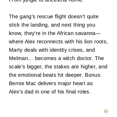
The gang’s rescue flight doesn’t quite
stick the landing, and next thing you
know, they’re in the African savanna—
where Alex reconnects with his lion roots,
Marty deals with identity crises, and
Melman… becomes a witch doctor. The
scale’s bigger, the stakes are higher, and
the emotional beats hit deeper. Bonus:
Bernie Mac delivers major heart as
Alex’s dad in one of his final roles.