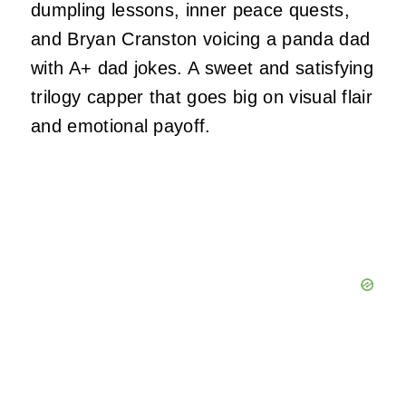
dumpling lessons, inner peace quests,
and Bryan Cranston voicing a panda dad
with A+ dad jokes. A sweet and satisfying
trilogy capper that goes big on visual flair
and emotional payoff.