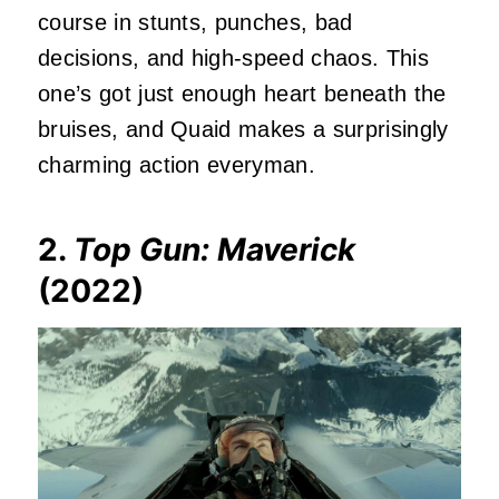
course in stunts, punches, bad
decisions, and high-speed chaos. This
one’s got just enough heart beneath the
bruises, and Quaid makes a surprisingly
charming action everyman.
2.
Top Gun: Maverick
(2022)