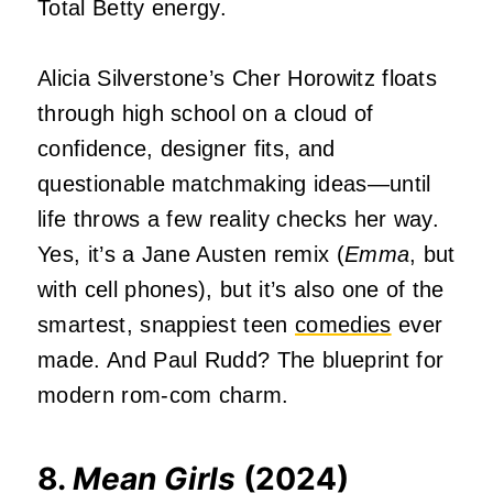
Total Betty energy.
Alicia Silverstone’s Cher Horowitz floats
through high school on a cloud of
confidence, designer fits, and
questionable matchmaking ideas—until
life throws a few reality checks her way.
Yes, it’s a Jane Austen remix (
Emma
, but
with cell phones), but it’s also one of the
smartest, snappiest teen
comedies
ever
made. And Paul Rudd? The blueprint for
modern rom-com charm.
8.
Mean Girls
(2024)