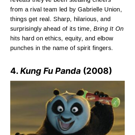
from a rival team led by Gabrielle Union,
things get real. Sharp, hilarious, and
surprisingly ahead of its time,
Bring It On
hits hard on ethics, equity, and elbow
punches in the name of spirit fingers.
4.
Kung Fu Panda
(2008)