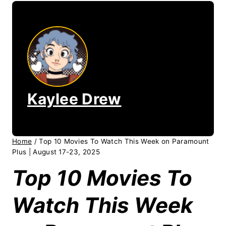
Kaylee Drew
Home
/
Top 10 Movies To Watch This Week on Paramount
Plus | August 17-23, 2025
Top 10 Movies To
Watch This Week