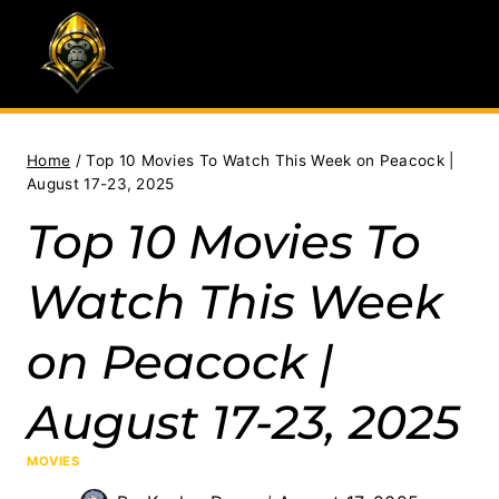
Skip
to
content
Home
/
Top 10 Movies To Watch This Week on Peacock |
August 17-23, 2025
Top 10 Movies To
Watch This Week
on Peacock |
August 17-23, 2025
MOVIES