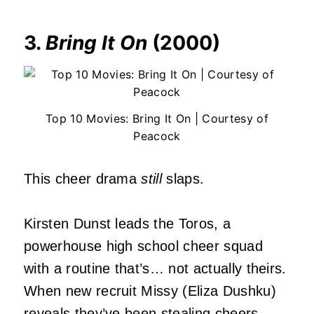
3.
Bring It On
(2000)
Top 10 Movies: Bring It On | Courtesy of
Peacock
This cheer drama
still
slaps.
Kirsten Dunst leads the Toros, a
powerhouse high school cheer squad
with a routine that’s… not actually theirs.
When new recruit Missy (Eliza Dushku)
reveals they’ve been stealing cheers