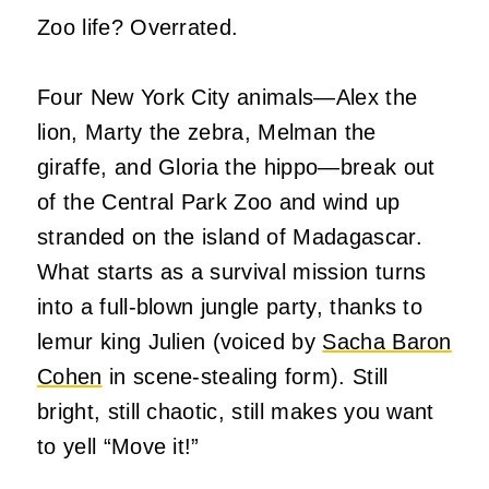
Zoo life? Overrated.
Four New York City animals—Alex the
lion, Marty the zebra, Melman the
giraffe, and Gloria the hippo—break out
of the Central Park Zoo and wind up
stranded on the island of Madagascar.
What starts as a survival mission turns
into a full-blown jungle party, thanks to
lemur king Julien (voiced by
Sacha Baron
Cohen
in scene-stealing form). Still
bright, still chaotic, still makes you want
to yell “Move it!”