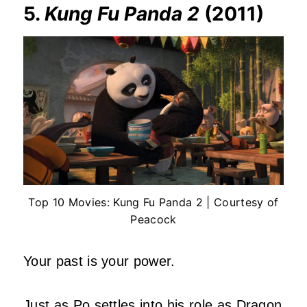
5.
Kung Fu Panda 2
(2011)
Top 10 Movies: Kung Fu Panda 2 | Courtesy of
Peacock
Your past is your power.
Just as Po settles into his role as Dragon