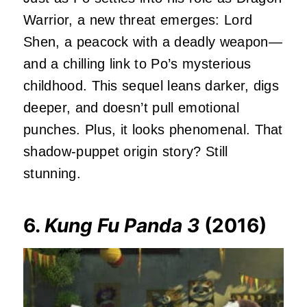
Warrior, a new threat emerges: Lord
Shen, a peacock with a deadly weapon—
and a chilling link to Po’s mysterious
childhood. This sequel leans darker, digs
deeper, and doesn’t pull emotional
punches. Plus, it looks phenomenal. That
shadow-puppet origin story? Still
stunning.
6.
Kung Fu Panda 3
(2016)