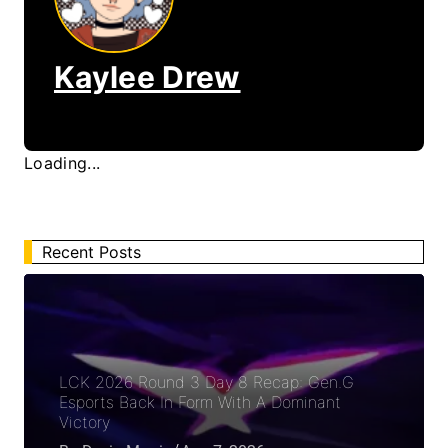
Kaylee Drew
Loading...
Recent Posts
LCK 2026 Round 3 Day 8 Recap: Gen.G
Esports Back In Form With A Dominant
Victory