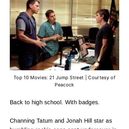
Top 10 Movies: 21 Jump Street | Courtesy of
Peacock
Back to high school. With badges.
Channing Tatum and Jonah Hill star as