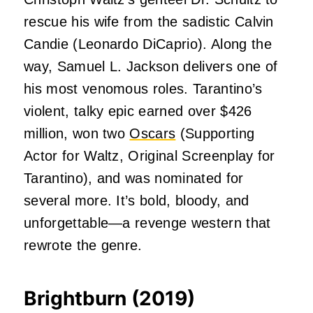
rescue his wife from the sadistic Calvin
Candie (Leonardo DiCaprio). Along the
way, Samuel L. Jackson delivers one of
his most venomous roles. Tarantino’s
violent, talky epic earned over $426
million, won two
Oscars
(Supporting
Actor for Waltz, Original Screenplay for
Tarantino), and was nominated for
several more. It’s bold, bloody, and
unforgettable—a revenge western that
rewrote the genre.
Brightburn (2019)