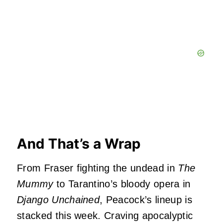
And That’s a Wrap
From Fraser fighting the undead in
The
Mummy
to Tarantino’s bloody opera in
Django Unchained
, Peacock’s lineup is
stacked this week. Craving apocalyptic