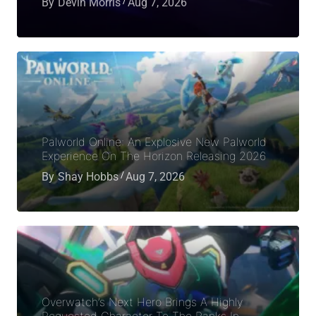
By
Devin Morris
Aug 7, 2026
Palworld Online: An Explosive New Palworld
Experience On The Horizon Releasing 2026
By
Shay Hobbs
Aug 7, 2026
Overwatch’s Next Hero Brings A Highly