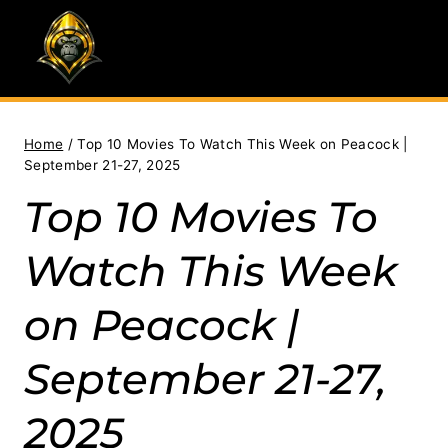
Skip
to
content
Home
/
Top 10 Movies To Watch This Week on Peacock |
September 21-27, 2025
Top 10 Movies To
Watch This Week
on Peacock |
September 21-27,
2025