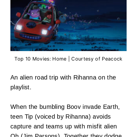
Top 10 Movies: Home | Courtesy of Peacock
An alien road trip with Rihanna on the
playlist.
When the bumbling Boov invade Earth,
teen Tip (voiced by Rihanna) avoids
capture and teams up with misfit alien
Oh (Jim Parsons). Together they dodge