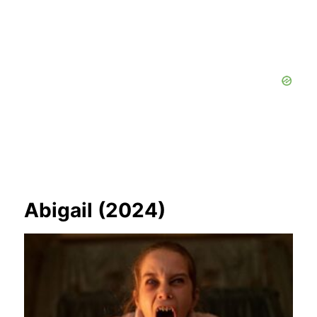
Abigail (2024)