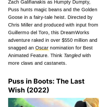
Zach Galifianakis as Humpty Dumpty,
Puss hunts magic beans and the Golden
Goose in a fairy-tale heist. Directed by
Chris Miller and produced with input from
Guillermo del Toro, this DreamWorks
adventure raked in over $550 million and
snagged an
Oscar
nomination for Best
Animated Feature. Think
Tangled
with
more claws and castanets.
Puss in Boots: The Last
Wish (2022)