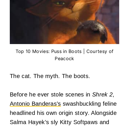
Top 10 Movies: Puss in Boots | Courtesy of
Peacock
The cat. The myth. The boots.
Before he ever stole scenes in
Shrek 2
,
Antonio Banderas’s
swashbuckling feline
headlined his own origin story. Alongside
Salma Hayek’s sly Kitty Softpaws and