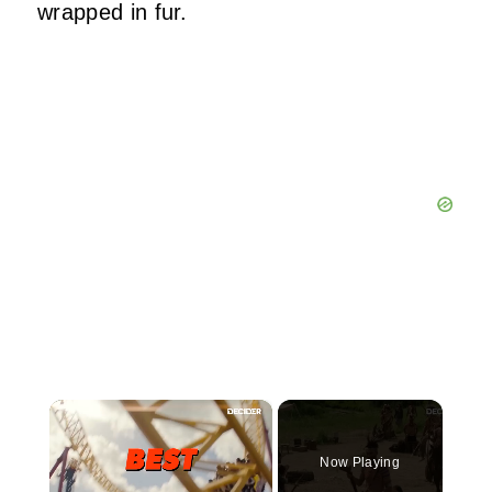
wrapped in fur.
×
Now Playing