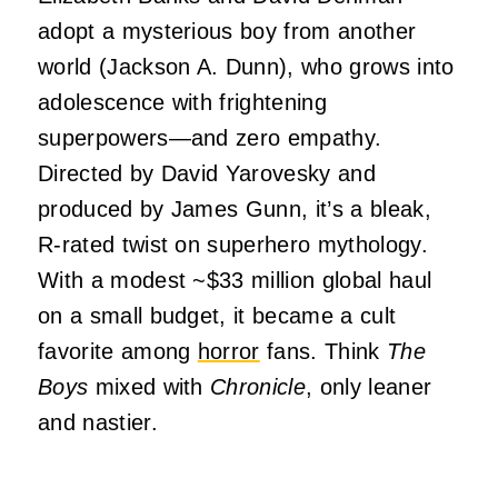
adopt a mysterious boy from another
world (Jackson A. Dunn), who grows into
adolescence with frightening
superpowers—and zero empathy.
Directed by David Yarovesky and
produced by James Gunn, it’s a bleak,
R-rated twist on superhero mythology.
With a modest ~$33 million global haul
on a small budget, it became a cult
favorite among
horror
fans. Think
The
Boys
mixed with
Chronicle
, only leaner
and nastier.