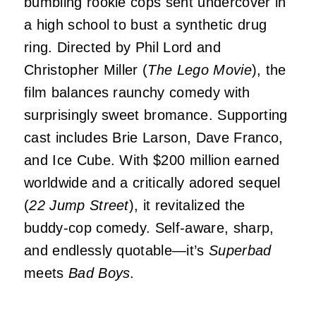
bumbling rookie cops sent undercover in
a high school to bust a synthetic drug
ring. Directed by Phil Lord and
Christopher Miller (
The Lego Movie
), the
film balances raunchy comedy with
surprisingly sweet bromance. Supporting
cast includes Brie Larson, Dave Franco,
and Ice Cube. With $200 million earned
worldwide and a critically adored sequel
(
22 Jump Street
), it revitalized the
buddy-cop comedy. Self-aware, sharp,
and endlessly quotable—it’s
Superbad
meets
Bad Boys
.