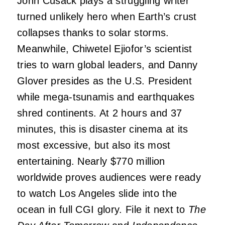
John Cusack plays a struggling writer
turned unlikely hero when Earth’s crust
collapses thanks to solar storms.
Meanwhile, Chiwetel Ejiofor’s scientist
tries to warn global leaders, and Danny
Glover presides as the U.S. President
while mega-tsunamis and earthquakes
shred continents. At 2 hours and 37
minutes, this is disaster cinema at its
most excessive, but also its most
entertaining. Nearly $770 million
worldwide proves audiences were ready
to watch Los Angeles slide into the
ocean in full CGI glory. File it next to
The