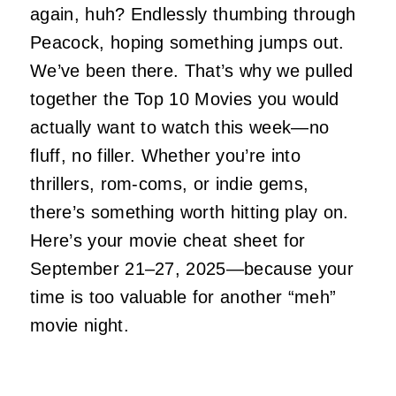
again, huh? Endlessly thumbing through
Peacock, hoping something jumps out.
We’ve been there. That’s why we pulled
together the Top 10 Movies you would
actually want to watch this week—no
fluff, no filler. Whether you’re into
thrillers, rom-coms, or indie gems,
there’s something worth hitting play on.
Here’s your movie cheat sheet for
September 21–27, 2025—because your
time is too valuable for another “meh”
movie night.