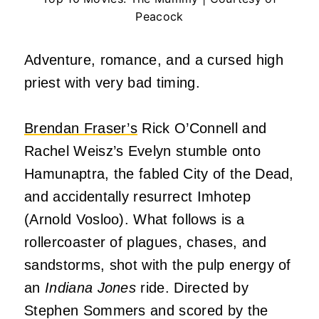
Peacock
Adventure, romance, and a cursed high
priest with very bad timing.
Brendan Fraser’s
Rick O’Connell and
Rachel Weisz’s Evelyn stumble onto
Hamunaptra, the fabled City of the Dead,
and accidentally resurrect Imhotep
(Arnold Vosloo). What follows is a
rollercoaster of plagues, chases, and
sandstorms, shot with the pulp energy of
an
Indiana Jones
ride. Directed by
Stephen Sommers and scored by the