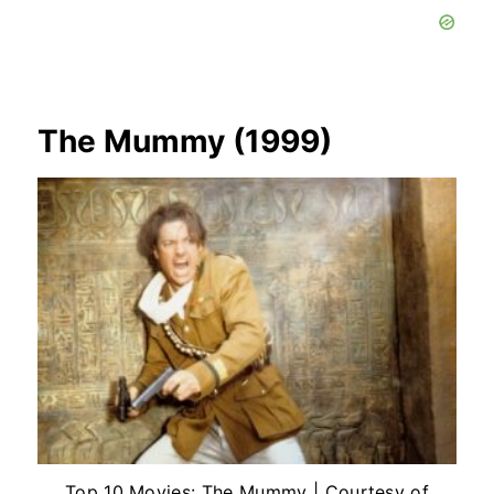
The Mummy (1999)
Top 10 Movies: The Mummy | Courtesy of