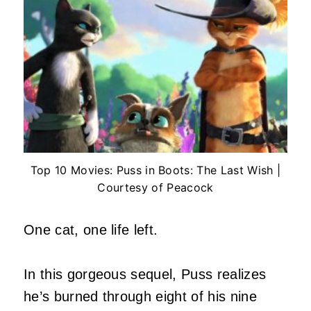
Top 10 Movies: Puss in Boots: The Last Wish |
Courtesy of Peacock
One cat, one life left.
In this gorgeous sequel, Puss realizes
he’s burned through eight of his nine