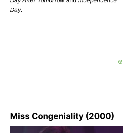
Day After Tomorrow
and
Independence
Day
.
Miss Congeniality (2000)