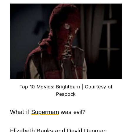
Top 10 Movies: Brightburn | Courtesy of
Peacock
What if
Superman
was evil?
Elizabeth Banks and David Denman