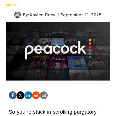
MOVIES
By:
Kaylee Drew
September 21, 2025
So you’re stuck in scrolling purgatory