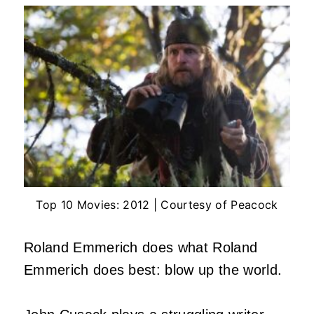
Top 10 Movies: 2012 | Courtesy of Peacock
Roland Emmerich does what Roland
Emmerich does best: blow up the world.