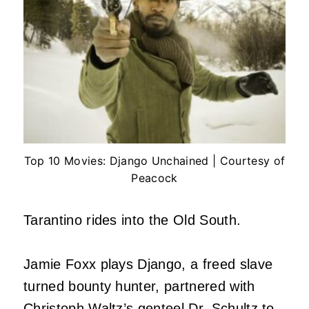
Top 10 Movies: Django Unchained | Courtesy of
Peacock
Tarantino rides into the Old South.
Jamie Foxx plays Django, a freed slave
turned bounty hunter, partnered with
Christoph Waltz’s genteel Dr. Schultz to