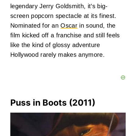
legendary Jerry Goldsmith, it’s big-
screen popcorn spectacle at its finest.
Nominated for an
Oscar
in sound, the
film kicked off a franchise and still feels
like the kind of glossy adventure
Hollywood rarely makes anymore.
Puss in Boots (2011)