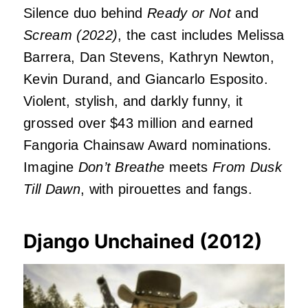
Silence duo behind
Ready or Not
and
Scream (2022)
, the cast includes Melissa
Barrera, Dan Stevens, Kathryn Newton,
Kevin Durand, and Giancarlo Esposito.
Violent, stylish, and darkly funny, it
grossed over $43 million and earned
Fangoria Chainsaw Award nominations.
Imagine
Don’t Breathe
meets
From Dusk
Till Dawn
, with pirouettes and fangs.
Django Unchained (2012)