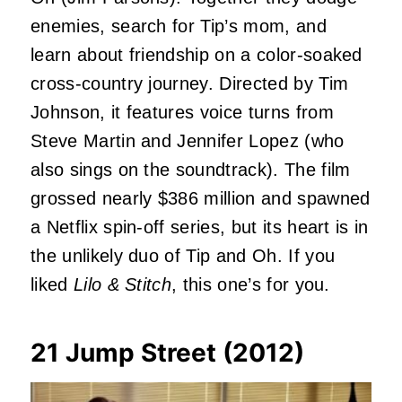
enemies, search for Tip’s mom, and
learn about friendship on a color-soaked
cross-country journey. Directed by Tim
Johnson, it features voice turns from
Steve Martin and Jennifer Lopez (who
also sings on the soundtrack). The film
grossed nearly $386 million and spawned
a Netflix spin-off series, but its heart is in
the unlikely duo of Tip and Oh. If you
liked
Lilo & Stitch
, this one’s for you.
21 Jump Street (2012)