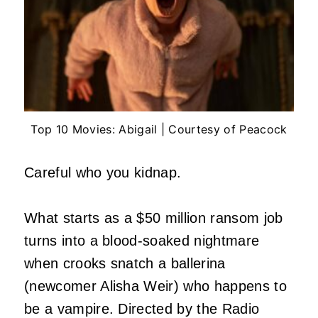
Top 10 Movies: Abigail | Courtesy of Peacock
Careful who you kidnap.
What starts as a $50 million ransom job
turns into a blood-soaked nightmare
when crooks snatch a ballerina
(newcomer Alisha Weir) who happens to
be a vampire. Directed by the Radio