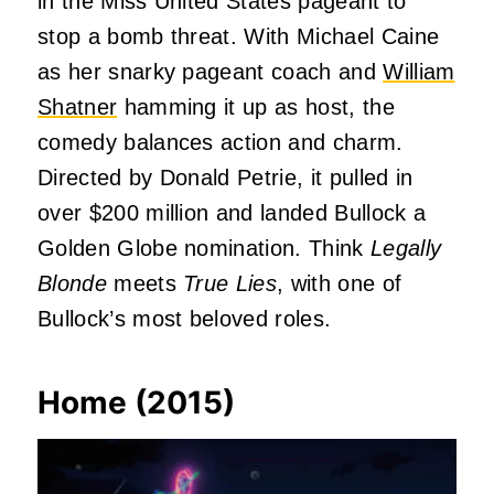
in the Miss United States pageant to
stop a bomb threat. With Michael Caine
as her snarky pageant coach and
William
Shatner
hamming it up as host, the
comedy balances action and charm.
Directed by Donald Petrie, it pulled in
over $200 million and landed Bullock a
Golden Globe nomination. Think
Legally
Blonde
meets
True Lies
, with one of
Bullock’s most beloved roles.
Home (2015)