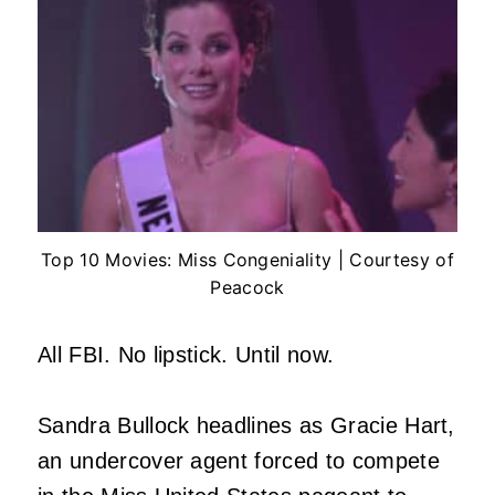
Top 10 Movies: Miss Congeniality | Courtesy of
Peacock
All FBI. No lipstick. Until now.
Sandra Bullock headlines as Gracie Hart,
an undercover agent forced to compete