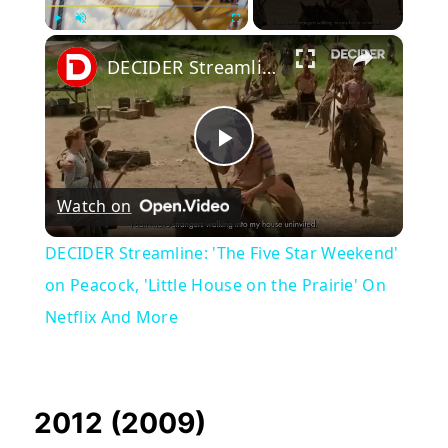
×
Play
Unmute
Fullscreen
DECIDER Streamline: 'The Five Star Weekend' on Peacock, 'Little House on the Prairie' On Netflix And More
Play
Watch on
Video
DECIDER Streamline: 'The Five Star Weekend'
on Peacock, 'Little House on the Prairie' On
Netflix And More
2012 (2009)