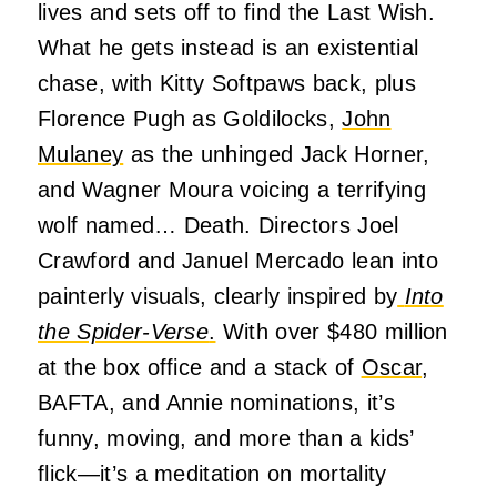
lives and sets off to find the Last Wish.
What he gets instead is an existential
chase, with Kitty Softpaws back, plus
Florence Pugh as Goldilocks,
John
Mulaney
as the unhinged Jack Horner,
and Wagner Moura voicing a terrifying
wolf named… Death. Directors Joel
Crawford and Januel Mercado lean into
painterly visuals, clearly inspired by
Into
the Spider-Verse
.
With over $480 million
at the box office and a stack of
Oscar
,
BAFTA, and Annie nominations, it’s
funny, moving, and more than a kids’
flick—it’s a meditation on mortality