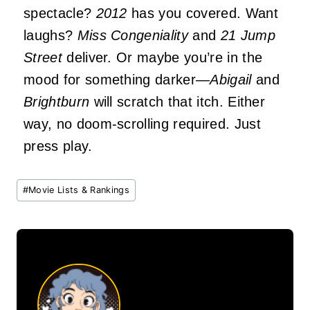
spectacle?
2012
has you covered. Want
laughs?
Miss Congeniality
and
21 Jump
Street
deliver. Or maybe you’re in the
mood for something darker—
Abigail
and
Brightburn
will scratch that itch. Either
way, no doom-scrolling required. Just
press play.
Post
#
Movie Lists & Rankings
Tags: