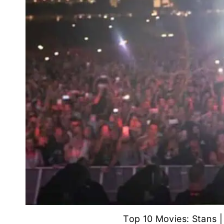
Top 10 Movies: Stans 