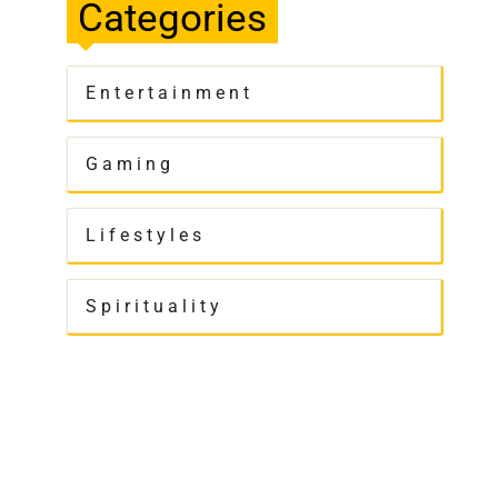
Categories
Entertainment
Gaming
Lifestyles
Spirituality