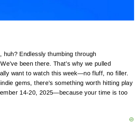
in, huh? Endlessly thumbing through
We’ve been there. That’s why we pulled
ly want to watch this week—no fluff, no filler.
 indie gems, there’s something worth hitting play
ptember 14-20, 2025—because your time is too