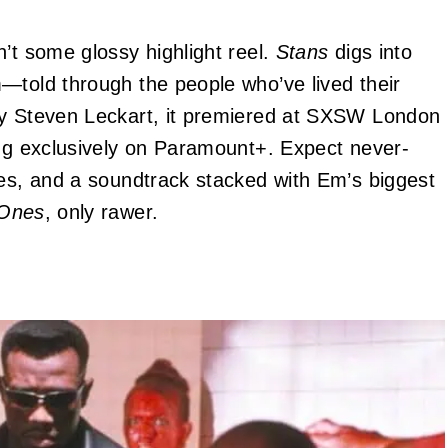
’t some glossy highlight reel.
Stans
digs into
—told through the people who’ve lived their
by Steven Leckart, it premiered at SXSW London
ing exclusively on Paramount+. Expect never-
ies, and a soundtrack stacked with Em’s biggest
 Ones
, only rawer.