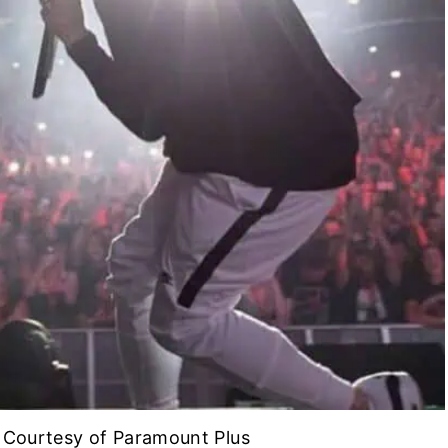
| Courtesy of Paramount Plus