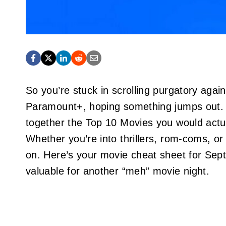
So you’re stuck in scrolling purgatory aga
Paramount+, hoping something jumps out. 
together the Top 10 Movies you would actual
Whether you’re into thrillers, rom-coms, or
on. Here’s your movie cheat sheet for Se
valuable for another “meh” movie night.