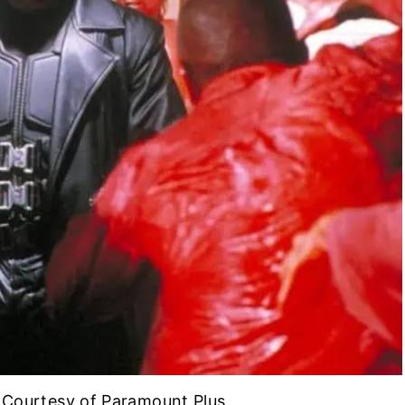
| Courtesy of Paramount Plus