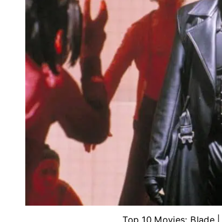
Top 10 Movies: Blade 