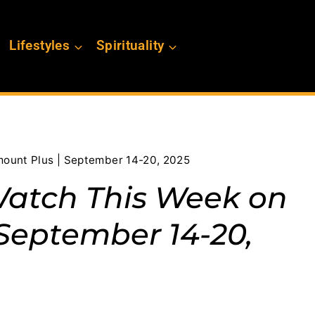
Lifestyles
Spirituality
ount Plus | September 14-20, 2025
Watch This Week on
September 14-20,