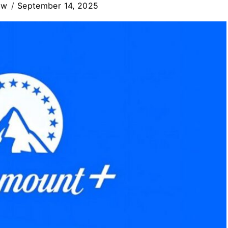
ew
September 14, 2025