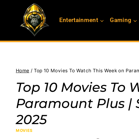
Skip
to
Entertainment
Gaming
content
Home
/
Top 10 Movies To Watch This Week on Param
Top 10 Movies To 
Paramount Plus | 
2025
MOVIES