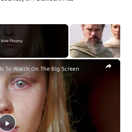
Now Playing
×
s To Watch On The Big Screen
Play