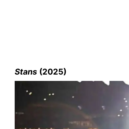
Stans
(2025)