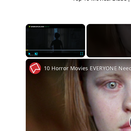
×
Play
Unmute
Fullscreen
10 Horror Movies EVERYONE Need