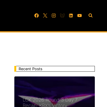
Recent Posts
LCK 2026 Round 3 Day 7
Recap: KRX’s Victory