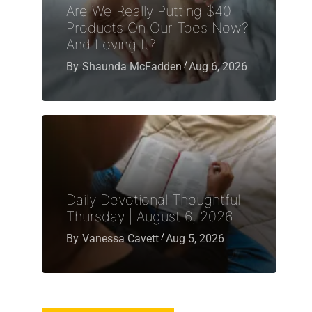
Are We Really Putting $40
Products On Our Toes Now?
And Loving It?
By
Shaunda McFadden
Aug 6, 2026
Daily Devotional Thoughtful
Thursday | August 6, 2026
By
Vanessa Cavett
Aug 5, 2026