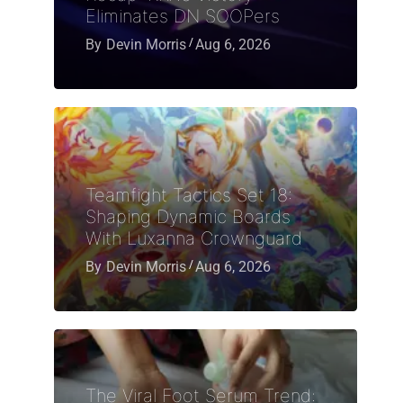
Eliminates DN SOOPers
By
Devin Morris
Aug 6, 2026
Teamfight Tactics Set 18:
Shaping Dynamic Boards
With Luxanna Crownguard
By
Devin Morris
Aug 6, 2026
The Viral Foot Serum Trend: