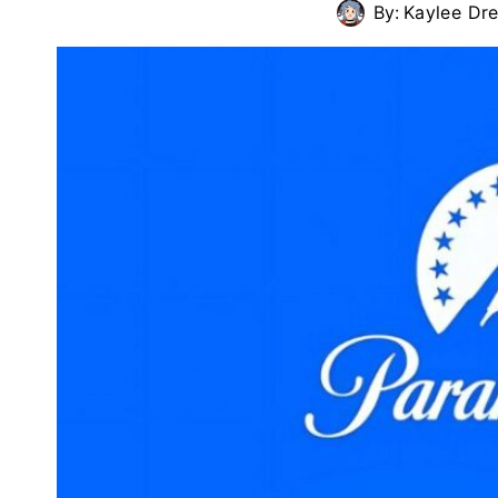
By:
Kaylee Dr