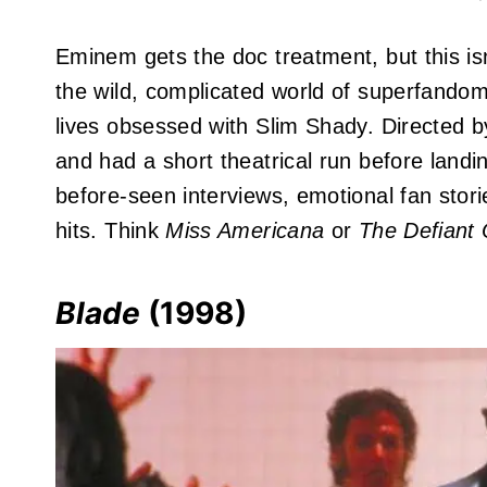
Eminem gets the doc treatment, but this isn
the wild, complicated world of superfandom
lives obsessed with Slim Shady. Directed 
and had a short theatrical run before land
before-seen interviews, emotional fan stor
hits. Think
Miss Americana
or
The Defiant
Blade
(1998)