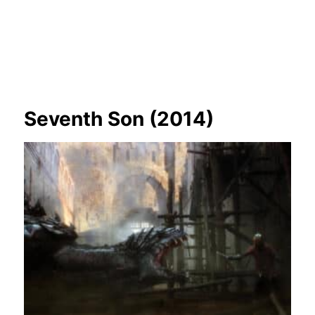
Seventh Son (2014)