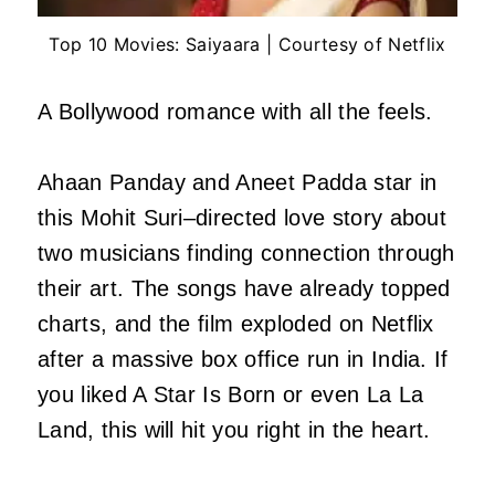
Top 10 Movies: Saiyaara | Courtesy of Netflix
A Bollywood romance with all the feels.
Ahaan Panday and Aneet Padda star in
this Mohit Suri–directed love story about
two musicians finding connection through
their art. The songs have already topped
charts, and the film exploded on Netflix
after a massive box office run in India. If
you liked A Star Is Born or even La La
Land, this will hit you right in the heart.