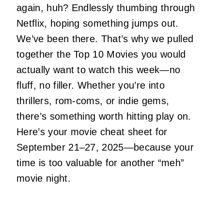
again, huh? Endlessly thumbing through
Netflix, hoping something jumps out.
We’ve been there. That’s why we pulled
together the Top 10 Movies you would
actually want to watch this week—no
fluff, no filler. Whether you’re into
thrillers, rom-coms, or indie gems,
there’s something worth hitting play on.
Here’s your movie cheat sheet for
September 21–27, 2025—because your
time is too valuable for another “meh”
movie night.