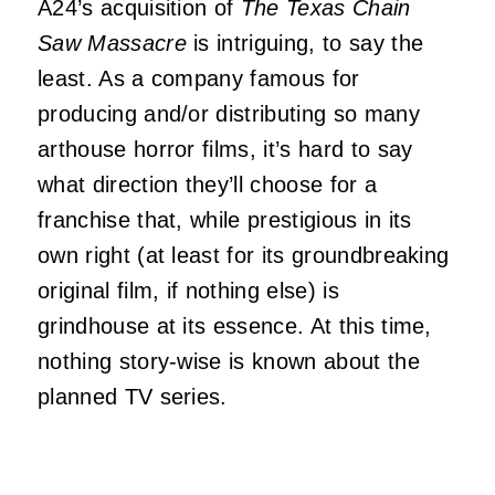
A24’s acquisition of
The Texas Chain
Saw Massacre
is intriguing, to say the
least. As a company famous for
producing and/or distributing so many
arthouse horror films, it’s hard to say
what direction they’ll choose for a
franchise that, while prestigious in its
own right (at least for its groundbreaking
original film, if nothing else) is
grindhouse at its essence. At this time,
nothing story-wise is known about the
planned TV series.