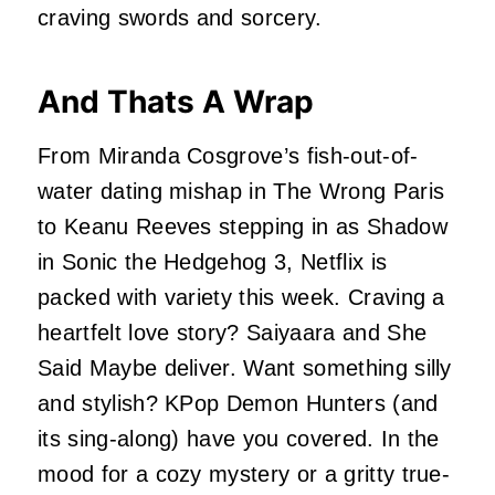
craving swords and sorcery.
And Thats A Wrap
From Miranda Cosgrove’s fish-out-of-
water dating mishap in The Wrong Paris
to Keanu Reeves stepping in as Shadow
in Sonic the Hedgehog 3, Netflix is
packed with variety this week. Craving a
heartfelt love story? Saiyaara and She
Said Maybe deliver. Want something silly
and stylish? KPop Demon Hunters (and
its sing-along) have you covered. In the
mood for a cozy mystery or a gritty true-