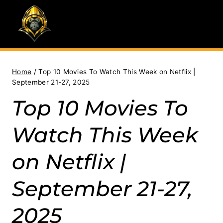
Skip
to
content
Home
/
Top 10 Movies To Watch This Week on Netflix |
September 21-27, 2025
Top 10 Movies To
Watch This Week
on Netflix |
September 21-27,
2025