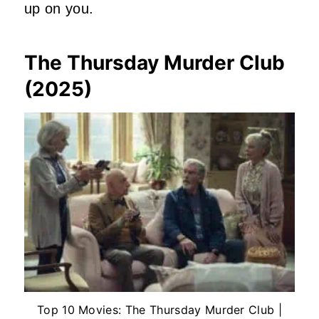
up on you.
The Thursday Murder Club
(2025)
Top 10 Movies: The Thursday Murder Club |