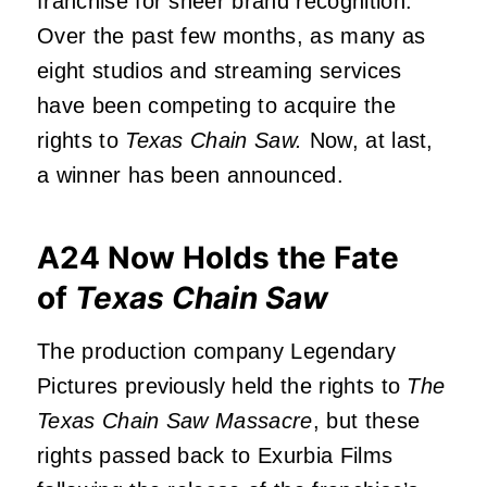
franchise for sheer brand recognition.
Over the past few months, as many as
eight studios and streaming services
have been competing to acquire the
rights to
Texas Chain Saw.
Now, at last,
a winner has been announced.
A24 Now Holds the Fate
of
Texas Chain Saw
The production company Legendary
Pictures previously held the rights to
The
Texas Chain Saw Massacre
, but these
rights passed back to Exurbia Films