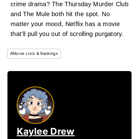
crime drama? The Thursday Murder Club
and The Mule both hit the spot. No
matter your mood, Netflix has a movie
that’ll pull you out of scrolling purgatory.
Post
#
Movie Lists & Rankings
Tags:
Kaylee Drew