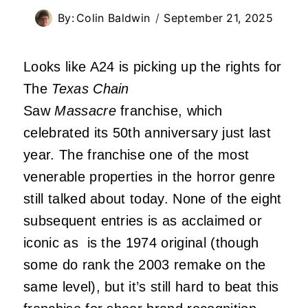
By:
Colin Baldwin
September 21, 2025
Looks like A24 is picking up the rights for
The
Texas Chain
Saw
Massacre
franchise, which
celebrated its 50th anniversary just last
year. The franchise one of the most
venerable properties in the horror genre
still talked about today. None of the eight
subsequent entries is as acclaimed or
iconic as is the 1974 original (though
some do rank the 2003 remake on the
same level), but it’s still hard to beat this