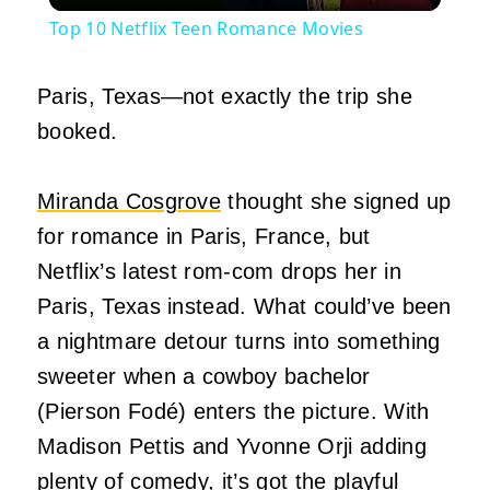
Top 10 Netflix Teen Romance Movies
Paris, Texas—not exactly the trip she
booked.
Miranda Cosgrove
thought she signed up
for romance in Paris, France, but
Netflix’s latest rom-com drops her in
Paris, Texas instead. What could’ve been
a nightmare detour turns into something
sweeter when a cowboy bachelor
(Pierson Fodé) enters the picture. With
Madison Pettis and Yvonne Orji adding
plenty of
comedy
, it’s got the playful