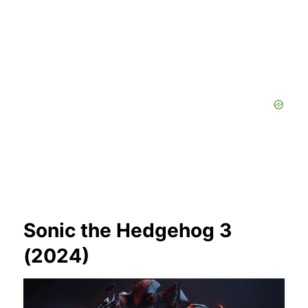
Sonic the Hedgehog 3
(2024)