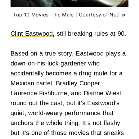
Top 10 Movies: The Mule | Courtesy of Netflix
Clint Eastwood
, still breaking rules at 90.
Based on a true story, Eastwood plays a
down-on-his-luck gardener who
accidentally becomes a drug mule for a
Mexican cartel. Bradley Cooper,
Laurence Fishburne, and Dianne Wiest
round out the cast, but it’s Eastwood’s
quiet, world-weary performance that
anchors the whole thing. It’s not flashy,
but it’s one of those movies that sneaks