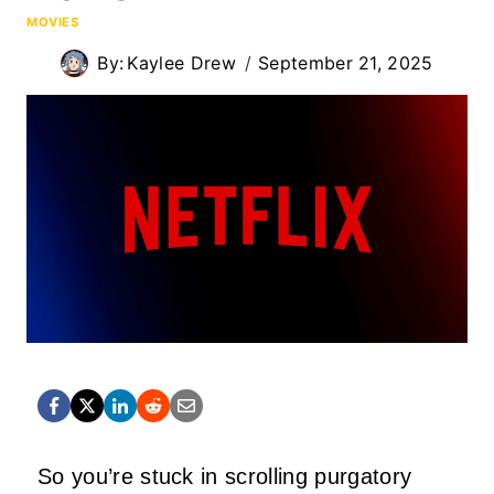
MOVIES
By:
Kaylee Drew
September 21, 2025
So you’re stuck in scrolling purgatory