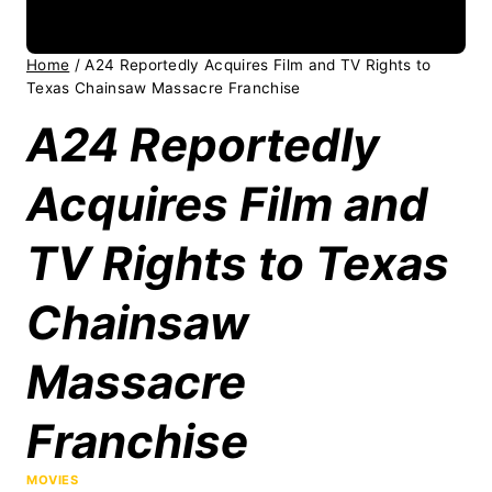
Home
/
A24 Reportedly Acquires Film and TV Rights to
Texas Chainsaw Massacre Franchise
A24 Reportedly
Acquires Film and
TV Rights to Texas
Chainsaw
Massacre
Franchise
MOVIES