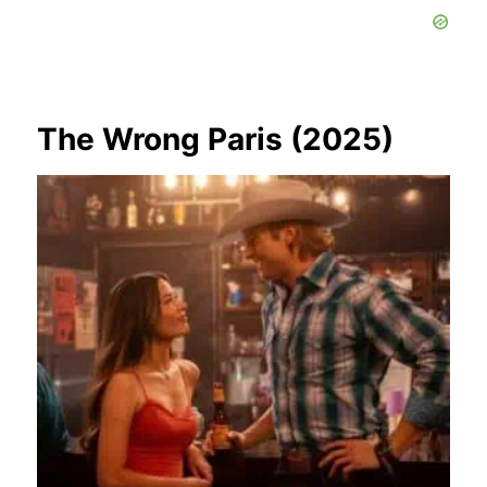
The Wrong Paris (2025)