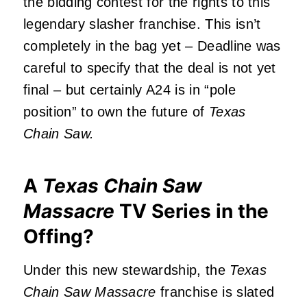
the bidding contest for the rights to this
legendary slasher franchise. This isn’t
completely in the bag yet – Deadline was
careful to specify that the deal is not yet
final – but certainly A24 is in “pole
position” to own the future of
Texas
Chain Saw.
A
Texas Chain Saw
Massacre
TV Series in the
Offing?
Under this new stewardship, the
Texas
Chain Saw Massacre
franchise is slated