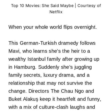
Top 10 Movies: She Said Maybe | Courtesy of
Netflix
When your whole world flips overnight.
This German-Turkish dramedy follows
Mavi, who learns she’s the heir to a
wealthy Istanbul family after growing up
in Hamburg. Suddenly she’s juggling
family secrets, luxury drama, and a
relationship that may not survive the
change. Directors The Chau Ngo and
Buket Alakuş keep it heartfelt and funny,
with a mix of culture-clash laughs and