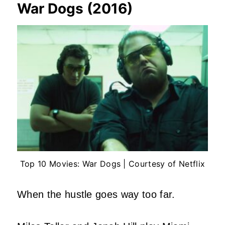
War Dogs (2016)
Top 10 Movies: War Dogs | Courtesy of Netflix
When the hustle goes way too far.