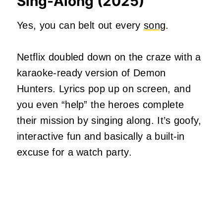
Sing-Along (2025)
Yes, you can belt out every
song
.
Netflix doubled down on the craze with a
karaoke-ready version of Demon
Hunters. Lyrics pop up on screen, and
you even “help” the heroes complete
their mission by singing along. It’s goofy,
interactive fun and basically a built-in
excuse for a watch party.