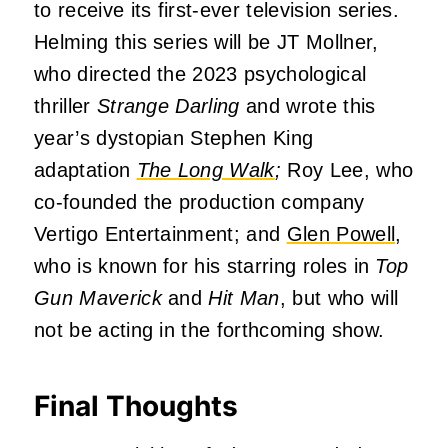
to receive its first-ever television series.
Helming this series will be JT Mollner,
who directed the 2023 psychological
thriller
Strange Darling
and wrote this
year’s dystopian Stephen King
adaptation
The Long Walk
;
Roy Lee, who
co-founded the production company
Vertigo Entertainment; and
Glen Powell
,
who is known for his starring roles in
Top
Gun Maverick
and
Hit Man
, but who will
not be acting in the forthcoming show.
Final Thoughts