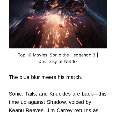
Top 10 Movies: Sonic the Hedgehog 3 |
Courtesy of Netflix
The blue blur meets his match.
Sonic, Tails, and Knuckles are back—this
time up against Shadow, voiced by
Keanu Reeves. Jim Carrey returns as