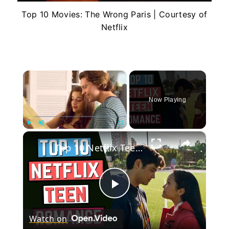
Top 10 Movies: The Wrong Paris | Courtesy of
Netflix
×
Now Playing
×
Play
Unmute
Fullscreen
Top 10 Netflix Teen Romance Movies
Play
Watch on
Video