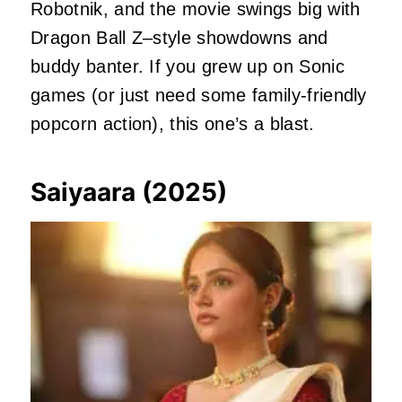
Robotnik, and the movie swings big with
Dragon Ball Z–style showdowns and
buddy banter. If you grew up on Sonic
games (or just need some family-friendly
popcorn action), this one’s a blast.
Saiyaara (2025)