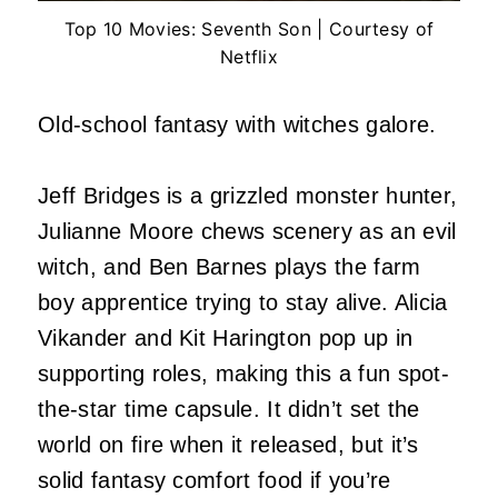
Top 10 Movies: Seventh Son | Courtesy of
Netflix
Old-school fantasy with witches galore.
Jeff Bridges is a grizzled monster hunter,
Julianne Moore chews scenery as an evil
witch, and Ben Barnes plays the farm
boy apprentice trying to stay alive. Alicia
Vikander and Kit Harington pop up in
supporting roles, making this a fun spot-
the-star time capsule. It didn’t set the
world on fire when it released, but it’s
solid fantasy comfort food if you’re