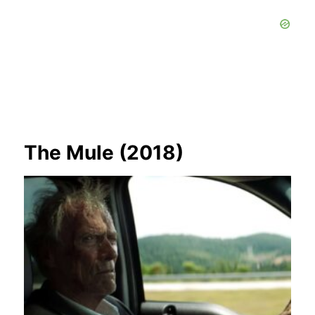
The Mule (2018)