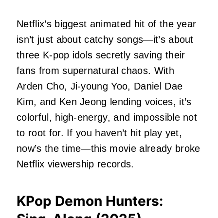
Netflix’s biggest animated hit of the year
isn’t just about catchy songs—it’s about
three K-pop idols secretly saving their
fans from supernatural chaos. With
Arden Cho, Ji-young Yoo, Daniel Dae
Kim, and Ken Jeong lending voices, it’s
colorful, high-energy, and impossible not
to root for. If you haven’t hit play yet,
now’s the time—this movie already broke
Netflix viewership records.
KPop Demon Hunters: