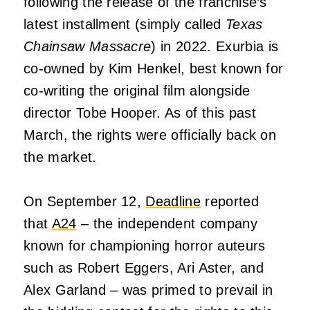
following the release of the franchise’s
latest installment (simply called
Texas
Chainsaw Massacre
) in 2022. Exurbia is
co-owned by Kim Henkel, best known for
co-writing the original film alongside
director Tobe Hooper. As of this past
March, the rights were officially back on
the market.
On September 12,
Deadline
reported
that
A24
– the independent company
known for championing horror auteurs
such as Robert Eggers, Ari Aster, and
Alex Garland – was primed to prevail in