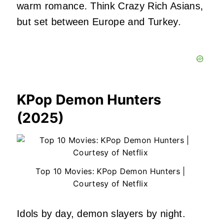
warm romance. Think Crazy Rich Asians,
but set between Europe and Turkey.
KPop Demon Hunters
(2025)
Top 10 Movies: KPop Demon Hunters |
Courtesy of Netflix
Idols by day, demon slayers by night.