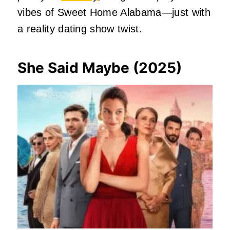
vibes of Sweet Home Alabama—just with
a reality dating show twist.
She Said Maybe (2025)