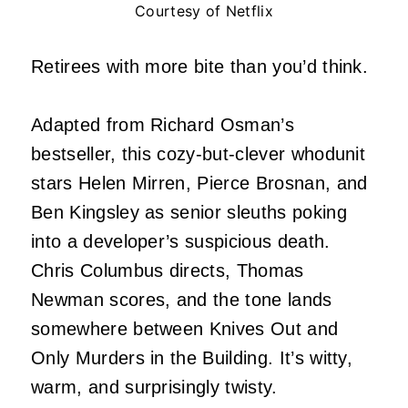
Courtesy of Netflix
Retirees with more bite than you’d think.
Adapted from Richard Osman’s
bestseller, this cozy-but-clever whodunit
stars Helen Mirren, Pierce Brosnan, and
Ben Kingsley as senior sleuths poking
into a developer’s suspicious death.
Chris Columbus directs, Thomas
Newman scores, and the tone lands
somewhere between Knives Out and
Only Murders in the Building. It’s witty,
warm, and surprisingly twisty.