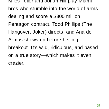
Miles Teller and Jonah Hill play Miami
bros who stumble into the world of arms
dealing and score a $300 million
Pentagon contract. Todd Phillips (The
Hangover, Joker) directs, and Ana de
Armas shows up before her big
breakout. It’s wild, ridiculous, and based
on a true story—which makes it even
crazier.